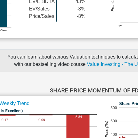
EV/EBIDTA
43%
EV/Sales
-8%
Price/Sales
-8%
'21
e/Sales
You can learn about various Valuation techniques to calculat
with our bestselling video course
Value Investing - The 
SHARE PRICE MOMENTUM OF F
Weekly Trend
Share Pri
800
 is Excellent)
-5.84
-0.09
-0.17
600
Share Price (Rs)
400