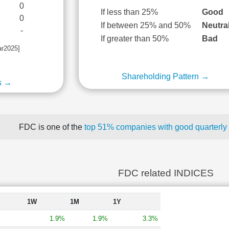
0
If less than 25%
Good
0
If between 25% and 50%
Neutra
-
If greater than 50%
Bad
ar2025]
Shareholding Pattern →
s →
FDC is one of the
top 51% companies with good quarterly 
FDC related INDICES
1W
1M
1Y
1.9%
1.9%
3.3%