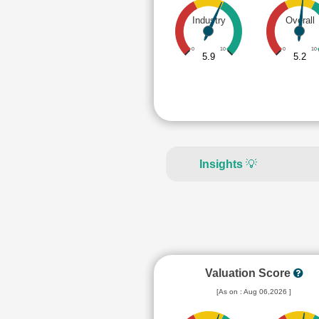
Industry
Overall
0
10
0
10
5.9
5.2
Insights
💡
Valuation Score
[As on : Aug 06,2026 ]