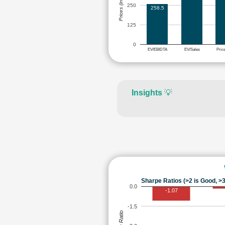
Prices (in Rs.)
250
258.5
125
0
EV/EBIDTA
EV/Sales
Pric
Insights
💡
Sharpe Ratios (>2 is Good, >3
0.0
-1.07
-1.5