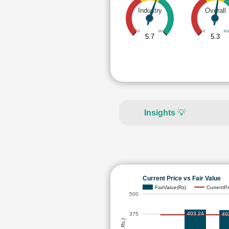
Industry
Overall
0
10
0
10
5.7
5.3
Insights
💡
Current Price vs Fair Value
FairValue(Rs)
CurrentPr
500
403.24
40
375