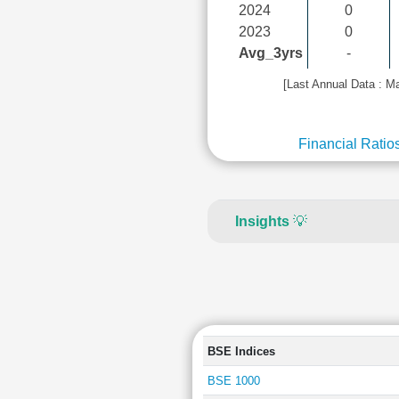
2024
0
2023
0
Avg_3yrs
-
[Last Annual Data : M
Financial Ratio
Insights
💡
BSE Indices
BSE 1000