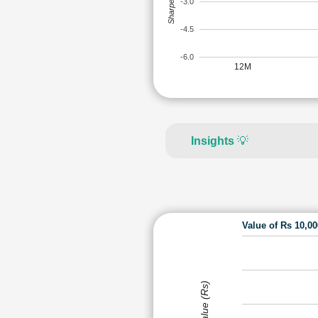
Sharpe Ratio
-3.0
-4.5
-6.0
12M
Insights
💡
Value of Rs 10,0
Value (Rs)