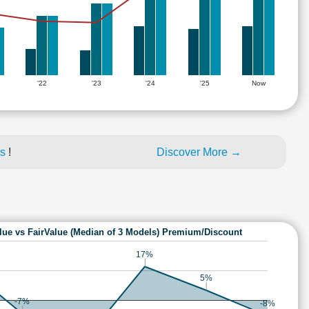
'22
'23
'24
'25
Now
es
!
Discover More →
lue vs FairValue (Median of 3 Models) Premium/Discount
17%
5%
-7%
-8%