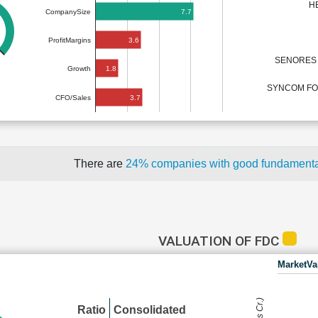
H
7.7
CompanySize
3.6
ProfitMargins
SENORES 
1.8
Growth
SYNCOM FOR
3.7
CFO/Sales
There are
24% companies with good fundament
VALUATION OF FDC
MarketVa
Ratio
Consolidated