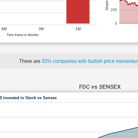
200
0
6M
3M
1M
Time frame in Months
There are
33% companies with bullish price moment
FDC vs SENSEX
00 invested in Stock vs Sensex