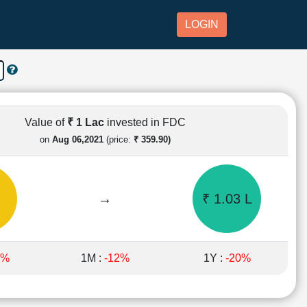
LOGIN
Value of
₹ 1 Lac
invested in FDC
on
Aug 06,2021
(price:
₹ 359.90)
→
₹ 1.03 L
7%
1M :
-12%
1Y :
-20%