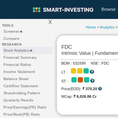
Browse
x
>
TOOLS
Home
>
Analytics
>
Screener🔥
Compare
RESEARCH
FDC
Stock Analytics🔥
Intrinsic Value | Fundamen
Financial Summary
BOM : 531599 NSE : FDC
Financial Ratios
Income Statement
LT :
Balance Sheet
ST :
Cashflow Statement
Price(EOD):
₹ 370.20
Shareholding Pattern
MCap:
₹ 6,026.86 Cr
Quarterly Results
Price/Earnings(PE) Ratio
Price/Book(PB) Ratio