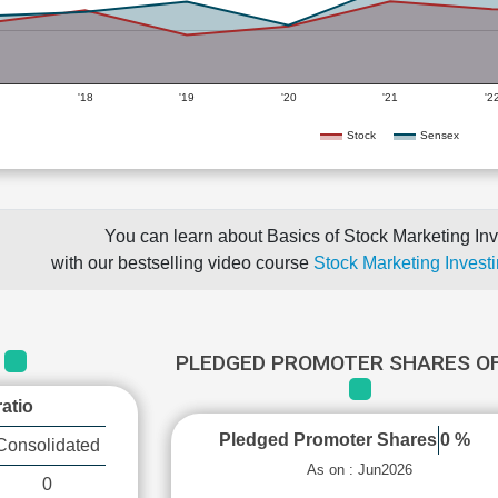
'18
'19
'20
'21
'2
Stock
Sensex
You can learn about Basics of Stock Marketing Inv
with our bestselling video course
Stock Marketing Investi
PLEDGED PROMOTER SHARES OF
C
atio
Pledged Promoter Shares
0 %
Consolidated
As on : Jun2026
0