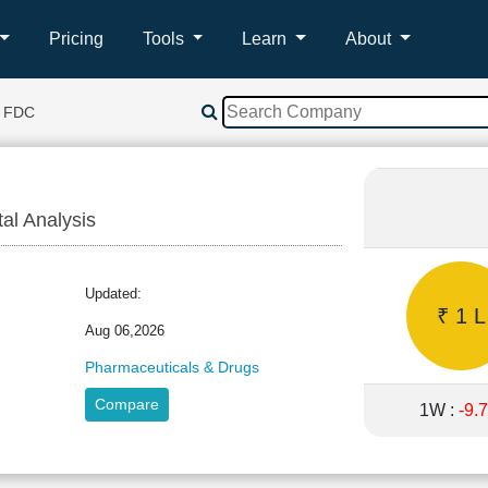
Pricing
Tools
Learn
About
 FDC
tal Analysis
Updated:
₹ 1 L
Aug 06,2026
Pharmaceuticals & Drugs
Compare
1W :
-9.