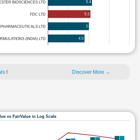
5.4
ESTER BIOSCIENCES LTD
5.2
FDC LTD
5
PHARMACEUTICALS LTD
4.5
MULATIONS (INDIA) LTD
als
!
Discover More →
lue vs FairValue in Log Scale