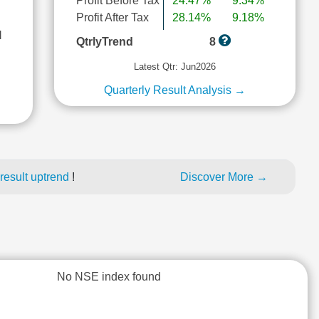
Profit Before Tax
24.47%
9.34%
Profit After Tax
28.14%
9.18%
l
QtrlyTrend
8
Latest Qtr: Jun2026
Quarterly Result Analysis →
result uptrend
!
Discover More →
No NSE index found