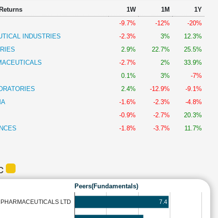
 Returns
1W
1M
1Y
-9.7%
-12%
-20%
TICAL INDUSTRIES
-2.3%
3%
12.3%
RIES
2.9%
22.7%
25.5%
MACEUTICALS
-2.7%
2%
33.9%
0.1%
3%
-7%
ORATORIES
2.4%
-12.9%
-9.1%
MA
-1.6%
-2.3%
-4.8%
-0.9%
-2.7%
20.3%
ENCES
-1.8%
-3.7%
11.7%
DC
Peers(Fundamentals)
7.4
& PHARMACEUTICALS LTD