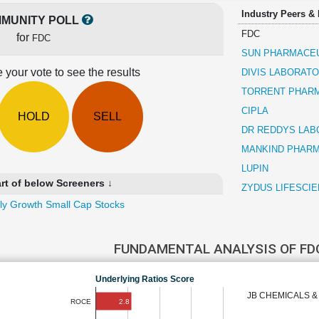
Industry Peers &
MUNITY POLL
FDC
for
FDC
SUN PHARMACEU
 your vote to see the results
DIVIS LABORATO
TORRENT PHAR
CIPLA
HOLD
SELL
DR REDDYS LAB
MANKIND PHAR
LUPIN
rt of below Screeners ↓
ZYDUS LIFESCI
ly Growth Small Cap Stocks
FUNDAMENTAL ANALYSIS OF F
Underlying Ratios Score
JB CHEMICALS 
2.8
ROCE