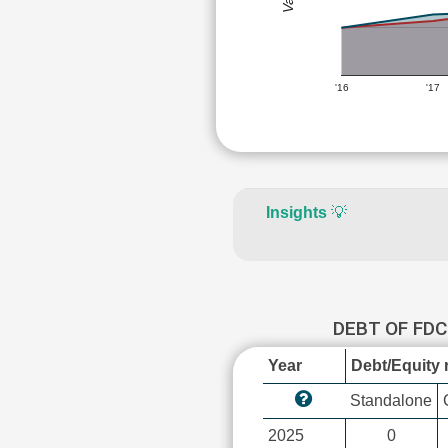
'16
'17
Insights
💡
DEBT OF FD
Year
Debt/Equity r
Standalone
2025
0