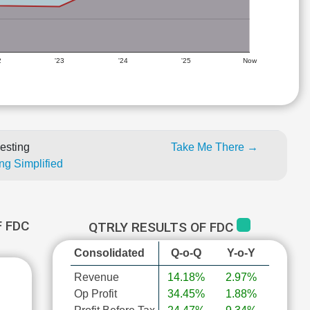
2
'23
'24
'25
Now
esting
Take Me There →
ng Simplified
 FDC
QTRLY RESULTS OF FDC
Consolidated
Q-o-Q
Y-o-Y
Revenue
14.18%
2.97%
Op Profit
34.45%
1.88%