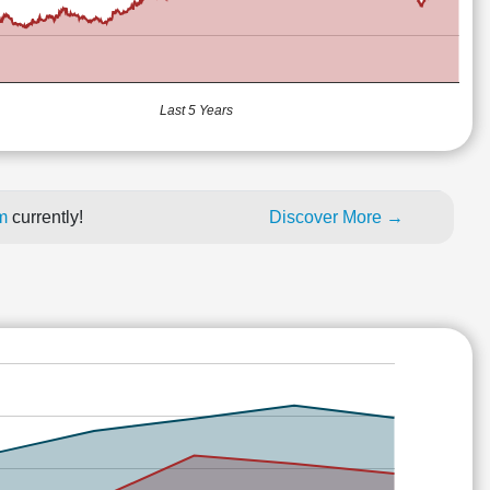
Last 5 Years
um
currently!
Discover More →