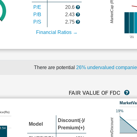
MarketCap (Rs Cr.)
P/E
20.6
P/B
2.43
P/S
2.75
Financial Ratios →
'21
There are potential
26% undervalued compani
FAIR VALUE OF FDC
MarketVa
19%
ice(Rs)
Premium/Discount
Discount(-)/
Model
Premium(+)
2.54