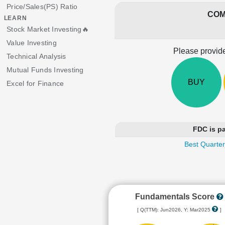
Price/Sales(PS) Ratio
COM
LEARN
Stock Market Investing🔥
Value Investing
Please provide
Technical Analysis
Mutual Funds Investing
BUY
Excel for Finance
FDC is pa
Best Quarter
Fundamentals Score
[ Q(TTM): Jun2026, Y: Mar2025
]