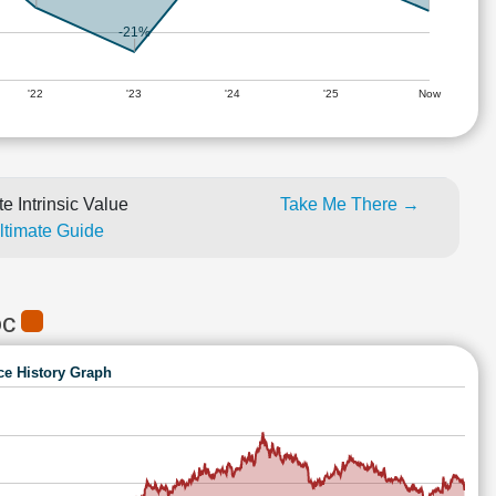
-21%
'22
'23
'24
'25
Now
e Intrinsic Value
Take Me There →
Ultimate Guide
DC
ce History Graph