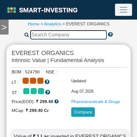
Home
>
Analytics
> EVEREST ORGANICS
>
TOOLS
Screener
🔥
Compare
EVEREST ORGANICS
RESEARCH
Intrinsic Value | Fundamental Analysis
Stock
Analytics
BOM : 524790 NSE :
🔥
Updated:
LT :
Financial
Summary
Aug 07,2026
ST :
Financial
Price(EOD):
₹ 299.40
Pharmaceuticals & Drugs
Ratios
MCap:
₹ 299.40 Cr
Compare
Income
Statement
Balance
Sheet
Value of
₹ 1 Lac
invested in EVEREST ORGANICS