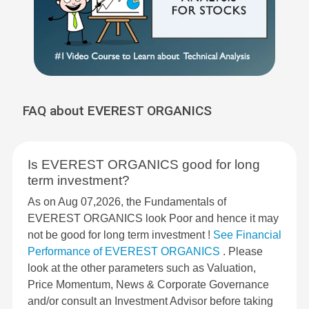
FAQ about EVEREST ORGANICS
Is EVEREST ORGANICS good for long
term investment?
As on Aug 07,2026, the Fundamentals of
EVEREST ORGANICS look Poor and hence it may
not be good for long term investment !
See Financial
Performance of EVEREST ORGANICS
. Please
look at the other parameters such as Valuation,
Price Momentum, News & Corporate Governance
and/or consult an Investment Advisor before taking