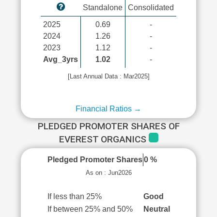
Standalone
Consolidated
2025
0.69
-
2024
1.26
-
2023
1.12
-
Avg_3yrs
1.02
-
[Last Annual Data : Mar2025]
Financial Ratios →
PLEDGED PROMOTER SHARES OF
EVEREST ORGANICS
Pledged Promoter Shares
0 %
As on : Jun2026
If less than 25%
Good
If between 25% and 50%
Neutral