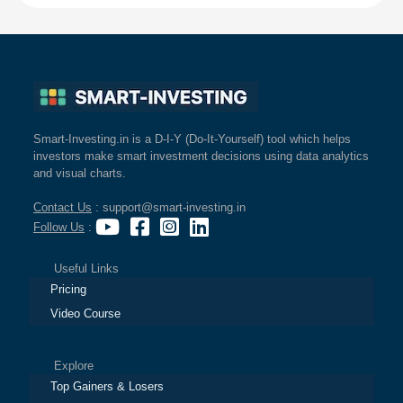
Smart-Investing.in is a D-I-Y (Do-It-Yourself) tool which helps
investors make smart investment decisions using data analytics
and visual charts.
Contact Us
: support@smart-investing.in
Follow Us
:
Useful Links
Pricing
Video Course
Explore
Top Gainers & Losers