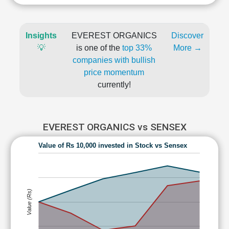
Insights
EVEREST ORGANICS
Discover
💡
is one of the
top 33%
More →
companies with bullish
price momentum
currently!
EVEREST ORGANICS vs SENSEX
Value of Rs 10,000 invested in Stock vs Sensex
Value (Rs)