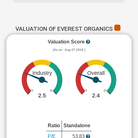
VALUATION OF EVEREST ORGANICS
Valuation Score
[As on : Aug 07,2026 ]
Industry
Overall
0
10
0
10
2.5
2.4
Ratio
Standalone
P/E
53.83