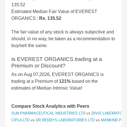
135.52
Estimated Median Fair Value of EVEREST
ORGANICS :
Rs. 135.52
The fair value of any stock is always subjective and
should, in no way, be taken as a recommendation to
buy/sell the same.
Is EVEREST ORGANICS trading at a
Premium or Discount?
As on Aug 07,2026, EVEREST ORGANICS is
trading at a Premium of
121%
based on the
estimates of Median Intrinsic Value!
Compare Stock Analytics with Peers
SUN PHARMACEUTICAL INDUSTRIES LTD
vs
DIVIS LABORATORI
CIPLA LTD
vs
DR REDDYS LABORATORIES LTD
vs
MANKIND PHA