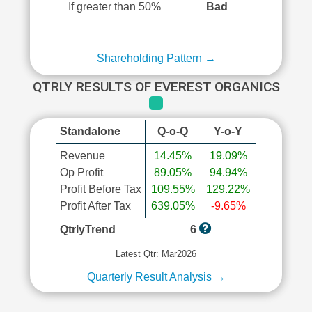
If greater than 50%
Bad
Shareholding Pattern →
QTRLY RESULTS OF EVEREST ORGANICS
Standalone
Q-o-Q
Y-o-Y
Revenue
14.45%
19.09%
Op Profit
89.05%
94.94%
Profit Before Tax
109.55%
129.22%
Profit After Tax
639.05%
-9.65%
QtrlyTrend
6
Latest Qtr: Mar2026
Quarterly Result Analysis →