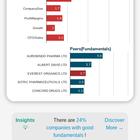
1.7
CompanySize
1.9
ProfitMargins
1
Growth
2.1
CFO/Sales
Peers(Fundamentals)
5.6
AUROBINDO PHARMA LTD
3.7
ALBERT DAVID LTD
2.7
EVEREST ORGANICS LTD
2.5
SOTAC PHARMACEUTICALS LTD
2.3
CONCORD DRUGS LTD
Insights
There are
24%
Discover
💡
companies with good
More →
fundamentals
!