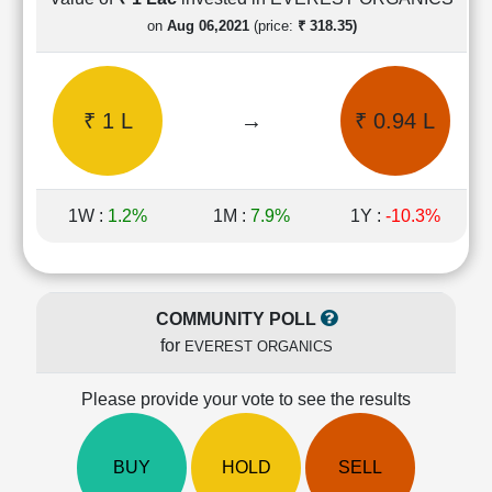
Cashflow
on
Aug 06,2021
(price:
₹ 318.35)
Statement
Shareholding
Pattern
₹ 1 L
→
₹ 0.94 L
Quarterly
Results
Price/Earnings(PE)
Ratio
1W :
1.2%
1M :
7.9%
1Y :
-10.3%
Price/Book(PB)
Ratio
Price/Sales(PS)
Ratio
COMMUNITY POLL
LEARN
for
EVEREST ORGANICS
Stock
Market
Investing
Please provide your vote to see the results
🔥
Value
BUY
HOLD
SELL
Investing