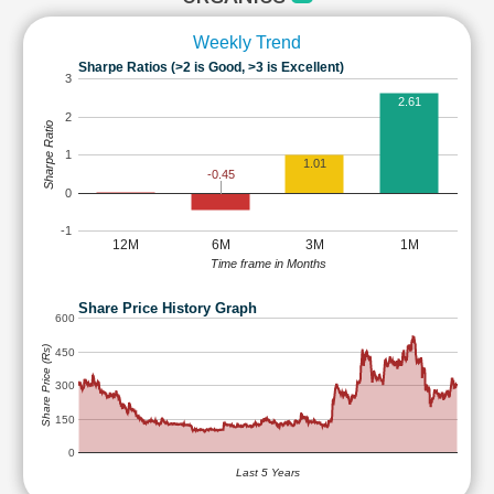
Weekly Trend
Sharpe Ratios (>2 is Good, >3 is Excellent)
3
2.61
2
Sharpe Ratio
1
1.01
-0.45
0
-1
12M
6M
3M
1M
Time frame in Months
Share Price History Graph
600
Share Price (Rs)
450
300
150
0
Last 5 Years