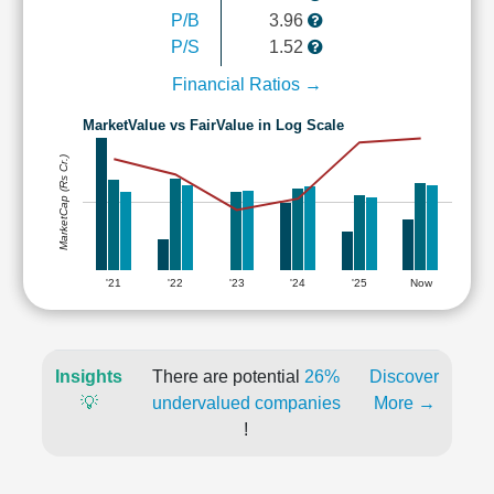
P/B
3.96
P/S
1.52
Financial Ratios →
MarketValue vs FairValue in Log Scale
MarketCap (Rs Cr.)
'21
'22
'23
'24
'25
Now
Insights
There are potential
26%
Discover
💡
undervalued companies
More →
!