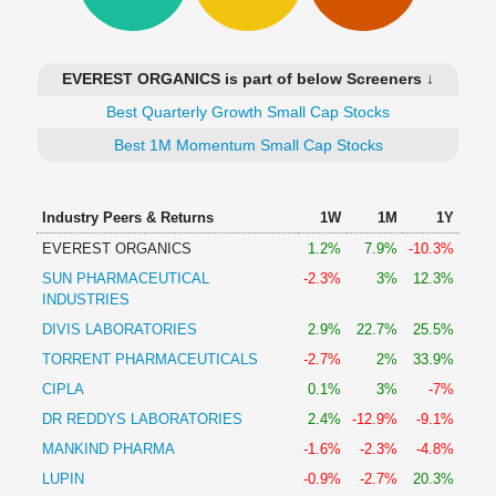
Technical
Analysis
Mutual
EVEREST ORGANICS is part of below Screeners ↓
Funds
Investing
Best Quarterly Growth Small Cap Stocks
Excel
Best 1M Momentum Small Cap Stocks
for
Finance
Industry Peers & Returns
1W
1M
1Y
EVEREST ORGANICS
1.2%
7.9%
-10.3%
SUN PHARMACEUTICAL
-2.3%
3%
12.3%
INDUSTRIES
DIVIS LABORATORIES
2.9%
22.7%
25.5%
TORRENT PHARMACEUTICALS
-2.7%
2%
33.9%
CIPLA
0.1%
3%
-7%
DR REDDYS LABORATORIES
2.4%
-12.9%
-9.1%
MANKIND PHARMA
-1.6%
-2.3%
-4.8%
LUPIN
-0.9%
-2.7%
20.3%