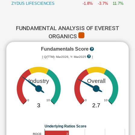
ZYDUS LIFESCIENCES
-1.8%
-3.7%
11.7%
FUNDAMENTAL ANALYSIS OF EVEREST
ORGANICS
Fundamentals Score
[ Q(TTM): Mar2026, Y: Mar2025
]
Industry
Overall
0
10
0
10
3
2.7
Underlying Ratios Score
3
ROCE