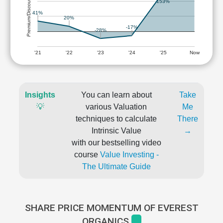
Premium/Discount
153%
41%
20%
-17%
-28%
'21
'22
'23
'24
'25
Now
Insights
You can learn about
Take
💡
various Valuation
Me
techniques to calculate
There
Intrinsic Value
→
with our bestselling video
course
Value Investing -
The Ultimate Guide
SHARE PRICE MOMENTUM OF EVEREST
ORGANICS