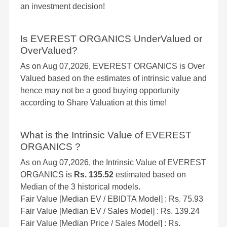
an investment decision!
Is EVEREST ORGANICS UnderValued or
OverValued?
As on Aug 07,2026, EVEREST ORGANICS is Over
Valued based on the estimates of intrinsic value and
hence may not be a good buying opportunity
according to Share Valuation at this time!
What is the Intrinsic Value of EVEREST
ORGANICS ?
As on Aug 07,2026, the Intrinsic Value of EVEREST
ORGANICS is
Rs. 135.52
estimated based on
Median of the 3 historical models.
Fair Value [Median EV / EBIDTA Model] : Rs. 75.93
Fair Value [Median EV / Sales Model] : Rs. 139.24
Fair Value [Median Price / Sales Model] : Rs.