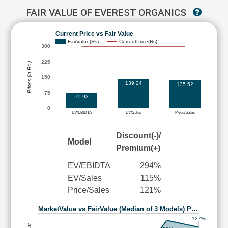
FAIR VALUE OF EVEREST ORGANICS
Current Price vs Fair Value
FairValue(Rs)
CurrentPrice(Rs)
300
225
Prices (in Rs.)
150
139.24
135.52
75
75.93
0
EV/EBIDTA
EV/Sales
Price/Sales
Discount(-)/
Model
Premium(+)
EV/EBIDTA
294%
EV/Sales
115%
Price/Sales
121%
MarketValue vs FairValue (Median of 3 Models) P…
127%