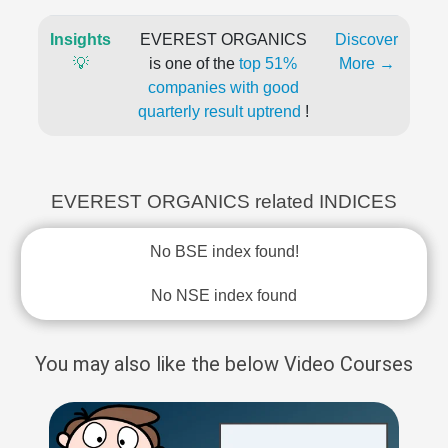
Insights
EVEREST ORGANICS
Discover
💡
is one of the
top 51%
More →
companies with good
quarterly result uptrend
!
EVEREST ORGANICS related INDICES
No BSE index found!
No NSE index found
You may also like the below Video Courses