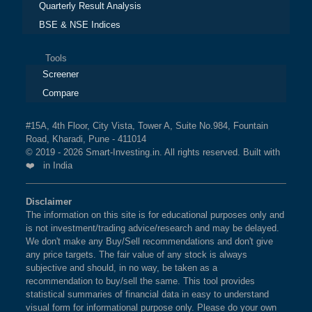
Quarterly Result Analysis
BSE & NSE Indices
Tools
Screener
Compare
#15A, 4th Floor, City Vista, Tower A, Suite No.984, Fountain
Road, Kharadi, Pune - 411014
© 2019 - 2026 Smart-Investing.in. All rights reserved. Built with
❤️ in India
Disclaimer
The information on this site is for educational purposes only and
is not investment/trading advice/research and may be delayed.
We don't make any Buy/Sell recommendations and don't give
any price targets. The fair value of any stock is always
subjective and should, in no way, be taken as a
recommendation to buy/sell the same. This tool provides
statistical summaries of financial data in easy to understand
visual form for informational purpose only. Please do your own