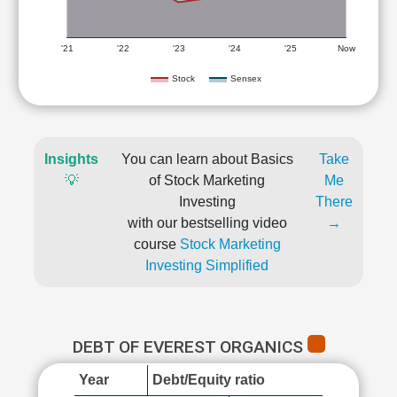
'21
'22
'23
'24
'25
Now
Stock
Sensex
Insights
You can learn about Basics
Take
💡
of Stock Marketing
Me
Investing
There
with our bestselling video
→
course
Stock Marketing
Investing Simplified
DEBT OF EVEREST ORGANICS
Year
Debt/Equity ratio