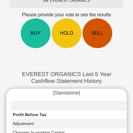
for
EVEREST ORGANICS
Cashflow
Statement
Please provide your vote to see the results
Shareholding
Pattern
Quarterly
BUY
HOLD
SELL
Results
Price/Earnings(PE)
Ratio
Price/Book(PB)
Ratio
EVEREST ORGANICS Last 5 Year
Price/Sales(PS)
Cashflow Statement History
Ratio
LEARN
[Standalone]
Stock
Market
Investing
🔥
Profit Before Tax
Value
Adjustment
Investing
Changes In working Capital