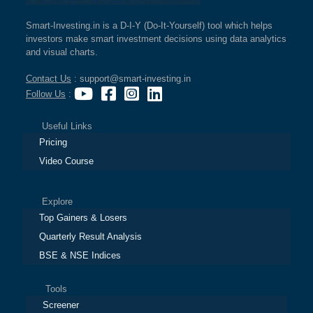
Smart-Investing.in is a D-I-Y (Do-It-Yourself) tool which helps
investors make smart investment decisions using data analytics
and visual charts.
Contact Us
: support@smart-investing.in
Follow Us
:
Useful Links
Pricing
Video Course
Explore
Top Gainers & Losers
Quarterly Result Analysis
BSE & NSE Indices
Tools
Screener