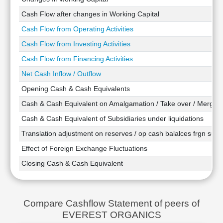
Technical
Cash Flow after changes in Working Capital
Analysis
Cash Flow from Operating Activities
Mutual
Funds
Cash Flow from Investing Activities
Investing
Cash Flow from Financing Activities
Excel
Net Cash Inflow / Outflow
for
Finance
Opening Cash & Cash Equivalents
Cash & Cash Equivalent on Amalgamation / Take over / Merger
Cash & Cash Equivalent of Subsidiaries under liquidations
Translation adjustment on reserves / op cash balalces frgn subsi
Effect of Foreign Exchange Fluctuations
Closing Cash & Cash Equivalent
Compare Cashflow Statement of peers of
EVEREST ORGANICS