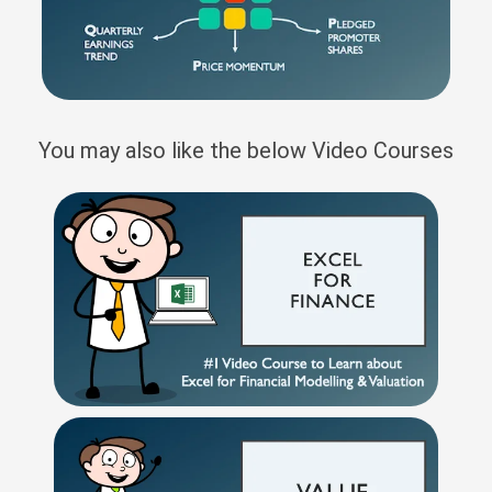
You may also like the below Video Courses