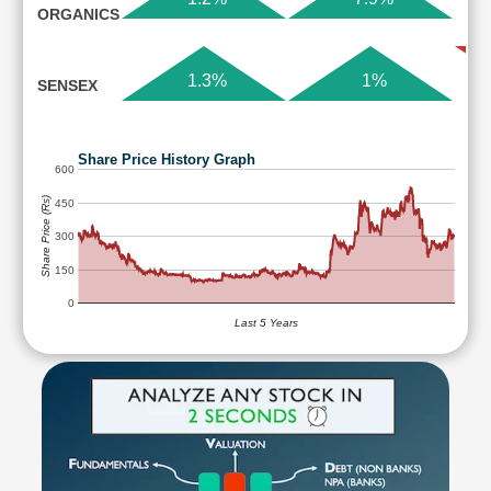
ORGANICS
1.3%
1%
SENSEX
Share Price History Graph
600
Share Price (Rs)
450
300
150
0
Last 5 Years