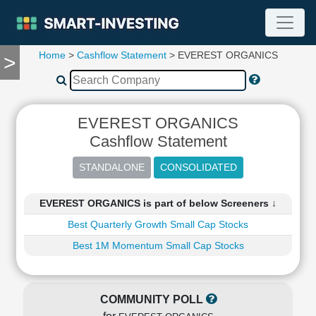
Home
>
Cashflow Statement
> EVEREST ORGANICS
>
TOOLS
Screener
🔥
Compare
EVEREST ORGANICS
RESEARCH
Cashflow Statement
Stock
Analytics
🔥
Financial
EVEREST ORGANICS is part of below Screeners ↓
Summary
Best Quarterly Growth Small Cap Stocks
Financial
Ratios
Best 1M Momentum Small Cap Stocks
Income
Statement
Balance
COMMUNITY POLL
Sheet