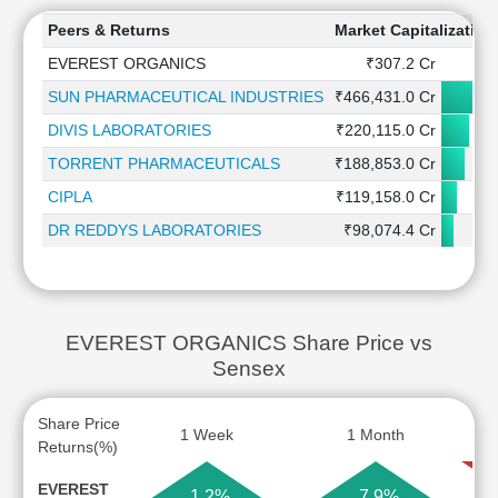
Peers & Returns
Market Capitalization
EVEREST ORGANICS
₹307.2 Cr
SUN PHARMACEUTICAL INDUSTRIES
₹466,431.0 Cr
DIVIS LABORATORIES
₹220,115.0 Cr
TORRENT PHARMACEUTICALS
₹188,853.0 Cr
CIPLA
₹119,158.0 Cr
DR REDDYS LABORATORIES
₹98,074.4 Cr
EVEREST ORGANICS Share Price vs
Sensex
Share Price
1 Week
1 Month
Returns(%)
EVEREST
1.2%
7.9%