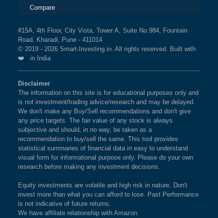
Compare
#15A, 4th Floor, City Vista, Tower A, Suite No.984, Fountain
Road, Kharadi, Pune - 411014
© 2019 - 2026 Smart-Investing.in. All rights reserved. Built with
❤️ in India
Disclaimer
The information on this site is for educational purposes only and
is not investment/trading advice/research and may be delayed.
We don't make any Buy/Sell recommendations and don't give
any price targets. The fair value of any stock is always
subjective and should, in no way, be taken as a
recommendation to buy/sell the same. This tool provides
statistical summaries of financial data in easy to understand
visual form for informational purpose only. Please do your own
research before making any investment decisions.
Equity investments are volatile and high risk in nature. Don't
invest more than what you can afford to lose. Past Performance
is not indicative of future returns.
We have affiliate relationship with Amazon.