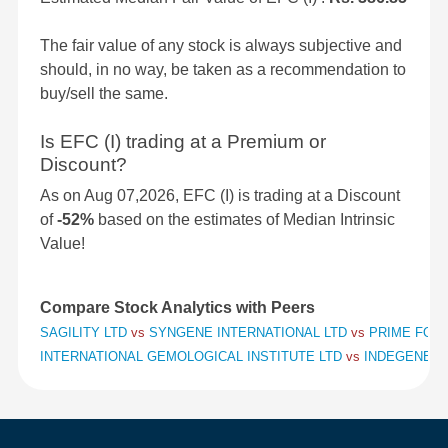
The fair value of any stock is always subjective and
should, in no way, be taken as a recommendation to
buy/sell the same.
Is EFC (I) trading at a Premium or
Discount?
As on Aug 07,2026, EFC (I) is trading at a Discount
of
-52%
based on the estimates of Median Intrinsic
Value!
Compare Stock Analytics with Peers
SAGILITY LTD
vs
SYNGENE INTERNATIONAL LTD
vs
PRIME FOCU
INTERNATIONAL GEMOLOGICAL INSTITUTE LTD
vs
INDEGENE L