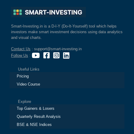
Smart-Investing.in is a D-I-Y (Do-It-Yourself) tool which helps
investors make smart investment decisions using data analytics
and visual charts.
Contact Us
: support@smart-investing.in
Follow Us
:
Useful Links
Pricing
Video Course
Explore
Top Gainers & Losers
Quarterly Result Analysis
BSE & NSE Indices