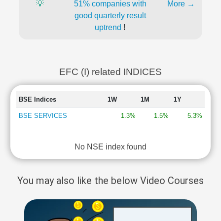
💡
51% companies with
More →
good quarterly result
uptrend
!
EFC (I) related INDICES
BSE Indices
1W
1M
1Y
BSE SERVICES
1.3%
1.5%
5.3%
No NSE index found
You may also like the below Video Courses