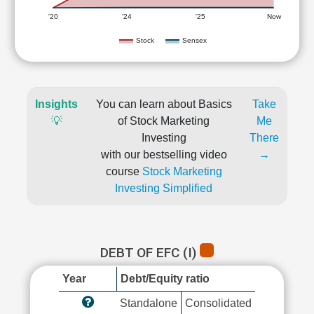
'20
'24
'25
Now
Stock
Sensex
Insights
You can learn about Basics
Take
💡
of Stock Marketing
Me
Investing
There
with our bestselling video
→
course
Stock Marketing
Investing Simplified
DEBT OF EFC (I)
Year
Debt/Equity ratio
Standalone
Consolidated