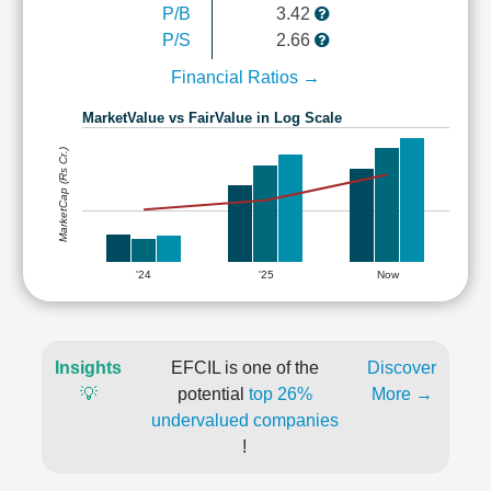
P/B
3.42
P/S
2.66
Financial Ratios →
MarketValue vs FairValue in Log Scale
MarketCap (Rs Cr.)
'24
'25
Now
Insights
EFCIL is one of the
Discover
💡
potential
top 26%
More →
undervalued companies
!