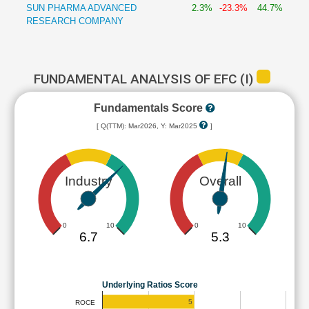
SUN PHARMA ADVANCED
2.3%
-23.3%
44.7%
RESEARCH COMPANY
FUNDAMENTAL ANALYSIS OF EFC (I)
Fundamentals Score
[ Q(TTM): Mar2026, Y: Mar2025
]
Industry
Overall
0
10
0
10
6.7
5.3
Underlying Ratios Score
5
ROCE