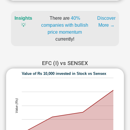
Insights
There are
40%
Discover
💡
companies with bullish
More →
price momentum
currently!
EFC (I) vs SENSEX
Value of Rs 10,000 invested in Stock vs Sensex
Value (Rs)