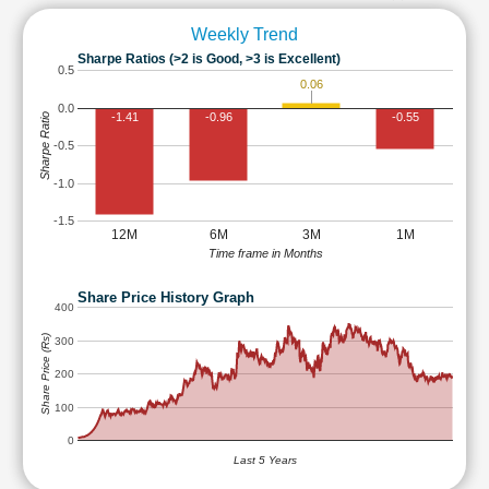
Weekly Trend
Sharpe Ratios (>2 is Good, >3 is Excellent)
0.5
0.06
0.0
-1.41
-0.96
-0.55
Sharpe Ratio
-0.5
-1.0
-1.5
12M
6M
3M
1M
Time frame in Months
Share Price History Graph
400
Share Price (Rs)
300
200
100
0
Last 5 Years