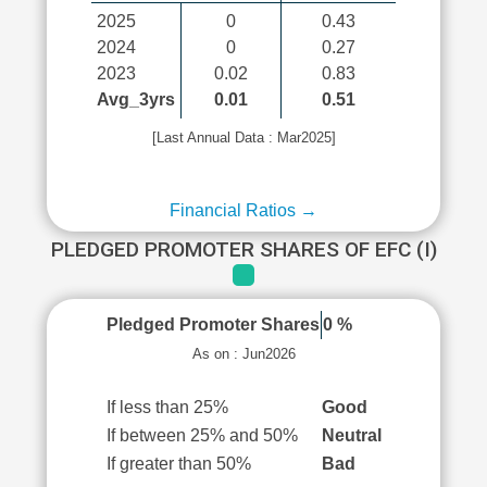
2025
0
0.43
2024
0
0.27
2023
0.02
0.83
Avg_3yrs
0.01
0.51
[Last Annual Data : Mar2025]
Financial Ratios →
PLEDGED PROMOTER SHARES OF EFC (I)
Pledged Promoter Shares
0 %
As on : Jun2026
If less than 25%
Good
If between 25% and 50%
Neutral
If greater than 50%
Bad