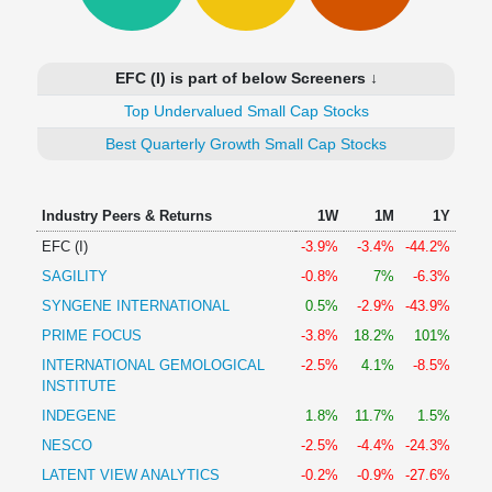
Technical
Analysis
Mutual
EFC (I) is part of below Screeners ↓
Funds
Investing
Top Undervalued Small Cap Stocks
Excel
Best Quarterly Growth Small Cap Stocks
for
Finance
Industry Peers & Returns
1W
1M
1Y
EFC (I)
-3.9%
-3.4%
-44.2%
SAGILITY
-0.8%
7%
-6.3%
SYNGENE INTERNATIONAL
0.5%
-2.9%
-43.9%
PRIME FOCUS
-3.8%
18.2%
101%
INTERNATIONAL GEMOLOGICAL
-2.5%
4.1%
-8.5%
INSTITUTE
INDEGENE
1.8%
11.7%
1.5%
NESCO
-2.5%
-4.4%
-24.3%
LATENT VIEW ANALYTICS
-0.2%
-0.9%
-27.6%