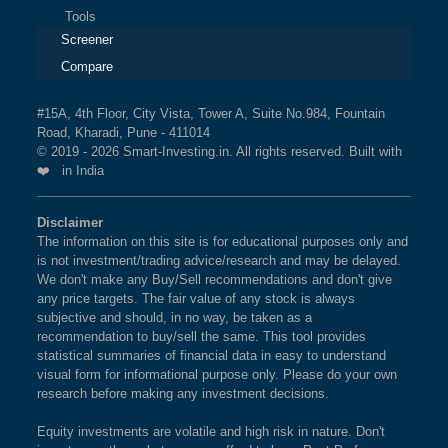
Tools
Screener
Compare
#15A, 4th Floor, City Vista, Tower A, Suite No.984, Fountain
Road, Kharadi, Pune - 411014
© 2019 - 2026 Smart-Investing.in. All rights reserved. Built with
❤️ in India
Disclaimer
The information on this site is for educational purposes only and
is not investment/trading advice/research and may be delayed.
We don't make any Buy/Sell recommendations and don't give
any price targets. The fair value of any stock is always
subjective and should, in no way, be taken as a
recommendation to buy/sell the same. This tool provides
statistical summaries of financial data in easy to understand
visual form for informational purpose only. Please do your own
research before making any investment decisions.
Equity investments are volatile and high risk in nature. Don't