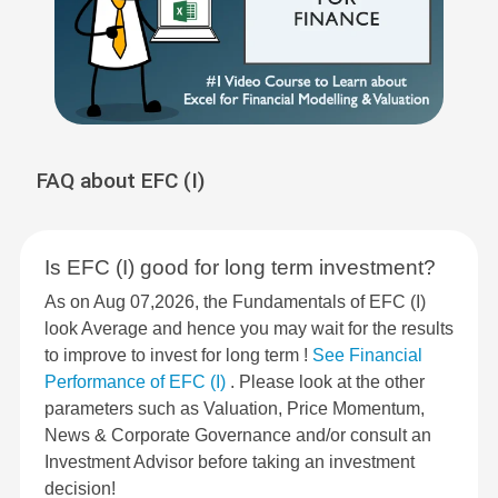
FAQ about EFC (I)
Is EFC (I) good for long term investment?
As on Aug 07,2026, the Fundamentals of EFC (I)
look Average and hence you may wait for the results
to improve to invest for long term !
See Financial
Performance of EFC (I)
. Please look at the other
parameters such as Valuation, Price Momentum,
News & Corporate Governance and/or consult an
Investment Advisor before taking an investment
decision!