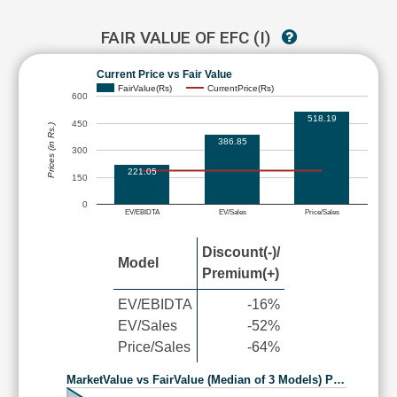
FAIR VALUE OF EFC (I)
Current Price vs Fair Value
FairValue(Rs)
CurrentPrice(Rs)
600
518.19
450
Prices (in Rs.)
386.85
300
221.05
150
0
EV/EBIDTA
EV/Sales
Price/Sales
Discount(-)/
Model
Premium(+)
EV/EBIDTA
-16%
EV/Sales
-52%
Price/Sales
-64%
MarketValue vs FairValue (Median of 3 Models) P…