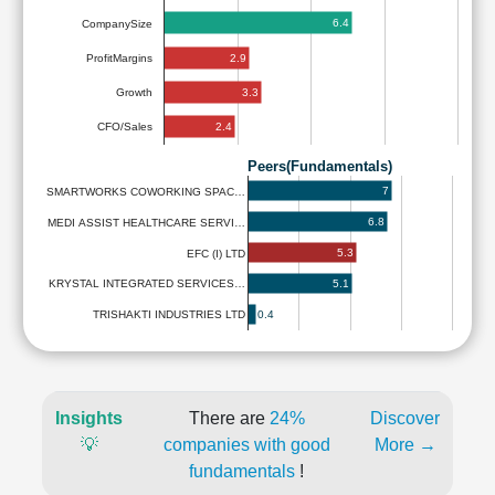
6.4
CompanySize
2.9
ProfitMargins
3.3
Growth
2.4
CFO/Sales
Peers(Fundamentals)
7
SMARTWORKS COWORKING SPAC…
6.8
MEDI ASSIST HEALTHCARE SERVI…
5.3
EFC (I) LTD
5.1
KRYSTAL INTEGRATED SERVICES…
0.4
TRISHAKTI INDUSTRIES LTD
Insights
There are
24%
Discover
💡
companies with good
More →
fundamentals
!