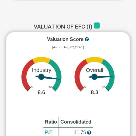
VALUATION OF EFC (I)
Valuation Score
[As on : Aug 07,2026 ]
Industry
Overall
0
10
0
10
8.6
8.3
Ratio
Consolidated
P/E
11.75