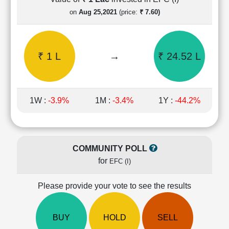
Cashflow
on
Aug 25,2021
(price:
₹ 7.60)
Statement
Shareholding
Pattern
₹ 1 L
→
₹ 24.52 L
Quarterly
Results
Price/Earnings(PE)
Ratio
1W :
-3.9%
1M :
-3.4%
1Y :
-44.2%
Price/Book(PB)
Ratio
Price/Sales(PS)
Ratio
COMMUNITY POLL
LEARN
for
EFC (I)
Stock
Market
Investing
Please provide your vote to see the results
🔥
Value
BUY
HOLD
SELL
Investing