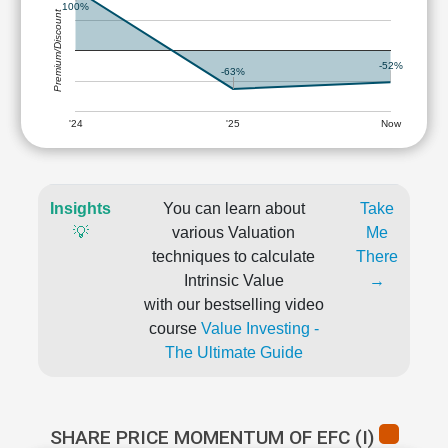
100%
Premium/Discount
-52%
-63%
'24
'25
Now
Insights
You can learn about
Take
💡
various Valuation
Me
techniques to calculate
There
Intrinsic Value
→
with our bestselling video
course
Value Investing -
The Ultimate Guide
SHARE PRICE MOMENTUM OF EFC (I)