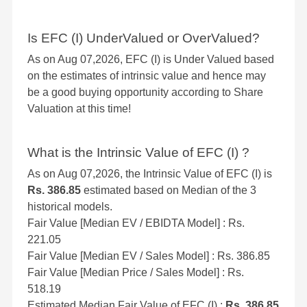
Is EFC (I) UnderValued or OverValued?
As on Aug 07,2026, EFC (I) is Under Valued based
on the estimates of intrinsic value and hence may
be a good buying opportunity according to Share
Valuation at this time!
What is the Intrinsic Value of EFC (I) ?
As on Aug 07,2026, the Intrinsic Value of EFC (I) is
Rs. 386.85
estimated based on Median of the 3
historical models.
Fair Value [Median EV / EBIDTA Model] : Rs.
221.05
Fair Value [Median EV / Sales Model] : Rs. 386.85
Fair Value [Median Price / Sales Model] : Rs.
518.19
Estimated Median Fair Value of EFC (I) :
Rs. 386.85