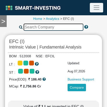
Home
>
Analytics
> EFC (I)
>
TOOLS
Screener
🔥
Compare
EFC (I)
RESEARCH
Intrinsic Value | Fundamental Analysis
Stock
Analytics
BOM : 512008 NSE : EFCIL
🔥
Updated:
LT :
Financial
Summary
Aug 07,2026
ST :
Financial
Price(EOD):
₹ 186.40
Business Support
Ratios
MCap:
₹ 2,756.86 Cr
Compare
Income
Statement
Balance
Sheet
Value of
₹ 1 Lac
invested in EFC (I)