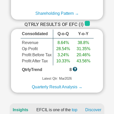
Shareholding Pattern →
QTRLY RESULTS OF EFC (I)
Consolidated
Q-o-Q
Y-o-Y
Revenue
8.64%
38.8%
Op Profit
28.54%
31.35%
Profit Before Tax
3.24%
20.46%
Profit After Tax
10.33%
43.56%
QtrlyTrend
8
Latest Qtr: Mar2026
Quarterly Result Analysis →
Insights
EFCIL is one of the
top
Discover