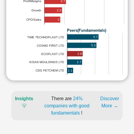
2.7
ProfitMargins
2.2
Growth
2
CFO/Sales
Peers(Fundamentals)
5.7
TIME TECHNOPLAST LTD
5.3
COSMO FIRST LTD
2.8
ECOPLAST LTD
2.7
KISAN MOULDINGS LTD
1.1
CDG PETCHEM LTD
Insights
There are
24%
Discover
💡
companies with good
More →
fundamentals
!