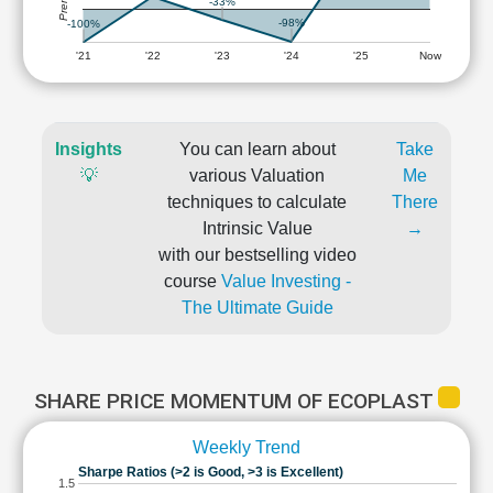
-33%
-98%
-100%
'21
'22
'23
'24
'25
Now
Insights
You can learn about
Take
💡
various Valuation
Me
techniques to calculate
There
Intrinsic Value
→
with our bestselling video
course
Value Investing -
The Ultimate Guide
SHARE PRICE MOMENTUM OF ECOPLAST
Weekly Trend
Sharpe Ratios (>2 is Good, >3 is Excellent)
1.5