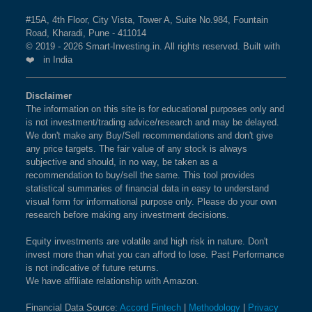
#15A, 4th Floor, City Vista, Tower A, Suite No.984, Fountain
Road, Kharadi, Pune - 411014
© 2019 - 2026 Smart-Investing.in. All rights reserved. Built with
❤️ in India
Disclaimer
The information on this site is for educational purposes only and
is not investment/trading advice/research and may be delayed.
We don't make any Buy/Sell recommendations and don't give
any price targets. The fair value of any stock is always
subjective and should, in no way, be taken as a
recommendation to buy/sell the same. This tool provides
statistical summaries of financial data in easy to understand
visual form for informational purpose only. Please do your own
research before making any investment decisions.
Equity investments are volatile and high risk in nature. Don't
invest more than what you can afford to lose. Past Performance
is not indicative of future returns.
We have affiliate relationship with Amazon.
Financial Data Source:
Accord Fintech
|
Methodology
|
Privacy