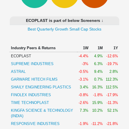
Technical
Analysis
Mutual
ECOPLAST is part of below Screeners ↓
Funds
Investing
Best Quarterly Growth Small Cap Stocks
Excel
for
Industry Peers & Returns
1W
1M
1Y
Finance
ECOPLAST
-4.4%
4.9%
-12.6%
SUPREME INDUSTRIES
-3%
6.3%
-19.7%
ASTRAL
-0.5%
9.4%
2.8%
GARWARE HITECH FILMS
-3.1%
0.7%
112.3%
SHAILY ENGINEERING PLASTICS
3.4%
16.3%
112.5%
FINOLEX INDUSTRIES
-0.8%
-1.8%
-17.9%
TIME TECHNOPLAST
-2.6%
15.9%
-11.3%
KINGFA SCIENCE & TECHNOLOGY
7.3%
10.2%
52.1%
(INDIA)
RESPONSIVE INDUSTRIES
-1.9%
-11.2%
-21.8%