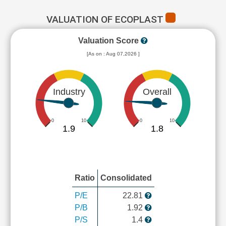
VALUATION OF ECOPLAST
Valuation Score
[As on : Aug 07,2026 ]
Industry
Overall
0
10
0
10
1.9
1.8
Ratio
Consolidated
P/E
22.81
P/B
1.92
P/S
1.4