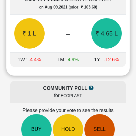
Cashflow
on
Aug 09,2021
(price:
₹ 103.60)
Statement
Shareholding
Pattern
₹ 1 L
→
₹ 4.65 L
Quarterly
Results
Price/Earnings(PE)
Ratio
1W :
-4.4%
1M :
4.9%
1Y :
-12.6%
Price/Book(PB)
Ratio
Price/Sales(PS)
Ratio
COMMUNITY POLL
LEARN
for
ECOPLAST
Stock
Market
Investing
Please provide your vote to see the results
🔥
Value
BUY
HOLD
SELL
Investing