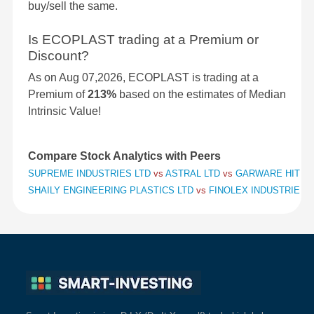
buy/sell the same.
Is ECOPLAST trading at a Premium or
Discount?
As on Aug 07,2026, ECOPLAST is trading at a
Premium of
213%
based on the estimates of Median
Intrinsic Value!
Compare Stock Analytics with Peers
SUPREME INDUSTRIES LTD
vs
ASTRAL LTD
vs
GARWARE HITECH
SHAILY ENGINEERING PLASTICS LTD
vs
FINOLEX INDUSTRIES 