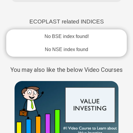
ECOPLAST related INDICES
No BSE index found!
No NSE index found
You may also like the below Video Courses