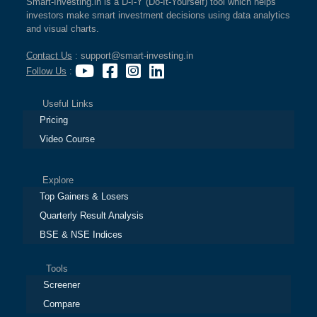
Smart-Investing.in is a D-I-Y (Do-It-Yourself) tool which helps
investors make smart investment decisions using data analytics
and visual charts.
Contact Us
: support@smart-investing.in
Follow Us
:
Useful Links
Pricing
Video Course
Explore
Top Gainers & Losers
Quarterly Result Analysis
BSE & NSE Indices
Tools
Screener
Compare