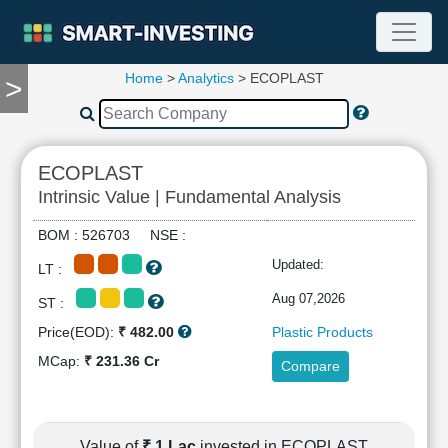
Home
>
Analytics
> ECOPLAST
>
TOOLS
Screener
🔥
Compare
ECOPLAST
RESEARCH
Intrinsic Value | Fundamental Analysis
Stock
Analytics
BOM : 526703 NSE :
🔥
Updated:
LT :
Financial
Summary
Aug 07,2026
ST :
Financial
Price(EOD):
₹ 482.00
Plastic Products
Ratios
MCap:
₹ 231.36 Cr
Compare
Income
Statement
Balance
Sheet
Value of
₹ 1 Lac
invested in ECOPLAST