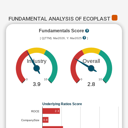
FUNDAMENTAL ANALYSIS OF ECOPLAST
Fundamentals Score
[ Q(TTM): Mar2026, Y: Mar2025
]
Industry
Overall
0
10
0
10
3.9
2.8
Underlying Ratios Score
2.3
ROCE
0.8
CompanySize