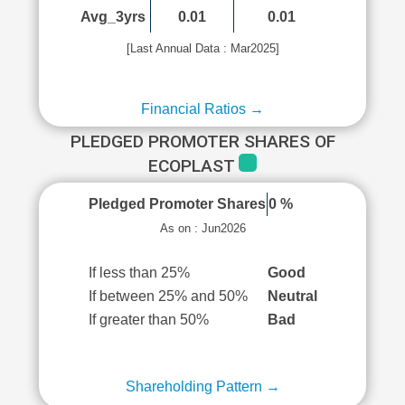
Avg_3yrs
0.01
0.01
[Last Annual Data : Mar2025]
Financial Ratios →
PLEDGED PROMOTER SHARES OF
ECOPLAST
Pledged Promoter Shares
0 %
As on : Jun2026
If less than 25%
Good
If between 25% and 50%
Neutral
If greater than 50%
Bad
Shareholding Pattern →