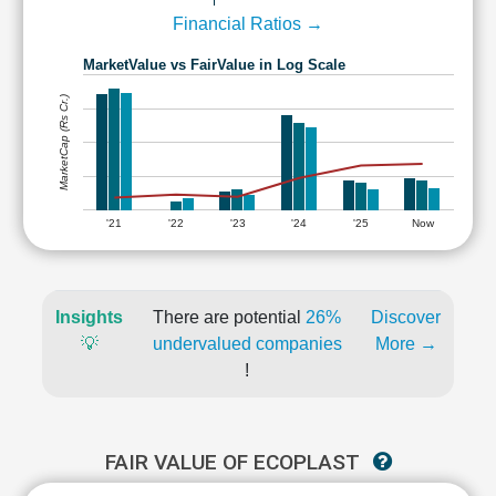
Financial Ratios →
MarketValue vs FairValue in Log Scale
MarketCap (Rs Cr.)
'21
'22
'23
'24
'25
Now
Insights
There are potential
26%
Discover
💡
undervalued companies
More →
!
FAIR VALUE OF ECOPLAST