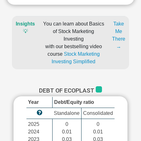
Insights
You can learn about Basics
Take
💡
of Stock Marketing
Me
Investing
There
with our bestselling video
→
course
Stock Marketing
Investing Simplified
DEBT OF ECOPLAST
Year
Debt/Equity ratio
Standalone
Consolidated
2025
0
0
2024
0.01
0.01
2023
0.03
0.03