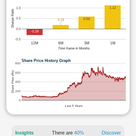
1.12
1.0
Sharpe Ratio
0.5
0.59
0.18
0.0
-0.29
-0.5
12M
6M
3M
1M
Time frame in Months
Share Price History Graph
800
Share Price (Rs)
600
400
200
0
Last 5 Years
Insights
There are
40%
Discover