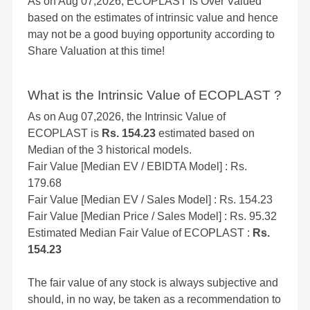
As on Aug 07,2026, ECOPLAST is Over Valued
based on the estimates of intrinsic value and hence
may not be a good buying opportunity according to
Share Valuation at this time!
What is the Intrinsic Value of ECOPLAST ?
As on Aug 07,2026, the Intrinsic Value of
ECOPLAST is
Rs. 154.23
estimated based on
Median of the 3 historical models.
Fair Value [Median EV / EBIDTA Model] : Rs.
179.68
Fair Value [Median EV / Sales Model] : Rs. 154.23
Fair Value [Median Price / Sales Model] : Rs. 95.32
Estimated Median Fair Value of ECOPLAST :
Rs.
154.23
The fair value of any stock is always subjective and
should, in no way, be taken as a recommendation to