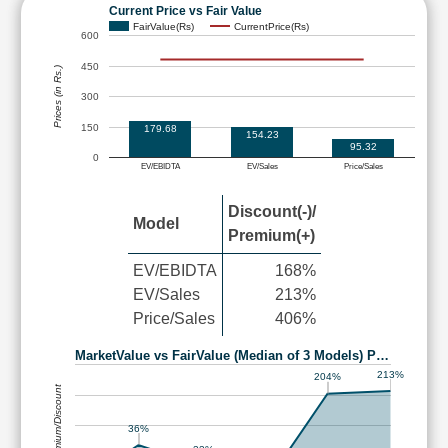
Current Price vs Fair Value
FairValue(Rs)
CurrentPrice(Rs)
600
450
Prices (in Rs.)
300
150
179.68
154.23
95.32
0
EV/EBIDTA
EV/Sales
Price/Sales
Discount(-)/
Model
Premium(+)
EV/EBIDTA
168%
EV/Sales
213%
Price/Sales
406%
MarketValue vs FairValue (Median of 3 Models) P…
213%
204%
Premium/Discount
36%