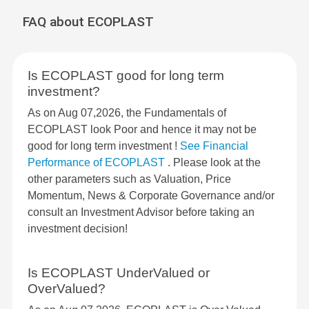
FAQ about ECOPLAST
Is ECOPLAST good for long term
investment?
As on Aug 07,2026, the Fundamentals of
ECOPLAST look Poor and hence it may not be
good for long term investment !
See Financial
Performance of ECOPLAST
. Please look at the
other parameters such as Valuation, Price
Momentum, News & Corporate Governance and/or
consult an Investment Advisor before taking an
investment decision!
Is ECOPLAST UnderValued or
OverValued?