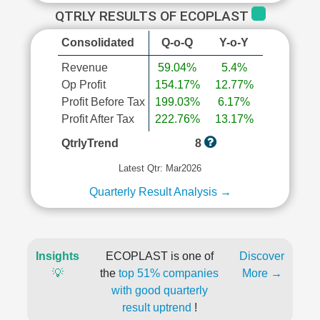
QTRLY RESULTS OF ECOPLAST
Consolidated
Q-o-Q
Y-o-Y
Revenue
59.04%
5.4%
Op Profit
154.17%
12.77%
Profit Before Tax
199.03%
6.17%
Profit After Tax
222.76%
13.17%
QtrlyTrend
8
Latest Qtr: Mar2026
Quarterly Result Analysis →
Insights
ECOPLAST is one of
Discover
💡
the
top 51% companies
More →
with good quarterly
result uptrend
!