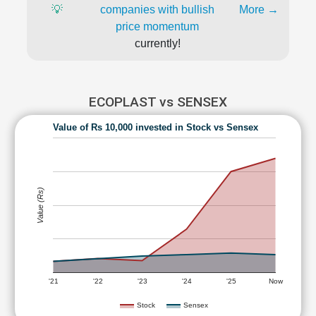
💡
companies with bullish
More →
price momentum
currently!
ECOPLAST vs SENSEX
Value of Rs 10,000 invested in Stock vs Sensex
Value (Rs)
'21
'22
'23
'24
'25
Now
Stock
Sensex