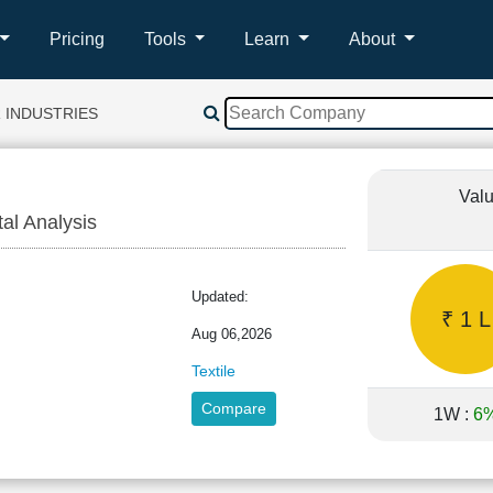
Pricing
Tools
Learn
About
 INDUSTRIES
Valu
tal Analysis
R
Updated:
₹ 1 L
Aug 06,2026
Textile
Compare
1W :
6