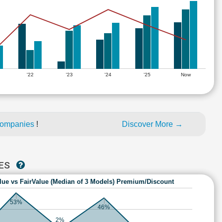
'22
'23
'24
'25
Now
companies
!
Discover More →
IES
lue vs FairValue (Median of 3 Models) Premium/Discount
53%
46%
2%