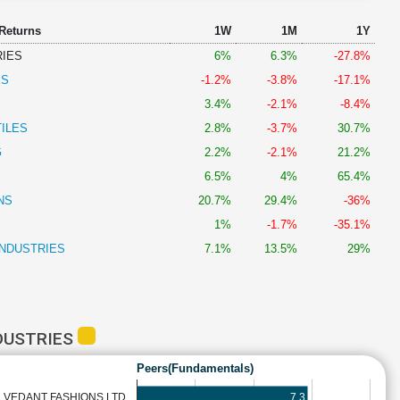
 Returns
1W
1M
1Y
RIES
6%
6.3%
-27.8%
ES
-1.2%
-3.8%
-17.1%
3.4%
-2.1%
-8.4%
ILES
2.8%
-3.7%
30.7%
G
2.2%
-2.1%
21.2%
6.5%
4%
65.4%
NS
20.7%
29.4%
-36%
1%
-1.7%
-35.1%
INDUSTRIES
7.1%
13.5%
29%
DUSTRIES
Peers(Fundamentals)
7.3
VEDANT FASHIONS LTD