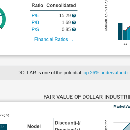
MarketCap (Rs Cr.)
Ratio
Consolidated
P/E
15.29
P/B
1.69
P/S
0.85
Financial Ratios →
'21
DOLLAR is one of the potential
top 26% undervalued 
FAIR VALUE OF DOLLAR INDUSTR
MarketVa
ice(Rs)
Discount(-)/
Model
1.4
Premium(+)