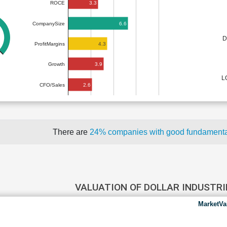
3.3
ROCE
6.6
CompanySize
D
4.3
ProfitMargins
3.9
Growth
L
2.6
CFO/Sales
There are
24% companies with good fundament
VALUATION OF DOLLAR INDUSTR
MarketVa