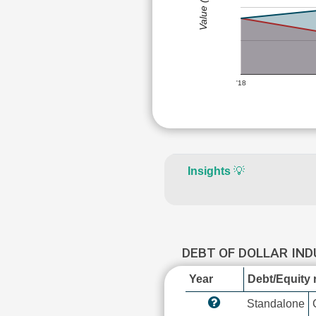
Value (Rs)
'18
Insights
💡
DEBT OF DOLLAR IN
Year
Debt/Equity r
Standalone