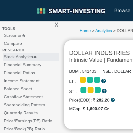
Browse
x
>
TOOLS
Home
>
Analytics
> DOLLAR
Screener🔥
Compare
RESEARCH
DOLLAR INDUSTRIES
Stock Analytics🔥
Intrinsic Value | Fundamen
Financial Summary
BOM : 541403 NSE : DOLLA
Financial Ratios
Income Statement
LT :
Balance Sheet
ST :
Cashflow Statement
Price(EOD):
₹ 282.20
Shareholding Pattern
MCap:
₹ 1,600.07 Cr
Quarterly Results
Price/Earnings(PE) Ratio
Price/Book(PB) Ratio