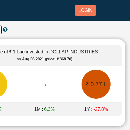
LOGIN
e of
₹ 1 Lac
invested in DOLLAR INDUSTRIES
on
Aug 06,2021
(price:
₹ 368.70)
→
₹ 0.77 L
%
1M :
6.3%
1Y :
-27.8%