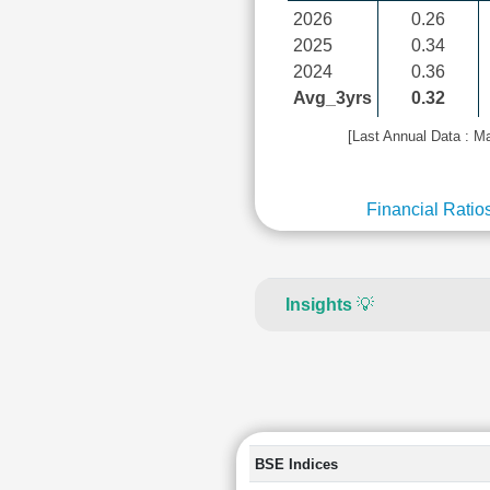
2026
0.26
2025
0.34
2024
0.36
Avg_3yrs
0.32
[Last Annual Data : M
Financial Ratio
Insights
💡
BSE Indices