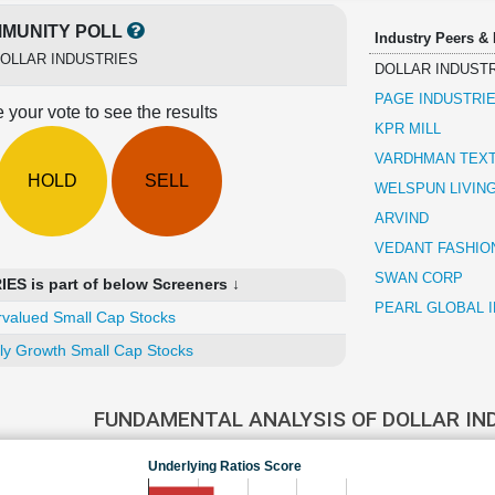
MUNITY POLL
Industry Peers &
OLLAR INDUSTRIES
DOLLAR INDUST
PAGE INDUSTRI
 your vote to see the results
KPR MILL
VARDHMAN TEXT
HOLD
SELL
WELSPUN LIVIN
ARVIND
VEDANT FASHIO
SWAN CORP
S is part of below Screeners ↓
PEARL GLOBAL 
valued Small Cap Stocks
ly Growth Small Cap Stocks
FUNDAMENTAL ANALYSIS OF DOLLAR IN
Underlying Ratios Score