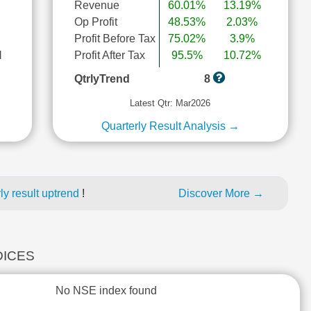
Revenue
60.01%
13.19%
Op Profit
48.53%
2.03%
Profit Before Tax
75.02%
3.9%
l
Profit After Tax
95.5%
10.72%
QtrlyTrend
8
Latest Qtr: Mar2026
Quarterly Result Analysis →
y result uptrend
!
Discover More →
DICES
No NSE index found