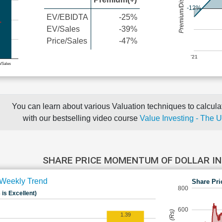
Premium/Discount
-12%
EV/EBIDTA
-25%
EV/Sales
-39%
Price/Sales
-47%
'21
e/Sales
You can learn about various Valuation techniques to calculat
with our bestselling video course
Value Investing - The 
SHARE PRICE MOMENTUM OF DOLLAR I
Weekly Trend
Share Pri
800
 is Excellent)
600
1.39