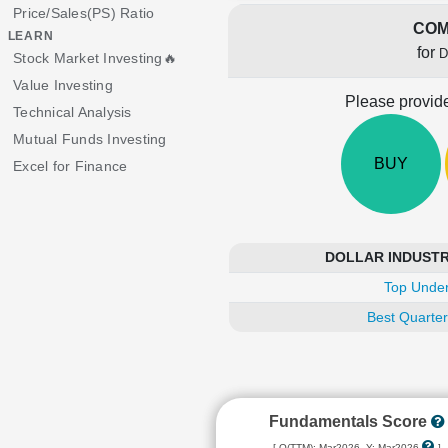
Price/Sales(PS) Ratio
COM
LEARN
for
D
Stock Market Investing🔥
Value Investing
Please provide
Technical Analysis
Mutual Funds Investing
BUY
Excel for Finance
DOLLAR INDUSTRIE
Top Under
Best Quarter
Fundamentals Score
[ Q(TTM): Mar2026, Y: Mar2026
]