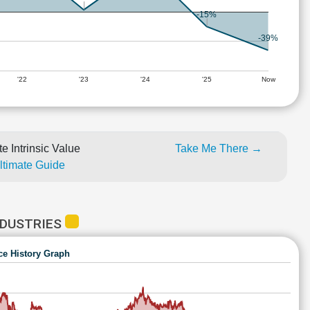
-15%
-39%
'22
'23
'24
'25
Now
e Intrinsic Value
Take Me There →
Ultimate Guide
NDUSTRIES
ce History Graph