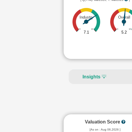
Industry
Overall
0
10
0
10
7.1
5.2
Insights
💡
Valuation Score
[As on : Aug 06,2026 ]