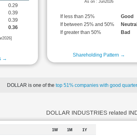
As on : Jun2026
0.29
0.39
If less than 25%
Good
0.39
If between 25% and 50%
Neutra
0.36
If greater than 50%
Bad
ar2026]
Shareholding Pattern →
s →
DOLLAR is one of the
top 51% companies with good quarterl
DOLLAR INDUSTRIES related IN
1W
1M
1Y