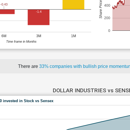
Share Price (Rs)
-0.43
400
-1.4
200
0
6M
3M
1M
Time frame in Months
There are
33% companies with bullish price moment
DOLLAR INDUSTRIES vs SENS
00 invested in Stock vs Sensex