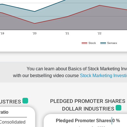
'19
'20
'21
'22
Stock
Sensex
You can learn about Basics of Stock Marketing Inv
with our bestselling video course
Stock Marketing Investi
PLEDGED PROMOTER SHARES 
DUSTRIES
DOLLAR INDUSTRIES
atio
Pledged Promoter Shares
0 %
Consolidated