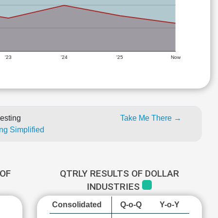
'23
'24
'25
Now
esting
Take Me There →
ng Simplified
OF
QTRLY RESULTS OF DOLLAR
INDUSTRIES
Consolidated
Q-o-Q
Y-o-Y