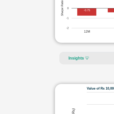
Sharpe Ratio
0
-0.75
-1
-2
12M
Insights
💡
Value of Rs 10,0