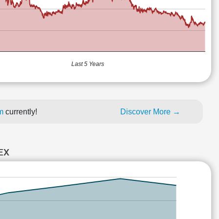
Last 5 Years
um
currently!
Discover More →
EX