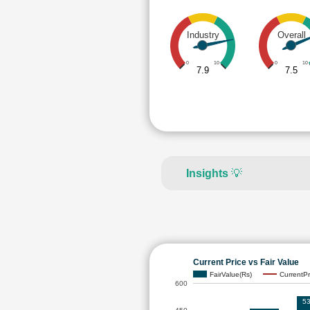
Industry
Overall
0
10
0
10
7.9
7.5
Insights
💡
Current Price vs Fair Value
FairValue(Rs)
CurrentPr
600
53