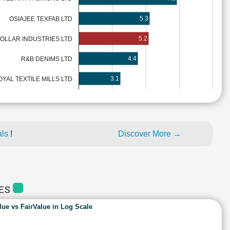
5.3
OSIAJEE TEXFAB LTD
5.2
OLLAR INDUSTRIES LTD
4.4
R&B DENIMS LTD
3.1
OYAL TEXTILE MILLS LTD
als
!
Discover More →
IES
lue vs FairValue in Log Scale