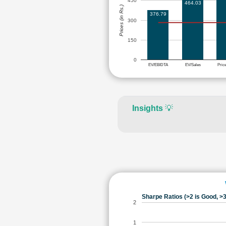
450
464.03
Prices (in Rs.)
376.79
300
150
0
EV/EBIDTA
EV/Sales
Pric
Insights
💡
Sharpe Ratios (>2 is Good, >3
2
1