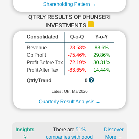
Shareholding Pattern →
QTRLY RESULTS OF DHUNSERI
INVESTMENTS
Consolidated
Q-o-Q
Y-o-Y
Revenue
-23.53%
88.6%
Op Profit
-75.46%
29.86%
Profit Before Tax
-72.19%
30.31%
Profit After Tax
-83.65%
14.44%
QtrlyTrend
0
Latest Qtr: Mar2026
Quarterly Result Analysis →
Insights
There are
51%
Discover
💡
companies with good
More →