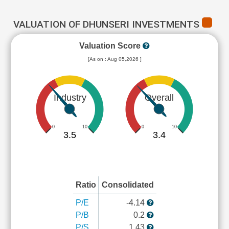
VALUATION OF DHUNSERI INVESTMENTS
Valuation Score
[As on : Aug 05,2026 ]
Industry
Overall
0
10
0
10
3.5
3.4
Ratio
Consolidated
P/E
-4.14
P/B
0.2
P/S
1.43