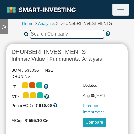
Home
>
Analytics
> DHUNSERI INVESTMENTS
>
TOOLS
Screener
🔥
Compare
DHUNSERI INVESTMENTS
RESEARCH
Intrinsic Value | Fundamental Analysis
Stock
Analytics
BOM : 533336 NSE :
🔥
DHUNINV
Financial
Updated:
LT :
Summary
Financial
Aug 05,2026
ST :
Ratios
Price(EOD):
₹ 910.00
Finance -
Income
Investment
Statement
MCap:
₹ 555.10 Cr
Compare
Balance
Sheet