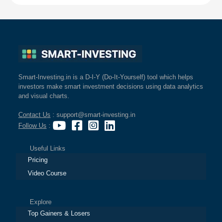
Smart-Investing.in is a D-I-Y (Do-It-Yourself) tool which helps
investors make smart investment decisions using data analytics
and visual charts.
Contact Us
: support@smart-investing.in
Follow Us
:
Useful Links
Pricing
Video Course
Explore
Top Gainers & Losers