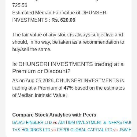
725.56
Estimated Median Fair Value of DHUNSERI
INVESTMENTS :
Rs. 620.06
The fair value of any stock is always subjective and
should, in no way, be taken as a recommendation to
buy/sell the same.
Is DHUNSERI INVESTMENTS trading at a
Premium or Discount?
As on Aug 05,2026, DHUNSERI INVESTMENTS is
trading at a Premium of
47%
based on the estimates
of Median Intrinsic Value!
Compare Stock Analytics with Peers
BAJAJ FINSERV LTD
vs
AUTHUM INVESTMENT & INFRASTRUCT
TVS HOLDINGS LTD
vs
CAPRI GLOBAL CAPITAL LTD
vs
JSW HOL