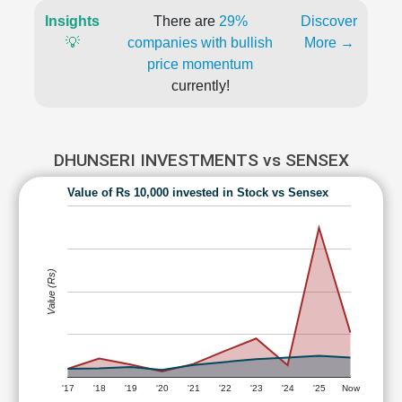
Insights
There are
29%
Discover
💡
companies with bullish
More →
price momentum
currently!
DHUNSERI INVESTMENTS vs SENSEX
Value of Rs 10,000 invested in Stock vs Sensex
Value (Rs)
'17
'18
'19
'20
'21
'22
'23
'24
'25
Now