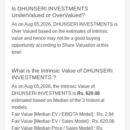
Is DHUNSERI INVESTMENTS
UnderValued or OverValued?
As on Aug 05,2026, DHUNSERI INVESTMENTS is
Over Valued based on the estimates of intrinsic
value and hence may not be a good buying
opportunity according to Share Valuation at this
time!
What is the Intrinsic Value of DHUNSERI
INVESTMENTS ?
As on Aug 05,2026, the Intrinsic Value of
DHUNSERI INVESTMENTS is
Rs. 620.06
estimated based on Median of the 3 historical
models.
Fair Value [Median EV / EBIDTA Model] : Rs. 2.94
Fair Value [Median EV / Sales Model] : Rs. 620.06
Fair Value [Median Price / Sales Model] : Rs.