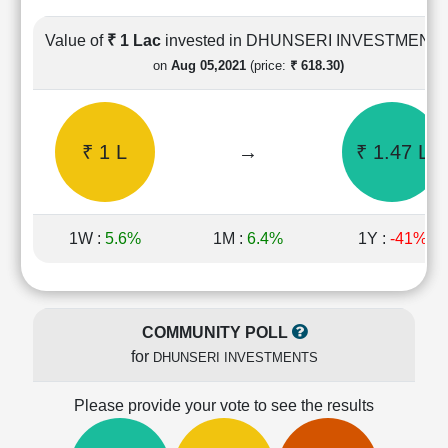
Cashflow
Statement
Value of
₹ 1 Lac
invested in DHUNSERI INVESTMENT
Shareholding
on
Aug 05,2021
(price:
₹ 618.30)
Pattern
Quarterly
Results
₹ 1 L
→
₹ 1.47 L
Price/Earnings(PE)
Ratio
Price/Book(PB)
Ratio
1W :
5.6%
1M :
6.4%
1Y :
-41%
Price/Sales(PS)
Ratio
LEARN
Stock
COMMUNITY POLL
Market
for
DHUNSERI INVESTMENTS
Investing
🔥
Please provide your vote to see the results
Value
Investing