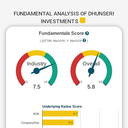
FUNDAMENTAL ANALYSIS OF DHUNSERI
INVESTMENTS
Fundamentals Score
[ Q(TTM): Mar2026, Y: Mar2026
]
Industry
Overall
0
10
0
10
7.5
5.8
Underlying Ratios Score
4.7
ROE
4.1
CompanySize