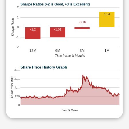
Sharpe Ratios (>2 is Good, >3 is Excellent)
2
1.54
1
Sharpe Ratio
-0.16
0
-1.2
-1.01
-1
-2
12M
6M
3M
1M
Time frame in Months
Share Price History Graph
3,…
Share Price (Rs)
2,…
1,…
750
0
Last 5 Years