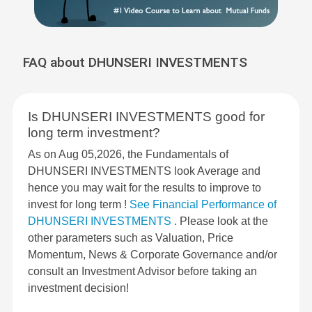
FAQ about DHUNSERI INVESTMENTS
Is DHUNSERI INVESTMENTS good for
long term investment?
As on Aug 05,2026, the Fundamentals of
DHUNSERI INVESTMENTS look Average and
hence you may wait for the results to improve to
invest for long term !
See Financial Performance of
DHUNSERI INVESTMENTS
. Please look at the
other parameters such as Valuation, Price
Momentum, News & Corporate Governance and/or
consult an Investment Advisor before taking an
investment decision!