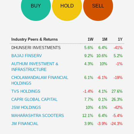
Technical
BUY
HOLD
SELL
Analysis
Mutual
Funds
Investing
Excel
Industry Peers & Returns
1W
1M
1Y
for
DHUNSERI INVESTMENTS
5.6%
6.4%
-41%
Finance
BAJAJ FINSERV
9.2%
10.6%
5.2%
AUTHUM INVESTMENT &
4.3%
10%
-1%
INFRASTRUCTURE
CHOLAMANDALAM FINANCIAL
6.1%
-6.1%
-19%
HOLDINGS
TVS HOLDINGS
-1.4%
4.1%
27.6%
CAPRI GLOBAL CAPITAL
7.7%
0.1%
26.3%
JSW HOLDINGS
10%
4.5%
-42%
MAHARASHTRA SCOOTERS
12.1%
6.4%
-5.4%
JM FINANCIAL
3.9%
-3.9%
-24.3%