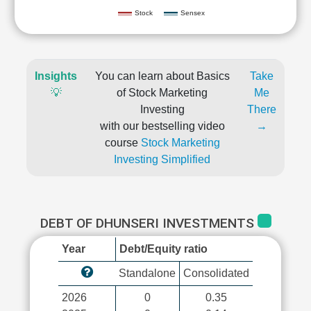
Stock
Sensex
Insights
You can learn about Basics
Take
💡
of Stock Marketing
Me
Investing
There
with our bestselling video
→
course
Stock Marketing
Investing Simplified
DEBT OF DHUNSERI INVESTMENTS
Year
Debt/Equity ratio
Standalone
Consolidated
2026
0
0.35