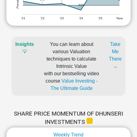
-53%
'21
'22
'23
'24
'25
Now
Insights
You can learn about
Take
💡
various Valuation
Me
techniques to calculate
There
Intrinsic Value
→
with our bestselling video
course
Value Investing -
The Ultimate Guide
SHARE PRICE MOMENTUM OF DHUNSERI
INVESTMENTS
Weekly Trend