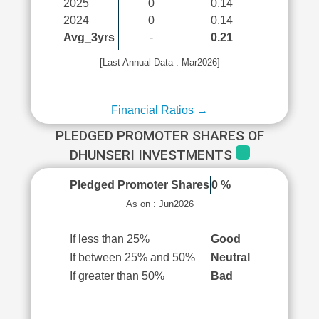
2025
0
0.14
2024
0
0.14
Avg_3yrs
-
0.21
[Last Annual Data : Mar2026]
Financial Ratios →
PLEDGED PROMOTER SHARES OF
DHUNSERI INVESTMENTS
Pledged Promoter Shares
0 %
As on : Jun2026
If less than 25%
Good
If between 25% and 50%
Neutral
If greater than 50%
Bad