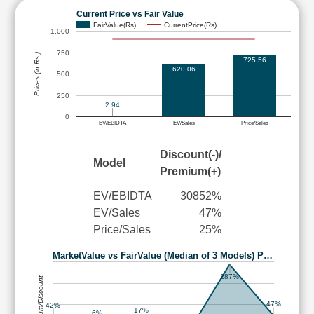
Current Price vs Fair Value
FairValue(Rs)
CurrentPrice(Rs)
1,000
750
Prices (in Rs.)
725.56
620.06
500
250
2.94
0
EV/EBIDTA
EV/Sales
Price/Sales
Discount(-)/
Model
Premium(+)
EV/EBIDTA
30852%
EV/Sales
47%
Price/Sales
25%
MarketValue vs FairValue (Median of 3 Models) P…
287%
Premium/Discount
47%
42%
17%
6%