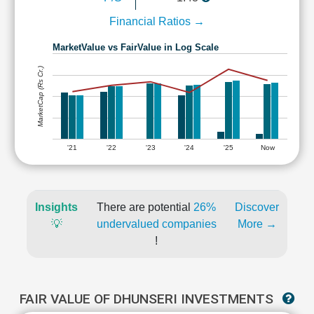
Financial Ratios →
MarketValue vs FairValue in Log Scale
MarketCap (Rs Cr.)
'21
'22
'23
'24
'25
Now
Insights
There are potential
26%
Discover
💡
undervalued companies
More →
!
FAIR VALUE OF DHUNSERI INVESTMENTS