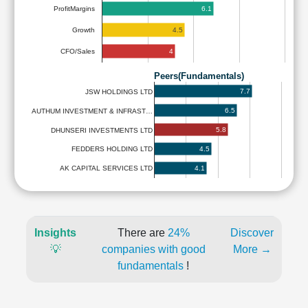
6.1
ProfitMargins
4.5
Growth
4
CFO/Sales
Peers(Fundamentals)
7.7
JSW HOLDINGS LTD
6.5
AUTHUM INVESTMENT & INFRAST…
5.8
DHUNSERI INVESTMENTS LTD
4.5
FEDDERS HOLDING LTD
4.1
AK CAPITAL SERVICES LTD
Insights
There are
24%
Discover
💡
companies with good
More →
fundamentals
!