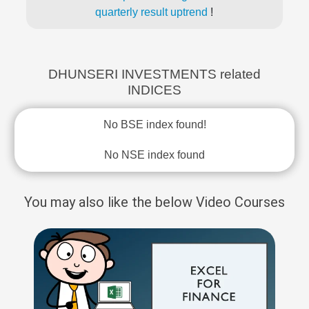
quarterly result uptrend
!
DHUNSERI INVESTMENTS related
INDICES
No BSE index found!
No NSE index found
You may also like the below Video Courses