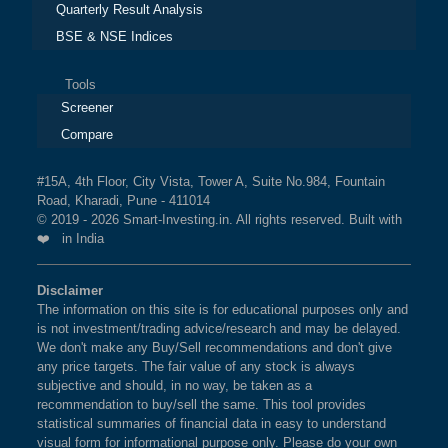
Quarterly Result Analysis
BSE & NSE Indices
Tools
Screener
Compare
#15A, 4th Floor, City Vista, Tower A, Suite No.984, Fountain
Road, Kharadi, Pune - 411014
© 2019 - 2026 Smart-Investing.in. All rights reserved. Built with
❤️ in India
Disclaimer
The information on this site is for educational purposes only and
is not investment/trading advice/research and may be delayed.
We don't make any Buy/Sell recommendations and don't give
any price targets. The fair value of any stock is always
subjective and should, in no way, be taken as a
recommendation to buy/sell the same. This tool provides
statistical summaries of financial data in easy to understand
visual form for informational purpose only. Please do your own