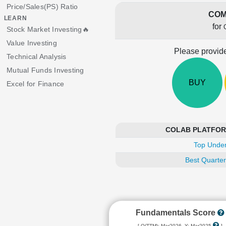
Price/Sales(PS) Ratio
COM
LEARN
for
Stock Market Investing🔥
Value Investing
Please provide
Technical Analysis
Mutual Funds Investing
BUY
Excel for Finance
COLAB PLATFORMS
Top Under
Best Quarter
Fundamentals Score
[ Q(TTM): Mar2026, Y: Mar2025
]