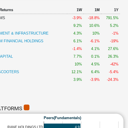
 Returns
1W
1M
1Y
RMS
-3.9%
-18.8%
791.5%
9.2%
10.6%
5.2%
MENT & INFRASTRUCTURE
4.3%
10%
-1%
 FINANCIAL HOLDINGS
6.1%
-6.1%
-19%
-1.4%
4.1%
27.6%
APITAL
7.7%
0.1%
26.3%
10%
4.5%
-42%
SCOOTERS
12.1%
6.4%
-5.4%
3.9%
-3.9%
-24.3%
LATFORMS
Peers(Fundamentals)
4.9
RANE HOLDINGS LTD