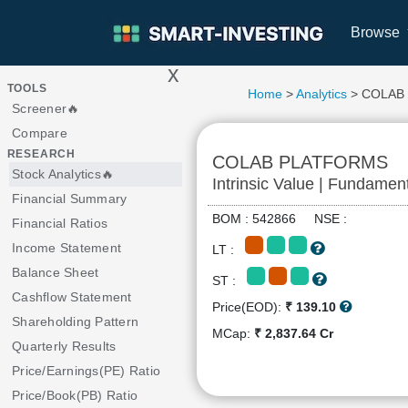
Browse
x
>
TOOLS
Home
>
Analytics
> COLAB
Screener🔥
Compare
RESEARCH
COLAB PLATFORMS
Stock Analytics🔥
Intrinsic Value | Fundamen
Financial Summary
BOM : 542866 NSE :
Financial Ratios
Income Statement
LT :
Balance Sheet
ST :
Cashflow Statement
Price(EOD):
₹ 139.10
Shareholding Pattern
MCap:
₹ 2,837.64 Cr
Quarterly Results
Price/Earnings(PE) Ratio
Price/Book(PB) Ratio