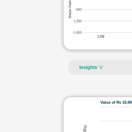
Sharpe Ratio
-600
-1,200
-1,800
12M
Insights
💡
Value of Rs 10,0