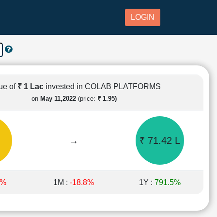
LOGIN
ue of
₹ 1 Lac
invested in COLAB PLATFORMS
on
May 11,2022
(price:
₹ 1.95)
→
₹ 71.42 L
9%
1M :
-18.8%
1Y :
791.5%