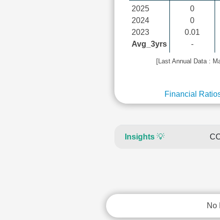
2025
0
2024
0
2023
0.01
Avg_3yrs
-
[Last Annual Data : M
Financial Ratio
Insights
💡
CO
No 