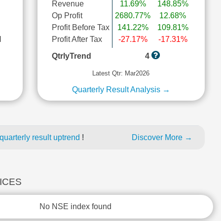
Revenue
11.69%
148.85%
Op Profit
2680.77%
12.68%
Profit Before Tax
141.22%
109.81%
l
Profit After Tax
-27.17%
-17.31%
QtrlyTrend
4
Latest Qtr: Mar2026
Quarterly Result Analysis →
uarterly result uptrend
!
Discover More →
DICES
No NSE index found