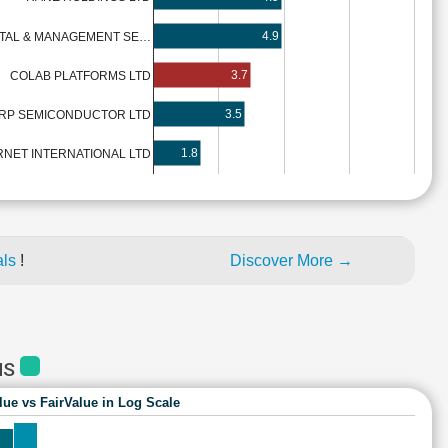
4.9
TAL & MANAGEMENT SE…
3.7
COLAB PLATFORMS LTD
3.5
RP SEMICONDUCTOR LTD
1.8
NET INTERNATIONAL LTD
als
!
Discover More →
MS
lue vs FairValue in Log Scale