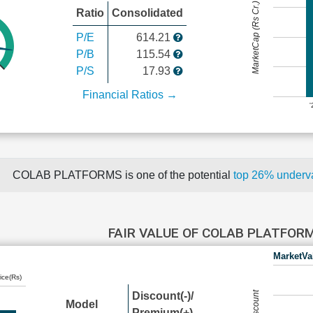
MarketCap (Rs Cr.)
Ratio
Consolidated
P/E
614.21
P/B
115.54
P/S
17.93
Financial Ratios →
COLAB PLATFORMS is one of the potential
top 26% underv
FAIR VALUE OF COLAB PLATFOR
MarketVa
ice(Rs)
Discount(-)/
Model
Premium(+)