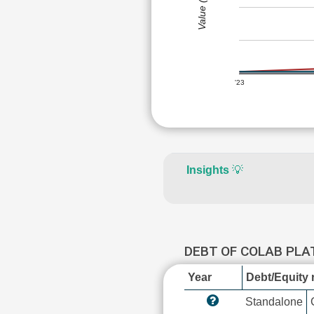
Value (Rs)
'23
Insights
💡
DEBT OF COLAB PL
Year
Debt/Equity r
Standalone