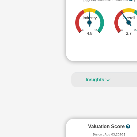
Industry
Overall
0
10
0
10
4.9
3.7
Insights
💡
Valuation Score
[As on : Aug 03,2026 ]