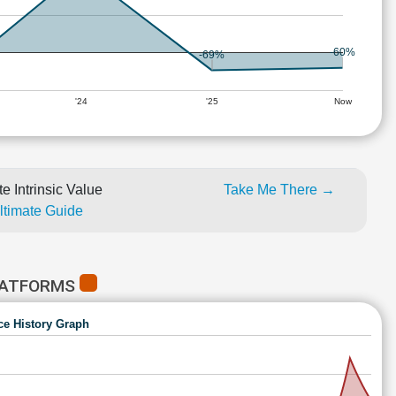
-60%
-69%
'24
'25
Now
e Intrinsic Value
Take Me There →
Ultimate Guide
LATFORMS
ce History Graph