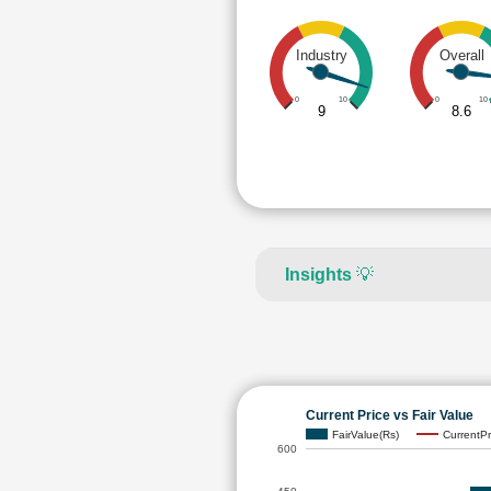
Industry
Overall
0
10
0
10
9
8.6
Insights
💡
Current Price vs Fair Value
FairValue(Rs)
CurrentPr
600