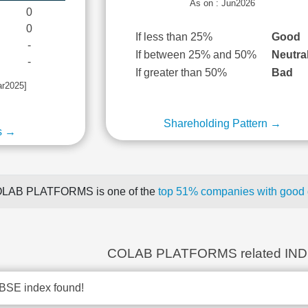
As on : Jun2026
0
0
If less than 25%
Good
-
If between 25% and 50%
Neutra
-
If greater than 50%
Bad
ar2025]
Shareholding Pattern →
s →
LAB PLATFORMS is one of the
top 51% companies with good q
COLAB PLATFORMS related IN
BSE index found!