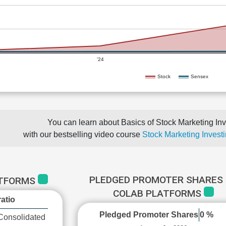
'24
Stock
Sensex
You can learn about Basics of Stock Marketing Inv
with our bestselling video course
Stock Marketing Investi
PLEDGED PROMOTER SHARES 
ATFORMS
COLAB PLATFORMS
atio
Pledged Promoter Shares
0 %
Consolidated