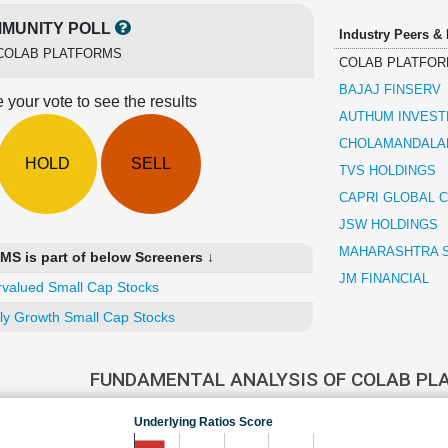
MUNITY POLL
Industry Peers &
COLAB PLATFORMS
COLAB PLATFO
BAJAJ FINSERV
 your vote to see the results
AUTHUM INVEST
CHOLAMANDALAM
HOLD
SELL
TVS HOLDINGS
CAPRI GLOBAL C
JSW HOLDINGS
MAHARASHTRA 
 is part of below Screeners ↓
JM FINANCIAL
valued Small Cap Stocks
ly Growth Small Cap Stocks
FUNDAMENTAL ANALYSIS OF COLAB P
Underlying Ratios Score