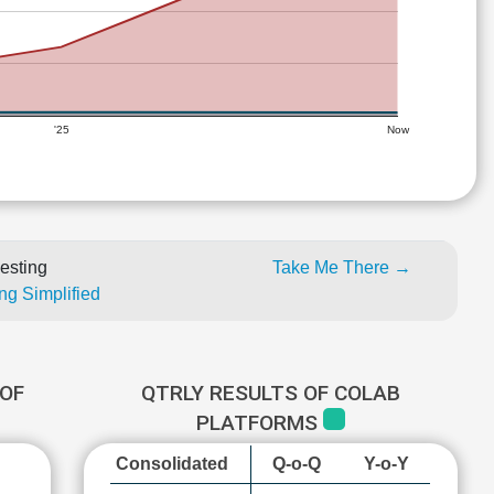
'25
Now
esting
Take Me There →
ng Simplified
OF
QTRLY RESULTS OF COLAB
PLATFORMS
Consolidated
Q-o-Q
Y-o-Y