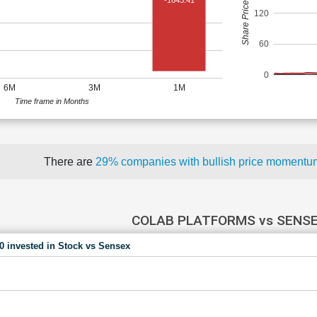
Share Price (Rs)
-1643.41
120
60
0
6M
3M
1M
Time frame in Months
There are
29% companies with bullish price moment
COLAB PLATFORMS vs SENS
00 invested in Stock vs Sensex