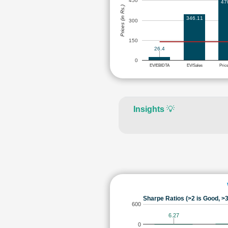
450
47
Prices (in Rs.)
346.11
300
150
26.4
0
EV/EBIDTA
EV/Sales
Pric
Insights
💡
Sharpe Ratios (>2 is Good, >3
600
6.27
0