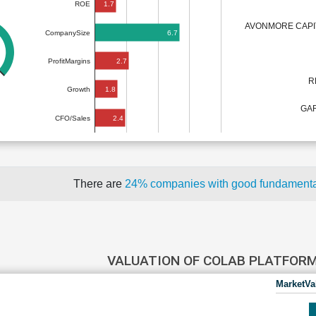
1.7
ROE
AVONMORE CAPI
6.7
CompanySize
2.7
ProfitMargins
R
1.8
Growth
GAR
2.4
CFO/Sales
There are
24% companies with good fundament
VALUATION OF COLAB PLATFOR
MarketVa