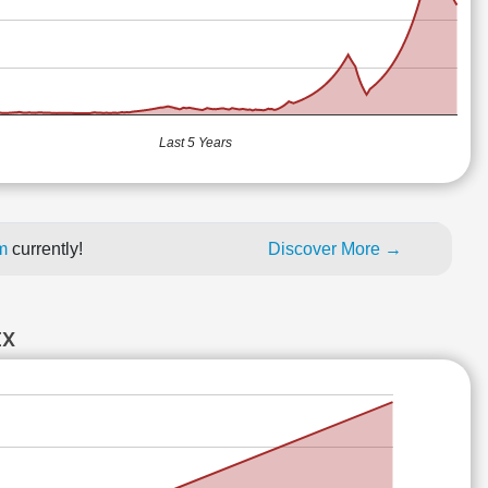
Last 5 Years
um
currently!
Discover More →
EX