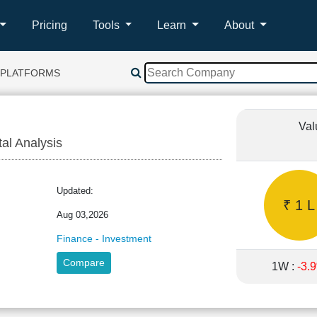
Pricing
Tools
Learn
About
 PLATFORMS
Val
tal Analysis
Updated:
₹ 1 L
Aug 03,2026
Finance - Investment
Compare
1W :
-3.