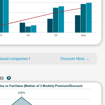
'23
'24
'25
Now
alued companies
!
Discover More →
MS
lue vs FairValue (Median of 3 Models) Premium/Discount
328%