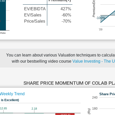
Premium/Discount
0.68
EV/EBIDTA
427%
EV/Sales
-60%
-100%
Price/Sales
-70%
'23
e/Sales
You can learn about various Valuation techniques to calculat
with our bestselling video course
Value Investing - The 
SHARE PRICE MOMENTUM OF COLAB P
Weekly Trend
Share Pri
240
 is Excellent)
180
12.65
2.18