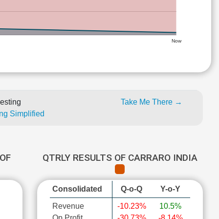
Now
esting
Take Me There →
ng Simplified
OF
QTRLY RESULTS OF CARRARO INDIA
Consolidated
Q-o-Q
Y-o-Y
Revenue
-10.23%
10.5%
Op Profit
-30.73%
-8.14%