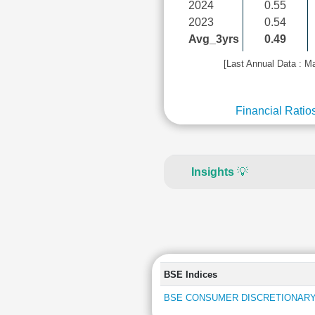
2024
0.55
2023
0.54
Avg_3yrs
0.49
[Last Annual Data : M
Financial Ratio
Insights
💡
BSE Indices
BSE CONSUMER DISCRETIONARY