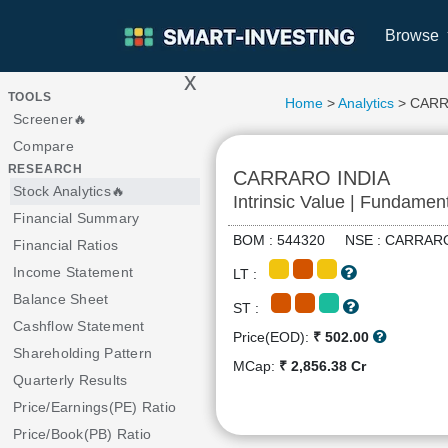
Browse
x
>
TOOLS
Home
>
Analytics
> CARR
Screener🔥
Compare
RESEARCH
CARRARO INDIA
Stock Analytics🔥
Intrinsic Value | Fundamen
Financial Summary
BOM : 544320 NSE : CARR
Financial Ratios
Income Statement
LT :
Balance Sheet
ST :
Cashflow Statement
Price(EOD):
₹ 502.00
Shareholding Pattern
MCap:
₹ 2,856.38 Cr
Quarterly Results
Price/Earnings(PE) Ratio
Price/Book(PB) Ratio