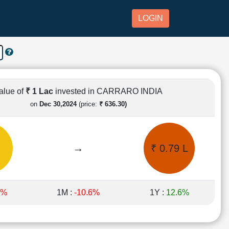
LOGIN
alue of
₹ 1 Lac
invested in CARRARO INDIA
on
Dec 30,2024
(price:
₹ 636.30)
→
₹ 0.79 L
2%
1M :
-10.6%
1Y :
12.6%