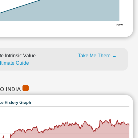
Now
e Intrinsic Value
Take Me There →
Ultimate Guide
O INDIA
ce History Graph