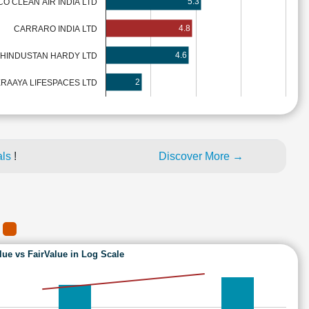
5.3
O CLEAN AIR INDIA LTD
4.8
CARRARO INDIA LTD
4.6
HINDUSTAN HARDY LTD
2
ERAAYA LIFESPACES LTD
als
!
Discover More →
A
lue vs FairValue in Log Scale