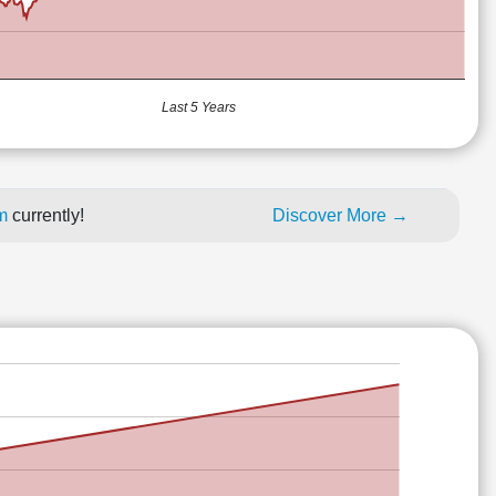
Last 5 Years
um
currently!
Discover More →