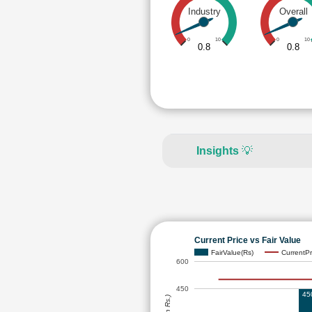
Industry
Overall
0
10
0
10
0.8
0.8
Insights
💡
Current Price vs Fair Value
FairValue(Rs)
CurrentPr
600
450
45