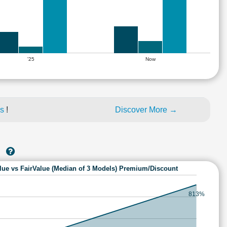
'25
Now
es
!
Discover More →
A
lue vs FairValue (Median of 3 Models) Premium/Discount
813%