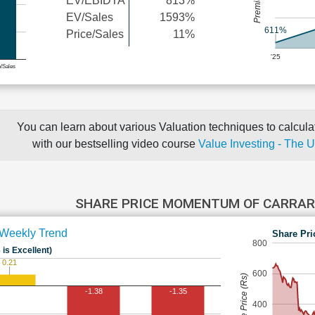
EV/EBIDTA
813%
EV/Sales
1593%
611%
Price/Sales
11%
'25
e/Sales
You can learn about various Valuation techniques to calculat
with our bestselling video course
Value Investing - The 
SHARE PRICE MOMENTUM OF CARRAR
Weekly Trend
Share Pri
800
 is Excellent)
0.21
600
Share Price (Rs)
-1.38
-1.35
400