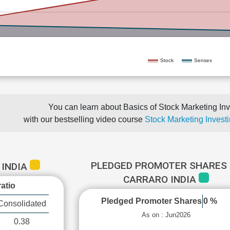
Stock
Sensex
You can learn about Basics of Stock Marketing Inv
with our bestselling video course
Stock Marketing Investi
PLEDGED PROMOTER SHARES 
 INDIA
CARRARO INDIA
atio
Pledged Promoter Shares
0 %
Consolidated
As on : Jun2026
0.38