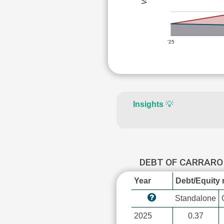
'25
Insights
💡
DEBT OF CARRARO
Year
Debt/Equity r
Standalone
2025
0.37