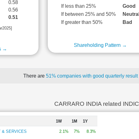
0.58
If less than 25%
Good
0.56
If between 25% and 50%
Neutra
0.51
If greater than 50%
Bad
ar2025]
Shareholding Pattern →
s →
There are
51% companies with good quarterly result
CARRARO INDIA related INDI
1W
1M
1Y
 & SERVICES
2.1%
7%
8.3%