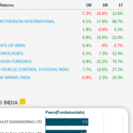
 Returns
1W
1M
1Y
-7.2%
-10.6%
12.6%
OTHERSON INTERNATIONAL
9.1%
17.8%
58.7%
1.8%
-0.6%
5.2%
5.8%
10.5%
21.6%
TS OF INDIA
0.4%
-5%
-2.7%
CHNOLOGIES
5.2%
7.3%
12.4%
ISION FORGINGS
4.9%
22.2%
74.7%
 VEHICLE CONTROL SYSTEMS INDIA
7.7%
13.5%
17.2%
I WIRING INDIA
-0.8%
2.3%
10.3%
 INDIA
Peers(Fundamentals)
5.5
AJIT ENGINEERING LTD