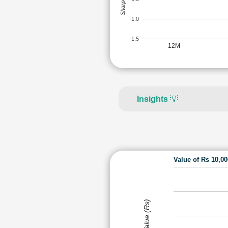
-1.0
-1.5
12M
Insights
💡
Value of Rs 10,0
Value (Rs)