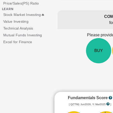
Price/Sales(PS) Ratio
LEARN
Stock Market Investing🔥
COM
Value Investing
fo
Technical Analysis
Please provide
Mutual Funds Investing
Excel for Finance
BUY
Fundamentals Score
[ Q(TTM): Jun2026, Y: Mar2025
]