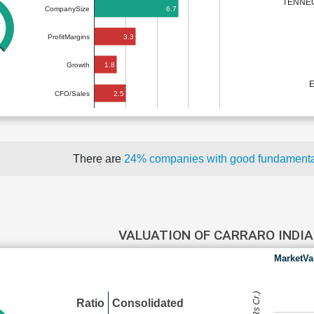
TENNEC
6.7
CompanySize
3.3
ProfitMargins
1.8
Growth
2.5
CFO/Sales
There are
24% companies with good fundament
VALUATION OF CARRARO INDI
MarketVa
Ratio
Consolidated