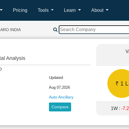
Pricing
Tools
Learn
About
ARO INDIA
V
tal Analysis
ARO
Updated:
₹ 1 L
Aug 07,2026
Auto Ancillary
Compare
1W :
-7.