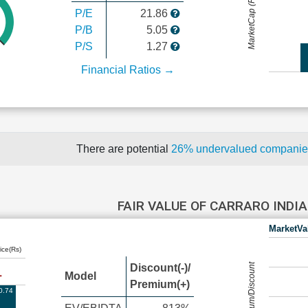
MarketCap (Rs Cr.)
P/E
21.86
P/B
5.05
P/S
1.27
Financial Ratios →
There are potential
26% undervalued compani
FAIR VALUE OF CARRARO INDI
MarketVa
ice(Rs)
Premium/Discount
Discount(-)/
Model
Premium(+)
0.74