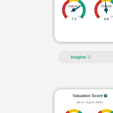
Industry
Overall
0
10
0
10
7.2
4.8
Insights
💡
Valuation Score
[As on : Aug 07,2026 ]