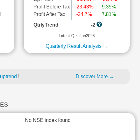
Profit Before Tax
-23.43%
9.35%
l
Profit After Tax
-24.7%
7.81%
QtrlyTrend
-2
Latest Qtr: Jun2026
Quarterly Result Analysis →
 uptrend
!
Discover More →
CES
No NSE index found