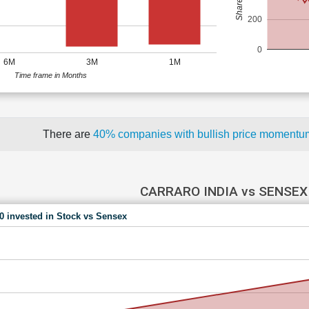
200
0
6M
3M
1M
Time frame in Months
There are
40% companies with bullish price moment
CARRARO INDIA vs SENSEX
00 invested in Stock vs Sensex