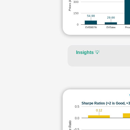
Prices (in Rs.)
300
150
54.98
29.66
0
EV/EBIDTA
EV/Sales
Pric
Insights
💡
Sharpe Ratios (>2 is Good, >3
0.5
0.12
0.0
Sharpe Ratio
-0.5