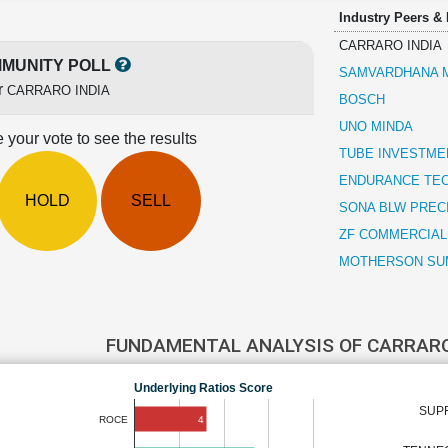
Industry Peers &
CARRARO INDIA
MUNITY POLL
SAMVARDHANA M
r
CARRARO INDIA
BOSCH
UNO MINDA
 your vote to see the results
TUBE INVESTMEN
ENDURANCE TE
HOLD
SELL
SONA BLW PREC
ZF COMMERCIAL
MOTHERSON SUM
FUNDAMENTAL ANALYSIS OF CARRARO
Underlying Ratios Score
SUPR
4
ROCE