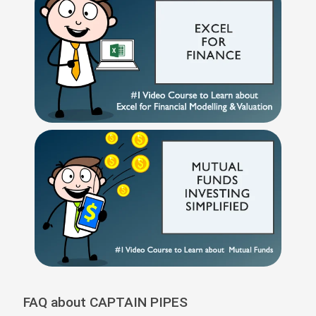
FAQ about CAPTAIN PIPES