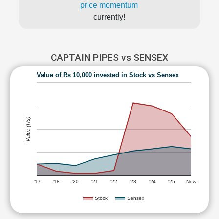
price momentum
currently!
CAPTAIN PIPES vs SENSEX
Value of Rs 10,000 invested in Stock vs Sensex
Value (Rs)
'17
'18
'20
'21
'22
'23
'24
'25
Now
Stock
Sensex