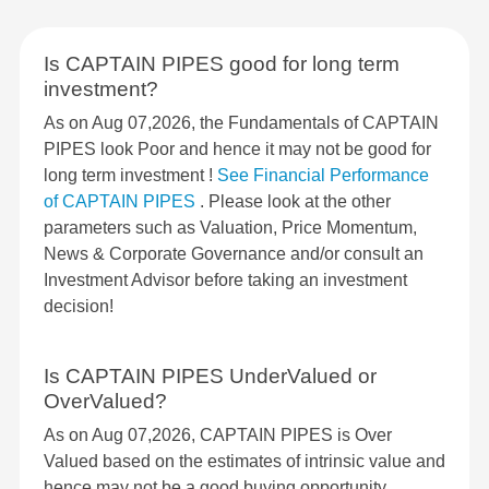
Is CAPTAIN PIPES good for long term
investment?
As on Aug 07,2026, the Fundamentals of CAPTAIN
PIPES look Poor and hence it may not be good for
long term investment !
See Financial Performance
of CAPTAIN PIPES
. Please look at the other
parameters such as Valuation, Price Momentum,
News & Corporate Governance and/or consult an
Investment Advisor before taking an investment
decision!
Is CAPTAIN PIPES UnderValued or
OverValued?
As on Aug 07,2026, CAPTAIN PIPES is Over
Valued based on the estimates of intrinsic value and
hence may not be a good buying opportunity