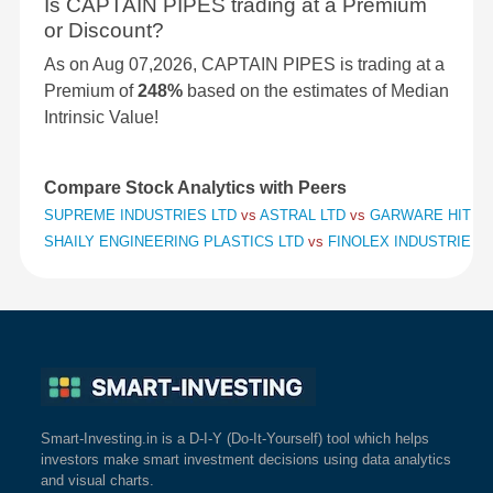
Is CAPTAIN PIPES trading at a Premium
or Discount?
As on Aug 07,2026, CAPTAIN PIPES is trading at a
Premium of
248%
based on the estimates of Median
Intrinsic Value!
Compare Stock Analytics with Peers
SUPREME INDUSTRIES LTD
vs
ASTRAL LTD
vs
GARWARE HITECH
SHAILY ENGINEERING PLASTICS LTD
vs
FINOLEX INDUSTRIES 
Smart-Investing.in is a D-I-Y (Do-It-Yourself) tool which helps
investors make smart investment decisions using data analytics
and visual charts.