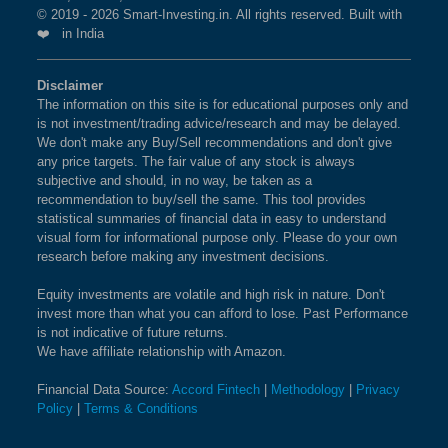
© 2019 - 2026 Smart-Investing.in. All rights reserved. Built with
❤️ in India
Disclaimer
The information on this site is for educational purposes only and
is not investment/trading advice/research and may be delayed.
We don't make any Buy/Sell recommendations and don't give
any price targets. The fair value of any stock is always
subjective and should, in no way, be taken as a
recommendation to buy/sell the same. This tool provides
statistical summaries of financial data in easy to understand
visual form for informational purpose only. Please do your own
research before making any investment decisions.
Equity investments are volatile and high risk in nature. Don't
invest more than what you can afford to lose. Past Performance
is not indicative of future returns.
We have affiliate relationship with Amazon.
Financial Data Source:
Accord Fintech
|
Methodology
|
Privacy
Policy
|
Terms & Conditions