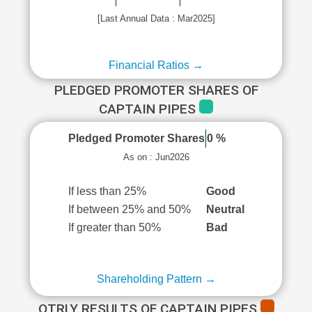
[Last Annual Data : Mar2025]
Financial Ratios →
PLEDGED PROMOTER SHARES OF
CAPTAIN PIPES
Pledged Promoter Shares
0 %
As on : Jun2026
If less than 25%
Good
If between 25% and 50%
Neutral
If greater than 50%
Bad
Shareholding Pattern →
QTRLY RESULTS OF CAPTAIN PIPES