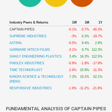
Technical
Analysis
Mutual
Funds
Industry Peers & Returns
1W
1M
1Y
Investing
CAPTAIN PIPES
-0.1%
-3.7%
-40.3%
Excel
SUPREME INDUSTRIES
-3%
6.3%
-19.7%
for
Finance
ASTRAL
-0.5%
9.4%
2.8%
GARWARE HITECH FILMS
-3.1%
0.7%
112.3%
SHAILY ENGINEERING PLASTICS
3.4%
16.3%
112.5%
FINOLEX INDUSTRIES
-0.8%
-1.8%
-17.9%
TIME TECHNOPLAST
-2.6%
15.9%
-11.3%
KINGFA SCIENCE & TECHNOLOGY
7.3%
10.2%
52.1%
(INDIA)
RESPONSIVE INDUSTRIES
-1.9%
-11.2%
-21.8%
FUNDAMENTAL ANALYSIS OF CAPTAIN PIPES