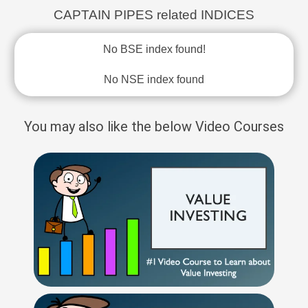
CAPTAIN PIPES related INDICES
No BSE index found!
No NSE index found
You may also like the below Video Courses