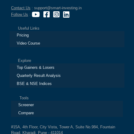
Contact Us
: support@smart-investing.in
Follow Us
:
Useful Links
Pricing
Video Course
Explore
Top Gainers & Losers
Quarterly Result Analysis
BSE & NSE Indices
Tools
Screener
Compare
#15A, 4th Floor, City Vista, Tower A, Suite No.984, Fountain
Road, Kharadi, Pune - 411014