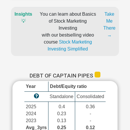
Insights
You can learn about Basics
Take
💡
of Stock Marketing
Me
Investing
There
with our bestselling video
→
course
Stock Marketing
Investing Simplified
DEBT OF CAPTAIN PIPES
Year
Debt/Equity ratio
Standalone
Consolidated
2025
0.4
0.36
2024
0.23
-
2023
0.13
-
Avg_3yrs
0.25
0.12