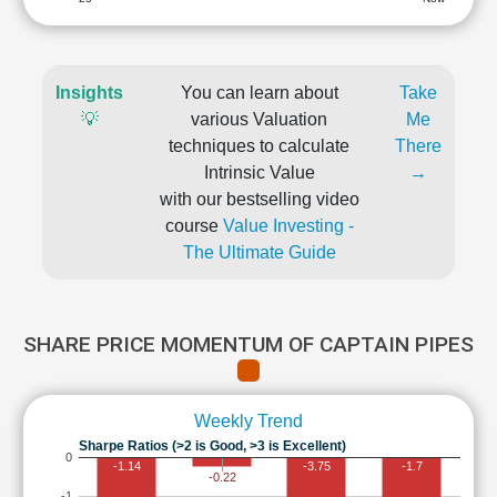
Insights
You can learn about
Take
💡
various Valuation
Me
techniques to calculate
There
Intrinsic Value
→
with our bestselling video
course
Value Investing -
The Ultimate Guide
SHARE PRICE MOMENTUM OF CAPTAIN PIPES
Weekly Trend
Sharpe Ratios (>2 is Good, >3 is Excellent)
0
-1.14
-3.75
-1.7
-0.22
-1