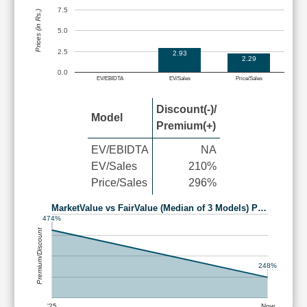
7.5
Prices (in Rs.)
5.0
2.5
2.93
2.29
0.0
EV/EBIDTA
EV/Sales
Price/Sales
Discount(-)/
Model
Premium(+)
EV/EBIDTA
NA
EV/Sales
210%
Price/Sales
296%
MarketValue vs FairValue (Median of 3 Models) P…
474%
Premium/Discount
248%
'25
Now