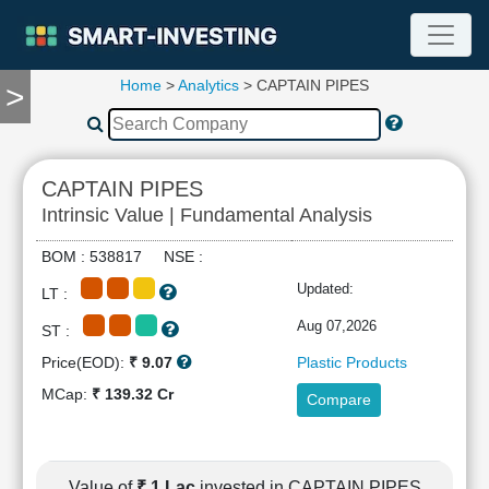
Home
>
Analytics
> CAPTAIN PIPES
>
TOOLS
Screener
🔥
Compare
CAPTAIN PIPES
RESEARCH
Intrinsic Value | Fundamental Analysis
Stock
Analytics
BOM : 538817 NSE :
🔥
Updated:
LT :
Financial
Summary
Aug 07,2026
ST :
Financial
Price(EOD):
₹ 9.07
Plastic Products
Ratios
MCap:
₹ 139.32 Cr
Compare
Income
Statement
Balance
Sheet
Value of
₹ 1 Lac
invested in CAPTAIN PIPES