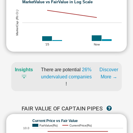
MarketValue vs FairValue in Log Scale
MarketCap (Rs Cr.)
'25
Now
Insights
There are potential
26%
Discover
💡
undervalued companies
More →
!
FAIR VALUE OF CAPTAIN PIPES
Current Price vs Fair Value
FairValue(Rs)
CurrentPrice(Rs)
10.0