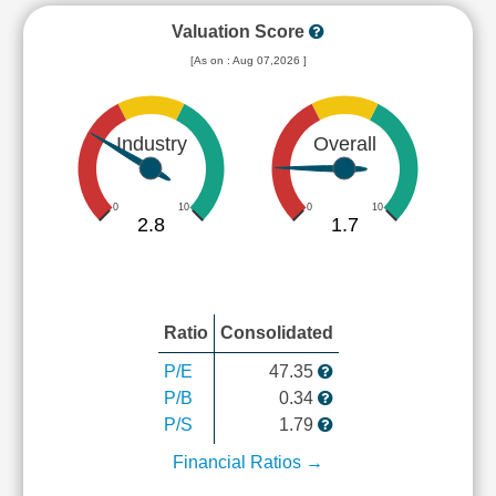
Valuation Score
[As on : Aug 07,2026 ]
Industry
Overall
0
10
0
10
2.8
1.7
Ratio
Consolidated
P/E
47.35
P/B
0.34
P/S
1.79
Financial Ratios →