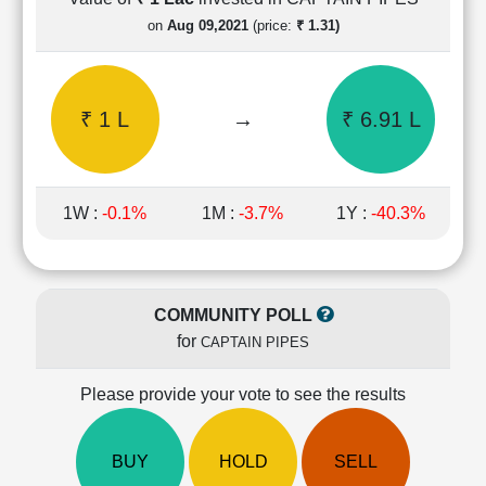
Cashflow
on
Aug 09,2021
(price:
₹ 1.31)
Statement
Shareholding
Pattern
₹ 1 L
→
₹ 6.91 L
Quarterly
Results
Price/Earnings(PE)
Ratio
1W :
-0.1%
1M :
-3.7%
1Y :
-40.3%
Price/Book(PB)
Ratio
Price/Sales(PS)
Ratio
COMMUNITY POLL
LEARN
for
CAPTAIN PIPES
Stock
Market
Investing
Please provide your vote to see the results
🔥
Value
BUY
HOLD
SELL
Investing