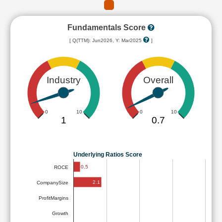
Fundamentals Score
[ Q(TTM): Jun2026, Y: Mar2025
]
Industry
Overall
0
10
0
10
1
0.7
Underlying Ratios Score
0.5
ROCE
2.1
CompanySize
ProfitMargins
Growth