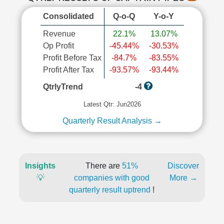
Consolidated
Q-o-Q
Y-o-Y
Revenue
22.1%
13.07%
Op Profit
-45.44%
-30.53%
Profit Before Tax
-84.7%
-83.55%
Profit After Tax
-93.57%
-93.44%
QtrlyTrend
-4
Latest Qtr: Jun2026
Quarterly Result Analysis →
Insights
There are
51%
Discover
💡
companies with good
More →
quarterly result uptrend
!