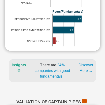
CFO/Sales
Peers(Fundamentals)
6.7
RESPONSIVE INDUSTRIES LTD
PRINCE PIPES AND FITTINGS LTD
4.9
0.7
CAPTAIN PIPES LTD
Insights
There are
24%
Discover
💡
companies with good
More →
fundamentals
!
VALUATION OF CAPTAIN PIPES