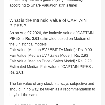
according to Share Valuation at this time!
What is the Intrinsic Value of CAPTAIN
PIPES ?
As on Aug 07,2026, the Intrinsic Value of CAPTAIN
PIPES is
Rs. 2.61
estimated based on Median of
the 3 historical models.
Fair Value [Median EV / EBIDTA Model] : Rs. 0.00
Fair Value [Median EV / Sales Model] : Rs. 2.93
Fair Value [Median Price / Sales Model] : Rs. 2.29
Estimated Median Fair Value of CAPTAIN PIPES :
Rs. 2.61
The fair value of any stock is always subjective and
should, in no way, be taken as a recommendation to
buy/sell the same.