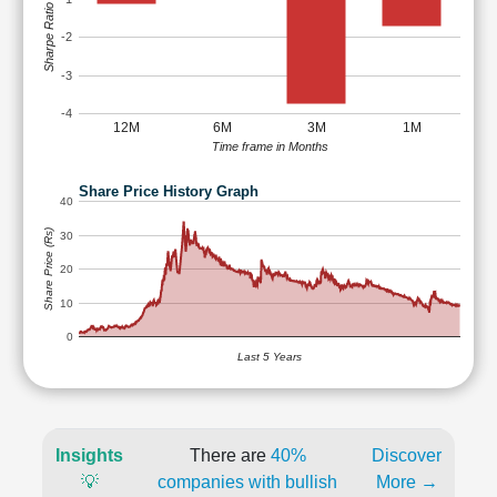
Sharpe Ratio
-2
-3
-4
12M
6M
3M
1M
Time frame in Months
Share Price History Graph
40
Share Price (Rs)
30
20
10
0
Last 5 Years
Insights
There are
40%
Discover
💡
companies with bullish
More →