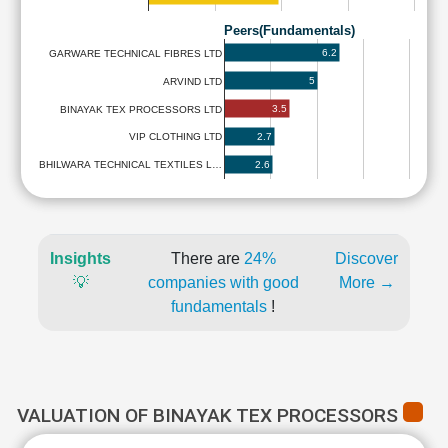
Peers(Fundamentals)
6.2
GARWARE TECHNICAL FIBRES LTD
5
ARVIND LTD
3.5
BINAYAK TEX PROCESSORS LTD
2.7
VIP CLOTHING LTD
2.6
BHILWARA TECHNICAL TEXTILES L…
Insights
There are
24%
Discover
💡
companies with good
More →
fundamentals
!
VALUATION OF BINAYAK TEX PROCESSORS