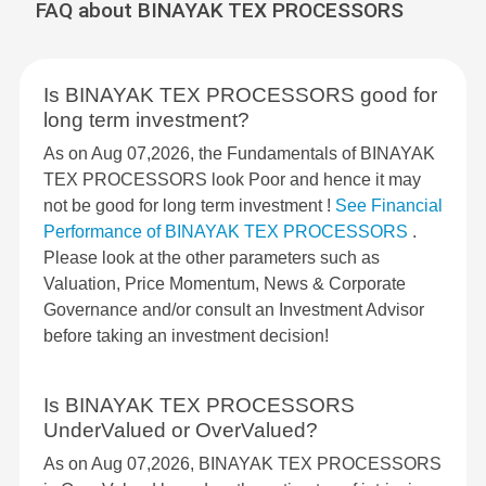
FAQ about BINAYAK TEX PROCESSORS
Is BINAYAK TEX PROCESSORS good for
long term investment?
As on Aug 07,2026, the Fundamentals of BINAYAK
TEX PROCESSORS look Poor and hence it may
not be good for long term investment !
See Financial
Performance of BINAYAK TEX PROCESSORS
.
Please look at the other parameters such as
Valuation, Price Momentum, News & Corporate
Governance and/or consult an Investment Advisor
before taking an investment decision!
Is BINAYAK TEX PROCESSORS
UnderValued or OverValued?
As on Aug 07,2026, BINAYAK TEX PROCESSORS