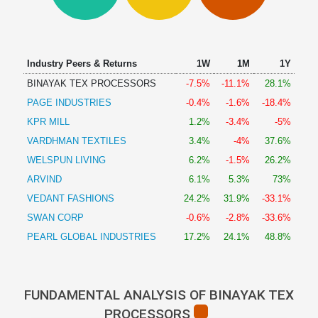
Technical
Analysis
Mutual
Funds
Industry Peers & Returns
1W
1M
1Y
Investing
BINAYAK TEX PROCESSORS
-7.5%
-11.1%
28.1%
Excel
PAGE INDUSTRIES
-0.4%
-1.6%
-18.4%
for
Finance
KPR MILL
1.2%
-3.4%
-5%
VARDHMAN TEXTILES
3.4%
-4%
37.6%
WELSPUN LIVING
6.2%
-1.5%
26.2%
ARVIND
6.1%
5.3%
73%
VEDANT FASHIONS
24.2%
31.9%
-33.1%
SWAN CORP
-0.6%
-2.8%
-33.6%
PEARL GLOBAL INDUSTRIES
17.2%
24.1%
48.8%
FUNDAMENTAL ANALYSIS OF BINAYAK TEX
PROCESSORS