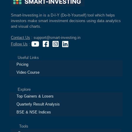
Smart-Investing.in is a D-I-Y (Do-It-Yourself) tool which helps
investors make smart investment decisions using data analytics
and visual charts.
Contact Us
: support@smart-investing.in
Follow Us
:
Useful Links
Pricing
Video Course
Explore
Top Gainers & Losers
Quarterly Result Analysis
BSE & NSE Indices
Tools