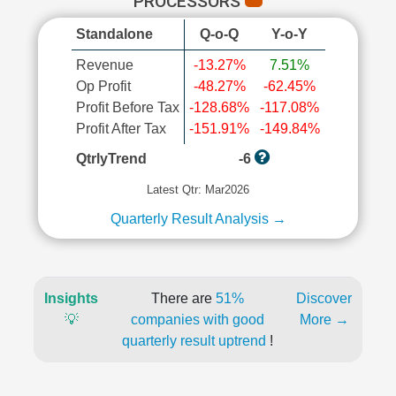
PROCESSORS
Standalone
Q-o-Q
Y-o-Y
Revenue
-13.27%
7.51%
Op Profit
-48.27%
-62.45%
Profit Before Tax
-128.68%
-117.08%
Profit After Tax
-151.91%
-149.84%
QtrlyTrend
-6
Latest Qtr: Mar2026
Quarterly Result Analysis →
Insights
There are
51%
Discover
💡
companies with good
More →
quarterly result uptrend
!