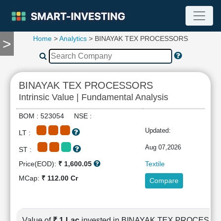
Home
>
Analytics
> BINAYAK TEX PROCESSORS
>
TOOLS
Screener
🔥
Compare
BINAYAK TEX PROCESSORS
RESEARCH
Intrinsic Value | Fundamental Analysis
Stock
Analytics
BOM : 523054 NSE :
🔥
Updated:
LT :
Financial
Summary
Aug 07,2026
ST :
Financial
Price(EOD):
₹ 1,600.05
Textile
Ratios
MCap:
₹ 112.00 Cr
Compare
Income
Statement
Balance
Sheet
Value of
₹ 1 Lac
invested in BINAYAK TEX PROCESS