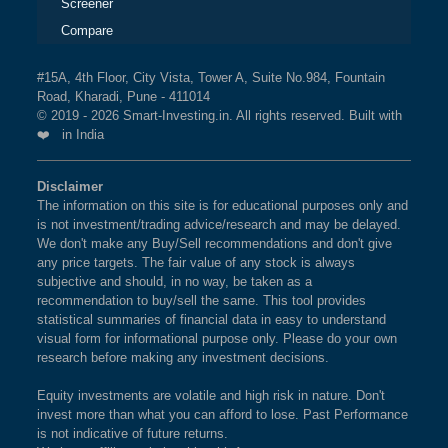
Screener
Compare
#15A, 4th Floor, City Vista, Tower A, Suite No.984, Fountain
Road, Kharadi, Pune - 411014
© 2019 - 2026 Smart-Investing.in. All rights reserved. Built with
❤️ in India
Disclaimer
The information on this site is for educational purposes only and
is not investment/trading advice/research and may be delayed.
We don't make any Buy/Sell recommendations and don't give
any price targets. The fair value of any stock is always
subjective and should, in no way, be taken as a
recommendation to buy/sell the same. This tool provides
statistical summaries of financial data in easy to understand
visual form for informational purpose only. Please do your own
research before making any investment decisions.
Equity investments are volatile and high risk in nature. Don't
invest more than what you can afford to lose. Past Performance
is not indicative of future returns.