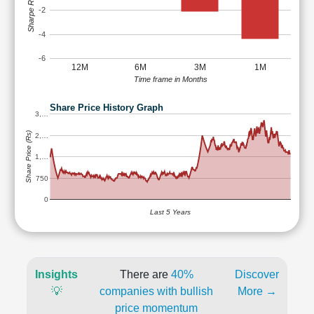
Sharpe Ratio
-2
-4
-6
12M
6M
3M
1M
Time frame in Months
Share Price History Graph
3,…
Share Price (Rs)
2,…
1,…
750
0
Last 5 Years
Insights
There are
40%
Discover
💡
companies with bullish
More →
price momentum