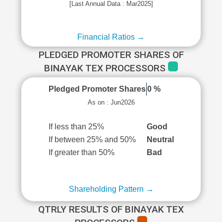
[Last Annual Data : Mar2025]
Financial Ratios →
PLEDGED PROMOTER SHARES OF
BINAYAK TEX PROCESSORS
Pledged Promoter Shares
0 %
As on : Jun2026
If less than 25%
Good
If between 25% and 50%
Neutral
If greater than 50%
Bad
Shareholding Pattern →
QTRLY RESULTS OF BINAYAK TEX