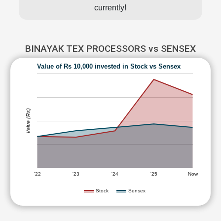
currently!
BINAYAK TEX PROCESSORS vs SENSEX
Value of Rs 10,000 invested in Stock vs Sensex
Value (Rs)
'22
'23
'24
'25
Now
Stock
Sensex