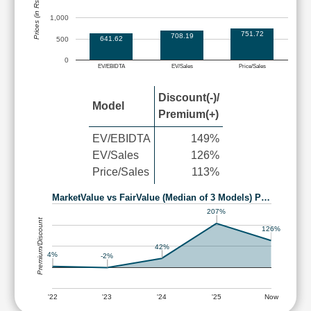
Prices (in Rs.)
1,000
751.72
708.19
641.62
500
0
EV/EBIDTA
EV/Sales
Price/Sales
Discount(-)/
Model
Premium(+)
EV/EBIDTA
149%
EV/Sales
126%
Price/Sales
113%
MarketValue vs FairValue (Median of 3 Models) P…
207%
Premium/Discount
126%
42%
4%
-2%
'22
'23
'24
'25
Now