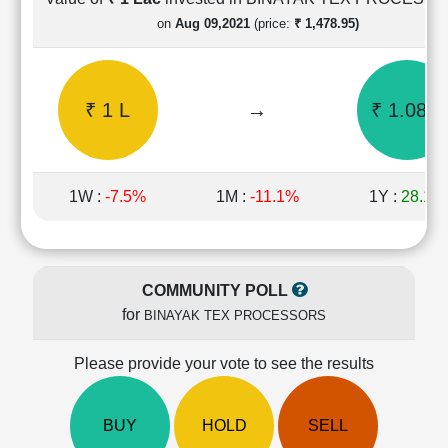
Cashflow
on
Aug 09,2021
(price:
₹ 1,478.95)
Statement
Shareholding
Pattern
₹ 1 L
→
₹ 1.08 L
Quarterly
Results
Price/Earnings(PE)
Ratio
1W :
-7.5%
1M :
-11.1%
1Y :
28.1%
Price/Book(PB)
Ratio
Price/Sales(PS)
Ratio
COMMUNITY POLL
LEARN
for
BINAYAK TEX PROCESSORS
Stock
Market
Investing
Please provide your vote to see the results
🔥
Value
BUY
HOLD
SELL
Investing