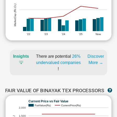
MarketCap (Rs Cr.)
'22
'23
'24
'25
Now
Insights
There are potential
26%
Discover
💡
undervalued companies
More →
!
FAIR VALUE OF BINAYAK TEX PROCESSORS
Current Price vs Fair Value
FairValue(Rs)
CurrentPrice(Rs)
2,000
1,500