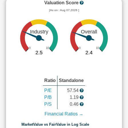
Valuation Score
[As on : Aug 07,2026 ]
Industry
Overall
0
10
0
10
2.5
2.4
Ratio
Standalone
P/E
57.54
P/B
1.19
P/S
0.46
Financial Ratios →
MarketValue vs FairValue in Log Scale