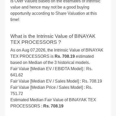
is Over Valued based on the estimates of intrinsic
value and hence may not be a good buying
opportunity according to Share Valuation at this
time!
What is the Intrinsic Value of BINAYAK
TEX PROCESSORS ?
As on Aug 07,2026, the Intrinsic Value of BINAYAK
TEX PROCESSORS is
Rs. 708.19
estimated
based on Median of the 3 historical models.
Fair Value [Median EV / EBIDTA Model] : Rs.
641.62
Fair Value [Median EV / Sales Model] : Rs. 708.19
Fair Value [Median Price / Sales Model] : Rs.
751.72
Estimated Median Fair Value of BINAYAK TEX
PROCESSORS :
Rs. 708.19