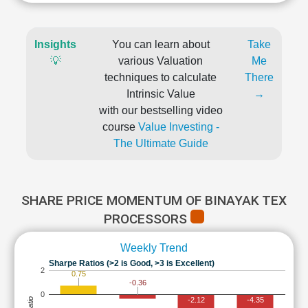
Insights
You can learn about
Take
💡
various Valuation
Me
techniques to calculate
There
Intrinsic Value
→
with our bestselling video
course
Value Investing -
The Ultimate Guide
SHARE PRICE MOMENTUM OF BINAYAK TEX
PROCESSORS
Weekly Trend
Sharpe Ratios (>2 is Good, >3 is Excellent)
2
0.75
-0.36
0
-2.12
-4.35