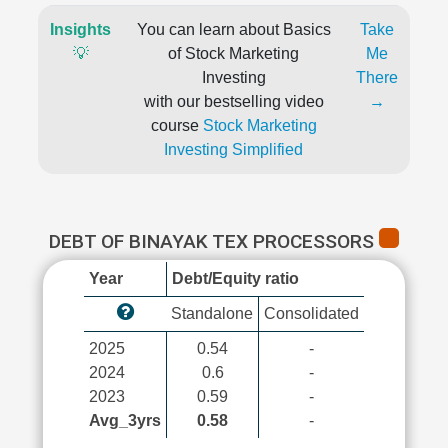
Insights
You can learn about Basics
Take
💡
of Stock Marketing
Me
Investing
There
with our bestselling video
→
course
Stock Marketing
Investing Simplified
DEBT OF BINAYAK TEX PROCESSORS
Year
Debt/Equity ratio
Standalone
Consolidated
2025
0.54
-
2024
0.6
-
2023
0.59
-
Avg_3yrs
0.58
-