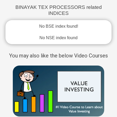
BINAYAK TEX PROCESSORS related
INDICES
No BSE index found!
No NSE index found
You may also like the below Video Courses