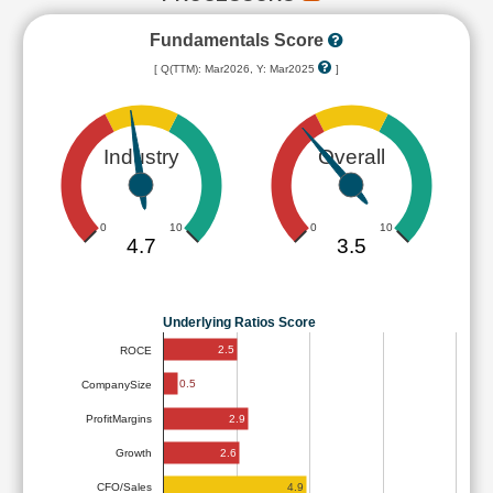
Fundamentals Score
[ Q(TTM): Mar2026, Y: Mar2025
]
Industry
Overall
0
10
0
10
4.7
3.5
Underlying Ratios Score
2.5
ROCE
0.5
CompanySize
2.9
ProfitMargins
2.6
Growth
4.9
CFO/Sales