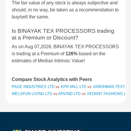
The fair value of any stock is always subjective and
should, in no way, be taken as a recommendation to
buy/sell the same.
Is BINAYAK TEX PROCESSORS trading
at a Premium or Discount?
As on Aug 07,2026, BINAYAK TEX PROCESSORS
is trading at a Premium of
126%
based on the
estimates of Median Intrinsic Value!
Compare Stock Analytics with Peers
PAGE INDUSTRIES LTD
vs
KPR MILL LTD
vs
VARDHMAN TEXTILE
WELSPUN LIVING LTD
vs
ARVIND LTD
vs
VEDANT FASHIONS LTD