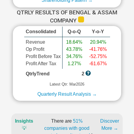
Shareholding Pattern →
QTRLY RESULTS OF BENGAL & ASSAM
COMPANY
Consolidated
Q-o-Q
Y-o-Y
Revenue
18.64%
20.94%
Op Profit
43.78%
-41.76%
Profit Before Tax
34.76%
-52.75%
Profit After Tax
1.27%
-61.67%
QtrlyTrend
2
Latest Qtr: Mar2026
Quarterly Result Analysis →
Insights
There are
51%
Discover
💡
companies with good
More →