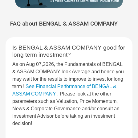
FAQ about BENGAL & ASSAM COMPANY
Is BENGAL & ASSAM COMPANY good for
long term investment?
As on Aug 07,2026, the Fundamentals of BENGAL
& ASSAM COMPANY look Average and hence you
may wait for the results to improve to invest for long
term !
See Financial Performance of BENGAL &
ASSAM COMPANY
. Please look at the other
parameters such as Valuation, Price Momentum,
News & Corporate Governance and/or consult an
Investment Advisor before taking an investment
decision!