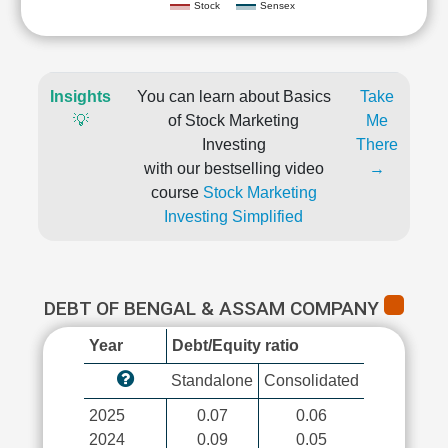
Stock
Sensex
Insights
You can learn about Basics
Take
💡
of Stock Marketing
Me
Investing
There
with our bestselling video
→
course
Stock Marketing
Investing Simplified
DEBT OF BENGAL & ASSAM COMPANY
Year
Debt/Equity ratio
Standalone
Consolidated
2025
0.07
0.06
2024
0.09
0.05