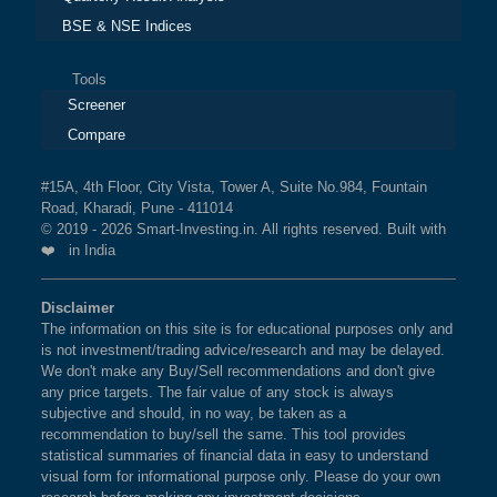
BSE & NSE Indices
Tools
Screener
Compare
#15A, 4th Floor, City Vista, Tower A, Suite No.984, Fountain
Road, Kharadi, Pune - 411014
© 2019 - 2026 Smart-Investing.in. All rights reserved. Built with
❤️ in India
Disclaimer
The information on this site is for educational purposes only and
is not investment/trading advice/research and may be delayed.
We don't make any Buy/Sell recommendations and don't give
any price targets. The fair value of any stock is always
subjective and should, in no way, be taken as a
recommendation to buy/sell the same. This tool provides
statistical summaries of financial data in easy to understand
visual form for informational purpose only. Please do your own