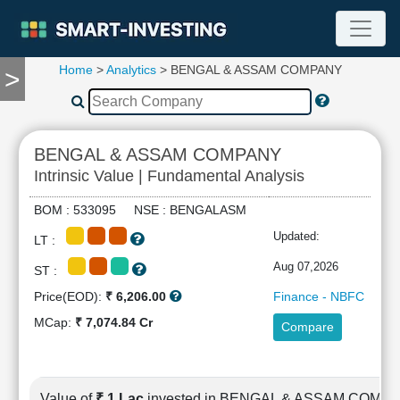
Home
>
Analytics
> BENGAL & ASSAM COMPANY
>
TOOLS
Screener
🔥
Compare
BENGAL & ASSAM COMPANY
RESEARCH
Intrinsic Value | Fundamental Analysis
Stock
Analytics
BOM : 533095 NSE : BENGALASM
🔥
Updated:
LT :
Financial
Summary
Aug 07,2026
ST :
Financial
Price(EOD):
₹ 6,206.00
Finance - NBFC
Ratios
MCap:
₹ 7,074.84 Cr
Compare
Income
Statement
Balance
Sheet
Value of
₹ 1 Lac
invested in BENGAL & ASSAM COMP