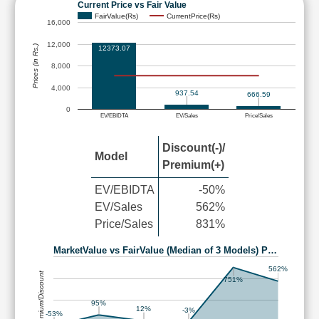
Current Price vs Fair Value
FairValue(Rs)
CurrentPrice(Rs)
16,000
12,000
Prices (in Rs.)
12373.07
8,000
4,000
937.54
666.59
0
EV/EBIDTA
EV/Sales
Price/Sales
Discount(-)/
Model
Premium(+)
EV/EBIDTA
-50%
EV/Sales
562%
Price/Sales
831%
MarketValue vs FairValue (Median of 3 Models) P…
562%
Premium/Discount
751%
95%
12%
-3%
-53%