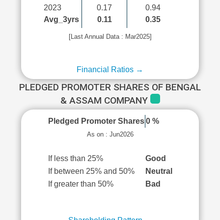
2023
0.17
0.94
Avg_3yrs
0.11
0.35
[Last Annual Data : Mar2025]
Financial Ratios →
PLEDGED PROMOTER SHARES OF BENGAL
& ASSAM COMPANY
Pledged Promoter Shares
0 %
As on : Jun2026
If less than 25%
Good
If between 25% and 50%
Neutral
If greater than 50%
Bad