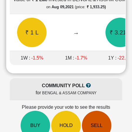
Cashflow
on
Aug 09,2021
(price:
₹ 1,933.25)
Statement
Shareholding
Pattern
₹ 1 L
→
₹ 3.21 L
Quarterly
Results
Price/Earnings(PE)
Ratio
1W :
-1.5%
1M :
-1.7%
1Y :
-22.4
Price/Book(PB)
Ratio
Price/Sales(PS)
Ratio
COMMUNITY POLL
LEARN
for
BENGAL & ASSAM COMPANY
Stock
Market
Investing
Please provide your vote to see the results
🔥
Value
BUY
HOLD
SELL
Investing