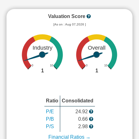
Valuation Score
[As on : Aug 07,2026 ]
Industry
Overall
0
10
0
10
1
1
Ratio
Consolidated
P/E
24.92
P/B
0.66
P/S
2.98
Financial Ratios →