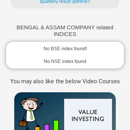
quarterly result uptrend
!
BENGAL & ASSAM COMPANY related
INDICES
No BSE index found!
No NSE index found
You may also like the below Video Courses