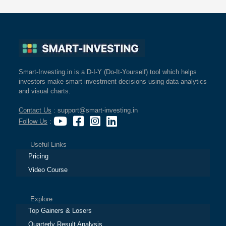
Smart-Investing.in is a D-I-Y (Do-It-Yourself) tool which helps
investors make smart investment decisions using data analytics
and visual charts.
Contact Us
: support@smart-investing.in
Follow Us
:
Useful Links
Pricing
Video Course
Explore
Top Gainers & Losers
Quarterly Result Analysis