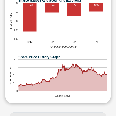
Sharpe Ratios (>2 is Good, >3 is Excellent)
0.0
-1.26
-0.42
-0.56
-0.37
-0.4
Sharpe Ratio
-0.8
-1.2
-1.6
12M
6M
3M
1M
Time frame in Months
Share Price History Graph
12…
Share Price (Rs)
9,…
6,…
3,…
0
Last 5 Years