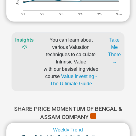
'21
'22
'23
'24
'25
Now
Insights
You can learn about
Take
💡
various Valuation
Me
techniques to calculate
There
Intrinsic Value
→
with our bestselling video
course
Value Investing -
The Ultimate Guide
SHARE PRICE MOMENTUM OF BENGAL &
ASSAM COMPANY
Weekly Trend