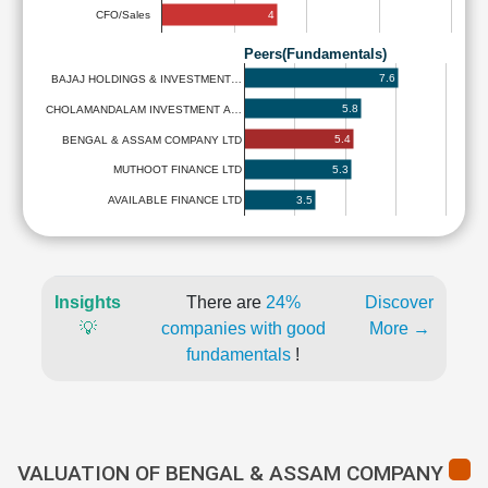
4
CFO/Sales
Peers(Fundamentals)
7.6
BAJAJ HOLDINGS & INVESTMENT…
5.8
CHOLAMANDALAM INVESTMENT A…
5.4
BENGAL & ASSAM COMPANY LTD
5.3
MUTHOOT FINANCE LTD
3.5
AVAILABLE FINANCE LTD
Insights
There are
24%
Discover
💡
companies with good
More →
fundamentals
!
VALUATION OF BENGAL & ASSAM COMPANY