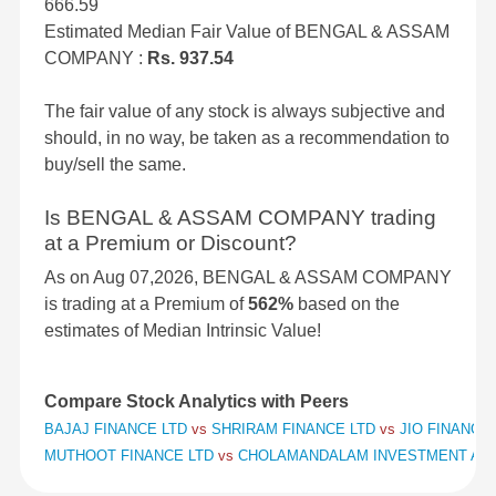
666.59
Estimated Median Fair Value of BENGAL & ASSAM
COMPANY :
Rs. 937.54
The fair value of any stock is always subjective and
should, in no way, be taken as a recommendation to
buy/sell the same.
Is BENGAL & ASSAM COMPANY trading
at a Premium or Discount?
As on Aug 07,2026, BENGAL & ASSAM COMPANY
is trading at a Premium of
562%
based on the
estimates of Median Intrinsic Value!
Compare Stock Analytics with Peers
BAJAJ FINANCE LTD
vs
SHRIRAM FINANCE LTD
vs
JIO FINANCIA
MUTHOOT FINANCE LTD
vs
CHOLAMANDALAM INVESTMENT AND