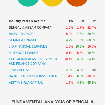
Technical
Analysis
Mutual
Funds
Industry Peers & Returns
1W
1M
1Y
Investing
BENGAL & ASSAM COMPANY
-1.5%
-1.7%
-22.4%
Excel
BAJAJ FINANCE
-5.2%
7.8%
30.6%
for
Finance
SHRIRAM FINANCE
4.2%
8%
80.5%
JIO FINANCIAL SERVICES
-1.8%
10.3%
-19.9%
MUTHOOT FINANCE
-0.1%
-5.5%
10.6%
CHOLAMANDALAM INVESTMENT
-0.4%
4.3%
34.1%
AND FINANCE COMPANY
TATA CAPITAL
2.5%
4.3%
NA
BAJAJ HOLDINGS & INVESTMENT
-1%
6.8%
-18.3%
ADITYA BIRLA CAPITAL
-1.6%
4.3%
65.6%
FUNDAMENTAL ANALYSIS OF BENGAL &