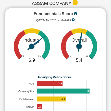
ASSAM COMPANY
Fundamentals Score
[ Q(TTM): Mar2026, Y: Mar2025
]
Industry
Overall
0
10
0
10
6.9
5.4
Underlying Ratios Score
3.9
ROE
8
CompanySize
4.4
ProfitMargins
0.8
Growth