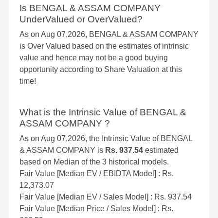
Is BENGAL & ASSAM COMPANY
UnderValued or OverValued?
As on Aug 07,2026, BENGAL & ASSAM COMPANY
is Over Valued based on the estimates of intrinsic
value and hence may not be a good buying
opportunity according to Share Valuation at this
time!
What is the Intrinsic Value of BENGAL &
ASSAM COMPANY ?
As on Aug 07,2026, the Intrinsic Value of BENGAL
& ASSAM COMPANY is
Rs. 937.54
estimated
based on Median of the 3 historical models.
Fair Value [Median EV / EBIDTA Model] : Rs.
12,373.07
Fair Value [Median EV / Sales Model] : Rs. 937.54
Fair Value [Median Price / Sales Model] : Rs.