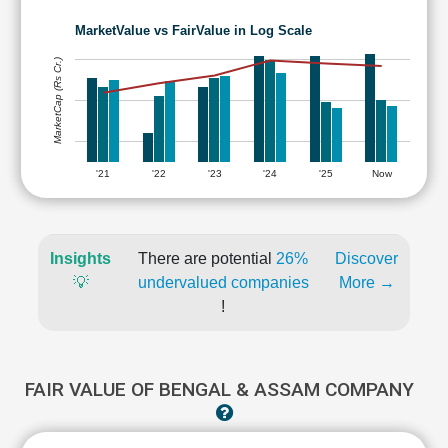
MarketValue vs FairValue in Log Scale
MarketCap (Rs Cr.)
'21
'22
'23
'24
'25
Now
Insights
There are potential
26%
Discover
💡
undervalued companies
More →
!
FAIR VALUE OF BENGAL & ASSAM COMPANY