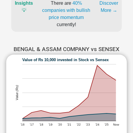
Insights
There are
40%
Discover
💡
companies with bullish
More →
price momentum
currently!
BENGAL & ASSAM COMPANY vs SENSEX
Value of Rs 10,000 invested in Stock vs Sensex
Value (Rs)
'16
'17
'18
'19
'20
'21
'22
'23
'24
'25
Now