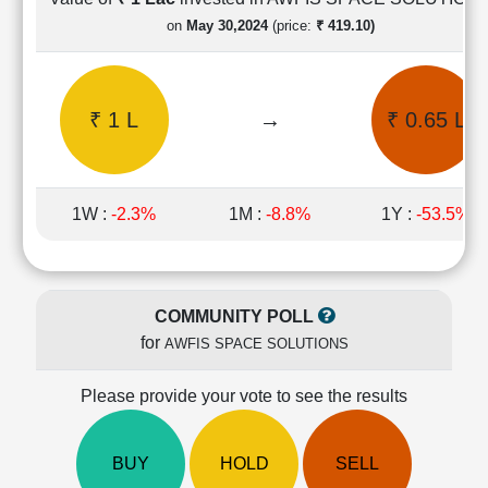
Cashflow
on
May 30,2024
(price:
₹ 419.10)
Statement
Shareholding
Pattern
₹ 1 L
→
₹ 0.65 L
Quarterly
Results
Price/Earnings(PE)
Ratio
1W :
-2.3%
1M :
-8.8%
1Y :
-53.5%
Price/Book(PB)
Ratio
Price/Sales(PS)
Ratio
COMMUNITY POLL
LEARN
for
AWFIS SPACE SOLUTIONS
Stock
Market
Investing
Please provide your vote to see the results
🔥
Value
BUY
HOLD
SELL
Investing