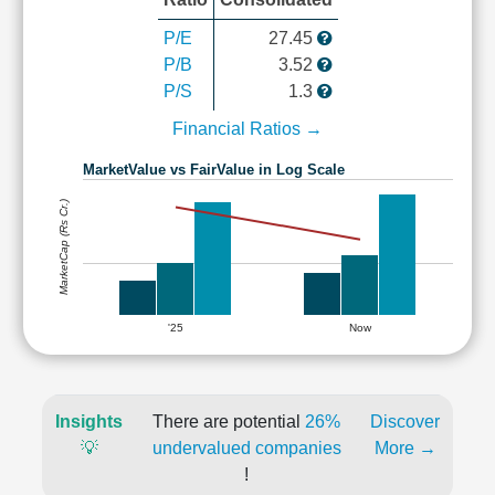
P/E
27.45
P/B
3.52
P/S
1.3
Financial Ratios →
MarketValue vs FairValue in Log Scale
MarketCap (Rs Cr.)
'25
Now
Insights
There are potential
26%
Discover
💡
undervalued companies
More →
!