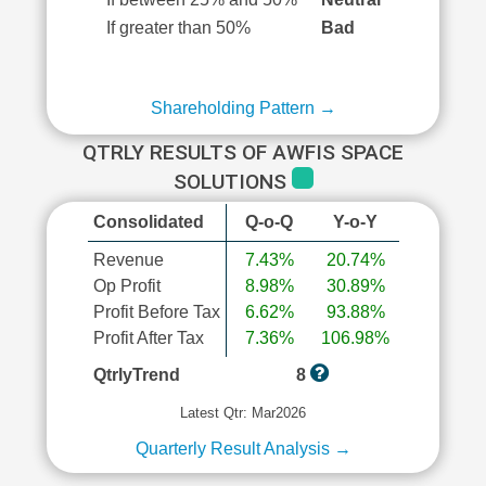
If greater than 50%
Bad
Shareholding Pattern →
QTRLY RESULTS OF AWFIS SPACE
SOLUTIONS
Consolidated
Q-o-Q
Y-o-Y
Revenue
7.43%
20.74%
Op Profit
8.98%
30.89%
Profit Before Tax
6.62%
93.88%
Profit After Tax
7.36%
106.98%
QtrlyTrend
8
Latest Qtr: Mar2026
Quarterly Result Analysis →