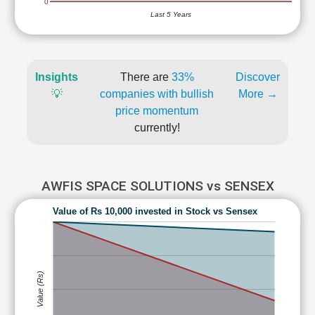
0
Last 5 Years
Insights
There are
33%
Discover
💡
companies with bullish
More →
price momentum
currently!
AWFIS SPACE SOLUTIONS vs SENSEX
Value of Rs 10,000 invested in Stock vs Sensex
Value (Rs)