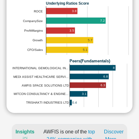
Underlying Ratios Score
3.8
ROCE
7.2
CompanySize
3.5
ProfitMargins
5.7
Growth
5.1
CFO/Sales
Peers(Fundamentals)
8
INTERNATIONAL GEMOLOGICAL IN…
6.8
MEDI ASSIST HEALTHCARE SERVI…
6.3
AWFIS SPACE SOLUTIONS LTD
3.1
MITCON CONSULTANCY & ENGINE…
0.4
TRISHAKTI INDUSTRIES LTD
Insights
AWFIS is one of the
top
Discover