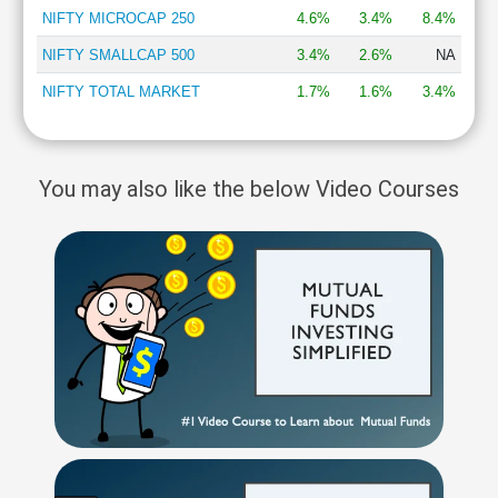
NIFTY MICROCAP 250
4.6%
3.4%
8.4%
NIFTY SMALLCAP 500
3.4%
2.6%
NA
NIFTY TOTAL MARKET
1.7%
1.6%
3.4%
You may also like the below Video Courses