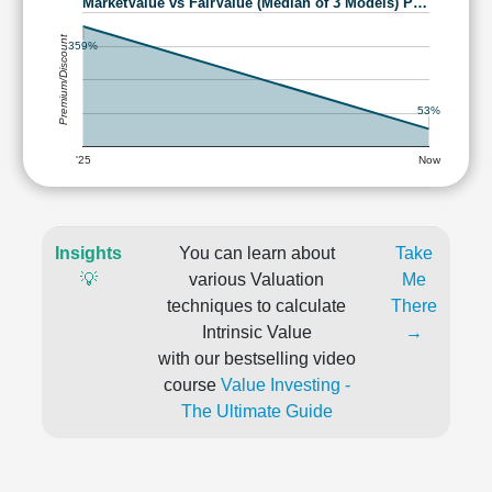
MarketValue vs FairValue (Median of 3 Models) P…
Premium/Discount
359%
53%
'25
Now
Insights
You can learn about
Take
💡
various Valuation
Me
techniques to calculate
There
Intrinsic Value
→
with our bestselling video
course
Value Investing -
The Ultimate Guide