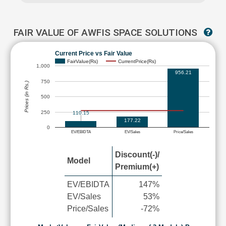
FAIR VALUE OF AWFIS SPACE SOLUTIONS
Current Price vs Fair Value
FairValue(Rs)
CurrentPrice(Rs)
1,000
956.21
750
Prices (in Rs.)
500
250
110.15
177.22
0
EV/EBIDTA
EV/Sales
Price/Sales
Discount(-)/
Model
Premium(+)
EV/EBIDTA
147%
EV/Sales
53%
Price/Sales
-72%