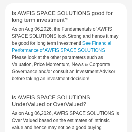
Is AWFIS SPACE SOLUTIONS good for
long term investment?
As on Aug 06,2026, the Fundamentals of AWFIS
SPACE SOLUTIONS look Strong and hence it may
be good for long term investment!
See Financial
Performance of AWFIS SPACE SOLUTIONS
.
Please look at the other parameters such as
Valuation, Price Momentum, News & Corporate
Governance and/or consult an Investment Advisor
before taking an investment decision!
Is AWFIS SPACE SOLUTIONS
UnderValued or OverValued?
As on Aug 06,2026, AWFIS SPACE SOLUTIONS is
Over Valued based on the estimates of intrinsic
value and hence may not be a good buying