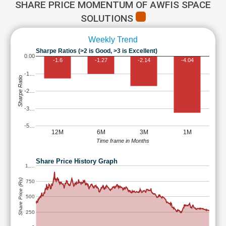
SHARE PRICE MOMENTUM OF AWFIS SPACE
SOLUTIONS
Weekly Trend
Sharpe Ratios (>2 is Good, >3 is Excellent)
0.00
-1.6
-1.27
-2.14
-4.04
-1…
Sharpe Ratio
-2…
-3…
-5…
12M
6M
3M
1M
Time frame in Months
Share Price History Graph
1,…
Share Price (Rs)
750
500
250