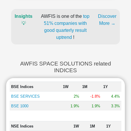
Insights
AWFIS is one of the
top
Discover
💡
51% companies with
More →
good quarterly result
uptrend
!
AWFIS SPACE SOLUTIONS related
INDICES
BSE Indices
1W
1M
1Y
BSE SERVICES
2%
-1.8%
4.4%
BSE 1000
1.9%
1.9%
3.3%
NSE Indices
1W
1M
1Y