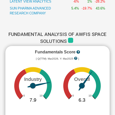
LATENT VIEW ANALYTICS
-6%
1%
-28.2%
SUN PHARMA ADVANCED
5.4%
-19.7%
43.6%
RESEARCH COMPANY
FUNDAMENTAL ANALYSIS OF AWFIS SPACE
SOLUTIONS
Fundamentals Score
[ Q(TTM): Mar2026, Y: Mar2025
]
Industry
Overall
0
10
0
10
7.9
6.3