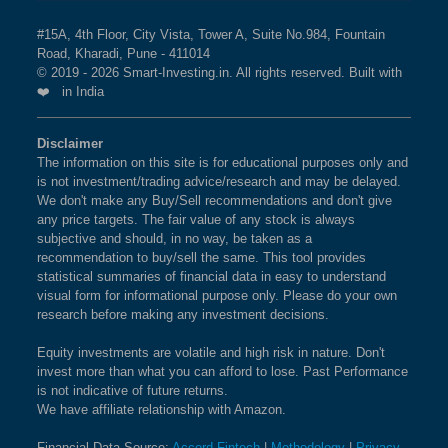
#15A, 4th Floor, City Vista, Tower A, Suite No.984, Fountain
Road, Kharadi, Pune - 411014
© 2019 - 2026 Smart-Investing.in. All rights reserved. Built with
❤️ in India
Disclaimer
The information on this site is for educational purposes only and
is not investment/trading advice/research and may be delayed.
We don't make any Buy/Sell recommendations and don't give
any price targets. The fair value of any stock is always
subjective and should, in no way, be taken as a
recommendation to buy/sell the same. This tool provides
statistical summaries of financial data in easy to understand
visual form for informational purpose only. Please do your own
research before making any investment decisions.
Equity investments are volatile and high risk in nature. Don't
invest more than what you can afford to lose. Past Performance
is not indicative of future returns.
We have affiliate relationship with Amazon.
Financial Data Source:
Accord Fintech
|
Methodology
|
Privacy