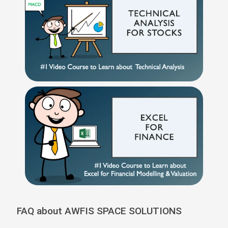
FAQ about AWFIS SPACE SOLUTIONS