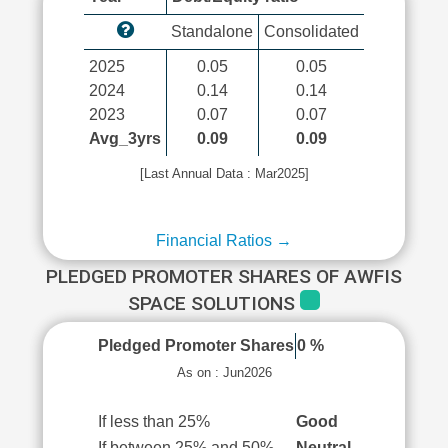
Standalone
Consolidated
2025
0.05
0.05
2024
0.14
0.14
2023
0.07
0.07
Avg_3yrs
0.09
0.09
[Last Annual Data : Mar2025]
Financial Ratios →
PLEDGED PROMOTER SHARES OF AWFIS
SPACE SOLUTIONS
Pledged Promoter Shares
0 %
As on : Jun2026
If less than 25%
Good
If between 25% and 50%
Neutral