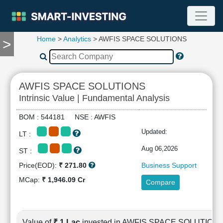
Home
>
Analytics
> AWFIS SPACE SOLUTIONS
>
TOOLS
Screener
🔥
Compare
AWFIS SPACE SOLUTIONS
RESEARCH
Intrinsic Value | Fundamental Analysis
Stock
Analytics
BOM : 544181 NSE : AWFIS
🔥
Updated:
LT :
Financial
Summary
Aug 06,2026
ST :
Financial
Price(EOD):
₹ 271.80
Business Support
Ratios
MCap:
₹ 1,946.09 Cr
Compare
Income
Statement
Balance
Sheet
Value of
₹ 1 Lac
invested in AWFIS SPACE SOLUTION