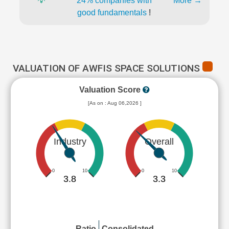
💡
24% companies with
More →
good fundamentals
!
VALUATION OF AWFIS SPACE SOLUTIONS
Valuation Score
[As on : Aug 06,2026 ]
Industry
Overall
0
10
0
10
3.8
3.3
Ratio
Consolidated