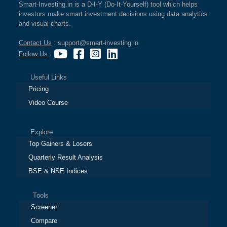
Smart-Investing.in is a D-I-Y (Do-It-Yourself) tool which helps
investors make smart investment decisions using data analytics
and visual charts.
Contact Us
: support@smart-investing.in
Follow Us
:
Useful Links
Pricing
Video Course
Explore
Top Gainers & Losers
Quarterly Result Analysis
BSE & NSE Indices
Tools
Screener
Compare