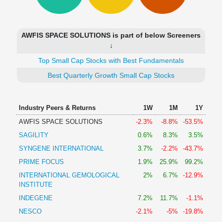
Technical
Analysis
Mutual
AWFIS SPACE SOLUTIONS is part of below Screeners
Funds
↓
Investing
Top Small Cap Stocks with Best Fundamentals
Excel
for
Best Quarterly Growth Small Cap Stocks
Finance
Industry Peers & Returns
1W
1M
1Y
AWFIS SPACE SOLUTIONS
-2.3%
-8.8%
-53.5%
SAGILITY
0.6%
8.3%
3.5%
SYNGENE INTERNATIONAL
3.7%
-2.2%
-43.7%
PRIME FOCUS
1.9%
25.9%
99.2%
INTERNATIONAL GEMOLOGICAL
2%
6.7%
-12.9%
INSTITUTE
INDEGENE
7.2%
11.7%
-1.1%
NESCO
-2.1%
-5%
-19.8%