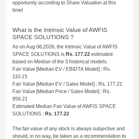
opportunity according to Share Valuation at this
time!
What is the Intrinsic Value of AWFIS
SPACE SOLUTIONS ?
As on Aug 06,2026, the Intrinsic Value of AWFIS
SPACE SOLUTIONS is
Rs. 177.22
estimated
based on Median of the 3 historical models.
Fair Value [Median EV / EBIDTA Model] : Rs.
110.15
Fair Value [Median EV / Sales Model] : Rs. 177.22
Fair Value [Median Price / Sales Model] : Rs.
956.21
Estimated Median Fair Value of AWFIS SPACE
SOLUTIONS :
Rs. 177.22
The fair value of any stock is always subjective and
should, in no way, be taken as a recommendation to