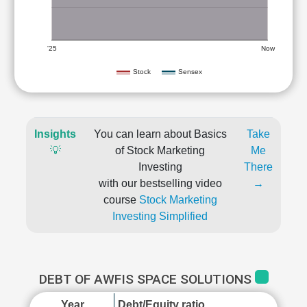
'25
Now
Stock
Sensex
Insights
You can learn about Basics
Take
💡
of Stock Marketing
Me
Investing
There
with our bestselling video
→
course
Stock Marketing
Investing Simplified
DEBT OF AWFIS SPACE SOLUTIONS
Year
Debt/Equity ratio