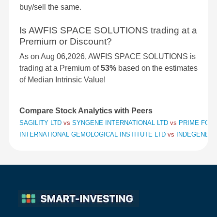
buy/sell the same.
Is AWFIS SPACE SOLUTIONS trading at a
Premium or Discount?
As on Aug 06,2026, AWFIS SPACE SOLUTIONS is
trading at a Premium of
53%
based on the estimates
of Median Intrinsic Value!
Compare Stock Analytics with Peers
SAGILITY LTD
vs
SYNGENE INTERNATIONAL LTD
vs
PRIME FOCU
INTERNATIONAL GEMOLOGICAL INSTITUTE LTD
vs
INDEGENE L