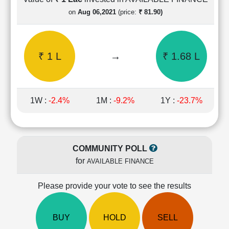
Cashflow
on
Aug 06,2021
(price:
₹ 81.90)
Statement
Shareholding
Pattern
₹ 1 L
→
₹ 1.68 L
Quarterly
Results
Price/Earnings(PE)
Ratio
1W :
-2.4%
1M :
-9.2%
1Y :
-23.7%
Price/Book(PB)
Ratio
Price/Sales(PS)
Ratio
COMMUNITY POLL
LEARN
for
AVAILABLE FINANCE
Stock
Market
Investing
Please provide your vote to see the results
🔥
Value
BUY
HOLD
SELL
Investing