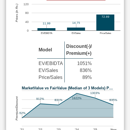
120
Prices (in Rs.)
80
72.89
40
14.75
11.99
0
EV/EBIDTA
EV/Sales
Price/Sales
Discount(-)/
Model
Premium(+)
EV/EBIDTA
1051%
EV/Sales
836%
Price/Sales
89%
MarketValue vs FairValue (Median of 3 Models) P…
1303%
Premium/Discount
1622%
912%
835%
831%
-52%
'21
'22
'23
'24
'25
Now