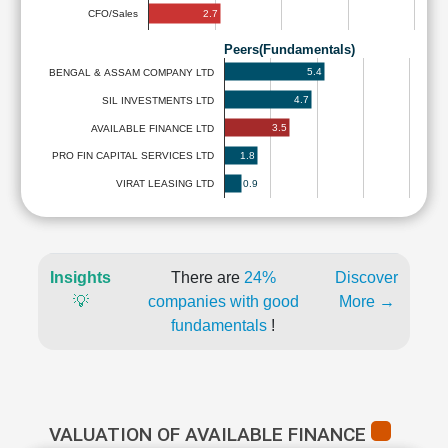
2.7
CFO/Sales
Peers(Fundamentals)
5.4
BENGAL & ASSAM COMPANY LTD
4.7
SIL INVESTMENTS LTD
3.5
AVAILABLE FINANCE LTD
1.8
PRO FIN CAPITAL SERVICES LTD
0.9
VIRAT LEASING LTD
Insights
There are
24%
Discover
💡
companies with good
More →
fundamentals
!
VALUATION OF AVAILABLE FINANCE