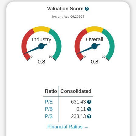
Valuation Score
[As on : Aug 06,2026 ]
Industry
Overall
0
10
0
10
0.8
0.8
Ratio
Consolidated
P/E
631.43
P/B
0.11
P/S
233.13
Financial Ratios →