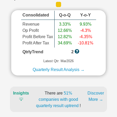
Consolidated
Q-o-Q
Y-o-Y
Revenue
3.33%
9.93%
Op Profit
12.66%
-4.3%
Profit Before Tax
12.82%
-4.35%
Profit After Tax
34.69%
-10.81%
QtrlyTrend
2
Latest Qtr: Mar2026
Quarterly Result Analysis →
Insights
There are
51%
Discover
💡
companies with good
More →
quarterly result uptrend
!