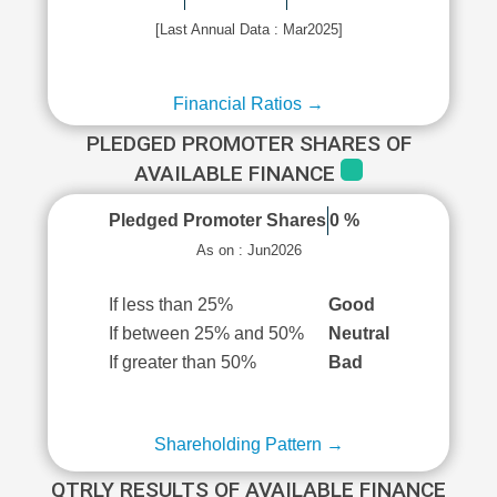
[Last Annual Data : Mar2025]
Financial Ratios →
PLEDGED PROMOTER SHARES OF
AVAILABLE FINANCE
Pledged Promoter Shares
0 %
As on : Jun2026
If less than 25%
Good
If between 25% and 50%
Neutral
If greater than 50%
Bad
Shareholding Pattern →
QTRLY RESULTS OF AVAILABLE FINANCE