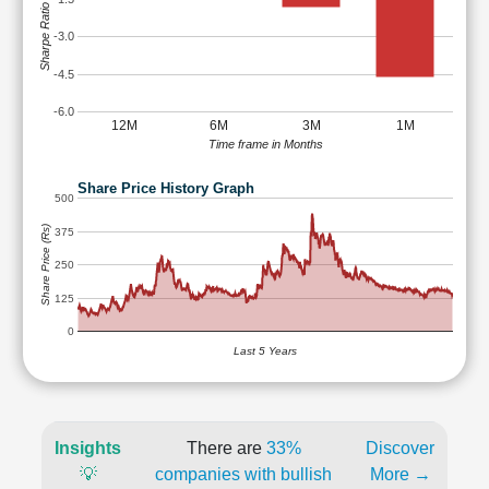
Sharpe Ratio
-3.0
-4.5
-6.0
12M
6M
3M
1M
Time frame in Months
Share Price History Graph
500
Share Price (Rs)
375
250
125
0
Last 5 Years
Insights
There are
33%
Discover
💡
companies with bullish
More →