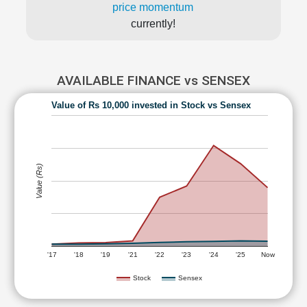
price momentum
currently!
AVAILABLE FINANCE vs SENSEX
Value of Rs 10,000 invested in Stock vs Sensex
Value (Rs)
'17
'18
'19
'21
'22
'23
'24
'25
Now
Stock
Sensex