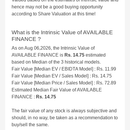
hence may not be a good buying opportunity
according to Share Valuation at this time!
What is the Intrinsic Value of AVAILABLE
FINANCE ?
As on Aug 06,2026, the Intrinsic Value of
AVAILABLE FINANCE is
Rs. 14.75
estimated
based on Median of the 3 historical models.
Fair Value [Median EV / EBIDTA Model] : Rs. 11.99
Fair Value [Median EV / Sales Model] : Rs. 14.75
Fair Value [Median Price / Sales Model] : Rs. 72.89
Estimated Median Fair Value of AVAILABLE
FINANCE :
Rs. 14.75
The fair value of any stock is always subjective and
should, in no way, be taken as a recommendation to
buy/sell the same.