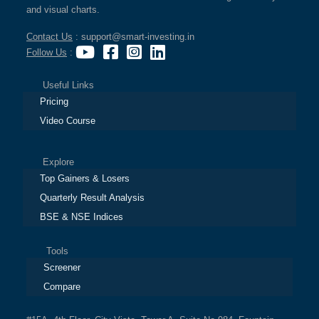
and visual charts.
Contact Us
: support@smart-investing.in
Follow Us
:
Useful Links
Pricing
Video Course
Explore
Top Gainers & Losers
Quarterly Result Analysis
BSE & NSE Indices
Tools
Screener
Compare