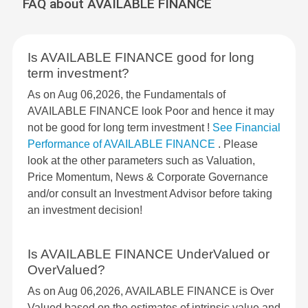
FAQ about AVAILABLE FINANCE
Is AVAILABLE FINANCE good for long
term investment?
As on Aug 06,2026, the Fundamentals of
AVAILABLE FINANCE look Poor and hence it may
not be good for long term investment !
See Financial
Performance of AVAILABLE FINANCE
. Please
look at the other parameters such as Valuation,
Price Momentum, News & Corporate Governance
and/or consult an Investment Advisor before taking
an investment decision!
Is AVAILABLE FINANCE UnderValued or
OverValued?
As on Aug 06,2026, AVAILABLE FINANCE is Over
Valued based on the estimates of intrinsic value and