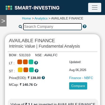
Home
>
Analytics
> AVAILABLE FINANCE
>
TOOLS
Screener
🔥
Compare
AVAILABLE FINANCE
RESEARCH
Intrinsic Value | Fundamental Analysis
Stock
Analytics
BOM : 531310 NSE : AVAILFC
🔥
Updated:
LT :
Financial
Summary
Aug 06,2026
ST :
Financial
Price(EOD):
₹ 138.00
Finance - NBFC
Ratios
MCap:
₹ 140.76 Cr
Compare
Income
Statement
Balance
Sheet
Value of
₹ 1 Lac
invested in AVAILABLE FINANCE