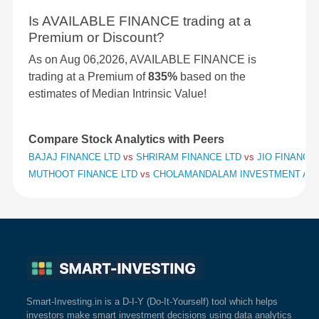
Is AVAILABLE FINANCE trading at a
Premium or Discount?
As on Aug 06,2026, AVAILABLE FINANCE is
trading at a Premium of
835%
based on the
estimates of Median Intrinsic Value!
Compare Stock Analytics with Peers
BAJAJ FINANCE LTD
vs
SHRIRAM FINANCE LTD
vs
JIO FINANCIA
MUTHOOT FINANCE LTD
vs
CHOLAMANDALAM INVESTMENT AND
Smart-Investing.in is a D-I-Y (Do-It-Yourself) tool which helps
investors make smart investment decisions using data analytics