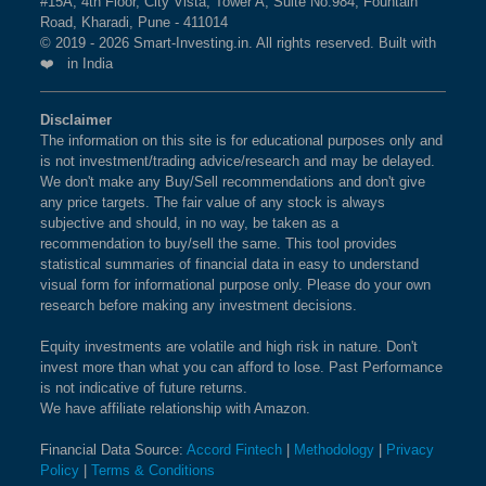
#15A, 4th Floor, City Vista, Tower A, Suite No.984, Fountain
Road, Kharadi, Pune - 411014
© 2019 - 2026 Smart-Investing.in. All rights reserved. Built with
❤️ in India
Disclaimer
The information on this site is for educational purposes only and
is not investment/trading advice/research and may be delayed.
We don't make any Buy/Sell recommendations and don't give
any price targets. The fair value of any stock is always
subjective and should, in no way, be taken as a
recommendation to buy/sell the same. This tool provides
statistical summaries of financial data in easy to understand
visual form for informational purpose only. Please do your own
research before making any investment decisions.
Equity investments are volatile and high risk in nature. Don't
invest more than what you can afford to lose. Past Performance
is not indicative of future returns.
We have affiliate relationship with Amazon.
Financial Data Source:
Accord Fintech
|
Methodology
|
Privacy
Policy
|
Terms & Conditions