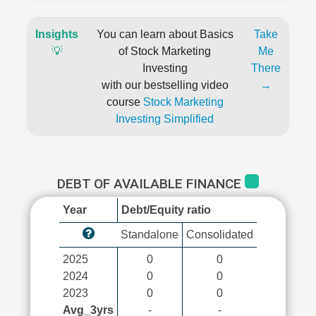
Insights
You can learn about Basics
Take
💡
of Stock Marketing
Me
Investing
There
with our bestselling video
→
course
Stock Marketing
Investing Simplified
DEBT OF AVAILABLE FINANCE
Year
Debt/Equity ratio
Standalone
Consolidated
2025
0
0
2024
0
0
2023
0
0
Avg_3yrs
-
-