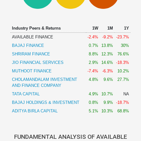
Technical
Analysis
Mutual
Funds
Industry Peers & Returns
1W
1M
1Y
Investing
AVAILABLE FINANCE
-2.4%
-9.2%
-23.7%
Excel
BAJAJ FINANCE
0.7%
13.8%
30%
for
Finance
SHRIRAM FINANCE
8.8%
12.3%
76.6%
JIO FINANCIAL SERVICES
2.9%
14.6%
-18.3%
MUTHOOT FINANCE
-7.4%
-6.3%
10.2%
CHOLAMANDALAM INVESTMENT
4.8%
9.6%
27.7%
AND FINANCE COMPANY
TATA CAPITAL
4.9%
10.7%
NA
BAJAJ HOLDINGS & INVESTMENT
0.8%
9.9%
-18.7%
ADITYA BIRLA CAPITAL
5.1%
10.3%
68.8%
FUNDAMENTAL ANALYSIS OF AVAILABLE