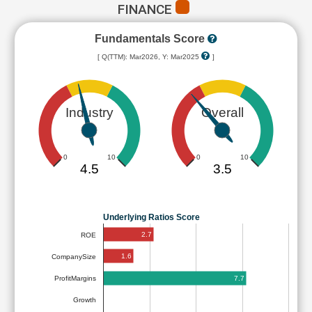
FINANCE
Fundamentals Score
[ Q(TTM): Mar2026, Y: Mar2025
]
Industry
Overall
0
10
0
10
4.5
3.5
Underlying Ratios Score
2.7
ROE
1.6
CompanySize
7.7
ProfitMargins
Growth