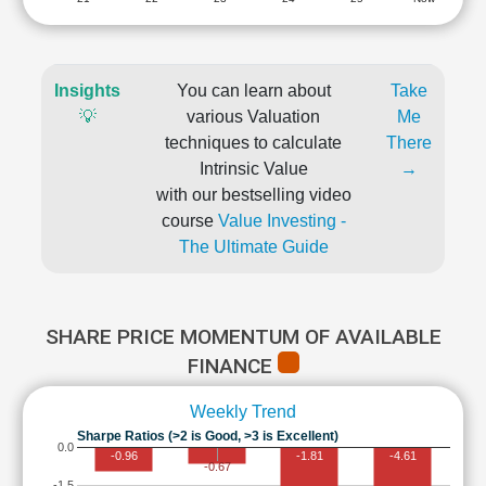
Insights
You can learn about
Take
💡
various Valuation
Me
techniques to calculate
There
Intrinsic Value
→
with our bestselling video
course
Value Investing -
The Ultimate Guide
SHARE PRICE MOMENTUM OF AVAILABLE
FINANCE
Weekly Trend
Sharpe Ratios (>2 is Good, >3 is Excellent)
0.0
-0.96
-1.81
-4.61
-0.67
-1.5