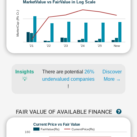
MarketValue vs FairValue in Log Scale
MarketCap (Rs Cr.)
'21
'22
'23
'24
'25
Now
Insights
There are potential
26%
Discover
💡
undervalued companies
More →
!
FAIR VALUE OF AVAILABLE FINANCE
Current Price vs Fair Value
FairValue(Rs)
CurrentPrice(Rs)
160