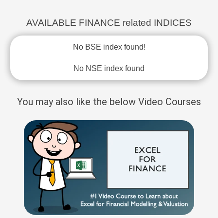
AVAILABLE FINANCE related INDICES
No BSE index found!
No NSE index found
You may also like the below Video Courses