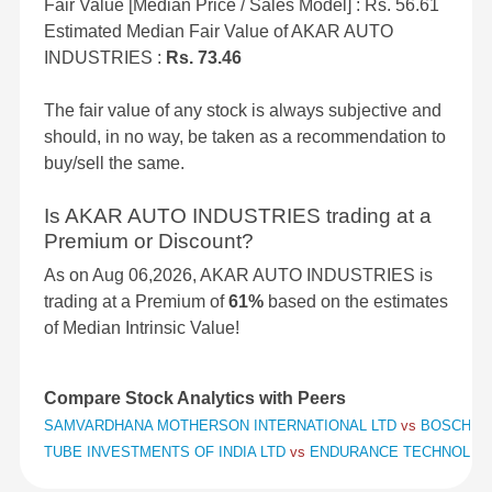
Fair Value [Median Price / Sales Model] : Rs. 56.61
Estimated Median Fair Value of AKAR AUTO
INDUSTRIES :
Rs. 73.46
The fair value of any stock is always subjective and
should, in no way, be taken as a recommendation to
buy/sell the same.
Is AKAR AUTO INDUSTRIES trading at a
Premium or Discount?
As on Aug 06,2026, AKAR AUTO INDUSTRIES is
trading at a Premium of
61%
based on the estimates
of Median Intrinsic Value!
Compare Stock Analytics with Peers
SAMVARDHANA MOTHERSON INTERNATIONAL LTD
vs
BOSCH L
TUBE INVESTMENTS OF INDIA LTD
vs
ENDURANCE TECHNOLOG