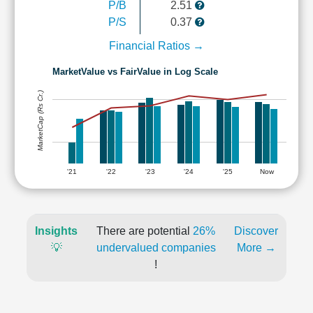
P/B
2.51
P/S
0.37
Financial Ratios →
MarketValue vs FairValue in Log Scale
MarketCap (Rs Cr.)
'21
'22
'23
'24
'25
Now
Insights
There are potential
26%
Discover
💡
undervalued companies
More →
!