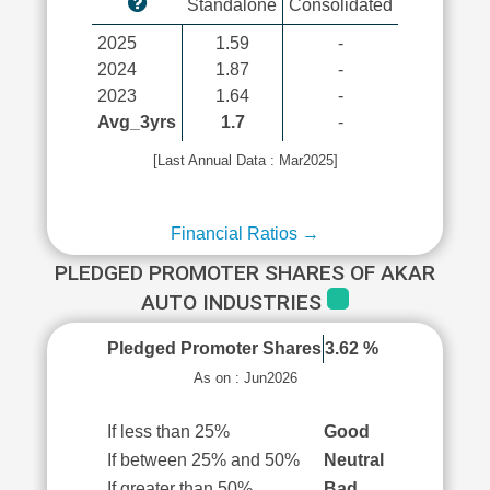
Standalone
Consolidated
2025
1.59
-
2024
1.87
-
2023
1.64
-
Avg_3yrs
1.7
-
[Last Annual Data : Mar2025]
Financial Ratios →
PLEDGED PROMOTER SHARES OF AKAR
AUTO INDUSTRIES
Pledged Promoter Shares
3.62 %
As on : Jun2026
If less than 25%
Good
If between 25% and 50%
Neutral
If greater than 50%
Bad