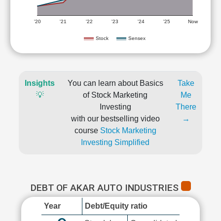
'20
'21
'22
'23
'24
'25
Now
Stock
Sensex
Insights
You can learn about Basics
Take
💡
of Stock Marketing
Me
Investing
There
with our bestselling video
→
course
Stock Marketing
Investing Simplified
DEBT OF AKAR AUTO INDUSTRIES
Year
Debt/Equity ratio