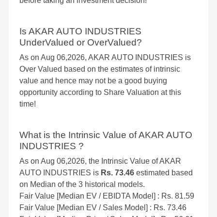
before taking an investment decision!
Is AKAR AUTO INDUSTRIES
UnderValued or OverValued?
As on Aug 06,2026, AKAR AUTO INDUSTRIES is
Over Valued based on the estimates of intrinsic
value and hence may not be a good buying
opportunity according to Share Valuation at this
time!
What is the Intrinsic Value of AKAR AUTO
INDUSTRIES ?
As on Aug 06,2026, the Intrinsic Value of AKAR
AUTO INDUSTRIES is
Rs. 73.46
estimated based
on Median of the 3 historical models.
Fair Value [Median EV / EBIDTA Model] : Rs. 81.59
Fair Value [Median EV / Sales Model] : Rs. 73.46