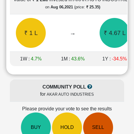
Cashflow
on
Aug 06,2021
(price:
₹ 25.35)
Statement
Shareholding
Pattern
₹ 1 L
→
₹ 4.67 L
Quarterly
Results
Price/Earnings(PE)
Ratio
1W :
4.7%
1M :
43.6%
1Y :
-34.5%
Price/Book(PB)
Ratio
Price/Sales(PS)
Ratio
COMMUNITY POLL
LEARN
for
AKAR AUTO INDUSTRIES
Stock
Market
Investing
Please provide your vote to see the results
🔥
Value
BUY
HOLD
SELL
Investing