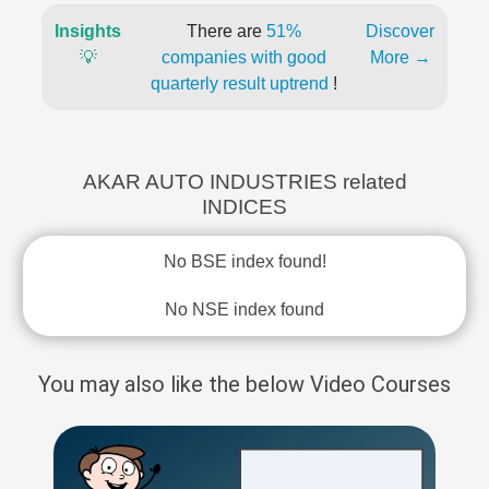
Insights
There are
51%
Discover
💡
companies with good
More →
quarterly result uptrend
!
AKAR AUTO INDUSTRIES related
INDICES
No BSE index found!
No NSE index found
You may also like the below Video Courses