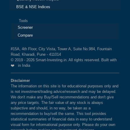
BSE & NSE Indices
Tools
Screener
Compare
#15A, 4th Floor, City Vista, Tower A, Suite No.984, Fountain
Road, Kharadi, Pune - 411014
© 2019 - 2026 Smart-Investing.in. All rights reserved. Built with
❤️ in India
Disclaimer
The information on this site is for educational purposes only and
is not investment/trading advice/research and may be delayed.
We don't make any Buy/Sell recommendations and don't give
any price targets. The fair value of any stock is always
subjective and should, in no way, be taken as a
recommendation to buy/sell the same. This tool provides
statistical summaries of financial data in easy to understand
visual form for informational purpose only. Please do your own