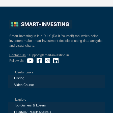
Smart-Investing.in is a D-I-Y (Do-It-Yourself) tool which helps
investors make smart investment decisions using data analytics
and visual charts.
Contact Us
: support@smart-investing.in
Follow Us
:
Useful Links
Pricing
Video Course
Explore
Top Gainers & Losers
Quarterly Result Analysis