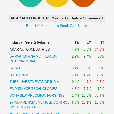
Technical
Analysis
Mutual
AKAR AUTO INDUSTRIES is part of below Screeners ↓
Funds
Investing
Best 1M Momentum Small Cap Stocks
Excel
for
Industry Peers & Returns
1W
1M
1Y
Finance
AKAR AUTO INDUSTRIES
4.7%
43.6%
-34.5%
SAMVARDHANA MOTHERSON
2.2%
9.4%
56%
INTERNATIONAL
BOSCH
3.4%
2.2%
6.9%
UNO MINDA
7.1%
11.7%
17.2%
TUBE INVESTMENTS OF INDIA
0.4%
-4.7%
-2.3%
ENDURANCE TECHNOLOGIES
4.3%
7.7%
12%
SONA BLW PRECISION FORGINGS
2.4%
18.9%
76.7%
ZF COMMERCIAL VEHICLE CONTROL
6.6%
10.1%
16.3%
SYSTEMS INDIA