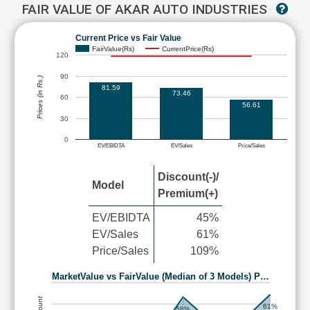
FAIR VALUE OF AKAR AUTO INDUSTRIES
Current Price vs Fair Value
FairValue(Rs)
CurrentPrice(Rs)
120
90
Prices (in Rs.)
81.59
73.46
60
56.61
30
0
EV/EBIDTA
EV/Sales
Price/Sales
Discount(-)/
Model
Premium(+)
EV/EBIDTA
45%
EV/Sales
61%
Price/Sales
109%
MarketValue vs FairValue (Median of 3 Models) P…
61%
58%