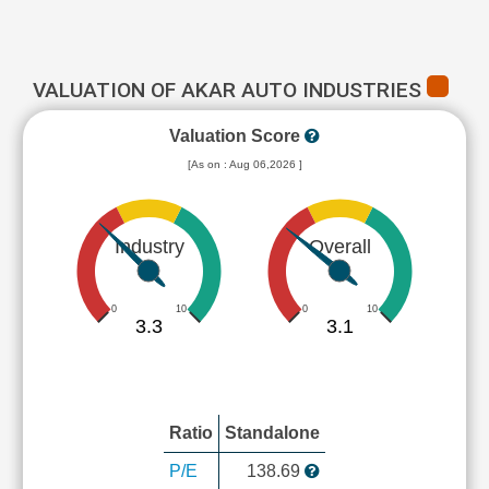
VALUATION OF AKAR AUTO INDUSTRIES
Valuation Score
[As on : Aug 06,2026 ]
Industry
Overall
0
10
0
10
3.3
3.1
Ratio
Standalone
P/E
138.69