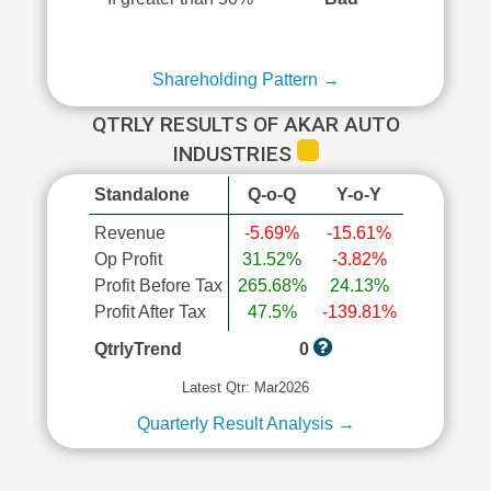
Shareholding Pattern →
QTRLY RESULTS OF AKAR AUTO
INDUSTRIES
Standalone
Q-o-Q
Y-o-Y
Revenue
-5.69%
-15.61%
Op Profit
31.52%
-3.82%
Profit Before Tax
265.68%
24.13%
Profit After Tax
47.5%
-139.81%
QtrlyTrend
0
Latest Qtr: Mar2026
Quarterly Result Analysis →