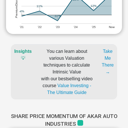
Premium/Discount
12%
11%
-4%
-17%
'21
'22
'23
'24
'25
Now
Insights
You can learn about
Take
💡
various Valuation
Me
techniques to calculate
There
Intrinsic Value
→
with our bestselling video
course
Value Investing -
The Ultimate Guide
SHARE PRICE MOMENTUM OF AKAR AUTO
INDUSTRIES