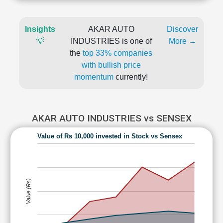
Insights
AKAR AUTO
Discover
💡
INDUSTRIES is one of
More →
the
top 33% companies
with bullish price
momentum
currently!
AKAR AUTO INDUSTRIES vs SENSEX
Value of Rs 10,000 invested in Stock vs Sensex
Value (Rs)