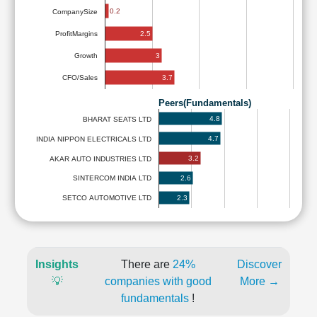
0.2
CompanySize
2.5
ProfitMargins
3
Growth
3.7
CFO/Sales
Peers(Fundamentals)
4.8
BHARAT SEATS LTD
4.7
INDIA NIPPON ELECTRICALS LTD
3.2
AKAR AUTO INDUSTRIES LTD
2.6
SINTERCOM INDIA LTD
2.3
SETCO AUTOMOTIVE LTD
Insights
There are
24%
Discover
💡
companies with good
More →
fundamentals
!