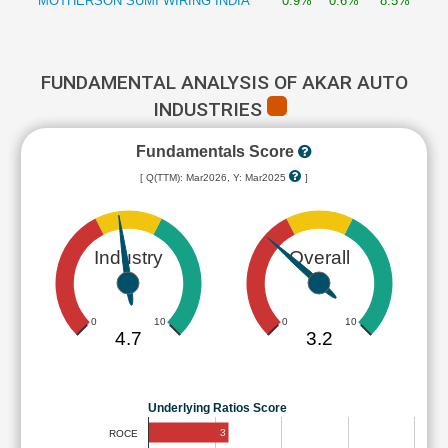
MOTHERSON SUMI WIRING INDIA
0.9%
0.6%
8.5%
FUNDAMENTAL ANALYSIS OF AKAR AUTO
INDUSTRIES
Fundamentals Score
[ Q(TTM): Mar2026, Y: Mar2025
]
Industry
Overall
0
10
0
10
4.7
3.2
Underlying Ratios Score
3
ROCE