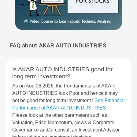
FAQ about AKAR AUTO INDUSTRIES
Is AKAR AUTO INDUSTRIES good for
long term investment?
As on Aug 06,2026, the Fundamentals of AKAR
AUTO INDUSTRIES look Poor and hence it may
not be good for long term investment !
See Financial
Performance of AKAR AUTO INDUSTRIES
.
Please look at the other parameters such as
Valuation, Price Momentum, News & Corporate
Governance and/or consult an Investment Advisor