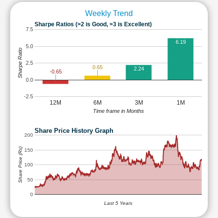
Weekly Trend
Sharpe Ratios (>2 is Good, >3 is Excellent)
7.5
6.19
5.0
Sharpe Ratio
2.5
0.65
2.24
-0.65
0.0
-2.5
12M
6M
3M
1M
Time frame in Months
Share Price History Graph
200
Share Price (Rs)
150
100
50
0
Last 5 Years