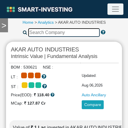
Home
>
Analytics
> AKAR AUTO INDUSTRIES
>
TOOLS
Screener
🔥
Compare
AKAR AUTO INDUSTRIES
RESEARCH
Intrinsic Value | Fundamental Analysis
Stock
Analytics
BOM : 530621 NSE :
🔥
Updated:
LT :
Financial
Summary
Aug 06,2026
ST :
Financial
Price(EOD):
₹ 118.40
Auto Ancillary
Ratios
MCap:
₹ 127.87 Cr
Compare
Income
Statement
Balance
Sheet
Value of
₹ 1 Lac
invested in AKAR AUTO INDUSTRIES