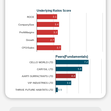
Underlying Ratios Score
3.1
ROCE
3.4
CompanySize
3.2
ProfitMargins
2.7
Growth
3.7
CFO/Sales
Peers(Fundamentals)
7.2
CELLO WORLD LTD
5.8
CARYSIL LTD
4.4
AARTI SURFACTANTS LTD
3.4
VIP INDUSTRIES LTD
0.5
THRIVE FUTURE HABITATS LTD