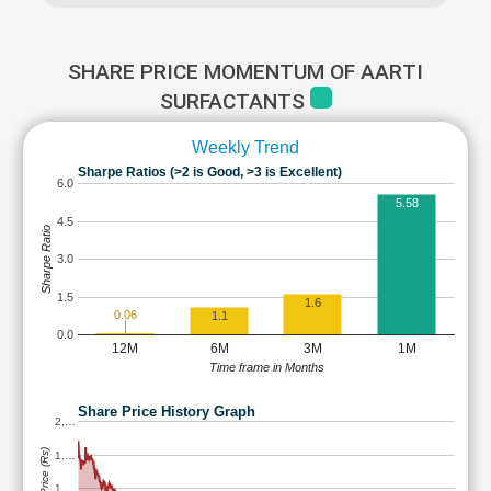
SHARE PRICE MOMENTUM OF AARTI
SURFACTANTS
Weekly Trend
Sharpe Ratios (>2 is Good, >3 is Excellent)
6.0
5.58
4.5
Sharpe Ratio
3.0
1.5
1.6
0.06
1.1
0.0
12M
6M
3M
1M
Time frame in Months
Share Price History Graph
2,…
Share Price (Rs)
1,…
1,…