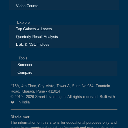
Video Course
Explore
Top Gainers & Losers
Quarterly Result Analysis
BSE & NSE Indices
Tools
Screener
Compare
#15A, 4th Floor, City Vista, Tower A, Suite No.984, Fountain
Road, Kharadi, Pune - 411014
© 2019 - 2026 Smart-Investing.in. All rights reserved. Built with
❤️ in India
Disclaimer
The information on this site is for educational purposes only and
is not investment/trading advice/research and may be delayed.