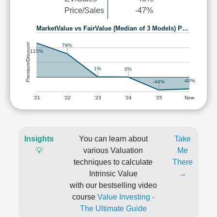
Price/Sales
-47%
MarketValue vs FairValue (Median of 3 Models) P…
Premium/Discount
79%
115%
1%
0%
-40%
-44%
'21
'22
'23
'24
'25
Now
Insights
You can learn about
Take
💡
various Valuation
Me
techniques to calculate
There
Intrinsic Value
→
with our bestselling video
course
Value Investing -
The Ultimate Guide