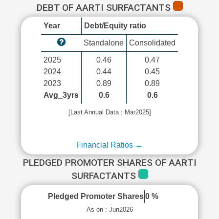
DEBT OF AARTI SURFACTANTS
Year
Debt/Equity ratio
Standalone
Consolidated
2025
0.46
0.47
2024
0.44
0.45
2023
0.89
0.89
Avg_3yrs
0.6
0.6
[Last Annual Data : Mar2025]
Financial Ratios →
PLEDGED PROMOTER SHARES OF AARTI
SURFACTANTS
Pledged Promoter Shares
0 %
As on : Jun2026