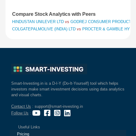
Compare Stock Analytics with Peers
HINDUSTAN UNILEVER LTD
vs
GODREJ CONSUMER PRODUCTS 
COLGATEPALMOLIVE (INDIA) LTD
vs
PROCTER & GAMBLE HYGIE
Smart-Investing.in is a D-I-Y (Do-It-Yourself) tool which helps
investors make smart investment decisions using data analytics
and visual charts.
Contact Us
: support@smart-investing.in
Follow Us
:
Useful Links
Pricing