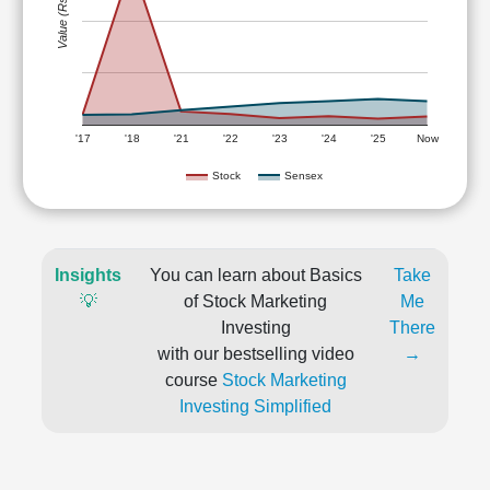
Value (Rs)
'17
'18
'21
'22
'23
'24
'25
Now
Stock
Sensex
Insights
You can learn about Basics
Take
💡
of Stock Marketing
Me
Investing
There
with our bestselling video
→
course
Stock Marketing
Investing Simplified