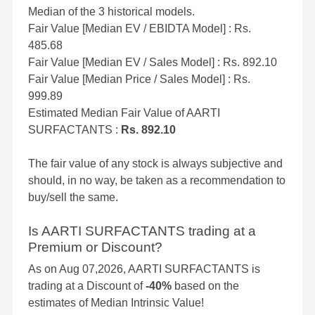
Median of the 3 historical models.
Fair Value [Median EV / EBIDTA Model] : Rs.
485.68
Fair Value [Median EV / Sales Model] : Rs. 892.10
Fair Value [Median Price / Sales Model] : Rs.
999.89
Estimated Median Fair Value of AARTI
SURFACTANTS :
Rs. 892.10
The fair value of any stock is always subjective and
should, in no way, be taken as a recommendation to
buy/sell the same.
Is AARTI SURFACTANTS trading at a
Premium or Discount?
As on Aug 07,2026, AARTI SURFACTANTS is
trading at a Discount of
-40%
based on the
estimates of Median Intrinsic Value!