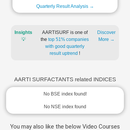
Quarterly Result Analysis →
Insights
AARTISURF is one of
Discover
💡
the
top 51% companies
More →
with good quarterly
result uptrend
!
AARTI SURFACTANTS related INDICES
No BSE index found!
No NSE index found
You may also like the below Video Courses