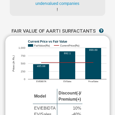
undervalued companies
!
FAIR VALUE OF AARTI SURFACTANTS
Current Price vs Fair Value
FairValue(Rs)
CurrentPrice(Rs)
1,000
999.89
892.1
750
Prices (in Rs.)
500
485.68
250
0
EV/EBIDTA
EV/Sales
Price/Sales
Discount(-)/
Model
Premium(+)
EV/EBIDTA
10%
EV/Sales
-40%