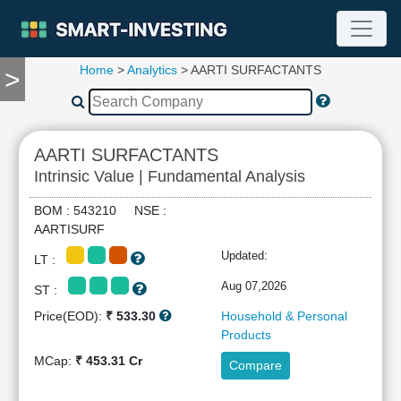
Home
>
Analytics
> AARTI SURFACTANTS
>
TOOLS
Screener
🔥
Compare
AARTI SURFACTANTS
RESEARCH
Intrinsic Value | Fundamental Analysis
Stock
Analytics
BOM : 543210 NSE :
🔥
AARTISURF
Financial
Updated:
LT :
Summary
Financial
Aug 07,2026
ST :
Ratios
Price(EOD):
₹ 533.30
Household & Personal
Income
Products
Statement
MCap:
₹ 453.31 Cr
Compare
Balance
Sheet