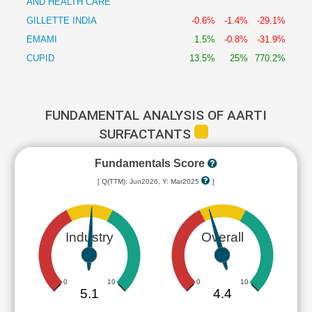
AND HEALTH CARE
GILLETTE INDIA
-0.6%
-1.4%
-29.1%
EMAMI
1.5%
-0.8%
-31.9%
CUPID
13.5%
25%
770.2%
FUNDAMENTAL ANALYSIS OF AARTI
SURFACTANTS
Fundamentals Score
[ Q(TTM): Jun2026, Y: Mar2025
]
Industry
Overall
0
10
0
10
5.1
4.4