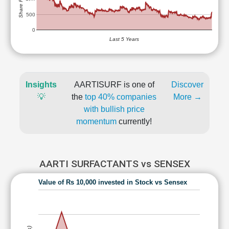
500
0
Last 5 Years
Insights
AARTISURF is one of
Discover
💡
the
top 40% companies
More →
with bullish price
momentum
currently!
AARTI SURFACTANTS vs SENSEX
Value of Rs 10,000 invested in Stock vs Sensex