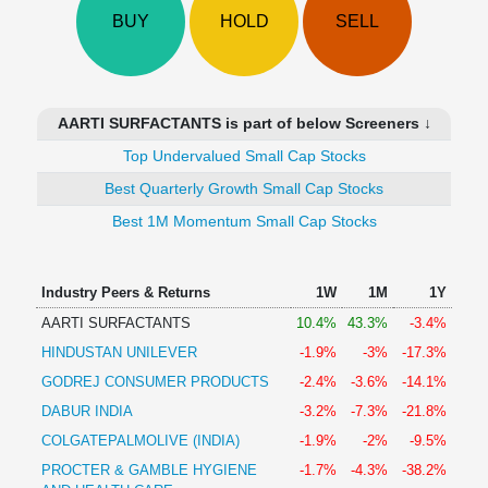
Technical
BUY
HOLD
SELL
Analysis
Mutual
Funds
Investing
AARTI SURFACTANTS is part of below Screeners ↓
Excel
Top Undervalued Small Cap Stocks
for
Finance
Best Quarterly Growth Small Cap Stocks
Best 1M Momentum Small Cap Stocks
Industry Peers & Returns
1W
1M
1Y
AARTI SURFACTANTS
10.4%
43.3%
-3.4%
HINDUSTAN UNILEVER
-1.9%
-3%
-17.3%
GODREJ CONSUMER PRODUCTS
-2.4%
-3.6%
-14.1%
DABUR INDIA
-3.2%
-7.3%
-21.8%
COLGATEPALMOLIVE (INDIA)
-1.9%
-2%
-9.5%
PROCTER & GAMBLE HYGIENE
-1.7%
-4.3%
-38.2%