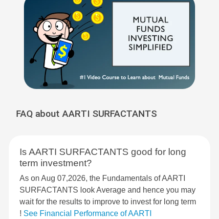
FAQ about AARTI SURFACTANTS
Is AARTI SURFACTANTS good for long
term investment?
As on Aug 07,2026, the Fundamentals of AARTI
SURFACTANTS look Average and hence you may
wait for the results to improve to invest for long term
!
See Financial Performance of AARTI