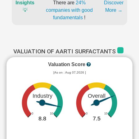
Insights
There are
24%
Discover
💡
companies with good
More →
fundamentals
!
VALUATION OF AARTI SURFACTANTS
Valuation Score
[As on : Aug 07,2026 ]
Industry
Overall
0
10
0
10
8.8
7.5