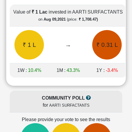
Cashflow
Statement
Value of
₹ 1 Lac
invested in AARTI SURFACTANTS
Shareholding
on
Aug 09,2021
(price:
₹ 1,708.47)
Pattern
Quarterly
Results
₹ 1 L
→
₹ 0.31 L
Price/Earnings(PE)
Ratio
Price/Book(PB)
Ratio
1W :
10.4%
1M :
43.3%
1Y :
-3.4%
Price/Sales(PS)
Ratio
LEARN
Stock
COMMUNITY POLL
Market
for
AARTI SURFACTANTS
Investing
🔥
Please provide your vote to see the results
Value
Investing