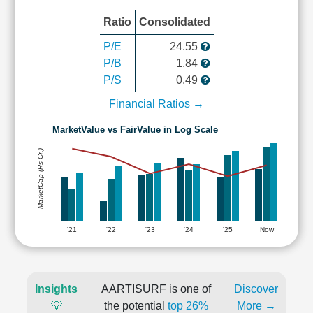
Ratio
Consolidated
P/E
24.55
P/B
1.84
P/S
0.49
Financial Ratios →
MarketValue vs FairValue in Log Scale
MarketCap (Rs Cr.)
'21
'22
'23
'24
'25
Now
Insights
AARTISURF is one of
Discover
💡
the potential
top 26%
More →