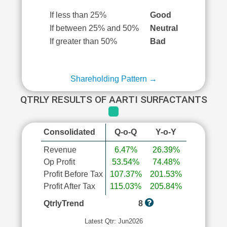
If less than 25%
Good
If between 25% and 50%
Neutral
If greater than 50%
Bad
Shareholding Pattern →
QTRLY RESULTS OF AARTI SURFACTANTS
Consolidated
Q-o-Q
Y-o-Y
Revenue
6.47%
26.39%
Op Profit
53.54%
74.48%
Profit Before Tax
107.37%
201.53%
Profit After Tax
115.03%
205.84%
QtrlyTrend
8
Latest Qtr: Jun2026