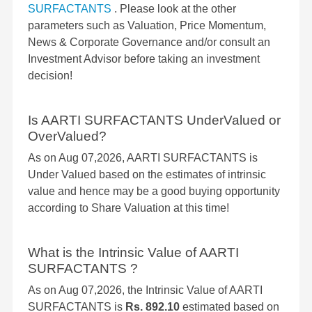
SURFACTANTS
. Please look at the other
parameters such as Valuation, Price Momentum,
News & Corporate Governance and/or consult an
Investment Advisor before taking an investment
decision!
Is AARTI SURFACTANTS UnderValued or
OverValued?
As on Aug 07,2026, AARTI SURFACTANTS is
Under Valued based on the estimates of intrinsic
value and hence may be a good buying opportunity
according to Share Valuation at this time!
What is the Intrinsic Value of AARTI
SURFACTANTS ?
As on Aug 07,2026, the Intrinsic Value of AARTI
SURFACTANTS is
Rs. 892.10
estimated based on