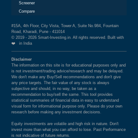
Screener
Compare
#15A, 4th Floor, City Vista, Tower A, Suite No.984, Fountain
Road, Kharadi, Pune - 411014
© 2019 - 2026 Smart-Investing.in. All rights reserved. Built with
❤️ in India
Disclaimer
The information on this site is for educational purposes only and
is not investment/trading advice/research and may be delayed.
We don't make any Buy/Sell recommendations and don't give
any price targets. The fair value of any stock is always
subjective and should, in no way, be taken as a
recommendation to buy/sell the same. This tool provides
statistical summaries of financial data in easy to understand
visual form for informational purpose only. Please do your own
research before making any investment decisions.
Equity investments are volatile and high risk in nature. Don't
invest more than what you can afford to lose. Past Performance
is not indicative of future returns.