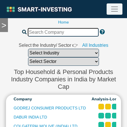
Home
>
TOOLS
Screener
🔥
Compare
Select the Industry/ Sector 👉
All Industries
RESEARCH
Stock
Analytics
🔥
Top Household & Personal Products
Financial
Industry Companies in India by Market
Summary
Cap
Financial
Ratios
Company
Analysis-Long & 
Income
GODREJ CONSUMER PRODUCTS LTD
Statement
DABUR INDIA LTD
Balance
Sheet
COLGATEPALMOLIVE (INDIA) LTD