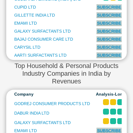
Cashflow
CUPID LTD
SUBSCRIBE to PL
Statement
GILLETTE INDIA LTD
SUBSCRIBE to PL
Shareholding
EMAMI LTD
SUBSCRIBE to PL
Pattern
GALAXY SURFACTANTS LTD
SUBSCRIBE to PL
Quarterly
Results
BAJAJ CONSUMER CARE LTD
SUBSCRIBE to PL
Price/Earnings(PE)
CARYSIL LTD
SUBSCRIBE to PL
Ratio
AARTI SURFACTANTS LTD
SUBSCRIBE to PL
Price/Book(PB)
Top Household & Personal Products
Ratio
Industry Companies in India by
Price/Sales(PS)
Revenues
Ratio
LEARN
Company
Analysis-Long & 
Stock
Market
GODREJ CONSUMER PRODUCTS LTD
Investing
DABUR INDIA LTD
🔥
Value
GALAXY SURFACTANTS LTD
Investing
EMAMI LTD
SUBSCRIBE to PL