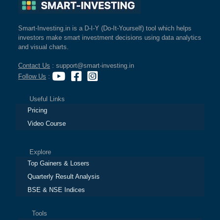
Smart-Investing.in is a D-I-Y (Do-It-Yourself) tool which helps
investors make smart investment decisions using data analytics
and visual charts.
Contact Us
: support@smart-investing.in
Follow Us
:
Useful Links
Pricing
Video Course
Explore
Top Gainers & Losers
Quarterly Result Analysis
BSE & NSE Indices
Tools