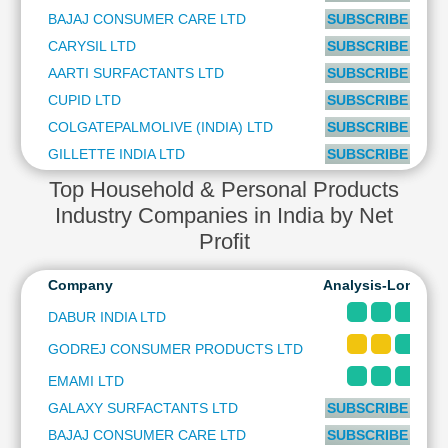
Technical
BAJAJ CONSUMER CARE LTD
SUBSCRIBE to PL
Analysis
CARYSIL LTD
SUBSCRIBE to PL
Mutual
AARTI SURFACTANTS LTD
SUBSCRIBE to PL
Funds
CUPID LTD
SUBSCRIBE to PL
Investing
COLGATEPALMOLIVE (INDIA) LTD
SUBSCRIBE to PL
Excel
for
GILLETTE INDIA LTD
SUBSCRIBE to PL
Finance
Top Household & Personal Products
Industry Companies in India by Net
Profit
Company
Analysis-Long & 
DABUR INDIA LTD
GODREJ CONSUMER PRODUCTS LTD
EMAMI LTD
GALAXY SURFACTANTS LTD
SUBSCRIBE to PL
BAJAJ CONSUMER CARE LTD
SUBSCRIBE to PL