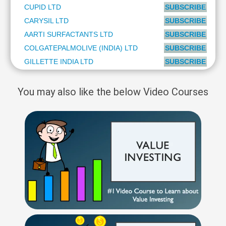
CUPID LTD
SUBSCRIBE to PL
CARYSIL LTD
SUBSCRIBE to PL
AARTI SURFACTANTS LTD
SUBSCRIBE to PL
COLGATEPALMOLIVE (INDIA) LTD
SUBSCRIBE to PL
GILLETTE INDIA LTD
SUBSCRIBE to PL
You may also like the below Video Courses