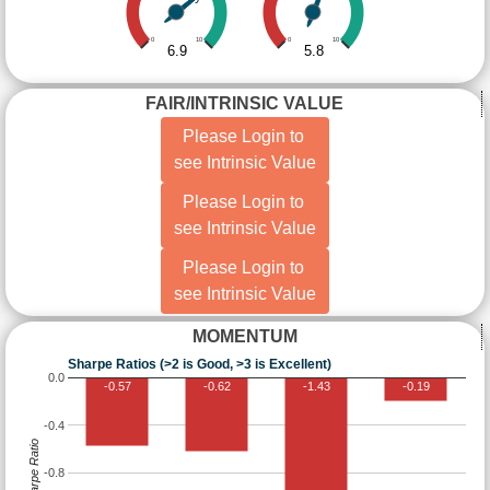
0
10
0
10
6.9
5.8
FAIR/INTRINSIC VALUE
Please Login to
see Intrinsic Value
Please Login to
see Intrinsic Value
Please Login to
see Intrinsic Value
MOMENTUM
Sharpe Ratios (>2 is Good, >3 is Excellent)
0.0
-0.57
-0.62
-1.43
-0.19
-0.4
Sharpe Ratio
-0.8