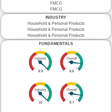
FMCG
FMCG
INDUSTRY
Household & Personal Products
Household & Personal Products
Household & Personal Products
FUNDAMENTALS
Industry
Overall
0
10
0
10
9.9
8.6
Industry
Overall
0
10
0
10
10
8.7