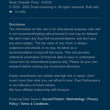
Road, Kharadi, Pune - 411014
© 2019 - 2026 Smart-Investing.in. All rights reserved. Built with
❤️ in India
Disclaimer
The information on this site is for educational purposes only and
is not investment/trading advice/research and may be delayed.
We don't make any Buy/Sell recommendations and don't give
any price targets. The fair value of any stock is always
subjective and should, in no way, be taken as a
recommendation to buy/sell the same. This tool provides
statistical summaries of financial data in easy to understand
visual form for informational purpose only. Please do your own
research before making any investment decisions.
Equity investments are volatile and high risk in nature. Don't
invest more than what you can afford to lose. Past Performance
is not indicative of future returns.
We have affiliate relationship with Amazon.
Financial Data Source:
Accord Fintech
|
Methodology
|
Privacy
Policy
|
Terms & Conditions