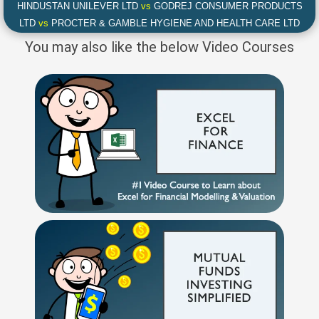
HINDUSTAN UNILEVER LTD
vs
GODREJ CONSUMER PRODUCTS
LTD
vs
PROCTER & GAMBLE HYGIENE AND HEALTH CARE LTD
You may also like the below Video Courses