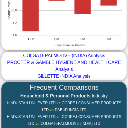
Sharpe Ratio
-0.8
-1.2
-1.6
12M
6M
3M
1M
Time frame in Months
COLGATEPALMOLIVE (INDIA) Analysis
PROCTER & GAMBLE HYGIENE AND HEALTH CARE
Analysis
GILLETTE INDIA Analysis
Frequent Comparisons
Household & Personal Products
Industry
HINDUSTAN UNILEVER LTD
vs
GODREJ CONSUMER PRODUCTS
LTD
vs
DABUR INDIA LTD
HINDUSTAN UNILEVER LTD
vs
GODREJ CONSUMER PRODUCTS
LTD
vs
COLGATEPALMOLIVE (INDIA) LTD