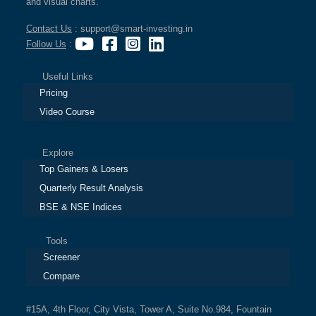
and visual charts.
Contact Us
: support@smart-investing.in
Follow Us
:
Useful Links
Pricing
Video Course
Explore
Top Gainers & Losers
Quarterly Result Analysis
BSE & NSE Indices
Tools
Screener
Compare
#15A, 4th Floor, City Vista, Tower A, Suite No.984, Fountain