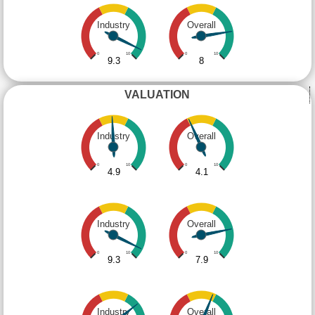
Industry
Overall
0
10
0
10
9.3
8
VALUATION
Industry
Overall
0
10
0
10
4.9
4.1
Industry
Overall
0
10
0
10
9.3
7.9
Industry
Overall