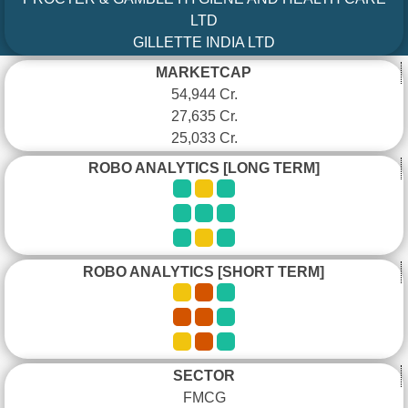
LTD
GILLETTE INDIA LTD
MARKETCAP
54,944 Cr.
27,635 Cr.
25,033 Cr.
ROBO ANALYTICS [LONG TERM]
ROBO ANALYTICS [SHORT TERM]
SECTOR
FMCG