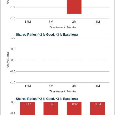
-1.2
-1.6
12M
6M
3M
1M
Time frame in Months
Sharpe Ratios (>2 is Good, >3 is Excellent)
1.0
0.5
Sharpe Ratio
0.0
-0.5
-1.0
12M
6M
3M
1M
Time frame in Months
Sharpe Ratios (>2 is Good, >3 is Excellent)
0.0
-1.47
-0.49
-0.92
-0.64
-0.4