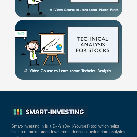
Smart-Investing.in is a D-I-Y (Do-It-Yourself) tool which helps
investors make smart investment decisions using data analytics