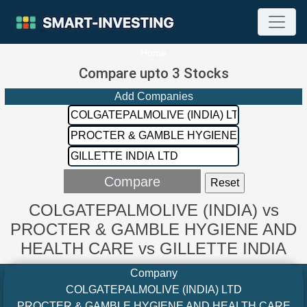
Home
Compare upto 3 Stocks
Add Companies
COLGATEPALMOLIVE (INDIA) vs
PROCTER & GAMBLE HYGIENE AND
HEALTH CARE vs GILLETTE INDIA
Company
COLGATEPALMOLIVE (INDIA) LTD
PROCTER & GAMBLE HYGIENE AND HEALTH CARE