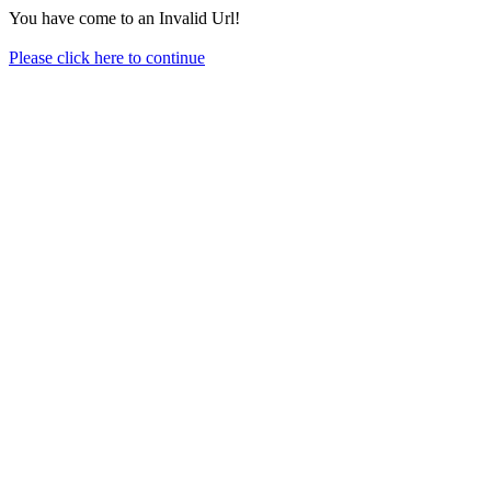
You have come to an Invalid Url!
Please click here to continue