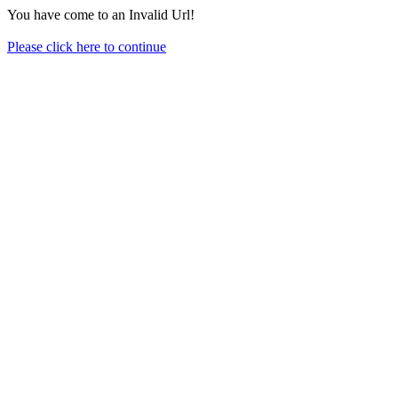
You have come to an Invalid Url!
Please click here to continue