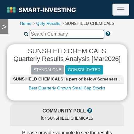
Home
>
Qtrly Results
> SUNSHIELD CHEMICALS
>
TOOLS
Screener
🔥
Compare
SUNSHIELD CHEMICALS
RESEARCH
Quarterly Results Analysis [Mar2026]
Stock
Analytics
🔥
SUNSHIELD CHEMICALS is part of below Screeners ↓
Financial
Summary
Best Quarterly Growth Small Cap Stocks
Financial
Ratios
Income
COMMUNITY POLL
Statement
for
SUNSHIELD CHEMICALS
Balance
Sheet
Please provide your vote to see the results