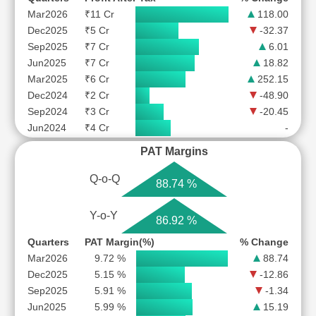
Mar2026
₹11 Cr
118.00
Dec2025
₹5 Cr
-32.37
Sep2025
₹7 Cr
6.01
Jun2025
₹7 Cr
18.82
Mar2025
₹6 Cr
252.15
Dec2024
₹2 Cr
-48.90
Sep2024
₹3 Cr
-20.45
Jun2024
₹4 Cr
-
PAT Margins
Q-o-Q
88.74 %
Y-o-Y
86.92 %
Quarters
PAT Margin(%)
% Change
Mar2026
9.72 %
88.74
Dec2025
5.15 %
-12.86
Sep2025
5.91 %
-1.34
Jun2025
5.99 %
15.19