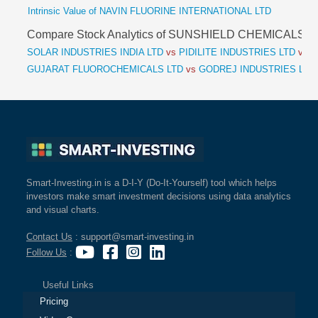
Intrinsic Value of NAVIN FLUORINE INTERNATIONAL LTD
Compare Stock Analytics of SUNSHIELD CHEMICALS
SOLAR INDUSTRIES INDIA LTD
vs
PIDILITE INDUSTRIES LTD
vs
S
GUJARAT FLUOROCHEMICALS LTD
vs
GODREJ INDUSTRIES LTD
Smart-Investing.in is a D-I-Y (Do-It-Yourself) tool which helps
investors make smart investment decisions using data analytics
and visual charts.
Contact Us
: support@smart-investing.in
Follow Us
:
Useful Links
Pricing