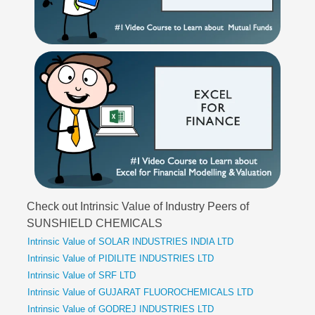
Check out Intrinsic Value of Industry Peers of
SUNSHIELD CHEMICALS
Intrinsic Value of SOLAR INDUSTRIES INDIA LTD
Intrinsic Value of PIDILITE INDUSTRIES LTD
Intrinsic Value of SRF LTD
Intrinsic Value of GUJARAT FLUOROCHEMICALS LTD
Intrinsic Value of GODREJ INDUSTRIES LTD