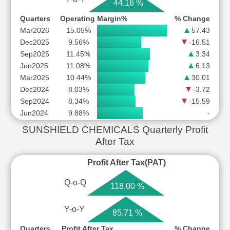
44.16 %
Quarters
Operating Margin%
% Change
Mar2026
15.05%
57.43
Dec2025
9.56%
-16.51
Sep2025
11.45%
3.34
Jun2025
11.08%
6.13
Mar2025
10.44%
30.01
Dec2024
8.03%
-3.72
Sep2024
8.34%
-15.59
Jun2024
9.88%
-
SUNSHIELD CHEMICALS Quarterly Profit
After Tax
Profit After Tax(PAT)
Q-o-Q
118.00 %
Y-o-Y
85.71 %
Quarters
Profit After Tax
% Change