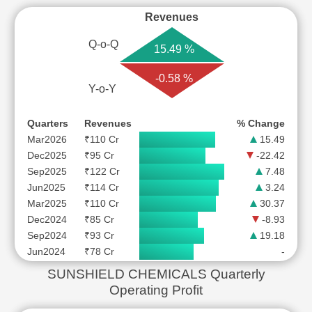
Revenues
Q-o-Q
15.49 %
-0.58 %
Y-o-Y
Quarters
Revenues
% Change
Mar2026
₹110 Cr
15.49
Dec2025
₹95 Cr
-22.42
Sep2025
₹122 Cr
7.48
Jun2025
₹114 Cr
3.24
Mar2025
₹110 Cr
30.37
Dec2024
₹85 Cr
-8.93
Sep2024
₹93 Cr
19.18
Jun2024
₹78 Cr
-
SUNSHIELD CHEMICALS Quarterly
Operating Profit