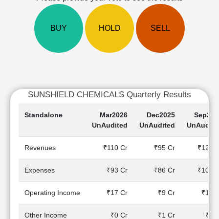
Cashflow
Statement
BUY
HOLD
SELL
Shareholding
Pattern
Quarterly
Results
Price/Earnings(PE)
Ratio
SUNSHIELD CHEMICALS Quarterly Results
Price/Book(PB)
Ratio
Standalone
Mar2026
Dec2025
Sep202
Price/Sales(PS)
UnAudited
UnAudited
UnAudite
Ratio
LEARN
Revenues
₹110 Cr
₹95 Cr
₹122 C
Stock
Market
Expenses
₹93 Cr
₹86 Cr
₹108 C
Investing
🔥
Operating Income
₹17 Cr
₹9 Cr
₹14 C
Value
Investing
Other Income
₹0 Cr
₹1 Cr
₹0 C