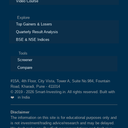
Video Course
Explore
Top Gainers & Losers
Quarterly Result Analysis
BSE & NSE Indices
Tools
Screener
Compare
#15A, 4th Floor, City Vista, Tower A, Suite No.984, Fountain
Road, Kharadi, Pune - 411014
© 2019 - 2026 Smart-Investing.in. All rights reserved. Built with
❤️ in India
Disclaimer
The information on this site is for educational purposes only and
is not investment/trading advice/research and may be delayed.