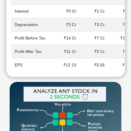
Technical
Analysis
Interest
₹0 Cr
₹1 Cr
₹2 C
Mutual
Funds
Depreciation
₹3 Cr
₹3 Cr
₹3 C
Investing
Excel
Profit Before Tax
₹14 Cr
₹7 Cr
₹10 C
for
Finance
Profit After Tax
₹11 Cr
₹5 Cr
₹7 C
EPS
₹12.13
₹5.56
₹9.8