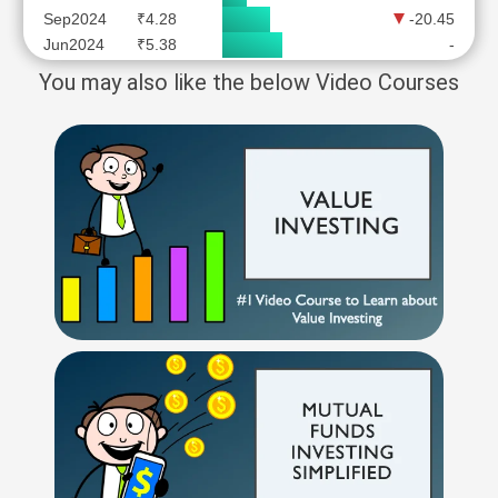
Sep2024
₹4.28
-20.45
Jun2024
₹5.38
-
You may also like the below Video Courses