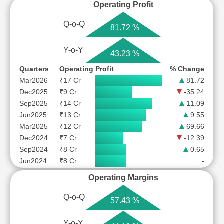
Operating Profit
Q-o-Q
81.72 %
Y-o-Y
43.23 %
Quarters
Operating Profit
% Change
Mar2026
₹17 Cr
81.72
Dec2025
₹9 Cr
-35.24
Sep2025
₹14 Cr
11.09
Jun2025
₹13 Cr
9.55
Mar2025
₹12 Cr
69.66
Dec2024
₹7 Cr
-12.39
Sep2024
₹8 Cr
0.65
Jun2024
₹8 Cr
-
Operating Margins
Q-o-Q
57.43 %
Y-o-Y