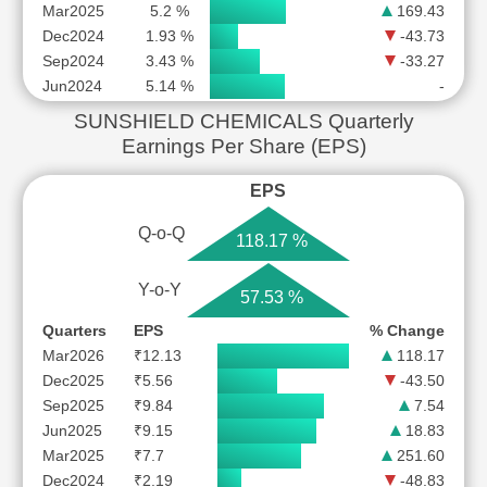
Mar2025
5.2 %
169.43
Dec2024
1.93 %
-43.73
Sep2024
3.43 %
-33.27
Jun2024
5.14 %
-
SUNSHIELD CHEMICALS Quarterly
Earnings Per Share (EPS)
EPS
Q-o-Q
118.17 %
Y-o-Y
57.53 %
Quarters
EPS
% Change
Mar2026
₹12.13
118.17
Dec2025
₹5.56
-43.50
Sep2025
₹9.84
7.54
Jun2025
₹9.15
18.83
Mar2025
₹7.7
251.60
Dec2024
₹2.19
-48.83