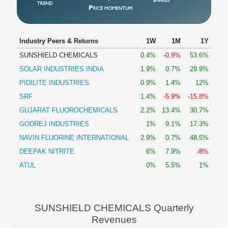
Industry Peers & Returns
1W
1M
1Y
SUNSHIELD CHEMICALS
0.4%
-0.9%
53.6%
SOLAR INDUSTRIES INDIA
1.9%
0.7%
29.9%
PIDILITE INDUSTRIES
0.9%
1.4%
12%
SRF
1.4%
-5.9%
-15.8%
GUJARAT FLUOROCHEMICALS
2.2%
13.4%
30.7%
GODREJ INDUSTRIES
1%
9.1%
17.3%
NAVIN FLUORINE INTERNATIONAL
2.9%
0.7%
48.5%
DEEPAK NITRITE
6%
7.9%
-8%
ATUL
0%
5.5%
1%
SUNSHIELD CHEMICALS Quarterly
Revenues