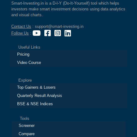
Smart-Investing.in is a D-I-Y (Do-It-Yourself) tool which helps
investors make smart investment decisions using data analytics
and visual charts.
Contact Us
: support@smart-investing.in
Follow Us
:
Useful Links
Pricing
Video Course
Explore
Top Gainers & Losers
Quarterly Result Analysis
BSE & NSE Indices
Tools
Screener
Compare