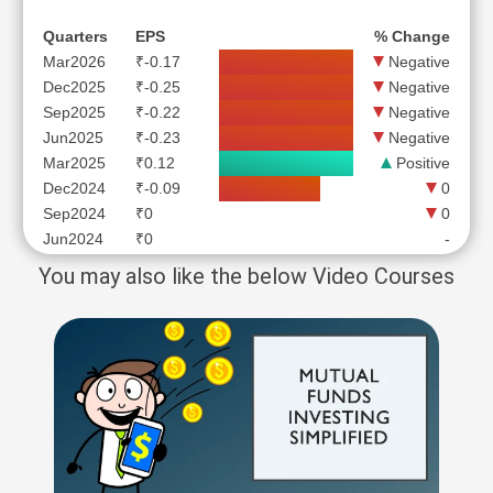
Quarters
EPS
% Change
Mar2026
₹-0.17
Negative
Dec2025
₹-0.25
Negative
Sep2025
₹-0.22
Negative
Jun2025
₹-0.23
Negative
Mar2025
₹0.12
Positive
Dec2024
₹-0.09
0
Sep2024
₹0
0
Jun2024
₹0
-
You may also like the below Video Courses