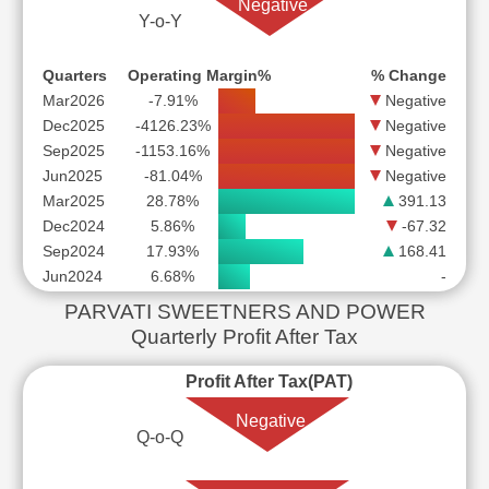
Negative
Y-o-Y
Quarters
Operating Margin%
% Change
Mar2026
-7.91%
Negative
Dec2025
-4126.23%
Negative
Sep2025
-1153.16%
Negative
Jun2025
-81.04%
Negative
Mar2025
28.78%
391.13
Dec2024
5.86%
-67.32
Sep2024
17.93%
168.41
Jun2024
6.68%
-
PARVATI SWEETNERS AND POWER
Quarterly Profit After Tax
Profit After Tax(PAT)
Negative
Q-o-Q