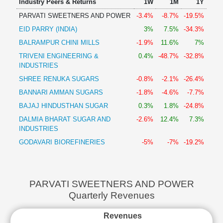
Industry Peers & Returns
1W
1M
1Y
PARVATI SWEETNERS AND POWER
-3.4%
-8.7%
-19.5%
EID PARRY (INDIA)
3%
7.5%
-34.3%
BALRAMPUR CHINI MILLS
-1.9%
11.6%
7%
TRIVENI ENGINEERING &
0.4%
-48.7%
-32.8%
INDUSTRIES
SHREE RENUKA SUGARS
-0.8%
-2.1%
-26.4%
BANNARI AMMAN SUGARS
-1.8%
-4.6%
-7.7%
BAJAJ HINDUSTHAN SUGAR
0.3%
1.8%
-24.8%
DALMIA BHARAT SUGAR AND
-2.6%
12.4%
7.3%
INDUSTRIES
GODAVARI BIOREFINERIES
-5%
-7%
-19.2%
PARVATI SWEETNERS AND POWER
Quarterly Revenues
Revenues