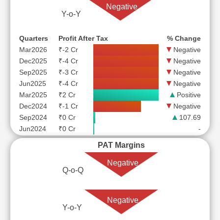
Negative
Y-o-Y
Quarters
Profit After Tax
% Change
Mar2026
₹-2 Cr
Negative
Dec2025
₹-4 Cr
Negative
Sep2025
₹-3 Cr
Negative
Jun2025
₹-4 Cr
Negative
Mar2025
₹2 Cr
Positive
Dec2024
₹-1 Cr
Negative
Sep2024
₹0 Cr
107.69
Jun2024
₹0 Cr
-
PAT Margins
Negative
Q-o-Q
Negative
Y-o-Y