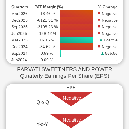
Quarters
PAT Margin(%)
% Change
Mar2026
-16.46 %
Negative
Dec2025
-6121.31 %
Negative
Sep2025
-2108.23 %
Negative
Jun2025
-129.42 %
Negative
Mar2025
16.16 %
Positive
Dec2024
-34.62 %
Negative
Sep2024
0.59 %
555.56
Jun2024
0.09 %
-
PARVATI SWEETNERS AND POWER
Quarterly Earnings Per Share (EPS)
EPS
Negative
Q-o-Q
Negative
Y-o-Y