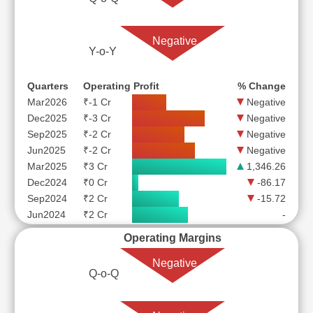
Negative
Y-o-Y
Quarters
Operating Profit
% Change
Mar2026
₹-1 Cr
Negative
Dec2025
₹-3 Cr
Negative
Sep2025
₹-2 Cr
Negative
Jun2025
₹-2 Cr
Negative
Mar2025
₹3 Cr
1,346.26
Dec2024
₹0 Cr
-86.17
Sep2024
₹2 Cr
-15.72
Jun2024
₹2 Cr
-
Operating Margins
Negative
Q-o-Q