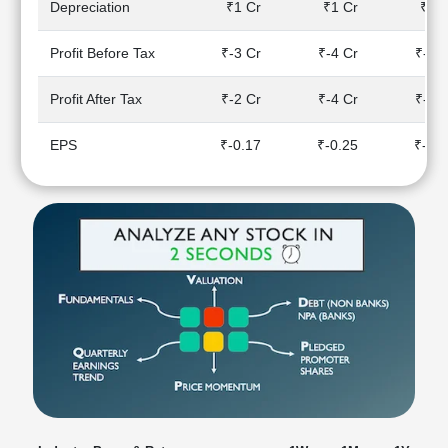
Depreciation
₹1 Cr
₹1 Cr
₹1 C
Technical
Analysis
Profit Before Tax
₹-3 Cr
₹-4 Cr
₹-3 
Mutual
Funds
Profit After Tax
₹-2 Cr
₹-4 Cr
₹-3 
Investing
Excel
EPS
₹-0.17
₹-0.25
₹-0.
for
Finance