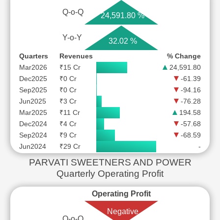
Q-o-Q
24,591.80 %
Y-o-Y
32.02 %
Quarters
Revenues
% Change
Mar2026
₹15 Cr
24,591.80
Dec2025
₹0 Cr
-61.39
Sep2025
₹0 Cr
-94.16
Jun2025
₹3 Cr
-76.28
Mar2025
₹11 Cr
194.58
Dec2024
₹4 Cr
-57.68
Sep2024
₹9 Cr
-68.59
Jun2024
₹29 Cr
-
PARVATI SWEETNERS AND POWER
Quarterly Operating Profit
Operating Profit
Negative
Q-o-Q