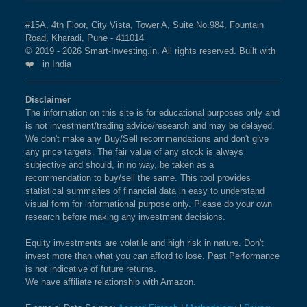
#15A, 4th Floor, City Vista, Tower A, Suite No.984, Fountain
Road, Kharadi, Pune - 411014
© 2019 - 2026 Smart-Investing.in. All rights reserved. Built with
❤️ in India
Disclaimer
The information on this site is for educational purposes only and
is not investment/trading advice/research and may be delayed.
We don't make any Buy/Sell recommendations and don't give
any price targets. The fair value of any stock is always
subjective and should, in no way, be taken as a
recommendation to buy/sell the same. This tool provides
statistical summaries of financial data in easy to understand
visual form for informational purpose only. Please do your own
research before making any investment decisions.
Equity investments are volatile and high risk in nature. Don't
invest more than what you can afford to lose. Past Performance
is not indicative of future returns.
We have affiliate relationship with Amazon.