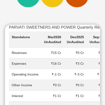
Cashflow
Statement
Shareholding
Pattern
Quarterly
PARVATI SWEETNERS AND POWER Quarterly Resul
Results
Standalone
Mar2026
Dec2025
Sep202
Price/Earnings(PE)
UnAudited
UnAudited
UnAudite
Ratio
Price/Book(PB)
Revenues
₹15 Cr
₹0 Cr
₹0 C
Ratio
Price/Sales(PS)
Expenses
₹16 Cr
₹3 Cr
₹2 C
Ratio
LEARN
Operating Income
₹-1 Cr
₹-3 Cr
₹-2 
Stock
Market
Investing
Other Income
₹0 Cr
₹0 Cr
₹0 C
🔥
Interest
₹1 Cr
₹1 Cr
₹1 C
Value
Investing