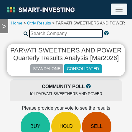
Home
>
Qtrly Results
> PARVATI SWEETNERS AND POWER
>
TOOLS
Screener
🔥
Compare
PARVATI SWEETNERS AND POWER
RESEARCH
Quarterly Results Analysis [Mar2026]
Stock
Analytics
🔥
Financial
Summary
COMMUNITY POLL
for
Financial
PARVATI SWEETNERS AND POWER
Ratios
Please provide your vote to see the results
Income
Statement
Balance
BUY
HOLD
SELL
Sheet