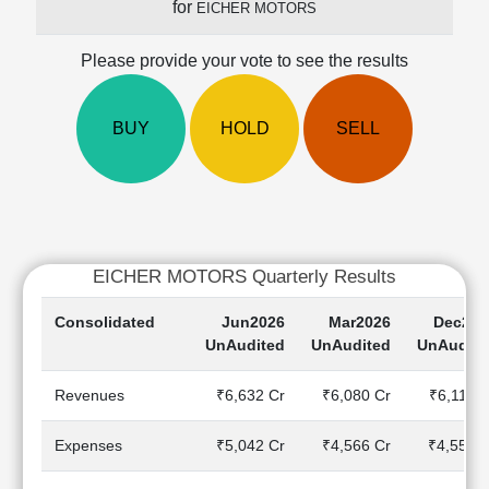
for
EICHER MOTORS
Cashflow
Statement
Please provide your vote to see the results
Shareholding
Pattern
Quarterly
BUY
HOLD
SELL
Results
Price/Earnings(PE)
Ratio
Price/Book(PB)
Ratio
EICHER MOTORS Quarterly Results
Price/Sales(PS)
Ratio
Consolidated
Jun2026
Mar2026
Dec202
LEARN
UnAudited
UnAudited
UnAudite
Stock
Market
Revenues
₹6,632 Cr
₹6,080 Cr
₹6,114 
Investing
🔥
Expenses
₹5,042 Cr
₹4,566 Cr
₹4,557 C
Value
Investing