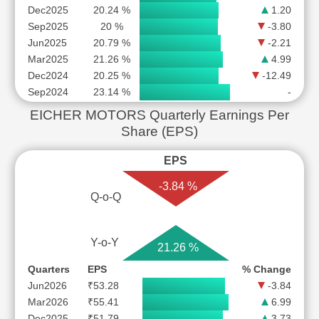
Dec2025
20.24 %
1.20
Sep2025
20 %
-3.80
Jun2025
20.79 %
-2.21
Mar2025
21.26 %
4.99
Dec2024
20.25 %
-12.49
Sep2024
23.14 %
-
EICHER MOTORS Quarterly Earnings Per
Share (EPS)
EPS
-3.84 %
Q-o-Q
Y-o-Y
21.26 %
Quarters
EPS
% Change
Jun2026
₹53.28
-3.84
Mar2026
₹55.41
6.99
Dec2025
₹51.79
3.73