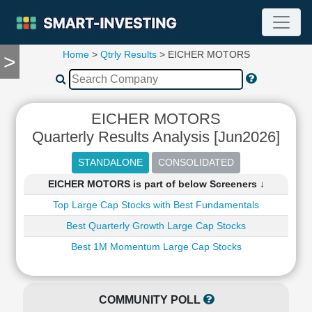
Home
>
Qtrly Results
> EICHER MOTORS
>
TOOLS
Screener
🔥
Compare
EICHER MOTORS
RESEARCH
Quarterly Results Analysis [Jun2026]
Stock
Analytics
🔥
EICHER MOTORS is part of below Screeners ↓
Financial
Summary
Top Large Cap Stocks with Best Fundamentals
Financial
Best Quarterly Growth Large Cap Stocks
Ratios
Best 1M Momentum Large Cap Stocks
Income
Statement
Balance
COMMUNITY POLL
Sheet