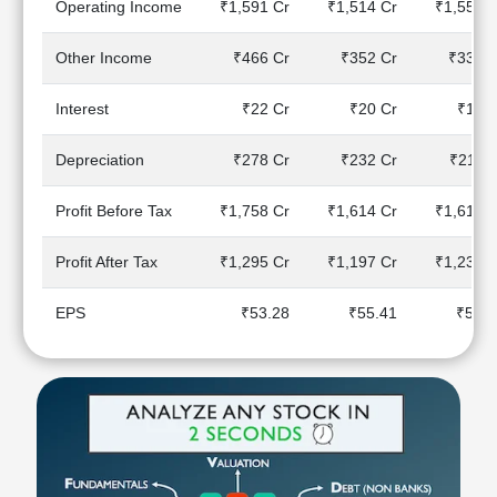
Operating Income
₹1,591 Cr
₹1,514 Cr
₹1,557 C
Technical
Analysis
Other Income
₹466 Cr
₹352 Cr
₹337 C
Mutual
Funds
Interest
₹22 Cr
₹20 Cr
₹17 C
Investing
Excel
Depreciation
₹278 Cr
₹232 Cr
₹211 C
for
Finance
Profit Before Tax
₹1,758 Cr
₹1,614 Cr
₹1,610 C
Profit After Tax
₹1,295 Cr
₹1,197 Cr
₹1,238 C
EPS
₹53.28
₹55.41
₹51.7