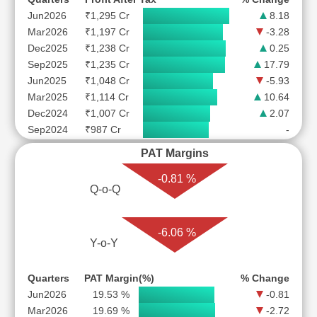
Jun2026
₹1,295 Cr
8.18
Mar2026
₹1,197 Cr
-3.28
Dec2025
₹1,238 Cr
0.25
Sep2025
₹1,235 Cr
17.79
Jun2025
₹1,048 Cr
-5.93
Mar2025
₹1,114 Cr
10.64
Dec2024
₹1,007 Cr
2.07
Sep2024
₹987 Cr
-
PAT Margins
-0.81 %
Q-o-Q
-6.06 %
Y-o-Y
Quarters
PAT Margin(%)
% Change
Jun2026
19.53 %
-0.81
Mar2026
19.69 %
-2.72