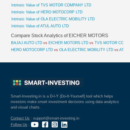
Intrinsic Value of TVS MOTOR COMPANY LTD
Intrinsic Value of HERO MOTOCORP LTD
Intrinsic Value of OLA ELECTRIC MOBILITY LTD
Intrinsic Value of ATUL AUTO LTD
Compare Stock Analytics of EICHER MOTORS
BAJAJ AUTO LTD
vs
EICHER MOTORS LTD
vs
TVS MOTOR COMP
HERO MOTOCORP LTD
vs
OLA ELECTRIC MOBILITY LTD
vs
ATUL 
Smart-Investing.in is a D-I-Y (Do-It-Yourself) tool which helps
investors make smart investment decisions using data analytics
and visual charts.
Contact Us
: support@smart-investing.in
Follow Us
: