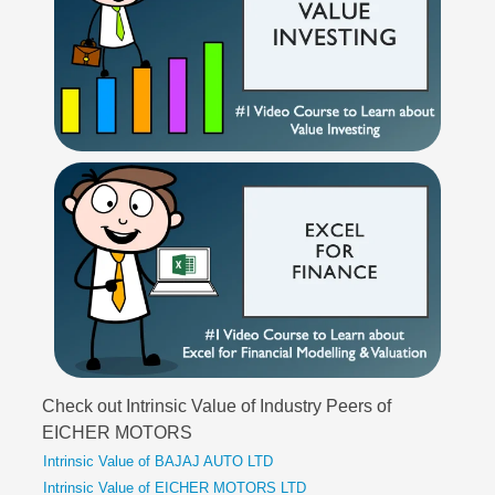
Check out Intrinsic Value of Industry Peers of
EICHER MOTORS
Intrinsic Value of BAJAJ AUTO LTD
Intrinsic Value of EICHER MOTORS LTD