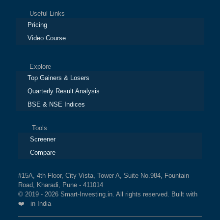
Useful Links
Pricing
Video Course
Explore
Top Gainers & Losers
Quarterly Result Analysis
BSE & NSE Indices
Tools
Screener
Compare
#15A, 4th Floor, City Vista, Tower A, Suite No.984, Fountain
Road, Kharadi, Pune - 411014
© 2019 - 2026 Smart-Investing.in. All rights reserved. Built with
❤️ in India