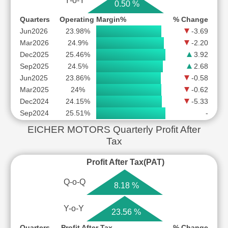
Y-o-Y
0.50 %
Quarters
Operating Margin%
% Change
Jun2026
23.98%
-3.69
Mar2026
24.9%
-2.20
Dec2025
25.46%
3.92
Sep2025
24.5%
2.68
Jun2025
23.86%
-0.58
Mar2025
24%
-0.62
Dec2024
24.15%
-5.33
Sep2024
25.51%
-
EICHER MOTORS Quarterly Profit After
Tax
Profit After Tax(PAT)
Q-o-Q
8.18 %
Y-o-Y
23.56 %
Quarters
Profit After Tax
% Change