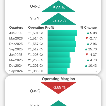
Q-o-Q
5.08 %
Y-o-Y
32.25 %
Quarters
Operating Profit
% Change
Jun2026
₹1,591 Cr
5.08
Mar2026
₹1,514 Cr
-2.77
Dec2025
₹1,557 Cr
2.96
Sep2025
₹1,512 Cr
25.70
Jun2025
₹1,203 Cr
-4.37
Mar2025
₹1,258 Cr
4.70
Dec2024
₹1,201 Cr
10.43
Sep2024
₹1,088 Cr
-
Operating Margins
-3.69 %
Q-o-Q