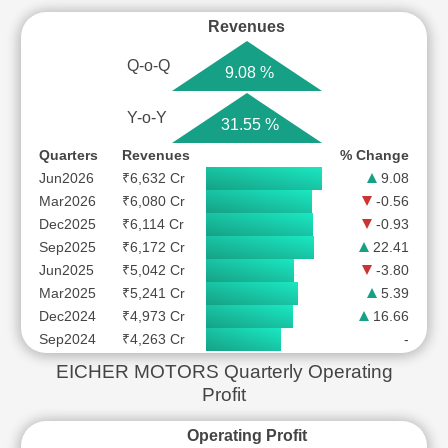
Revenues
Q-o-Q
9.08 %
Y-o-Y
31.55 %
Quarters
Revenues
% Change
Jun2026
₹6,632 Cr
9.08
Mar2026
₹6,080 Cr
-0.56
Dec2025
₹6,114 Cr
-0.93
Sep2025
₹6,172 Cr
22.41
Jun2025
₹5,042 Cr
-3.80
Mar2025
₹5,241 Cr
5.39
Dec2024
₹4,973 Cr
16.66
Sep2024
₹4,263 Cr
-
EICHER MOTORS Quarterly Operating
Profit
Operating Profit