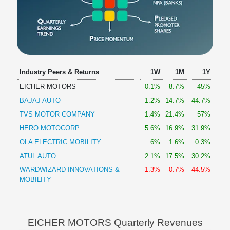
Industry Peers & Returns
1W
1M
1Y
EICHER MOTORS
0.1%
8.7%
45%
BAJAJ AUTO
1.2%
14.7%
44.7%
TVS MOTOR COMPANY
1.4%
21.4%
57%
HERO MOTOCORP
5.6%
16.9%
31.9%
OLA ELECTRIC MOBILITY
6%
1.6%
0.3%
ATUL AUTO
2.1%
17.5%
30.2%
WARDWIZARD INNOVATIONS &
-1.3%
-0.7%
-44.5%
MOBILITY
EICHER MOTORS Quarterly Revenues