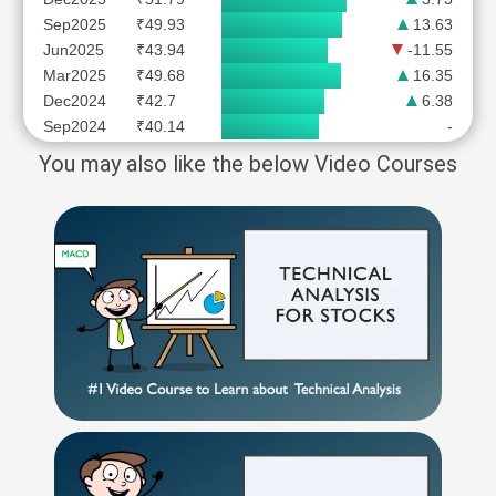
Sep2025
₹49.93
13.63
Jun2025
₹43.94
-11.55
Mar2025
₹49.68
16.35
Dec2024
₹42.7
6.38
Sep2024
₹40.14
-
You may also like the below Video Courses