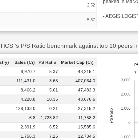
peaked in Mar20
2.52
- AEGIS LOGISTIC
5.37
S 's P/S Ratio benchmark against top 10 peers in
stry)
Sales (Cr)
PS Ratio
Market Cap (Cr)
P
8,970.7
5.37
48,215.1
7,
3,000
111,431.0
3.65
407,064.0
8,466.2
5.61
47,483.3
2,000
4,220.8
10.35
43,676.6
128,133.0
0.21
27,315.2
1,000
PS Ratio
-6.8
-1,723.82
11,758.2
0
2,391.9
6.52
15,585.6
1,756.3
7.25
12,734.5
-1,000