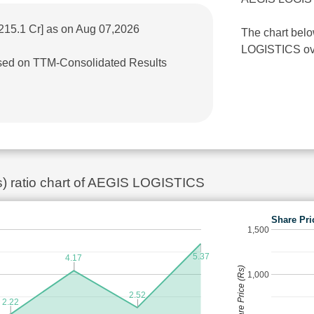
215.1 Cr] as on Aug 07,2026
The chart belo
LOGISTICS over
based on TTM-Consolidated Results
es) ratio chart of AEGIS LOGISTICS
Share Pri
1,500
5.37
4.17
Share Price (Rs)
1,000
2.52
2.22