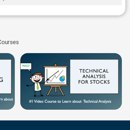
 Courses