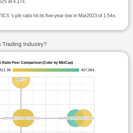
25 at 4.17x.
S 's p/e ratio hit its five-year low in Mar2023 of 1.54x.
 Trading Industry?
S Ratio Peer Comparison (Color by MktCap)
421.38
407,064
MMTC
MMTC
ADITYA INFOTECH
ADITYA INFOTECH
JEENA SIKHO LIFECARE
JEENA SIKHO LIFECARE
LLOYDS ENTERPRISES
LLOYDS ENTERPRISES
HONASA CONSUMER
HONASA CONSUMER
PREMIER ENERGIES
PREMIER ENERGIES
AEGIS LOGISTICS
AEGIS LOGISTICS
ADANI ENTERPRISES
ADANI ENTERPRISES
CELLO WORLD
CELLO WORLD
REDINGTON
REDINGTON