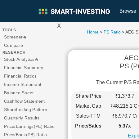
Browse
x
>
TOOLS
Home
>
PS Ratio
> AEGIS
Screener🔥
Compare
RESEARCH
AEG
Stock Analytics🔥
PS (Pr
Financial Summary
Financial Ratios
The Current P/S R
Income Statement
Balance Sheet
Share Price
₹1,373.7
Cashflow Statement
Market Cap
₹48,215.1 Cr
Shareholding Pattern
Sales-TTM
₹8,970.7 Cr
Quarterly Results
Price/Sales
5.37x
Price/Earnings(PE) Ratio
Price/Book(PB) Ratio
Explo