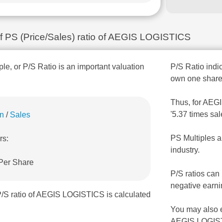
 of PS (Price/Sales) ratio of AEGIS LOGISTICS
ple, or P/S Ratio is an important valuation
P/S Ratio indic
own one share
Thus, for AEGI
'5.37 times sa
on
/
Sales
PS Multiples a
rs:
industry.
 Per Share
P/S ratios can
negative earni
P/S ratio of AEGIS LOGISTICS is calculated
You may also 
AEGIS LOGIST