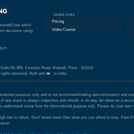
Useful Links
Ex
Pricing
ourself) tool which
Video Course
nt decisions using
g.in
, Suite No.984, Fountain Road, Kharadi, Pune - 411014
 rights reserved. Built with ❤️ in India
educational purposes only and is not investment/trading advice/research and
e of any stock is always subjective and should, in no way, be taken as a recom
to understand visual form for informational purpose only. Please do your own
igh risk in nature. Don't invest more than what you can afford to lose. Past Pe
Amazon.