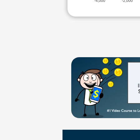
-4,000
-2,000