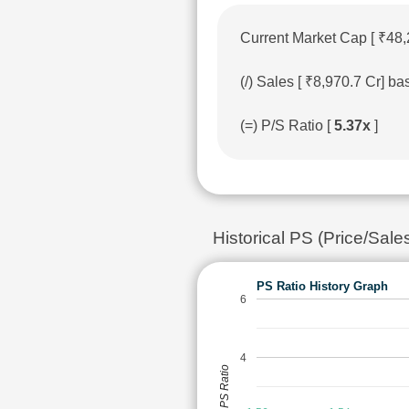
Current Market Cap [ ₹48,
(/) Sales [ ₹8,970.7 Cr] 
(=) P/S Ratio [
5.37x
]
Historical PS (Price/Sal
PS Ratio History Graph
6
4
PS Ratio