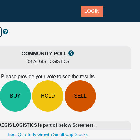
LOGIN
COMMUNITY POLL
for
AEGIS LOGISTICS
Please provide your vote to see the results
BUY
HOLD
SELL
AEGIS LOGISTICS is part of below Screeners ↓
Best Quarterly Growth Small Cap Stocks