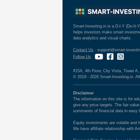
Smart-Investing.in is a D-I-Y (Do-It-Y
helps investors make smart investme
data analytics and visual charts.
Contact Us
: support@smart-investin
Follow Us
:
#15A, 4th Floor, City Vista, Tower A
© 2019 - 2026 Smart-Investing.in. All
Disclaimer
The information on this site is for 
give any price targets. The fair valu
summaries of financial data in easy 
Equity investments are volatile and h
We have affiliate relationship with 