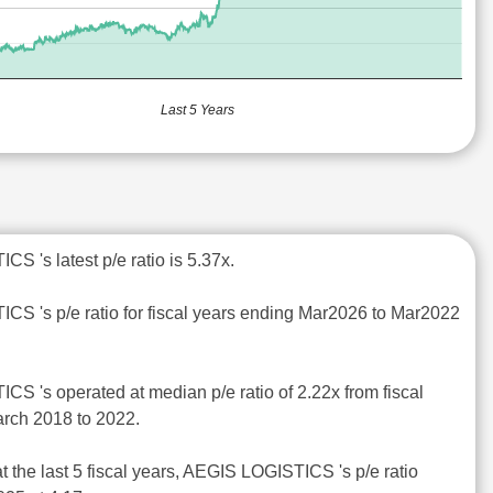
Last 5 Years
S 's latest p/e ratio is 5.37x.
CS 's p/e ratio for fiscal years ending Mar2026 to Mar2022
CS 's operated at median p/e ratio of 2.22x from fiscal
rch 2018 to 2022.
t the last 5 fiscal years, AEGIS LOGISTICS 's p/e ratio