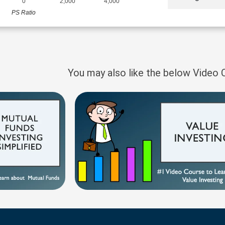
0
2,000
4,000
PS Ratio
You may also like the below Video