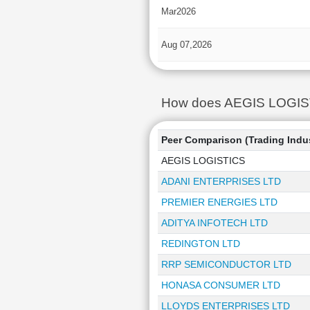
Mar2026
Aug 07,2026
How does AEGIS LOGISTIC
Peer Comparison (Trading Indu
AEGIS LOGISTICS
ADANI ENTERPRISES LTD
PREMIER ENERGIES LTD
ADITYA INFOTECH LTD
REDINGTON LTD
RRP SEMICONDUCTOR LTD
HONASA CONSUMER LTD
LLOYDS ENTERPRISES LTD