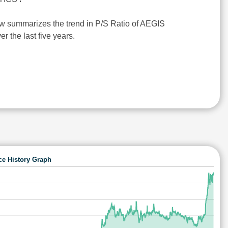
w summarizes the trend in P/S Ratio of AEGIS
 the last five years.
ce History Graph