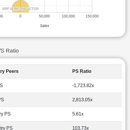
RRP SEMICONDUCTOR
RRP SEMICONDUCTOR
00
0
50,000
100,000
150,000
Sales
/S Ratio
try Peers
PS Ratio
PS
-1,723.82x
PS
2,813.05x
ry PS
5.61x
try PS
103.73x