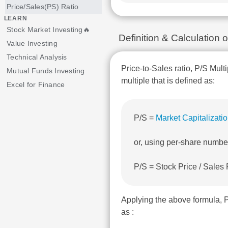
Price/Sales(PS) Ratio
LEARN
Stock Market Investing🔥
Definition & Calculation
Value Investing
Technical Analysis
Price-to-Sales ratio, P/S Multi
Mutual Funds Investing
multiple that is defined as:
Excel for Finance
P/S =
Market Capitalizati
or, using per-share numbe
P/S = Stock Price / Sales
Applying the above formula, 
as :