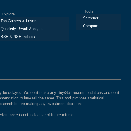
Tools
plore
Screener
Top Gainers & Losers
Compare
Quarterly Result Analysis
BSE & NSE Indices
 may be delayed. We don't make any Buy/Sell recommendations and don't
mendation to buy/sell the same. This tool provides statistical
 research before making any investment decisions.
rformance is not indicative of future returns.