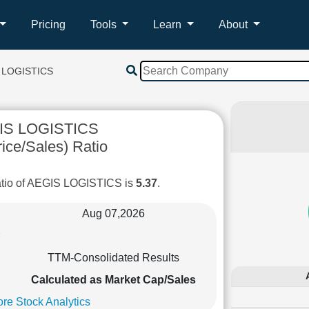
Pricing
Tools
Learn
About
 LOGISTICS
IS LOGISTICS
ice/Sales) Ratio
atio of AEGIS LOGISTICS is
5.37
.
Aug 07,2026
TTM-Consolidated Results
Calculated as Market Cap/Sales
re Stock Analytics