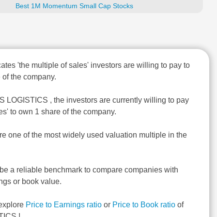
Best 1M Momentum Small Cap Stocks
ates 'the multiple of sales' investors are willing to pay to
 of the company.
S LOGISTICS , the investors are currently willing to pay
les' to own 1 share of the company.
re one of the most widely used valuation multiple in the
 be a reliable benchmark to compare companies with
ngs or book value.
explore
Price to Earnings ratio
or
Price to Book ratio
of
ICS !