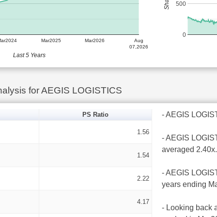
500
0
Mar2024
Mar2025
Mar2026
Aug
07,2026
Last 5 Years
nalysis for AEGIS LOGISTICS
- AEGIS LOGISTIC
PS Ratio
1.56
- AEGIS LOGISTI
averaged 2.40x.
1.54
- AEGIS LOGISTI
2.22
years ending Ma
4.17
- Looking back a