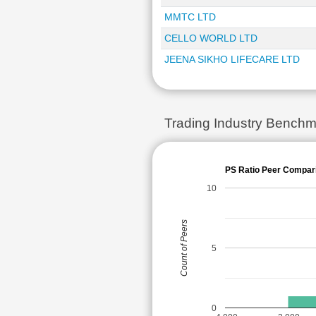
MMTC LTD
CELLO WORLD LTD
JEENA SIKHO LIFECARE LTD
Trading Industry Benchm
PS Ratio Peer Compar
10
Count of Peers
5
0