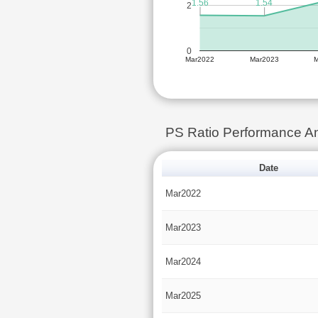
1.56
1.54
2
0
Mar2022
Mar2023
PS Ratio Performance A
Date
Mar2022
Mar2023
Mar2024
Mar2025