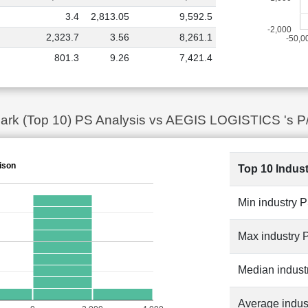
3.4
2,813.05
9,592.5
-2,000
2,323.7
3.56
8,261.1
-50,0
801.3
9.26
7,421.4
ark (Top 10) PS Analysis vs AEGIS LOGISTICS 's P
ison
Top 10 Indus
Min industry 
Max industry 
Median indust
Average indus