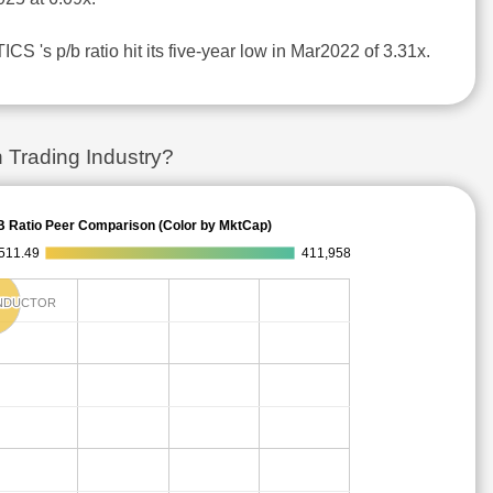
S 's p/b ratio hit its five-year low in Mar2022 of 3.31x.
 Trading Industry?
B Ratio Peer Comparison (Color by MktCap)
511.49
411,958
NDUCTOR
NDUCTOR