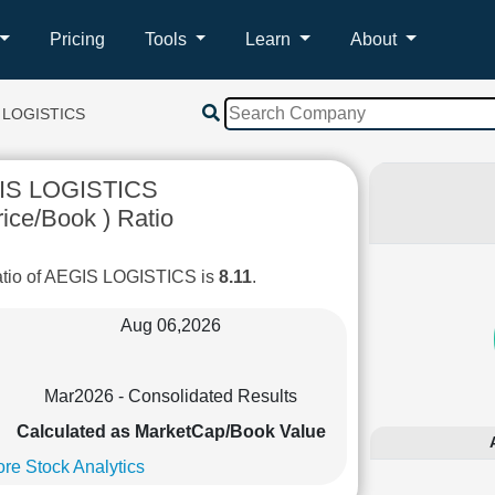
Pricing
Tools
Learn
About
 LOGISTICS
IS LOGISTICS
ice/Book ) Ratio
atio of AEGIS LOGISTICS is
8.11
.
Aug 06,2026
Mar2026 - Consolidated Results
Calculated as MarketCap/Book Value
re Stock Analytics