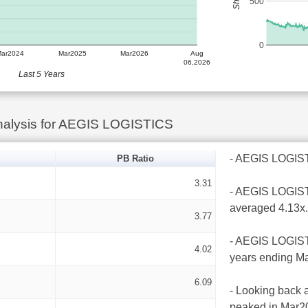
500
0
Mar2024
Mar2025
Mar2026
Aug
06,2026
Last 5 Years
nalysis for AEGIS LOGISTICS
- AEGIS LOGISTIC
PB Ratio
3.31
- AEGIS LOGISTI
averaged 4.13x.
3.77
- AEGIS LOGISTI
4.02
years ending Ma
6.09
- Looking back a
peaked in Mar20