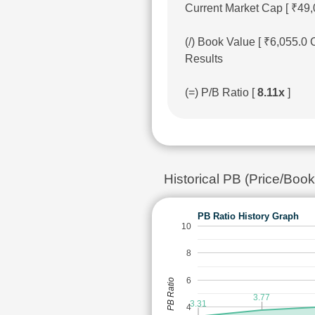
Current Market Cap [ ₹49,
(/) Book Value [ ₹6,055.0
Results
(=) P/B Ratio [
8.11x
]
Historical PB (Price/Boo
PB Ratio History Graph
10
8
6
PB Ratio
3.77
3.31
4