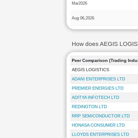
Mar2026
Aug 06,2026
How does AEGIS LOGISTIC
Peer Comparison (Trading Indu
AEGIS LOGISTICS
ADANI ENTERPRISES LTD
PREMIER ENERGIES LTD
ADITYA INFOTECH LTD
REDINGTON LTD
RRP SEMICONDUCTOR LTD
HONASA CONSUMER LTD
LLOYDS ENTERPRISES LTD