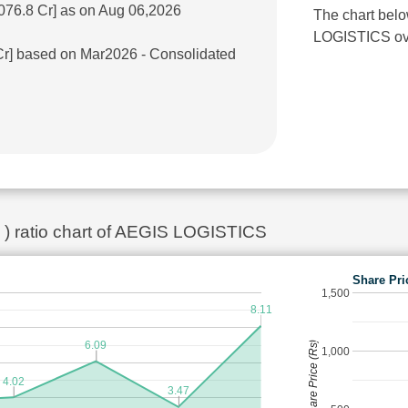
076.8 Cr] as on Aug 06,2026
The chart belo
LOGISTICS over
 Cr] based on Mar2026 - Consolidated
k ) ratio chart of AEGIS LOGISTICS
Share Pri
1,500
8.11
6.09
Share Price (Rs)
1,000
4.02
3.47