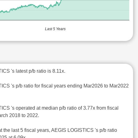
Last 5 Years
S 's latest p/b ratio is 8.11x.
CS 's p/b ratio for fiscal years ending Mar2026 to Mar2022
CS 's operated at median p/b ratio of 3.77x from fiscal
rch 2018 to 2022.
t the last 5 fiscal years, AEGIS LOGISTICS 's p/b ratio
25 at 6.09x.