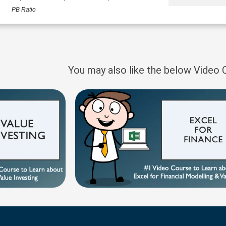
PB Ratio
You may also like the below Video