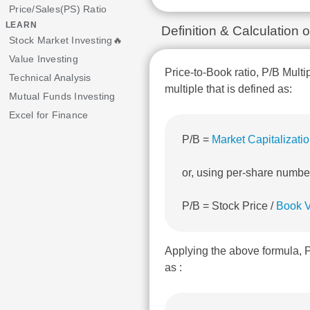
Price/Sales(PS) Ratio
LEARN
Definition & Calculation
Stock Market Investing🔥
Value Investing
Price-to-Book ratio, P/B Multi
Technical Analysis
multiple that is defined as:
Mutual Funds Investing
Excel for Finance
P/B =
Market Capitalizati
or, using per-share numbe
P/B = Stock Price /
Book V
Applying the above formula, 
as :