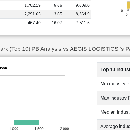
1,702.19
5.65
9,609.0
ADITYA I
ADITYA I
JEENA SIKHO
JEENA SIKHO
PREMIER
PREMIER
HONASA C
HONASA C
AEGIS LOG
AEGIS LOG
MM
MM
0
CELLO 
CELLO 
LLOYDS E
LLOYDS E
R
R
2,291.65
3.65
8,364.9
0
467.40
16.07
7,511.5
ark (Top 10) PB Analysis vs AEGIS LOGISTICS 's P
ison
Top 10 Indus
Min industry 
Max industry 
Median indust
Average indus
1,000
1,500
2,000