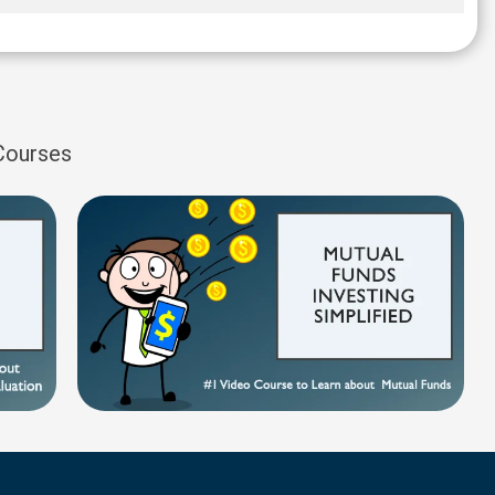
 Courses