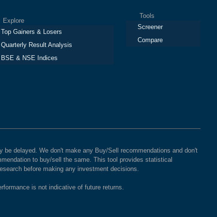
Tools
plore
Screener
Top Gainers & Losers
Compare
Quarterly Result Analysis
BSE & NSE Indices
 may be delayed. We don't make any Buy/Sell recommendations and don't
mendation to buy/sell the same. This tool provides statistical
 research before making any investment decisions.
rformance is not indicative of future returns.