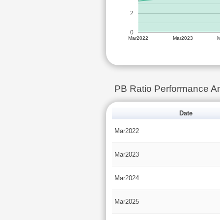
2
0
Mar2022
Mar2023
PB Ratio Performance A
Date
Mar2022
Mar2023
Mar2024
Mar2025