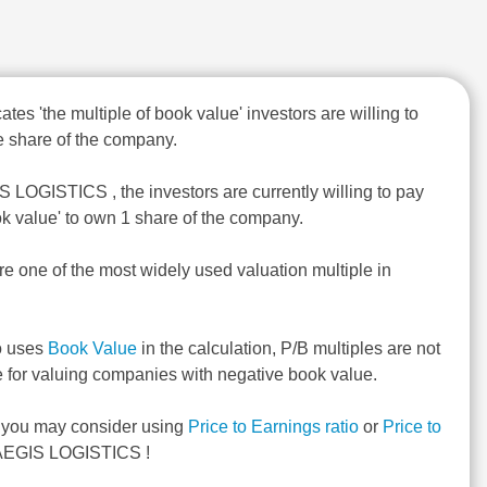
ates 'the multiple of book value' investors are willing to
 share of the company.
S LOGISTICS , the investors are currently willing to pay
ok value' to own 1 share of the company.
re one of the most widely used valuation multiple in
o uses
Book Value
in the calculation, P/B multiples are not
e for valuing companies with negative book value.
, you may consider using
Price to Earnings ratio
or
Price to
AEGIS LOGISTICS !