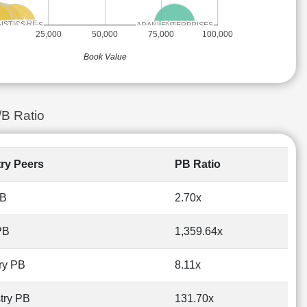
NFOTECH
NFOTECH
 LIFECARE
 LIFECARE
 ENERGIES
 ENERGIES
ONSUMER
ONSUMER
ISTICS
ISTICS
TC
TC
ADANI ENTERPRISES
ADANI ENTERPRISES
WORLD
WORLD
NTERPRISES
NTERPRISES
EDINGTON
EDINGTON
25,000
50,000
75,000
100,000
Book Value
/B Ratio
try Peers
PB Ratio
PB
2.70x
PB
1,359.64x
ry PB
8.11x
try PB
131.70x