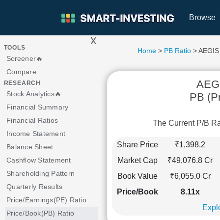
Browse
x
>
TOOLS
Home
>
PB Ratio
> AEGIS
Screener🔥
Compare
AEG
RESEARCH
Stock Analytics🔥
PB (Pr
Financial Summary
Financial Ratios
The Current P/B R
Income Statement
Share Price
₹1,398.2
Balance Sheet
Market Cap
₹49,076.8 Cr
Cashflow Statement
Shareholding Pattern
Book Value
₹6,055.0 Cr
Quarterly Results
Price/Book
8.11x
Price/Earnings(PE) Ratio
Explo
Price/Book(PB) Ratio