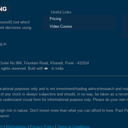
Useful Links
Ex
Pricing
ourself) tool which
Video Course
nt decisions using
g.in
, Suite No.984, Fountain Road, Kharadi, Pune - 411014
 rights reserved. Built with ❤️ in India
educational purposes only and is not investment/trading advice/research and
e of any stock is always subjective and should, in no way, be taken as a recom
to understand visual form for informational purpose only. Please do your own
igh risk in nature. Don't invest more than what you can afford to lose. Past Pe
Amazon.
ch
|
Methodology
|
Privacy Policy
|
Terms & Conditions