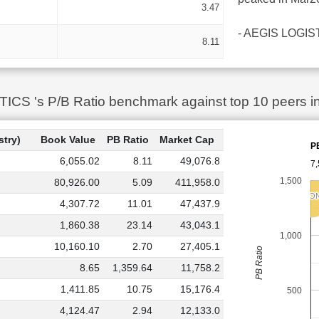
3.47
- AEGIS LOGISTIC
8.11
S 's P/B Ratio benchmark against top 10 peers in
stry)
Book Value
PB Ratio
Market Cap
P
6,055.02
8.11
49,076.8
7,
1,500
80,926.00
5.09
411,958.0
RRP SEMICO
RRP SEMICO
4,307.72
11.01
47,437.9
1,860.38
23.14
43,043.1
1,000
10,160.10
2.70
27,405.1
PB Ratio
8.65
1,359.64
11,758.2
1,411.85
10.75
15,176.4
500
4,124.47
2.94
12,133.0