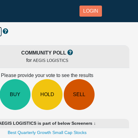
LOGIN
COMMUNITY POLL
for
AEGIS LOGISTICS
Please provide your vote to see the results
BUY
HOLD
SELL
AEGIS LOGISTICS is part of below Screeners ↓
Best Quarterly Growth Small Cap Stocks