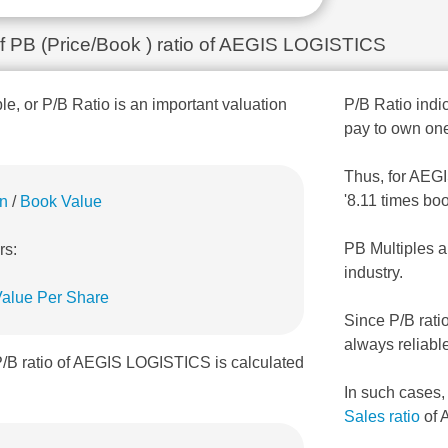
 of PB (Price/Book ) ratio of AEGIS LOGISTICS
ple, or P/B Ratio is an important valuation
P/B Ratio indic
pay to own one
Thus, for AEGI
'8.11 times bo
on
/
Book Value
PB Multiples a
rs:
industry.
alue Per Share
Since P/B rati
always reliabl
P/B ratio of AEGIS LOGISTICS is calculated
In such cases
Sales ratio
of 