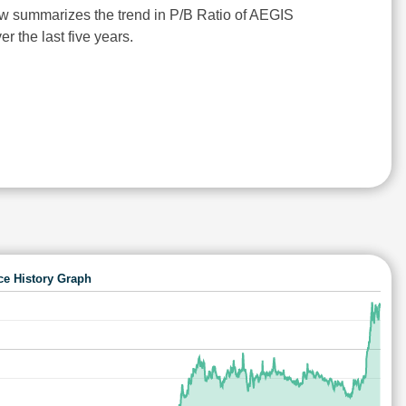
w summarizes the trend in P/B Ratio of AEGIS
 the last five years.
ce History Graph