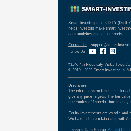
Smart-Investing.in is a D-I-Y (Do-It-Y
helps investors make smart investme
data analytics and visual charts.
Contact Us
: support@smart-investin
Follow Us
:
#15A, 4th Floor, City Vista, Tower A
© 2019 - 2026 Smart-Investing.in. All
Disclaimer
The information on this site is for 
give any price targets. The fair valu
summaries of financial data in easy 
Equity investments are volatile and h
We have affiliate relationship with 
Financial Data Source:
Accord Finte