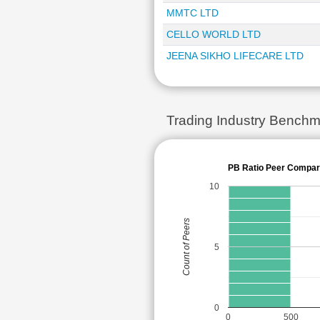
MMTC LTD
CELLO WORLD LTD
JEENA SIKHO LIFECARE LTD
Trading Industry Benchm
PB Ratio Peer Compar
10
Count of Peers
5
0
0
500