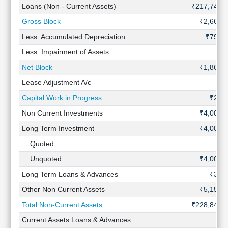
Loans (Non - Current Assets)
₹217,744 
Gross Block
₹2,666 
Less: Accumulated Depreciation
₹798 C
Less: Impairment of Assets
Net Block
₹1,869 
Lease Adjustment A/c
Capital Work in Progress
₹28 
Non Current Investments
₹4,009 
Long Term Investment
₹4,009 
Quoted
Unquoted
₹4,009 
Long Term Loans & Advances
₹30 
Other Non Current Assets
₹5,150 
Total Non-Current Assets
₹228,843 
Current Assets Loans & Advances