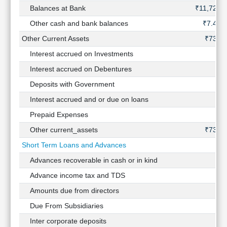
Balances at Bank
₹11,727 
Other cash and bank balances
₹7.44 
Other Current Assets
₹734 C
Interest accrued on Investments
Interest accrued on Debentures
Deposits with Government
Interest accrued and or due on loans
Prepaid Expenses
Other current_assets
₹734 C
Short Term Loans and Advances
Advances recoverable in cash or in kind
Advance income tax and TDS
Amounts due from directors
Due From Subsidiaries
Inter corporate deposits