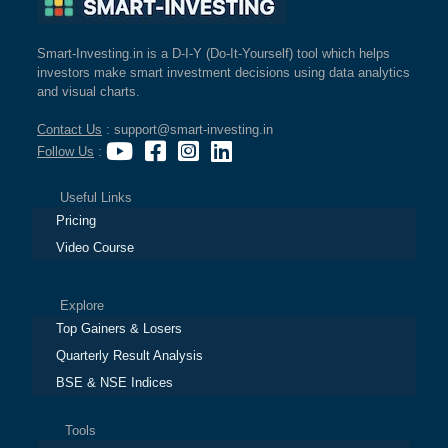
Smart-Investing.in is a D-I-Y (Do-It-Yourself) tool which helps
investors make smart investment decisions using data analytics
and visual charts.
Contact Us
: support@smart-investing.in
Follow Us
:
Useful Links
Pricing
Video Course
Explore
Top Gainers & Losers
Quarterly Result Analysis
BSE & NSE Indices
Tools