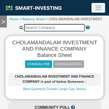
Home
>
Balance Sheet
> CHOLAMANDALAM INVESTMENT AN
>
TOOLS
Screener
🔥
Compare
CHOLAMANDALAM INVESTMENT
RESEARCH
AND FINANCE COMPANY
Stock
Balance Sheet
Analytics
🔥
Financial
Summary
CHOLAMANDALAM INVESTMENT AND FINANCE
Financial
COMPANY is part of below Screeners ↓
Ratios
Best Quarterly Growth Large Cap Stocks
Income
Statement
Balance
Sheet
COMMUNITY POLL