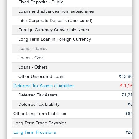
Fixed Deposits - Public
Loans and advances from subsidiaries
Inter Corporate Deposits (Unsecured)
Foreign Currency Convertible Notes
Long Term Loan in Foreign Currency
Loans - Banks
Loans - Govt.
Loans - Others
Other Unsecured Loan
₹13,807 
Deferred Tax Assets / Liabilities
₹-1,160 
Deferred Tax Assets
₹1,216 
Deferred Tax Liability
₹56 
Other Long Term Liabilities
₹643 C
Long Term Trade Payables
Long Term Provisions
₹281 C