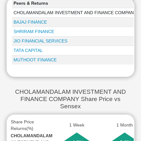
Peers & Returns
CHOLAMANDALAM INVESTMENT AND FINANCE COMPANY
BAJAJ FINANCE
SHRIRAM FINANCE
JIO FINANCIAL SERVICES
TATA CAPITAL
MUTHOOT FINANCE
CHOLAMANDALAM INVESTMENT AND
FINANCE COMPANY Share Price vs
Sensex
Share Price
1 Week
1 Month
Returns(%)
CHOLAMANDALAM