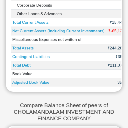
Corporate Deposits
Other Loans & Advances
Total Current Assets
₹15,445 
Net Current Assets (Including Current Investments)
₹-65,125 
Miscellaneous Expenses not written off
Total Assets
₹244,288 
Contingent Liabilities
₹392 C
Total Debt
₹211,070 
Book Value
Adjusted Book Value
353.7
Compare Balance Sheet of peers of
CHOLAMANDALAM INVESTMENT AND
FINANCE COMPANY