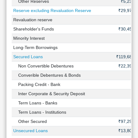
Other Reserves
₹5,232 
Reserve excluding Revaluation Reserve
₹29,972 
Revaluation reserve
Shareholder's Funds
₹30,458 
Minority Interest
Long-Term Borrowings
Secured Loans
₹119,688 
Non Convertible Debentures
₹22,398 
Converible Debentures & Bonds
Packing Credit - Bank
Inter Corporate & Security Deposit
Term Loans - Banks
Term Loans - Institutions
Other Secured
₹97,290 
Unsecured Loans
₹13,807 