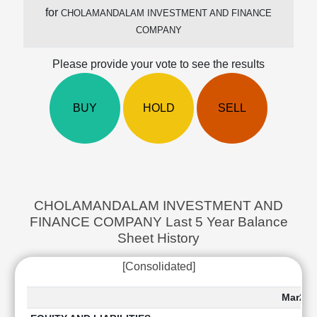
Cashflow
for
CHOLAMANDALAM INVESTMENT AND FINANCE
Statement
COMPANY
Shareholding
Pattern
Please provide your vote to see the results
Quarterly
Results
BUY
HOLD
SELL
Price/Earnings(PE)
Ratio
Price/Book(PB)
Ratio
Price/Sales(PS)
Ratio
CHOLAMANDALAM INVESTMENT AND
LEARN
FINANCE COMPANY Last 5 Year Balance
Stock
Sheet History
Market
Investing
[Consolidated]
🔥
Value
Mar202
Investing