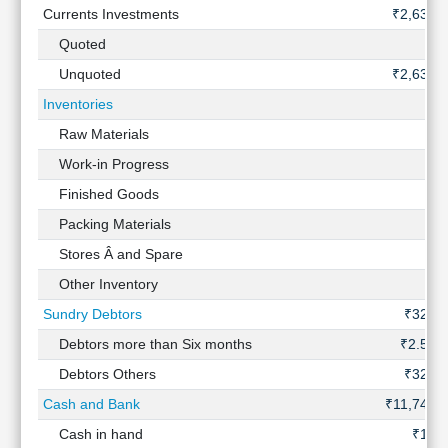
Currents Investments
₹2,637 
Quoted
Unquoted
₹2,637 
Inventories
Raw Materials
Work-in Progress
Finished Goods
Packing Materials
Stores Â and Spare
Other Inventory
Sundry Debtors
₹327 C
Debtors more than Six months
₹2.51 
Debtors Others
₹328 C
Cash and Bank
₹11,747 
Cash in hand
₹12 