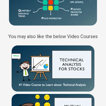
You may also like the below Video Courses