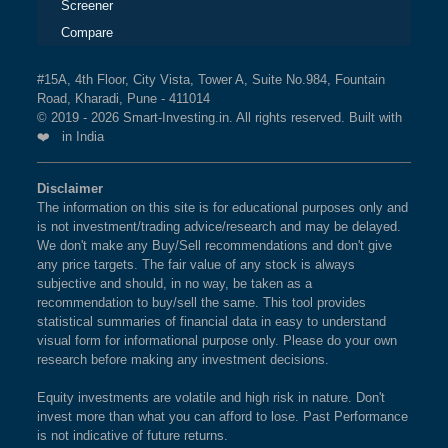
Screener
Compare
#15A, 4th Floor, City Vista, Tower A, Suite No.984, Fountain
Road, Kharadi, Pune - 411014
© 2019 - 2026 Smart-Investing.in. All rights reserved. Built with
❤️ in India
Disclaimer
The information on this site is for educational purposes only and
is not investment/trading advice/research and may be delayed.
We don't make any Buy/Sell recommendations and don't give
any price targets. The fair value of any stock is always
subjective and should, in no way, be taken as a
recommendation to buy/sell the same. This tool provides
statistical summaries of financial data in easy to understand
visual form for informational purpose only. Please do your own
research before making any investment decisions.
Equity investments are volatile and high risk in nature. Don't
invest more than what you can afford to lose. Past Performance
is not indicative of future returns.