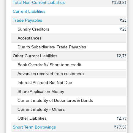
Total Non-Current Liabilities
₹133,260 
Current Liabilities
Trade Payables
₹212 C
Sundry Creditors
₹212 C
Acceptances
Due to Subsidiaries- Trade Payables
Other Current Liabilities
₹2,783 
Bank Overdraft / Short term credit
Advances received from customers
Interest Accrued But Not Due
Share Application Money
Current maturity of Debentures & Bonds
Current maturity - Others
Other Liabilities
₹2,783 
Short Term Borrowings
₹77,574 