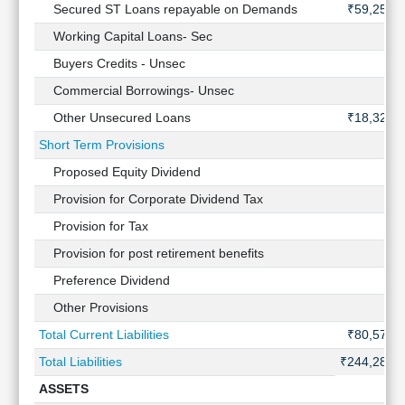
Secured ST Loans repayable on Demands
₹59,253 
Working Capital Loans- Sec
Buyers Credits - Unsec
Commercial Borrowings- Unsec
Other Unsecured Loans
₹18,322 
Short Term Provisions
Proposed Equity Dividend
Provision for Corporate Dividend Tax
Provision for Tax
Provision for post retirement benefits
Preference Dividend
Other Provisions
Total Current Liabilities
₹80,570 
Total Liabilities
₹244,288 
ASSETS