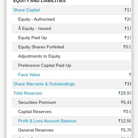
EQUITY AND LIABILITIES
Technical
Analysis
Share Capital
₹170 C
Mutual
Equity - Authorised
₹240 C
Funds
Â Equity - Issued
₹171 C
Investing
Equity Paid Up
₹170 C
Excel
for
Equity Shares Forfeited
₹0.07 
Finance
Adjustments to Equity
Preference Capital Paid Up
Face Value
₹2.
Share Warrants & Outstandings
₹316 C
Total Reserves
₹29,972 
Securities Premium
₹6,415 
Capital Reserves
₹0.04 
Profit & Loss Account Balance
₹12,564 
General Reserves
₹5,761 