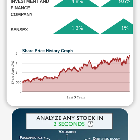
INVESTMENT AND
4.8%
9.6%
FINANCE
COMPANY
1.3%
1%
SENSEX
Share Price History Graph
2,…
Share Price (Rs)
1,…
1,…
500
0
Last 5 Years