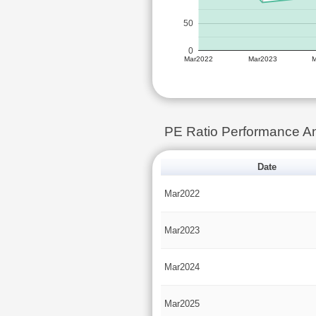
50
0
Mar2022
Mar2023
PE Ratio Performance 
Date
Mar2022
Mar2023
Mar2024
Mar2025