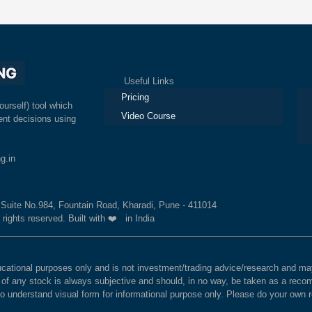
Useful Links
Ex
Pricing
ourself) tool which
Video Course
nt decisions using
g.in
, Suite No.984, Fountain Road, Kharadi, Pune - 411014
 rights reserved. Built with ❤️ in India
educational purposes only and is not investment/trading advice/research and
e of any stock is always subjective and should, in no way, be taken as a recom
to understand visual form for informational purpose only. Please do your own