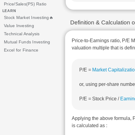
Price/Sales(PS) Ratio
LEARN
Stock Market Investing🔥
Definition & Calculatio
Value Investing
Technical Analysis
Price-to-Earnings ratio, P/E M
Mutual Funds Investing
valuation multiple that is defi
Excel for Finance
P/E =
Market Capitalizati
or, using per-share numbe
P/E = Stock Price /
Earnin
Applying the above formula
is calculated as :