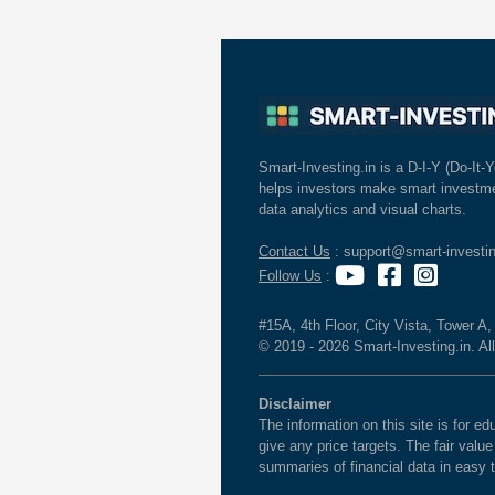
Smart-Investing.in is a D-I-Y (Do-It-Y
helps investors make smart investme
data analytics and visual charts.
Contact Us
: support@smart-investin
Follow Us
:
#15A, 4th Floor, City Vista, Tower A
© 2019 - 2026 Smart-Investing.in. All
Disclaimer
The information on this site is for 
give any price targets. The fair valu
summaries of financial data in easy 