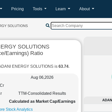
Pricing
Tools
Learn
About
ERGY SOLUTIONS
NERGY SOLUTIONS
ce/Earnings) Ratio
of ADANI ENERGY SOLUTIONS is
63.74
.
Aug 06,2026
Cr
r
TTM-Consolidated Results
ADANI
Calculated as Market Cap/Earnings
re Stock Analytics