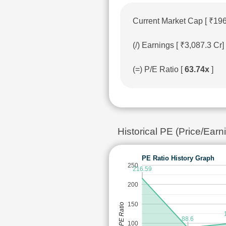
Current Market Cap [ ₹19
(/) Earnings [ ₹3,087.3 C
(=) P/E Ratio [
63.74x
]
Historical PE (Price/Ea
PE Ratio History Graph
250
216.59
200
150
PE Ratio
88.6
100