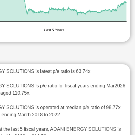
Last 5 Years
 SOLUTIONS 's latest p/e ratio is 63.74x.
 SOLUTIONS 's p/e ratio for fiscal years ending Mar2026
raged 110.75x.
 SOLUTIONS 's operated at median p/e ratio of 98.77x
rs ending March 2018 to 2022.
at the last 5 fiscal years, ADANI ENERGY SOLUTIONS 's