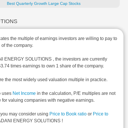
Best Quarterly Growth Large Cap Stocks
LUTIONS
ates the multiple of earnings investors are willing to pay to
 of the company.
NI ENERGY SOLUTIONS , the investors are currently
 63.74 times earnings to own 1 share of the company.
re the most widely used valuation multiple in practice.
o uses
Net Income
in the calculation, P/E multiples are not
e for valuing companies with negative earnings.
, you may consider using
Price to Book ratio
or
Price to
ADANI ENERGY SOLUTIONS !