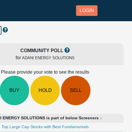
LOGIN
COMMUNITY POLL
for
ADANI ENERGY SOLUTIONS
Please provide your vote to see the results
BUY
HOLD
SELL
 ENERGY SOLUTIONS is part of below Screeners ↓
Top Large Cap Stocks with Best Fundamentals