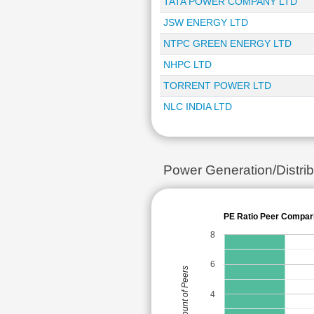
TATA POWER COMPANY LTD
JSW ENERGY LTD
NTPC GREEN ENERGY LTD
NHPC LTD
TORRENT POWER LTD
NLC INDIA LTD
Power Generation/Distr
PE Ratio Peer Compar
8
6
Count of Peers
4