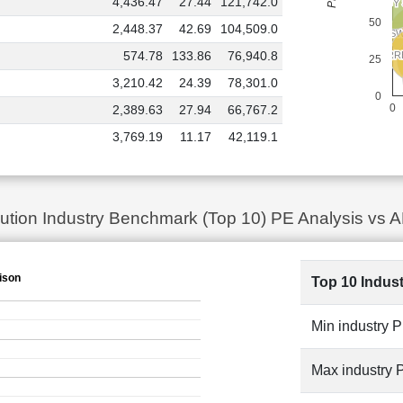
4,436.47
27.44
121,742.0
ADANI ENERGY
ADANI ENERGY
50
2,448.37
42.69
104,509.0
JS
JS
574.78
133.86
76,940.8
TORR
TORR
TAT
TAT
25
3,210.42
24.39
78,301.0
0
0
2,389.63
27.94
66,767.2
3,769.19
11.17
42,119.1
ibution Industry Benchmark (Top 10) PE Analysis 
ison
Top 10 Indus
Min industry 
Max industry 