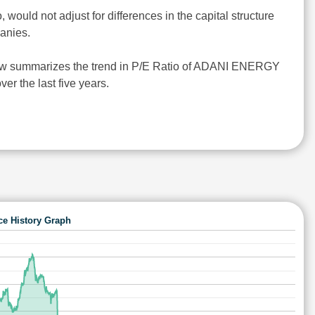
o, would not adjust for differences in the capital structure
anies.
ow summarizes the trend in P/E Ratio of ADANI ENERGY
 the last five years.
ce History Graph