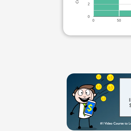
2
0
0
50