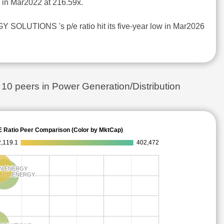
d in Mar2022 at 216.59x.
SOLUTIONS 's p/e ratio hit its five-year low in Mar2026
 peers in Power Generation/Distribution
E Ratio Peer Comparison (Color by MktCap)
,119.1
402,472
N ENERGY
N ENERGY
REEN ENERGY
REEN ENERGY