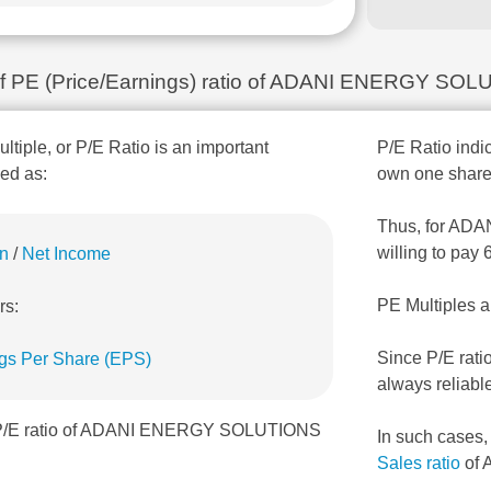
n of PE (Price/Earnings) ratio of ADANI ENERGY SO
ultiple, or P/E Ratio is an important
P/E Ratio indic
ned as:
own one share
Thus, for ADA
willing to pay
on
/
Net Income
PE Multiples a
rs:
Since P/E rati
gs Per Share (EPS)
always reliabl
, P/E ratio of ADANI ENERGY SOLUTIONS
In such cases
Sales ratio
of 