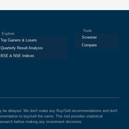
Tools
plore
Screener
Top Gainers & Losers
Compare
Quarterly Result Analysis
BSE & NSE Indices
 may be delayed. We don't make any Buy/Sell recommendations and don't
mendation to buy/sell the same. This tool provides statistical
 research before making any investment decisions.