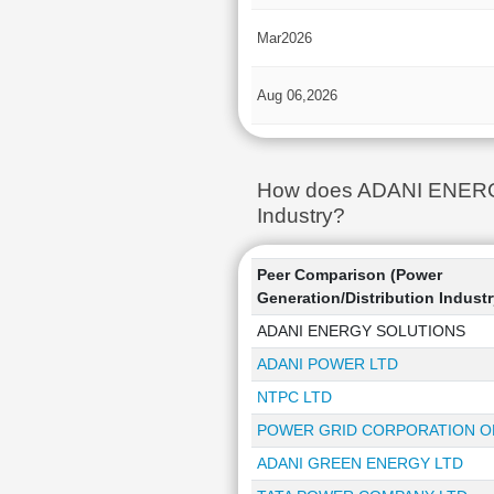
Mar2026
Aug 06,2026
How does ADANI ENERGY 
Industry?
Peer Comparison (Power
Generation/Distribution Industr
ADANI ENERGY SOLUTIONS
ADANI POWER LTD
NTPC LTD
POWER GRID CORPORATION OF
ADANI GREEN ENERGY LTD