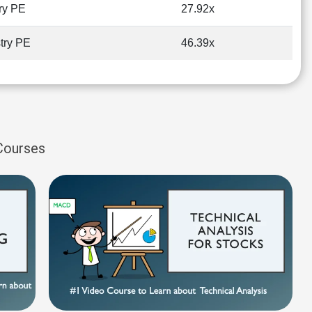
ry PE
27.92x
try PE
46.39x
 Courses