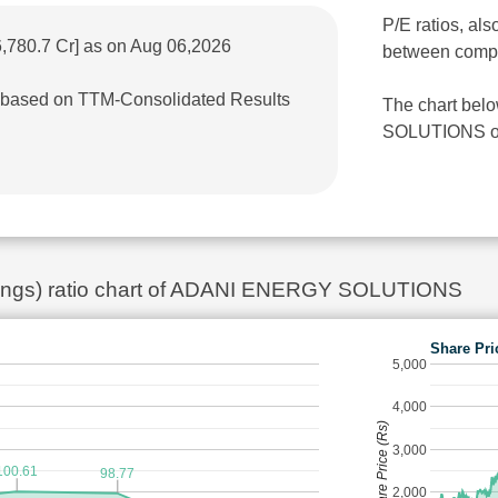
P/E ratios, als
6,780.7 Cr] as on Aug 06,2026
between comp
r] based on TTM-Consolidated Results
The chart bel
SOLUTIONS over
rnings) ratio chart of ADANI ENERGY SOLUTIONS
Share Pri
5,000
4,000
Share Price (Rs)
3,000
100.61
98.77
2,000