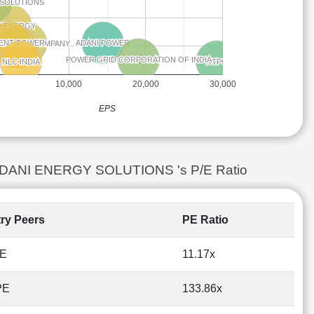
 SOLUTIONS
 SOLUTIONS
W ENERGY
W ENERGY
ENT POWER
ENT POWER
ADANI POWER
ADANI POWER
A POWER COMPANY
A POWER COMPANY
NHPC
NHPC
POWER GRID CORPORATION OF INDIA
POWER GRID CORPORATION OF INDIA
NTPC
NTPC
NLC INDIA
NLC INDIA
10,000
20,000
30,000
EPS
vs ADANI ENERGY SOLUTIONS 's P/E Ratio
try Peers
PE Ratio
PE
11.17x
PE
133.86x