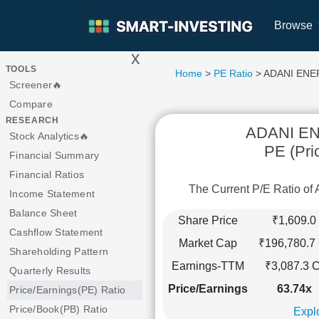
Browse
x
>
TOOLS
Home
>
PE Ratio
> ADANI EN
Screener🔥
Compare
RESEARCH
ADANI E
Stock Analytics🔥
PE (Pri
Financial Summary
Financial Ratios
The Current P/E Ratio 
Income Statement
Balance Sheet
Share Price
₹1,609.0
Cashflow Statement
Market Cap
₹196,780.7 
Shareholding Pattern
Earnings-TTM
₹3,087.3 C
Quarterly Results
Price/Earnings
63.74x
Price/Earnings(PE) Ratio
Price/Book(PB) Ratio
Explo