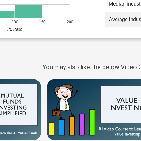
Median indust
Average indus
100
150
200
PE Ratio
You may also like the below Video