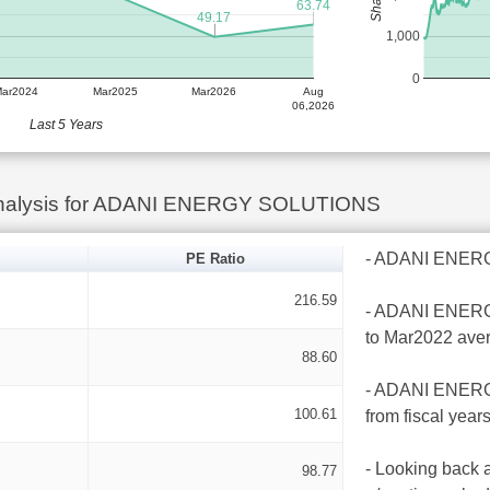
63.74
49.17
1,000
0
Mar2024
Mar2025
Mar2026
Aug
06,2026
Last 5 Years
Analysis for ADANI ENERGY SOLUTIONS
- ADANI ENERGY
PE Ratio
216.59
- ADANI ENERGY
to Mar2022 ave
88.60
- ADANI ENERGY
100.61
from fiscal yea
- Looking back 
98.77