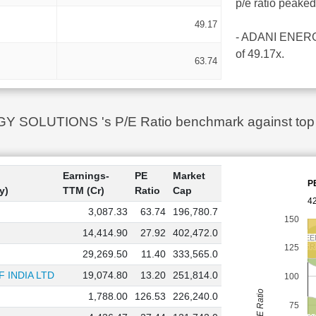
p/e ratio peake
49.17
- ADANI ENERGY 
of 49.17x.
63.74
SOLUTIONS 's P/E Ratio benchmark against top 10
Earnings-
PE
Market
P
y)
TTM (Cr)
Ratio
Cap
42
3,087.33
63.74
196,780.7
150
14,414.90
27.92
402,472.0
NTPC GREE
NTPC GREE
ADANI G
ADANI G
125
29,269.50
11.40
333,565.0
 INDIA LTD
19,074.80
13.20
251,814.0
100
PE Ratio
1,788.00
126.53
226,240.0
75