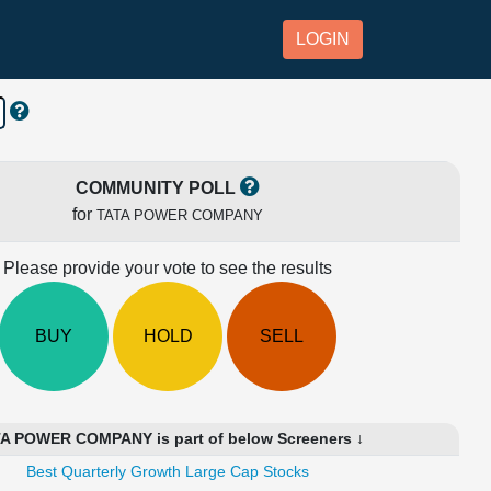
LOGIN
COMMUNITY POLL
for
TATA POWER COMPANY
Please provide your vote to see the results
BUY
HOLD
SELL
A POWER COMPANY is part of below Screeners ↓
Best Quarterly Growth Large Cap Stocks