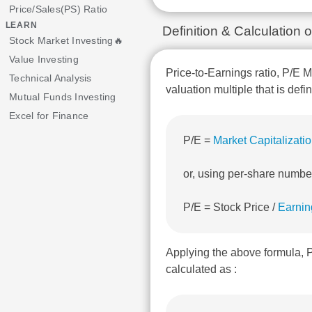
Price/Sales(PS) Ratio
LEARN
Definition & Calculatio
Stock Market Investing🔥
Value Investing
Price-to-Earnings ratio, P/E M
Technical Analysis
valuation multiple that is defi
Mutual Funds Investing
Excel for Finance
P/E =
Market Capitalizati
or, using per-share numbe
P/E = Stock Price /
Earnin
Applying the above formula
calculated as :