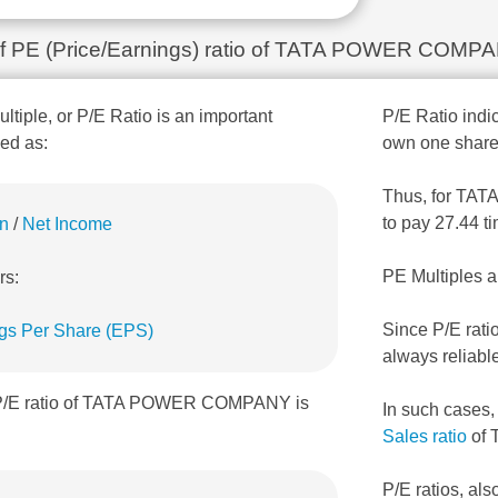
n of PE (Price/Earnings) ratio of TATA POWER COMP
ultiple, or P/E Ratio is an important
P/E Ratio indic
ned as:
own one share
Thus, for TAT
to pay 27.44 t
on
/
Net Income
PE Multiples a
rs:
Since P/E rati
gs Per Share (EPS)
always reliabl
, P/E ratio of TATA POWER COMPANY is
In such cases
Sales ratio
of
P/E ratios, als