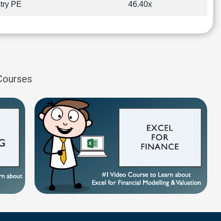
try PE
46.40x
 Courses