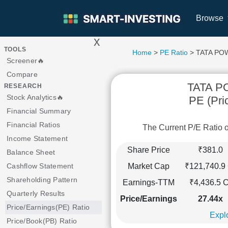
Browse
x
>
TOOLS
Home
>
PE Ratio
> TATA P
Screener🔥
Compare
TATA 
RESEARCH
Stock Analytics🔥
PE (Pri
Financial Summary
Financial Ratios
The Current P/E Rati
Income Statement
Share Price
₹381.0
Balance Sheet
Market Cap
₹121,740.9 
Cashflow Statement
Shareholding Pattern
Earnings-TTM
₹4,436.5 C
Quarterly Results
Price/Earnings
27.44x
Price/Earnings(PE) Ratio
Explo
Price/Book(PB) Ratio