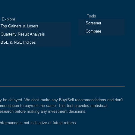
Tools
plore
Screener
Top Gainers & Losers
Compare
Quarterly Result Analysis
BSE & NSE Indices
 may be delayed. We don't make any Buy/Sell recommendations and don't
mendation to buy/sell the same. This tool provides statistical
 research before making any investment decisions.
rformance is not indicative of future returns.