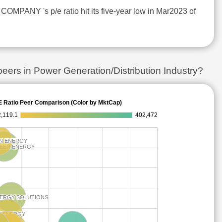
MPANY 's p/e ratio hit its five-year low in Mar2023 of
s in Power Generation/Distribution Industry?
E Ratio Peer Comparison (Color by MktCap)
,119.1
402,472
N ENERGY
N ENERGY
REEN ENERGY
REEN ENERGY
NERGY SOLUTIONS
NERGY SOLUTIONS
W ENERGY
W ENERGY