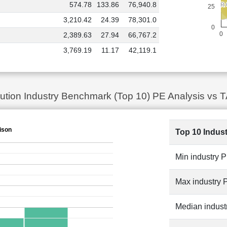
574.78
133.86
76,940.8
TORR
TORR
TATA POWER
TATA POWER
25
3,210.42
24.39
78,301.0
0
0
2,389.63
27.94
66,767.2
3,769.19
11.17
42,119.1
ibution Industry Benchmark (Top 10) PE Analysis 
ison
Top 10 Indus
Min industry 
Max industry 
Median indust