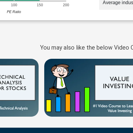
Average indus
100
150
200
PE Ratio
You may also like the below Video