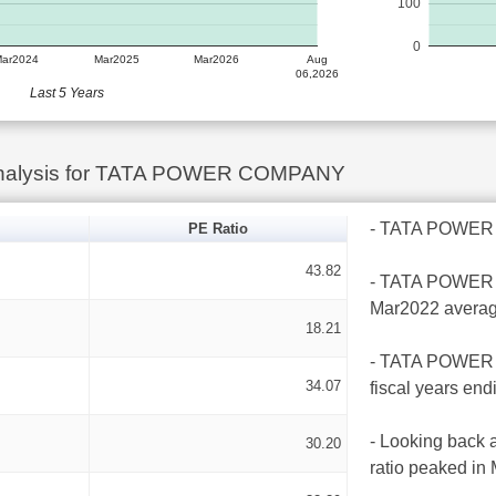
100
0
Mar2024
Mar2025
Mar2026
Aug
06,2026
Last 5 Years
Analysis for TATA POWER COMPANY
- TATA POWER CO
PE Ratio
43.82
- TATA POWER CO
Mar2022 averag
18.21
- TATA POWER C
34.07
fiscal years en
- Looking back 
30.20
ratio peaked in