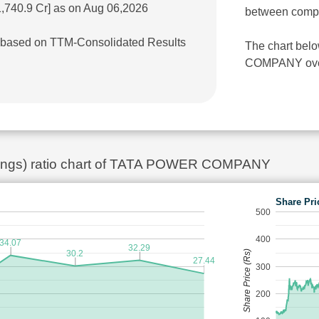
1,740.9 Cr] as on Aug 06,2026
between comp
r] based on TTM-Consolidated Results
The chart bel
COMPANY over 
rnings) ratio chart of TATA POWER COMPANY
Share Pri
500
400
34.07
32.29
Share Price (Rs)
30.2
27.44
300
200