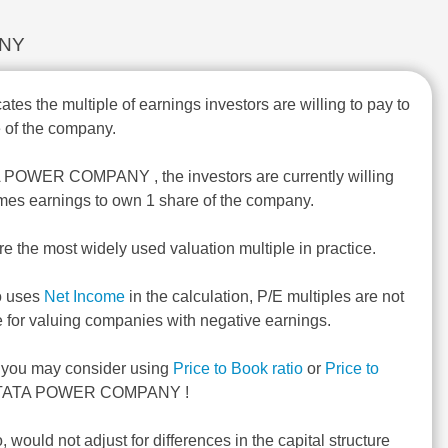
ANY
ates the multiple of earnings investors are willing to pay to
 of the company.
A POWER COMPANY , the investors are currently willing
imes earnings to own 1 share of the company.
re the most widely used valuation multiple in practice.
o uses
Net Income
in the calculation, P/E multiples are not
e for valuing companies with negative earnings.
, you may consider using
Price to Book ratio
or
Price to
 TATA POWER COMPANY !
o, would not adjust for differences in the capital structure