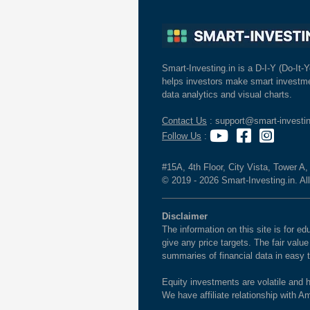
Smart-Investing.in is a D-I-Y (Do-It-Y
helps investors make smart investme
data analytics and visual charts.
Contact Us
: support@smart-investin
Follow Us
:
#15A, 4th Floor, City Vista, Tower A
© 2019 - 2026 Smart-Investing.in. All
Disclaimer
The information on this site is for 
give any price targets. The fair valu
summaries of financial data in easy 
Equity investments are volatile and h
We have affiliate relationship with 