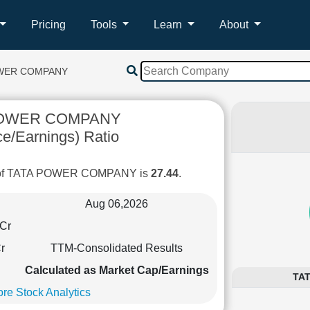
Pricing
Tools
Learn
About
OWER COMPANY
POWER COMPANY
ce/Earnings) Ratio
o of TATA POWER COMPANY is
27.44
.
Aug 06,2026
Cr
r
TTM-Consolidated Results
Calculated as Market Cap/Earnings
TAT
re Stock Analytics