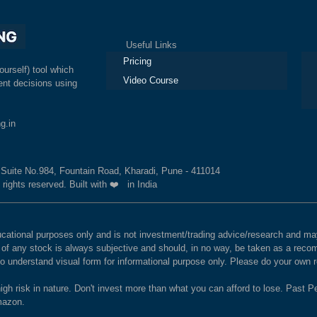
Useful Links
Ex
Pricing
ourself) tool which
Video Course
nt decisions using
g.in
, Suite No.984, Fountain Road, Kharadi, Pune - 411014
 rights reserved. Built with ❤️ in India
educational purposes only and is not investment/trading advice/research and
e of any stock is always subjective and should, in no way, be taken as a recom
to understand visual form for informational purpose only. Please do your own
igh risk in nature. Don't invest more than what you can afford to lose. Past Pe
Amazon.