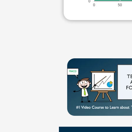
0
0
50