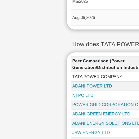
Mar2026
Aug 06,2026
How does TATA POWER CO
Peer Comparison (Power
Generation/Distribution Industr
TATA POWER COMPANY
ADANI POWER LTD
NTPC LTD
POWER GRID CORPORATION OF
ADANI GREEN ENERGY LTD
ADANI ENERGY SOLUTIONS LT
JSW ENERGY LTD