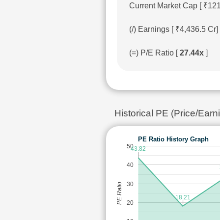
Current Market Cap [ ₹12
(/) Earnings [ ₹4,436.5 C
(=) P/E Ratio [
27.44x
]
Historical PE (Price/Ea
PE Ratio History Graph
50
43.82
40
30
PE Ratio
18.21
20