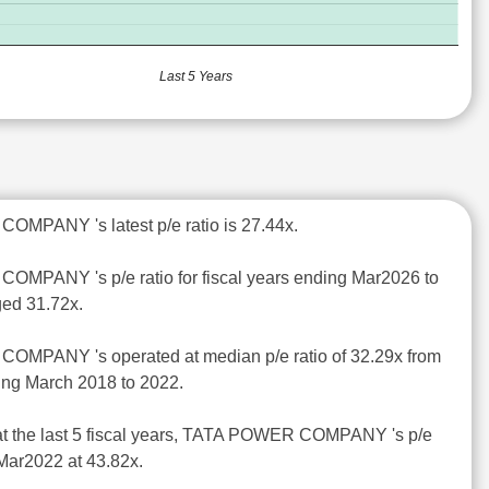
Last 5 Years
MPANY 's latest p/e ratio is 27.44x.
MPANY 's p/e ratio for fiscal years ending Mar2026 to
ed 31.72x.
OMPANY 's operated at median p/e ratio of 32.29x from
ding March 2018 to 2022.
at the last 5 fiscal years, TATA POWER COMPANY 's p/e
 Mar2022 at 43.82x.