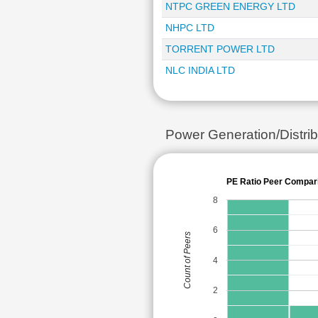
NTPC GREEN ENERGY LTD
NHPC LTD
TORRENT POWER LTD
NLC INDIA LTD
Power Generation/Distr
PE Ratio Peer Compar
8
6
Count of Peers
4
2