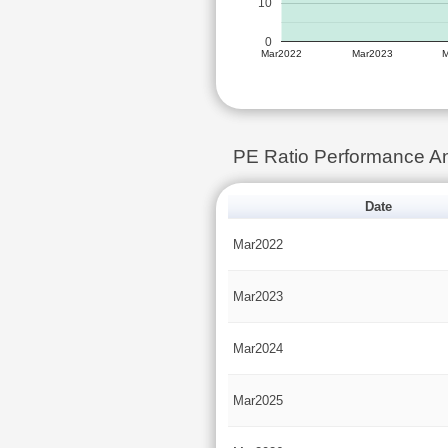
10
0
Mar2022
Mar2023
PE Ratio Performance 
Date
Mar2022
Mar2023
Mar2024
Mar2025