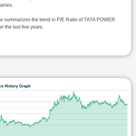
anies.
ow summarizes the trend in P/E Ratio of TATA POWER
the last five years.
ce History Graph