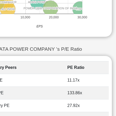
ENT POWER
ENT POWER
ADANI POWER
ADANI POWER
 COMPANY
 COMPANY
NHPC
NHPC
POWER GRID CORPORATION OF INDIA
POWER GRID CORPORATION OF INDIA
NTPC
NTPC
NLC INDIA
NLC INDIA
10,000
20,000
30,000
EPS
vs TATA POWER COMPANY 's P/E Ratio
try Peers
PE Ratio
PE
11.17x
PE
133.86x
ry PE
27.92x