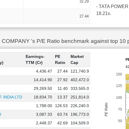
32.29
- TATA POWER CO
18.21x.
27.44
MPANY 's P/E Ratio benchmark against top 10 peer
Earnings-
PE
Market
P
y)
TTM (Cr)
Ratio
Cap
42
4,436.47
27.44
121,740.9
150
14,414.90
27.92
402,472.0
NTPC GREE
NTPC GREE
ADANI G
ADANI G
125
29,269.50
11.40
333,565.0
 INDIA LTD
18,834.70
13.37
251,814.0
100
PE Ratio
1,788.00
126.53
226,240.0
75
D
3,087.33
63.74
196,773.0
ADANI E
ADANI E
50
2,448.37
42.69
104,509.0
JS
JS