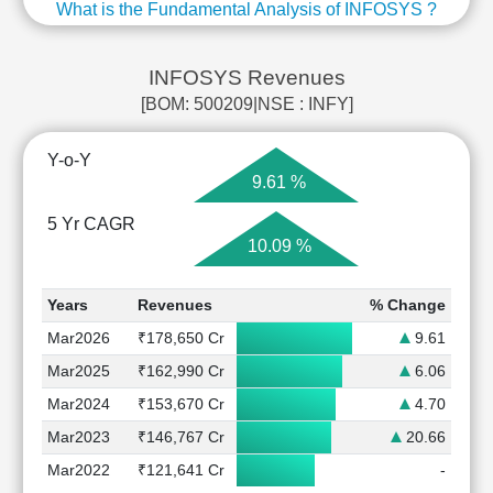
What is the Fundamental Analysis of INFOSYS ?
INFOSYS Revenues
[BOM: 500209|NSE : INFY]
Y-o-Y
9.61 %
5 Yr CAGR
10.09 %
Years
Revenues
% Change
Mar2026
₹178,650 Cr
9.61
Mar2025
₹162,990 Cr
6.06
Mar2024
₹153,670 Cr
4.70
Mar2023
₹146,767 Cr
20.66
Mar2022
₹121,641 Cr
-