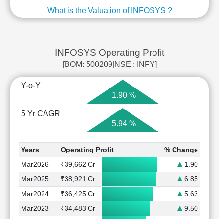
What is the Valuation of INFOSYS ?
INFOSYS Operating Profit
[BOM: 500209|NSE : INFY]
Y-o-Y
1.90 %
5 Yr CAGR
5.94 %
Years
Operating Profit
% Change
Mar2026
₹39,662 Cr
1.90
Mar2025
₹38,921 Cr
6.85
Mar2024
₹36,425 Cr
5.63
Mar2023
₹34,483 Cr
9.50