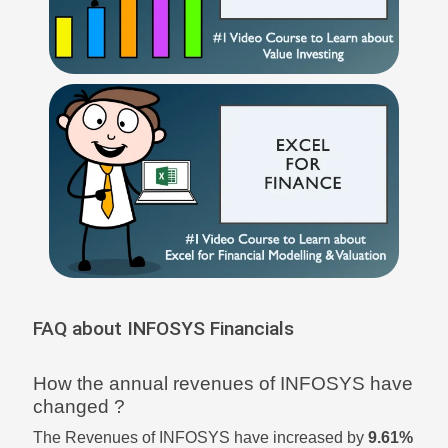
FAQ about INFOSYS Financials
How the annual revenues of INFOSYS have
changed ?
The Revenues of INFOSYS have increased by
9.61%