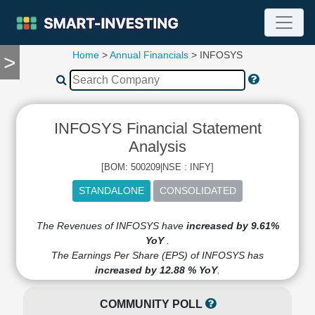
Home
>
Annual Financials
> INFOSYS
>
TOOLS
Screener
🔥
Compare
INFOSYS Financial Statement
RESEARCH
Stock
Analysis
Analytics
[BOM: 500209|NSE : INFY]
🔥
Financial
Summary
Financial
The Revenues of INFOSYS have
increased by 9.61%
Ratios
YoY
.
The Earnings Per Share (EPS) of INFOSYS has
Income
increased by 12.88 % YoY
.
Statement
Balance
COMMUNITY POLL
Sheet