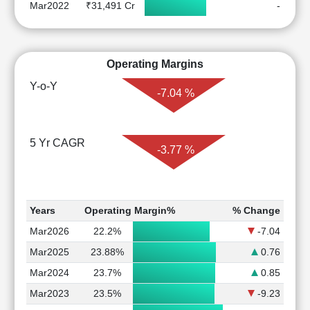
Mar2022
₹31,491 Cr
-
Operating Margins
Y-o-Y
-7.04 %
5 Yr CAGR
-3.77 %
Years
Operating Margin%
% Change
Mar2026
22.2%
-7.04
Mar2025
23.88%
0.76
Mar2024
23.7%
0.85
Mar2023
23.5%
-9.23