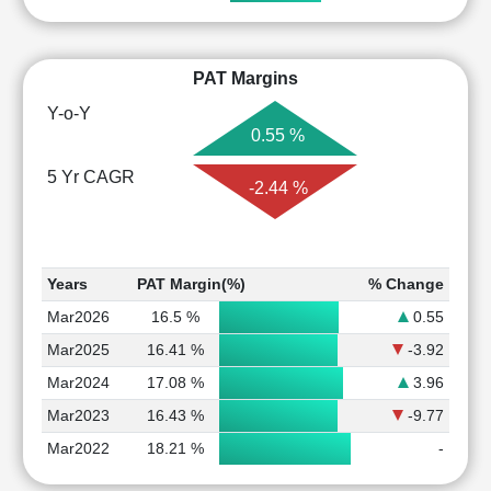
PAT Margins
Y-o-Y
0.55 %
5 Yr CAGR
-2.44 %
Years
PAT Margin(%)
% Change
Mar2026
16.5 %
0.55
Mar2025
16.41 %
-3.92
Mar2024
17.08 %
3.96
Mar2023
16.43 %
-9.77
Mar2022
18.21 %
-