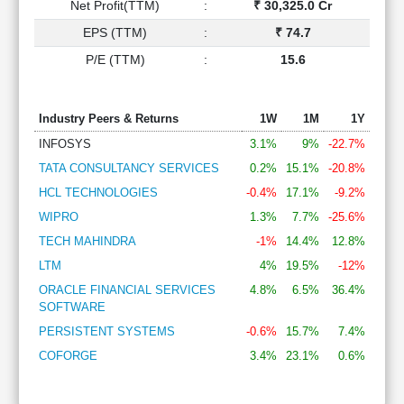
Net Profit(TTM)
:
₹ 30,325.0 Cr
EPS (TTM)
:
₹ 74.7
P/E (TTM)
:
15.6
Industry Peers & Returns
1W
1M
1Y
INFOSYS
3.1%
9%
-22.7%
TATA CONSULTANCY SERVICES
0.2%
15.1%
-20.8%
HCL TECHNOLOGIES
-0.4%
17.1%
-9.2%
WIPRO
1.3%
7.7%
-25.6%
TECH MAHINDRA
-1%
14.4%
12.8%
LTM
4%
19.5%
-12%
ORACLE FINANCIAL SERVICES
4.8%
6.5%
36.4%
SOFTWARE
PERSISTENT SYSTEMS
-0.6%
15.7%
7.4%
COFORGE
3.4%
23.1%
0.6%