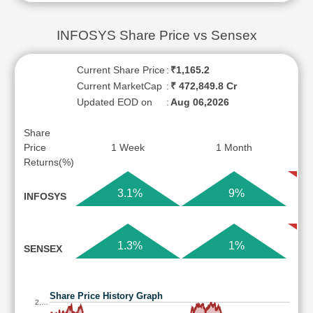
INFOSYS Share Price vs Sensex
Current Share Price
:
₹1,165.2
Current MarketCap
:
₹ 472,849.8 Cr
Updated EOD on
:
Aug 06,2026
Share
Price
1 Week
1 Month
Returns(%)
3.1%
9%
INFOSYS
1.3%
1%
SENSEX
Share Price History Graph
2,…