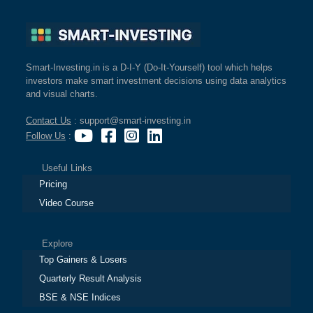
Smart-Investing.in is a D-I-Y (Do-It-Yourself) tool which helps
investors make smart investment decisions using data analytics
and visual charts.
Contact Us
: support@smart-investing.in
Follow Us
:
Useful Links
Pricing
Video Course
Explore
Top Gainers & Losers
Quarterly Result Analysis
BSE & NSE Indices