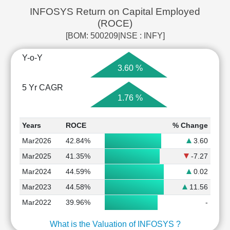
INFOSYS Return on Capital Employed
(ROCE)
[BOM: 500209|NSE : INFY]
Y-o-Y
3.60 %
5 Yr CAGR
1.76 %
Years
ROCE
% Change
Mar2026
42.84%
3.60
Mar2025
41.35%
-7.27
Mar2024
44.59%
0.02
Mar2023
44.58%
11.56
Mar2022
39.96%
-
What is the Valuation of INFOSYS ?