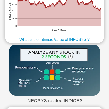
Share Price (Rs)
1,…
1,…
500
0
Last 5 Years
What is the Intrinsic Value of INFOSYS ?
INFOSYS related INDICES