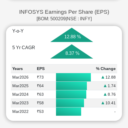
INFOSYS Earnings Per Share (EPS)
[BOM: 500209|NSE : INFY]
Y-o-Y
12.88 %
5 Yr CAGR
8.37 %
Years
EPS
% Change
Mar2026
₹73
12.88
Mar2025
₹64
1.74
Mar2024
₹63
8.76
Mar2023
₹58
10.41
Mar2022
₹53
-