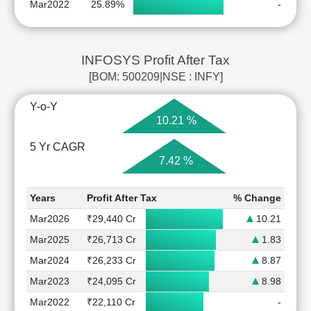
Mar2022
25.89%
-
INFOSYS Profit After Tax
[BOM: 500209|NSE : INFY]
Y-o-Y
10.21 %
5 Yr CAGR
7.42 %
Years
Profit After Tax
% Change
Mar2026
₹29,440 Cr
10.21
Mar2025
₹26,713 Cr
1.83
Mar2024
₹26,233 Cr
8.87
Mar2023
₹24,095 Cr
8.98
Mar2022
₹22,110 Cr
-