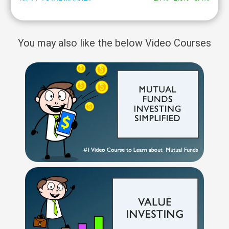
You may also like the below Video Courses