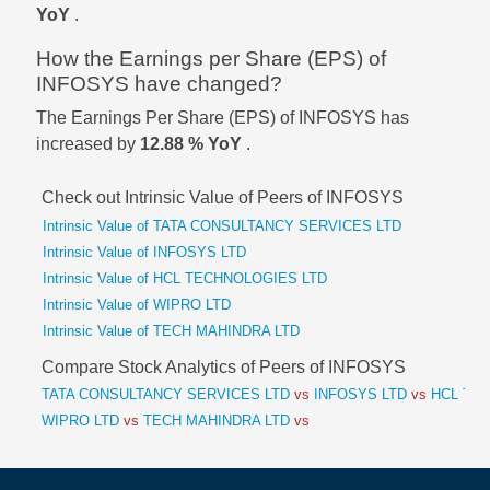
YoY
.
How the Earnings per Share (EPS) of
INFOSYS have changed?
The Earnings Per Share (EPS) of INFOSYS has
increased by
12.88 % YoY
.
Check out Intrinsic Value of Peers of INFOSYS
Intrinsic Value of TATA CONSULTANCY SERVICES LTD
Intrinsic Value of INFOSYS LTD
Intrinsic Value of HCL TECHNOLOGIES LTD
Intrinsic Value of WIPRO LTD
Intrinsic Value of TECH MAHINDRA LTD
Compare Stock Analytics of Peers of INFOSYS
TATA CONSULTANCY SERVICES LTD
vs
INFOSYS LTD
vs
HCL TEC
WIPRO LTD
vs
TECH MAHINDRA LTD
vs