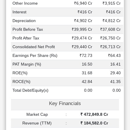
Technical
Other Income
₹6,940 Cr
₹3,915 Cr
Analysis
Interest
₹416 Cr
₹416 Cr
Mutual
Depreciation
₹4,902 Cr
₹4,812 Cr
Funds
Investing
Profit Before Tax
₹39,995 Cr
₹37,608 Cr
Excel
Profit After Tax
₹29,474 Cr
₹26,750 Cr
for
Consolidated Net Profit
₹29,440 Cr
₹26,713 Cr
Finance
Earnings Per Share (Rs)
₹72.73
₹64.43
PAT Margin (%)
16.50
16.41
ROE(%)
31.68
29.40
ROCE(%)
42.84
41.35
Total Debt/Equity(x)
0.00
0.00
Key Financials
Market Cap
:
₹ 472,849.8 Cr
Revenue (TTM)
:
₹ 184,582.0 Cr