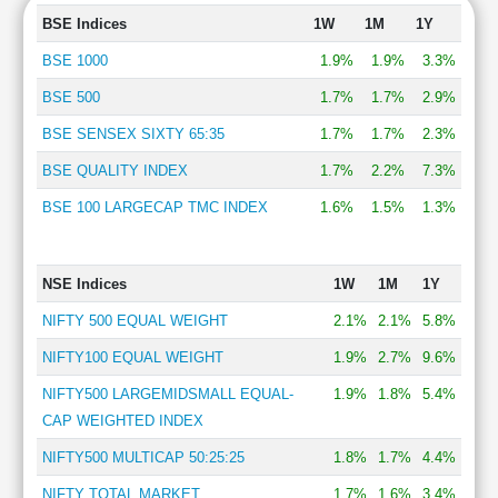
BSE Indices
1W
1M
1Y
BSE 1000
1.9%
1.9%
3.3%
BSE 500
1.7%
1.7%
2.9%
BSE SENSEX SIXTY 65:35
1.7%
1.7%
2.3%
BSE QUALITY INDEX
1.7%
2.2%
7.3%
BSE 100 LARGECAP TMC INDEX
1.6%
1.5%
1.3%
NSE Indices
1W
1M
1Y
NIFTY 500 EQUAL WEIGHT
2.1%
2.1%
5.8%
NIFTY100 EQUAL WEIGHT
1.9%
2.7%
9.6%
NIFTY500 LARGEMIDSMALL EQUAL-
1.9%
1.8%
5.4%
CAP WEIGHTED INDEX
NIFTY500 MULTICAP 50:25:25
1.8%
1.7%
4.4%
NIFTY TOTAL MARKET
1.7%
1.6%
3.4%