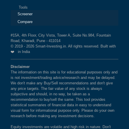
Tools
Screener
Compare
#15A, 4th Floor, City Vista, Tower A, Suite No.984, Fountain
Road, Kharadi, Pune - 411014
© 2019 - 2026 Smart-Investing.in. All rights reserved. Built with
❤️ in India
Disclaimer
The information on this site is for educational purposes only and
is not investment/trading advice/research and may be delayed.
We don't make any Buy/Sell recommendations and don't give
any price targets. The fair value of any stock is always
subjective and should, in no way, be taken as a
recommendation to buy/sell the same. This tool provides
statistical summaries of financial data in easy to understand
visual form for informational purpose only. Please do your own
research before making any investment decisions.
Equity investments are volatile and high risk in nature. Don't