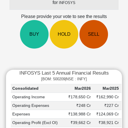
for
INFOSYS
Cashflow
Statement
Please provide your vote to see the results
Shareholding
Pattern
Quarterly
BUY
HOLD
SELL
Results
Price/Earnings(PE)
Ratio
Price/Book(PB)
Ratio
INFOSYS Last 5 Annual Financial Results
Price/Sales(PS)
Ratio
[BOM: 500209|NSE : INFY]
LEARN
Consolidated
Mar2026
Mar2025
Stock
Operating Income
₹178,650 Cr
₹162,990 Cr
₹
Market
Investing
Operating Expenses
₹248 Cr
₹227 Cr
🔥
Expenses
₹138,988 Cr
₹124,069 Cr
₹
Value
Operating Profit (Excl OI)
₹39,662 Cr
₹38,921 Cr
Investing