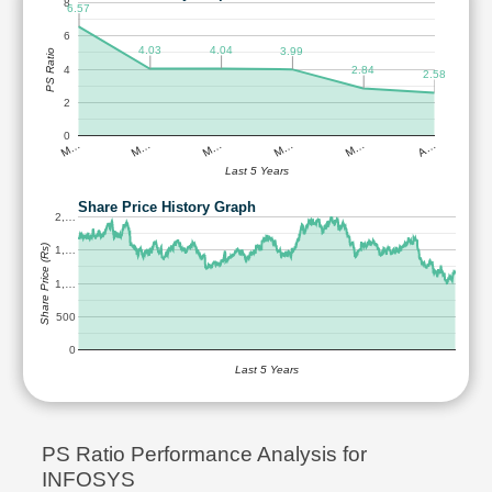
8
6.57
6
4.04
4.03
3.99
PS Ratio
4
2.84
2.58
2
0
M…
M…
M…
M…
M…
A…
Last 5 Years
Share Price History Graph
2,…
Share Price (Rs)
1,…
1,…
500
0
Last 5 Years
PS Ratio Performance Analysis for
INFOSYS