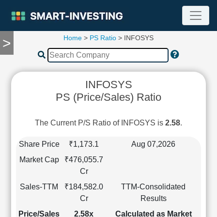
Home
>
PS Ratio
> INFOSYS
>
TOOLS
Screener
🔥
Compare
INFOSYS
RESEARCH
PS (Price/Sales) Ratio
Stock
Analytics
🔥
The Current P/S Ratio of INFOSYS is
2.58
.
Financial
Summary
Share Price
₹1,173.1
Aug 07,2026
Financial
Market Cap
₹476,055.7
Ratios
Cr
Income
Sales-TTM
₹184,582.0
TTM-Consolidated
Statement
Cr
Results
Balance
Sheet
Price/Sales
2.58x
Calculated as Market