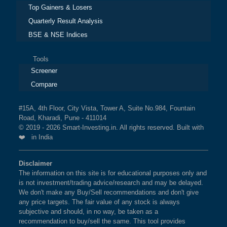
Top Gainers & Losers
Quarterly Result Analysis
BSE & NSE Indices
Tools
Screener
Compare
#15A, 4th Floor, City Vista, Tower A, Suite No.984, Fountain
Road, Kharadi, Pune - 411014
© 2019 - 2026 Smart-Investing.in. All rights reserved. Built with
❤️ in India
Disclaimer
The information on this site is for educational purposes only and
is not investment/trading advice/research and may be delayed.
We don't make any Buy/Sell recommendations and don't give
any price targets. The fair value of any stock is always
subjective and should, in no way, be taken as a
recommendation to buy/sell the same. This tool provides