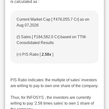
is calculated as :
Current Market Cap [ ₹476,055.7 Cr] as on
Aug 07,2026
(/) Sales [ ₹184,582.0 Cr] based on TTM-
Consolidated Results
(=) P/S Ratio [
2.58x
]
P/S Ratio indicates 'the multiple of sales' investors
are willing to pay to own one share of the company.
Thus, for INFOSYS , the investors are currently
willing to pay '2.58 times sales' to own 1 share of