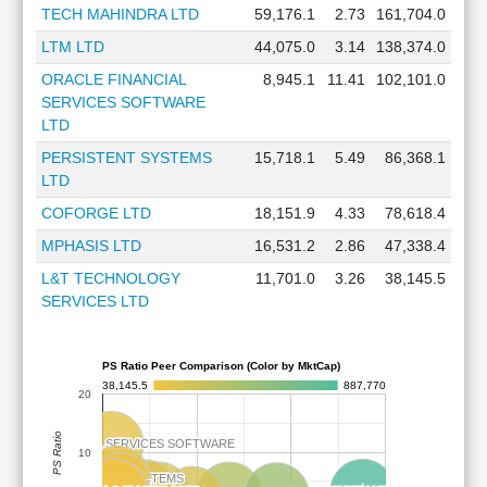
TECH MAHINDRA LTD
59,176.1
2.73
161,704.0
LTM LTD
44,075.0
3.14
138,374.0
ORACLE FINANCIAL
8,945.1
11.41
102,101.0
SERVICES SOFTWARE
LTD
PERSISTENT SYSTEMS
15,718.1
5.49
86,368.1
LTD
COFORGE LTD
18,151.9
4.33
78,618.4
MPHASIS LTD
16,531.2
2.86
47,338.4
L&T TECHNOLOGY
11,701.0
3.26
38,145.5
SERVICES LTD
PS Ratio Peer Comparison (Color by MktCap)
38,145.5
887,770
20
PS Ratio
RACLE FINANCIAL SERVICES SOFTWARE
RACLE FINANCIAL SERVICES SOFTWARE
10
PERSISTENT SYSTEMS
PERSISTENT SYSTEMS
COFORGE
COFORGE