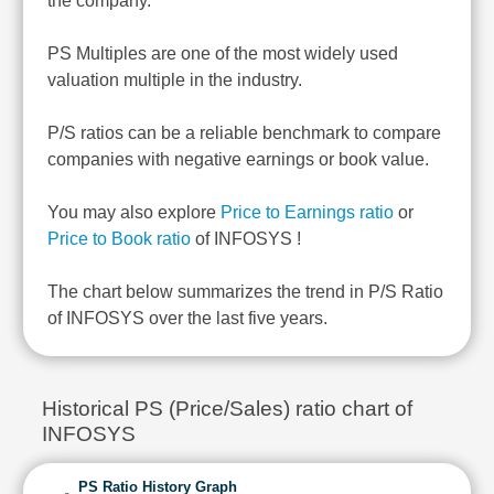
the company.
PS Multiples are one of the most widely used
valuation multiple in the industry.
P/S ratios can be a reliable benchmark to compare
companies with negative earnings or book value.
You may also explore
Price to Earnings ratio
or
Price to Book ratio
of INFOSYS !
The chart below summarizes the trend in P/S Ratio
of INFOSYS over the last five years.
Historical PS (Price/Sales) ratio chart of
INFOSYS
PS Ratio History Graph