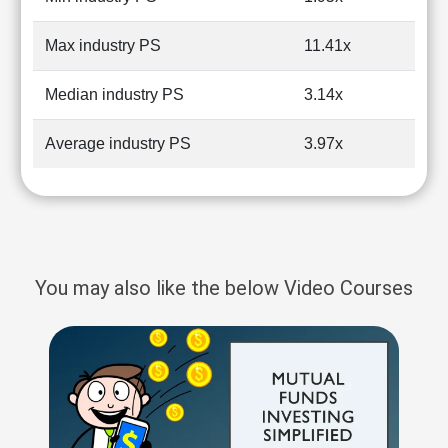
Max industry PS
11.41x
Median industry PS
3.14x
Average industry PS
3.97x
You may also like the below Video Courses