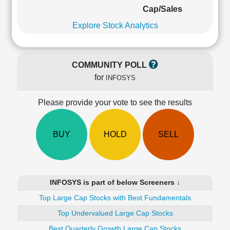
Cashflow
Cap/Sales
Statement
Explore Stock Analytics
Shareholding
Pattern
Quarterly
COMMUNITY POLL
Results
for
INFOSYS
Price/Earnings(PE)
Ratio
Please provide your vote to see the results
Price/Book(PB)
Ratio
Price/Sales(PS)
BUY
HOLD
SELL
Ratio
LEARN
Stock
Market
INFOSYS is part of below Screeners ↓
Investing
🔥
Top Large Cap Stocks with Best Fundamentals
Value
Top Undervalued Large Cap Stocks
Investing
Best Quarterly Growth Large Cap Stocks