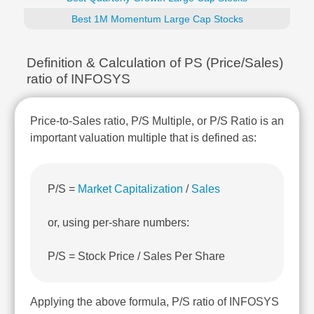
Technical
Best 1M Momentum Large Cap Stocks
Analysis
Mutual
Funds
Definition & Calculation of PS (Price/Sales)
Investing
ratio of INFOSYS
Excel
for
Finance
Price-to-Sales ratio, P/S Multiple, or P/S Ratio is an
important valuation multiple that is defined as:
P/S =
Market Capitalization
/
Sales
or, using per-share numbers:
P/S = Stock Price / Sales Per Share
Applying the above formula, P/S ratio of INFOSYS