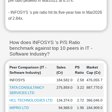
p/e ratio peaked in Mar2022 at 6.57x.
- INFOSYS 's p/e ratio hit its five-year low in Mar2026
of 2.84x.
How does INFOSYS 's P/S Ratio
benchmark against top 10 peers in IT -
Software Industry?
Peer Comparison (IT -
Sales
PS
Market
Software Industry)
(Cr)
Ratio
Cap (Cr)
INFOSYS
184,582.0
2.58
476,055.7
TATA CONSULTANCY
275,859.0
3.22
887,770.0
SERVICES LTD
HCL TECHNOLOGIES LTD
134,374.0
2.72
366,046.0
WIPRO LTD
94,968.0
1.95
184,909.0