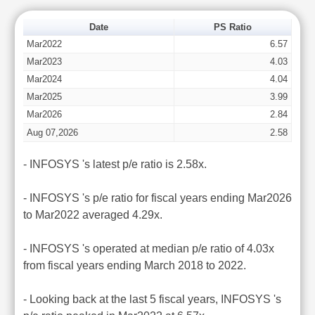
Date
PS Ratio
Mar2022
6.57
Mar2023
4.03
Mar2024
4.04
Mar2025
3.99
Mar2026
2.84
Aug 07,2026
2.58
- INFOSYS 's latest p/e ratio is 2.58x.
- INFOSYS 's p/e ratio for fiscal years ending Mar2026
to Mar2022 averaged 4.29x.
- INFOSYS 's operated at median p/e ratio of 4.03x
from fiscal years ending March 2018 to 2022.
- Looking back at the last 5 fiscal years, INFOSYS 's