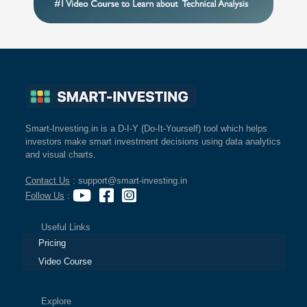
Smart-Investing.in is a D-I-Y (Do-It-Yourself) tool which helps
investors make smart investment decisions using data analytics
and visual charts.
Contact Us
: support@smart-investing.in
Follow Us
:
Useful Links
Pricing
Video Course
Explore