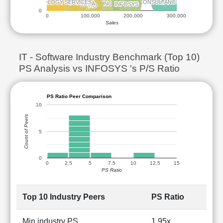
L&T TECHNOLOGY SERVICES
L&T TECHNOLOGY SERVICES
TATA CONSULTANCY SERVICES
TATA CONSULTANCY SERVICES
LTM
LTM
MPHASIS
MPHASIS
TECH MAHINDRA
TECH MAHINDRA
HCL TECHNOLOGIES
HCL TECHNOLOGIES
INFOSYS
INFOSYS
WIPRO
WIPRO
0
0
100,000
200,000
300,000
Sales
IT - Software Industry Benchmark (Top 10)
PS Analysis vs INFOSYS 's P/S Ratio
PS Ratio Peer Comparison
10
Count of Peers
5
0
0
2.5
5
7.5
10
12.5
15
PS Ratio
Top 10 Industry Peers
PS Ratio
Min industry PS
1.95x