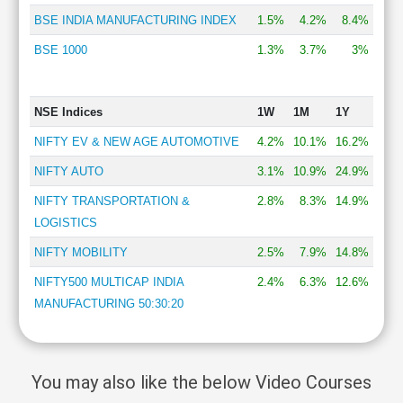
BSE INDIA MANUFACTURING INDEX
1.5%
4.2%
8.4%
BSE 1000
1.3%
3.7%
3%
NSE Indices
1W
1M
1Y
NIFTY EV & NEW AGE AUTOMOTIVE
4.2%
10.1%
16.2%
NIFTY AUTO
3.1%
10.9%
24.9%
NIFTY TRANSPORTATION &
2.8%
8.3%
14.9%
LOGISTICS
NIFTY MOBILITY
2.5%
7.9%
14.8%
NIFTY500 MULTICAP INDIA
2.4%
6.3%
12.6%
MANUFACTURING 50:30:20
You may also like the below Video Courses