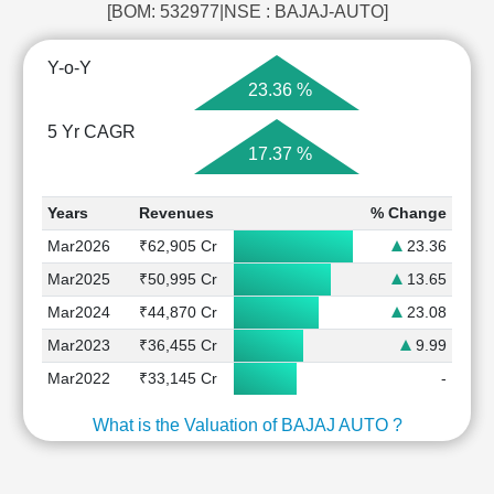
[BOM: 532977|NSE : BAJAJ-AUTO]
Y-o-Y
23.36 %
5 Yr CAGR
17.37 %
Years
Revenues
% Change
Mar2026
₹62,905 Cr
23.36
Mar2025
₹50,995 Cr
13.65
Mar2024
₹44,870 Cr
23.08
Mar2023
₹36,455 Cr
9.99
Mar2022
₹33,145 Cr
-
What is the Valuation of BAJAJ AUTO ?