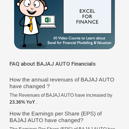
FAQ about BAJAJ AUTO Financials
How the annual revenues of BAJAJ AUTO
have changed ?
The Revenues of BAJAJ AUTO have increased by
23.36% YoY
.
How the Earnings per Share (EPS) of
BAJAJ AUTO have changed?