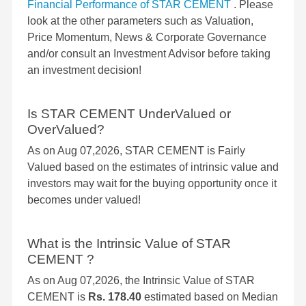
Financial Performance of STAR CEMENT
. Please
look at the other parameters such as Valuation,
Price Momentum, News & Corporate Governance
and/or consult an Investment Advisor before taking
an investment decision!
Is STAR CEMENT UnderValued or
OverValued?
As on Aug 07,2026, STAR CEMENT is Fairly
Valued based on the estimates of intrinsic value and
investors may wait for the buying opportunity once it
becomes under valued!
What is the Intrinsic Value of STAR
CEMENT ?
As on Aug 07,2026, the Intrinsic Value of STAR
CEMENT is
Rs. 178.40
estimated based on Median