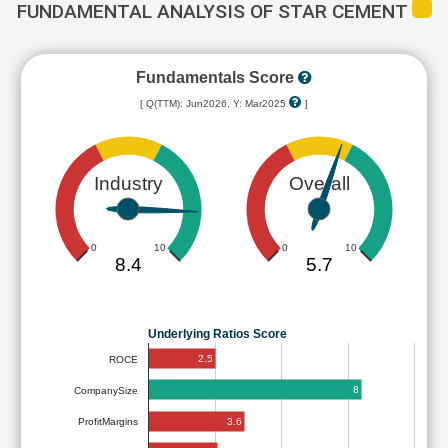
FUNDAMENTAL ANALYSIS OF STAR CEMENT
Fundamentals Score
[ Q(TTM): Jun2026, Y: Mar2025
]
Industry
Overall
0
10
0
10
8.4
5.7
Underlying Ratios Score
2.5
ROCE
8
CompanySize
3.6
ProfitMargins