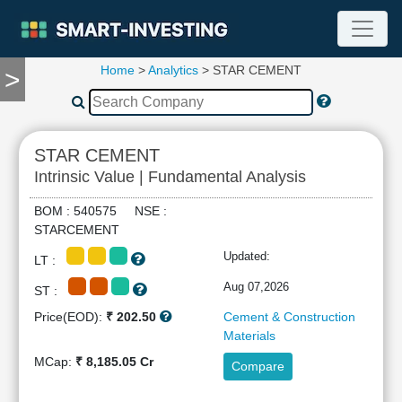
Home
>
Analytics
> STAR CEMENT
>
TOOLS
Screener
🔥
Compare
STAR CEMENT
RESEARCH
Intrinsic Value | Fundamental Analysis
Stock
Analytics
BOM : 540575 NSE :
🔥
STARCEMENT
Financial
Updated:
LT :
Summary
Financial
Aug 07,2026
ST :
Ratios
Price(EOD):
₹ 202.50
Cement & Construction
Income
Materials
Statement
MCap:
₹ 8,185.05 Cr
Compare
Balance
Sheet