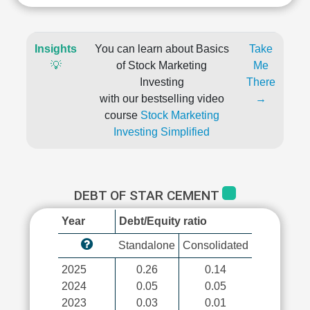
Insights
You can learn about Basics
Take
💡
of Stock Marketing
Me
Investing
There
with our bestselling video
→
course
Stock Marketing
Investing Simplified
DEBT OF STAR CEMENT
Year
Debt/Equity ratio
Standalone
Consolidated
2025
0.26
0.14
2024
0.05
0.05
2023
0.03
0.01