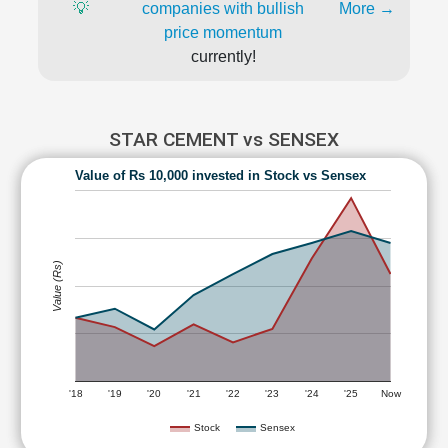
💡
companies with bullish
More →
price momentum
currently!
STAR CEMENT vs SENSEX
Value of Rs 10,000 invested in Stock vs Sensex
Value (Rs)
'18
'19
'20
'21
'22
'23
'24
'25
Now
Stock
Sensex