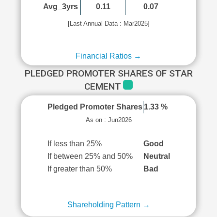
Avg_3yrs
0.11
0.07
[Last Annual Data : Mar2025]
Financial Ratios →
PLEDGED PROMOTER SHARES OF STAR
CEMENT
Pledged Promoter Shares
1.33 %
As on : Jun2026
If less than 25%
Good
If between 25% and 50%
Neutral
If greater than 50%
Bad
Shareholding Pattern →