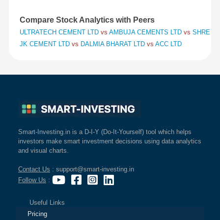
Compare Stock Analytics with Peers
ULTRATECH CEMENT LTD
vs
AMBUJA CEMENTS LTD
vs
SHREE C
JK CEMENT LTD
vs
DALMIA BHARAT LTD
vs
ACC LTD
Smart-Investing.in is a D-I-Y (Do-It-Yourself) tool which helps
investors make smart investment decisions using data analytics
and visual charts.
Contact Us
: support@smart-investing.in
Follow Us
:
Useful Links
Pricing