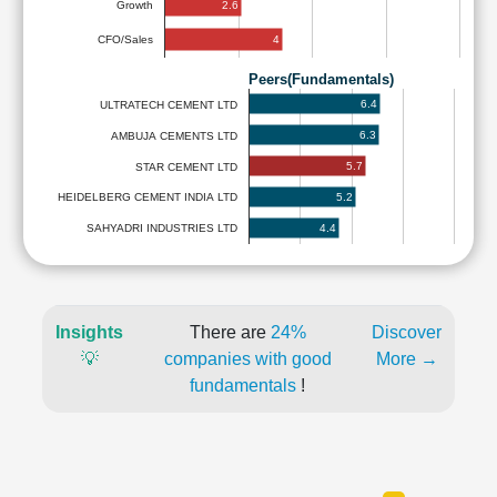
2.6
Growth
4
CFO/Sales
Peers(Fundamentals)
6.4
ULTRATECH CEMENT LTD
6.3
AMBUJA CEMENTS LTD
5.7
STAR CEMENT LTD
5.2
HEIDELBERG CEMENT INDIA LTD
4.4
SAHYADRI INDUSTRIES LTD
Insights
There are
24%
Discover
💡
companies with good
More →
fundamentals
!