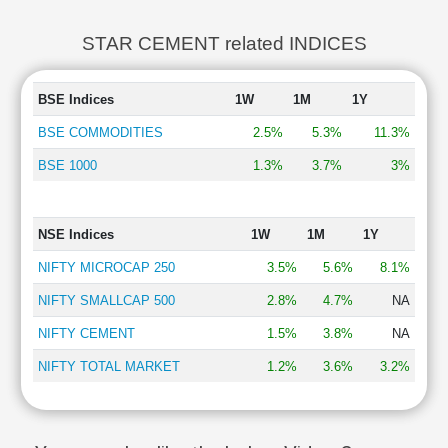
STAR CEMENT related INDICES
BSE Indices
1W
1M
1Y
BSE COMMODITIES
2.5%
5.3%
11.3%
BSE 1000
1.3%
3.7%
3%
NSE Indices
1W
1M
1Y
NIFTY MICROCAP 250
3.5%
5.6%
8.1%
NIFTY SMALLCAP 500
2.8%
4.7%
NA
NIFTY CEMENT
1.5%
3.8%
NA
NIFTY TOTAL MARKET
1.2%
3.6%
3.2%