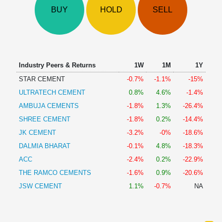
Technical
BUY
HOLD
SELL
Analysis
Mutual
Funds
Investing
Excel
Industry Peers & Returns
1W
1M
1Y
for
STAR CEMENT
-0.7%
-1.1%
-15%
Finance
ULTRATECH CEMENT
0.8%
4.6%
-1.4%
AMBUJA CEMENTS
-1.8%
1.3%
-26.4%
SHREE CEMENT
-1.8%
0.2%
-14.4%
JK CEMENT
-3.2%
-0%
-18.6%
DALMIA BHARAT
-0.1%
4.8%
-18.3%
ACC
-2.4%
0.2%
-22.9%
THE RAMCO CEMENTS
-1.6%
0.9%
-20.6%
JSW CEMENT
1.1%
-0.7%
NA