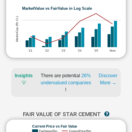
MarketValue vs FairValue in Log Scale
MarketCap (Rs Cr.)
'21
'22
'23
'24
'25
Now
Insights
There are potential
26%
Discover
💡
undervalued companies
More →
!
FAIR VALUE OF STAR CEMENT
Current Price vs Fair Value
FairValue(Rs)
CurrentPrice(Rs)