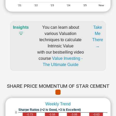
'21
'22
'23
'24
'25
Now
Insights
You can learn about
Take
💡
various Valuation
Me
techniques to calculate
There
Intrinsic Value
→
with our bestselling video
course
Value Investing -
The Ultimate Guide
SHARE PRICE MOMENTUM OF STAR CEMENT
Weekly Trend
Sharpe Ratios (>2 is Good, >3 is Excellent)
0
-0.73
-0.58
-3.08
-0.63