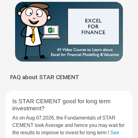
FAQ about STAR CEMENT
Is STAR CEMENT good for long term
investment?
As on Aug 07,2026, the Fundamentals of STAR
CEMENT look Average and hence you may wait for
the results to improve to invest for long term !
See