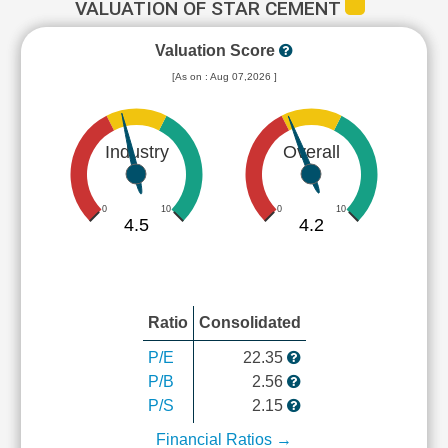
VALUATION OF STAR CEMENT
Valuation Score
[As on : Aug 07,2026 ]
Industry
Overall
0
10
0
10
4.5
4.2
Ratio
Consolidated
P/E
22.35
P/B
2.56
P/S
2.15
Financial Ratios →