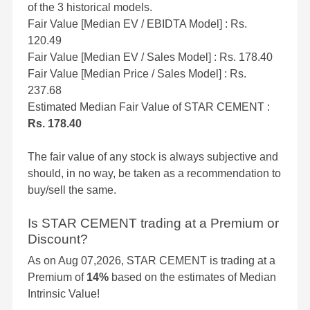
of the 3 historical models.
Fair Value [Median EV / EBIDTA Model] : Rs.
120.49
Fair Value [Median EV / Sales Model] : Rs. 178.40
Fair Value [Median Price / Sales Model] : Rs.
237.68
Estimated Median Fair Value of STAR CEMENT :
Rs. 178.40
The fair value of any stock is always subjective and
should, in no way, be taken as a recommendation to
buy/sell the same.
Is STAR CEMENT trading at a Premium or
Discount?
As on Aug 07,2026, STAR CEMENT is trading at a
Premium of
14%
based on the estimates of Median
Intrinsic Value!