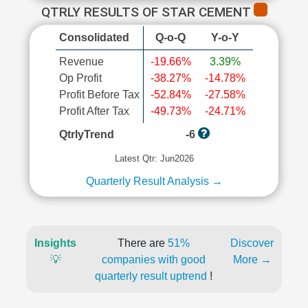
QTRLY RESULTS OF STAR CEMENT
Consolidated
Q-o-Q
Y-o-Y
Revenue
-19.66%
3.39%
Op Profit
-38.27%
-14.78%
Profit Before Tax
-52.84%
-27.58%
Profit After Tax
-49.73%
-24.71%
QtrlyTrend
-6
Latest Qtr: Jun2026
Quarterly Result Analysis →
Insights
There are
51%
Discover
💡
companies with good
More →
quarterly result uptrend
!