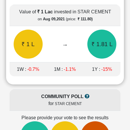
Cashflow
Statement
Value of
₹ 1 Lac
invested in STAR CEMENT
Shareholding
on
Aug 09,2021
(price:
₹ 111.80)
Pattern
Quarterly
Results
₹ 1 L
→
₹ 1.81 L
Price/Earnings(PE)
Ratio
Price/Book(PB)
Ratio
1W :
-0.7%
1M :
-1.1%
1Y :
-15%
Price/Sales(PS)
Ratio
LEARN
Stock
COMMUNITY POLL
Market
for
STAR CEMENT
Investing
🔥
Please provide your vote to see the results
Value
Investing