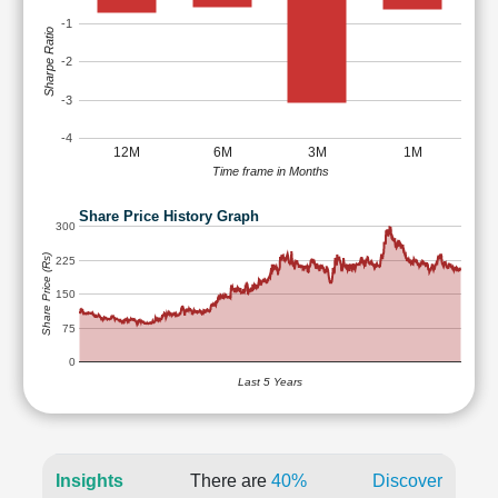
-1
Sharpe Ratio
-2
-3
-4
12M
6M
3M
1M
Time frame in Months
Share Price History Graph
300
Share Price (Rs)
225
150
75
0
Last 5 Years
Insights
There are
40%
Discover