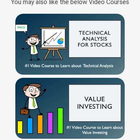
You may also like the below Video Courses