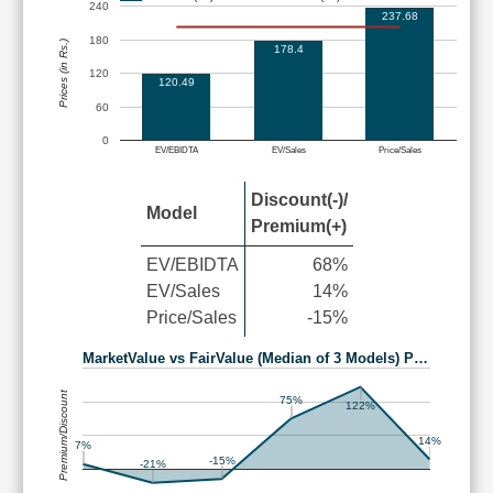
240
237.68
180
Prices (in Rs.)
178.4
120
120.49
60
0
EV/EBIDTA
EV/Sales
Price/Sales
Discount(-)/
Model
Premium(+)
EV/EBIDTA
68%
EV/Sales
14%
Price/Sales
-15%
MarketValue vs FairValue (Median of 3 Models) P…
Premium/Discount
75%
122%
14%
7%
-15%
-21%