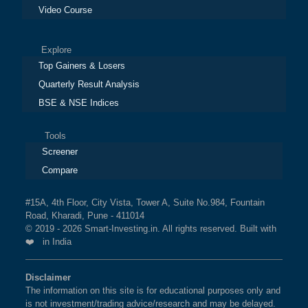
Video Course
Explore
Top Gainers & Losers
Quarterly Result Analysis
BSE & NSE Indices
Tools
Screener
Compare
#15A, 4th Floor, City Vista, Tower A, Suite No.984, Fountain
Road, Kharadi, Pune - 411014
© 2019 - 2026 Smart-Investing.in. All rights reserved. Built with
❤️ in India
Disclaimer
The information on this site is for educational purposes only and
is not investment/trading advice/research and may be delayed.