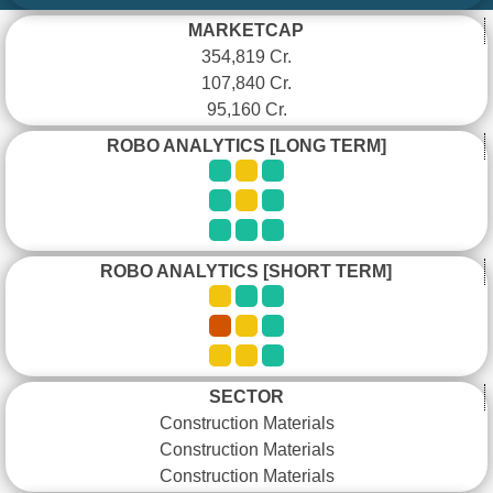
MARKETCAP
354,819 Cr.
107,840 Cr.
95,160 Cr.
ROBO ANALYTICS [LONG TERM]
ROBO ANALYTICS [SHORT TERM]
SECTOR
Construction Materials
Construction Materials
Construction Materials