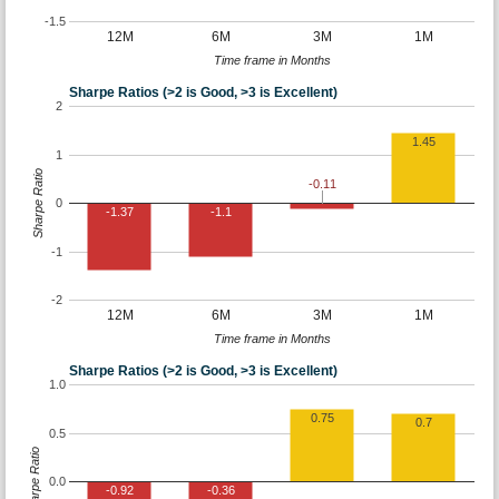
-1.5
12M
6M
3M
1M
Time frame in Months
Sharpe Ratios (>2 is Good, >3 is Excellent)
2
1.45
1
Sharpe Ratio
-0.11
0
-1.37
-1.1
-1
-2
12M
6M
3M
1M
Time frame in Months
Sharpe Ratios (>2 is Good, >3 is Excellent)
1.0
0.75
0.7
0.5
Sharpe Ratio
0.0
-0.92
-0.36