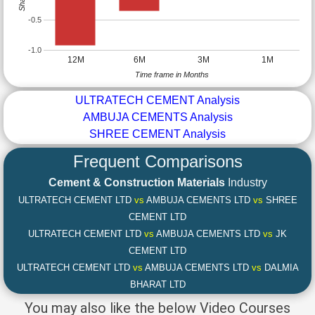
-0.5
-1.0
12M
6M
3M
1M
Time frame in Months
ULTRATECH CEMENT Analysis
AMBUJA CEMENTS Analysis
SHREE CEMENT Analysis
Frequent Comparisons
Cement & Construction Materials
Industry
ULTRATECH CEMENT LTD
vs
AMBUJA CEMENTS LTD
vs
SHREE
CEMENT LTD
ULTRATECH CEMENT LTD
vs
AMBUJA CEMENTS LTD
vs
JK
CEMENT LTD
ULTRATECH CEMENT LTD
vs
AMBUJA CEMENTS LTD
vs
DALMIA
BHARAT LTD
You may also like the below Video Courses