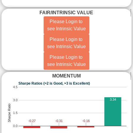
FAIR/INTRINSIC VALUE
Please Login to
see Intrinsic Value
Please Login to
see Intrinsic Value
Please Login to
see Intrinsic Value
MOMENTUM
Sharpe Ratios (>2 is Good, >3 is Excellent)
4.5
3.34
3.0
Sharpe Ratio
1.5
-0.16
-0.27
-0.31
0.0