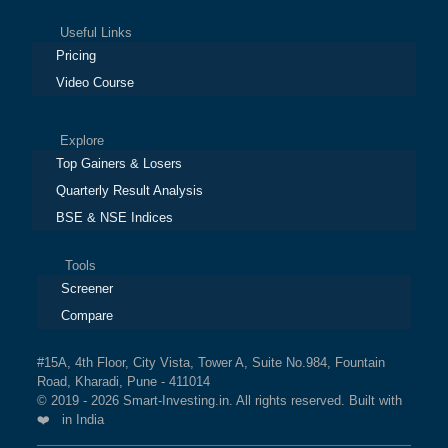
Useful Links
Pricing
Video Course
Explore
Top Gainers & Losers
Quarterly Result Analysis
BSE & NSE Indices
Tools
Screener
Compare
#15A, 4th Floor, City Vista, Tower A, Suite No.984, Fountain
Road, Kharadi, Pune - 411014
© 2019 - 2026 Smart-Investing.in. All rights reserved. Built with
❤️ in India