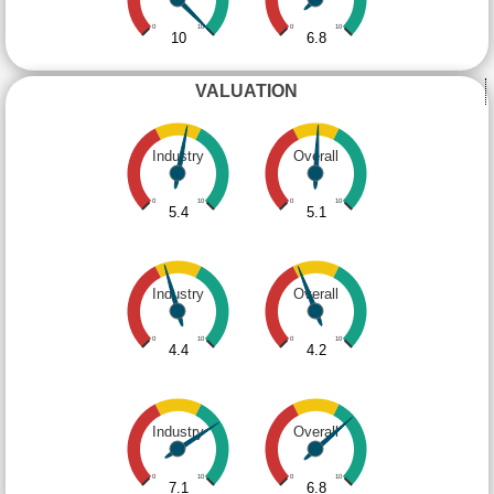
0
10
0
10
10
6.8
VALUATION
Industry
Overall
0
10
0
10
5.4
5.1
Industry
Overall
0
10
0
10
4.4
4.2
Industry
Overall
0
10
0
10
7.1
6.8