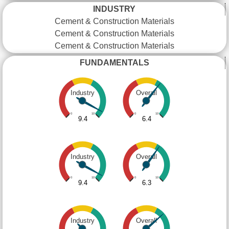
INDUSTRY
Cement & Construction Materials
Cement & Construction Materials
Cement & Construction Materials
FUNDAMENTALS
Industry
Overall
0
10
0
10
9.4
6.4
Industry
Overall
0
10
0
10
9.4
6.3
Industry
Overall