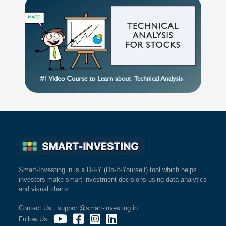
Smart-Investing.in is a D-I-Y (Do-It-Yourself) tool which helps
investors make smart investment decisions using data analytics
and visual charts.
Contact Us
: support@smart-investing.in
Follow Us
: