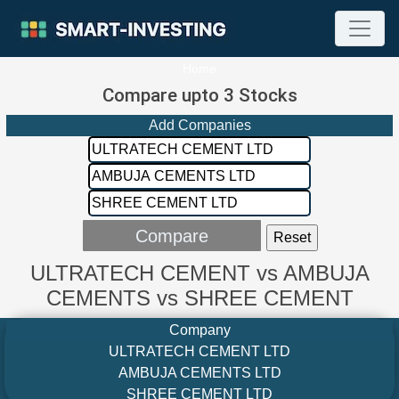
Home
Compare upto 3 Stocks
Add Companies
ULTRATECH CEMENT vs AMBUJA
CEMENTS vs SHREE CEMENT
Company
ULTRATECH CEMENT LTD
AMBUJA CEMENTS LTD
SHREE CEMENT LTD