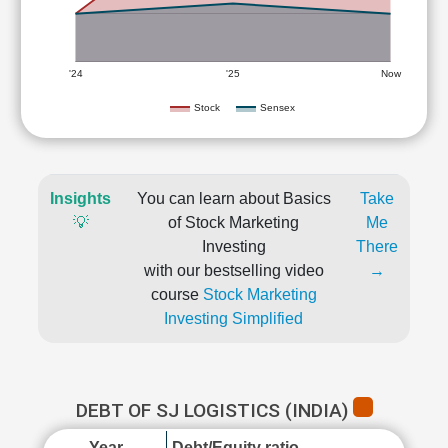
'24
'25
Now
Stock
Sensex
Insights
You can learn about Basics
Take
💡
of Stock Marketing
Me
Investing
There
with our bestselling video
→
course
Stock Marketing
Investing Simplified
DEBT OF SJ LOGISTICS (INDIA)
Year
Debt/Equity ratio