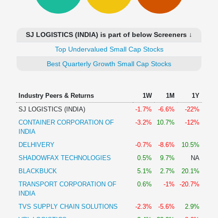
Technical
Analysis
Mutual
SJ LOGISTICS (INDIA) is part of below Screeners ↓
Funds
Investing
Top Undervalued Small Cap Stocks
Excel
Best Quarterly Growth Small Cap Stocks
for
Finance
Industry Peers & Returns
1W
1M
1Y
SJ LOGISTICS (INDIA)
-1.7%
-6.6%
-22%
CONTAINER CORPORATION OF
-3.2%
10.7%
-12%
INDIA
DELHIVERY
-0.7%
-8.6%
10.5%
SHADOWFAX TECHNOLOGIES
0.5%
9.7%
NA
BLACKBUCK
5.1%
2.7%
20.1%
TRANSPORT CORPORATION OF
0.6%
-1%
-20.7%
INDIA
TVS SUPPLY CHAIN SOLUTIONS
-2.3%
-5.6%
2.9%