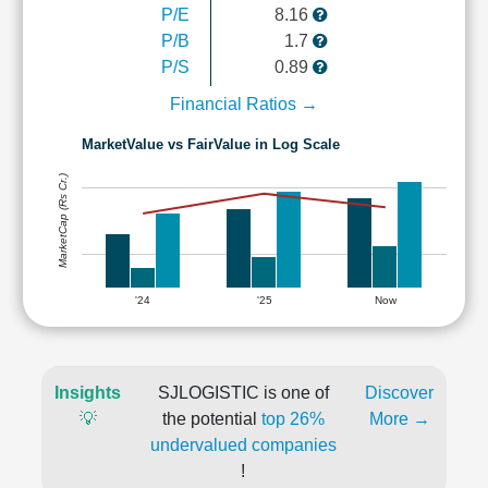
P/E
8.16
P/B
1.7
P/S
0.89
Financial Ratios →
MarketValue vs FairValue in Log Scale
MarketCap (Rs Cr.)
'24
'25
Now
Insights
SJLOGISTIC is one of
Discover
💡
the potential
top 26%
More →
undervalued companies
!