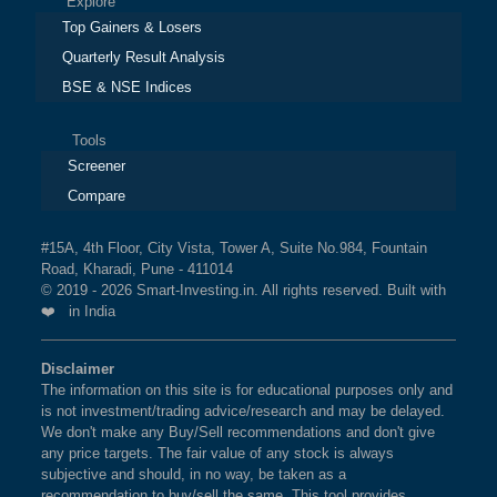
Explore
Top Gainers & Losers
Quarterly Result Analysis
BSE & NSE Indices
Tools
Screener
Compare
#15A, 4th Floor, City Vista, Tower A, Suite No.984, Fountain
Road, Kharadi, Pune - 411014
© 2019 - 2026 Smart-Investing.in. All rights reserved. Built with
❤️ in India
Disclaimer
The information on this site is for educational purposes only and
is not investment/trading advice/research and may be delayed.
We don't make any Buy/Sell recommendations and don't give
any price targets. The fair value of any stock is always
subjective and should, in no way, be taken as a
recommendation to buy/sell the same. This tool provides