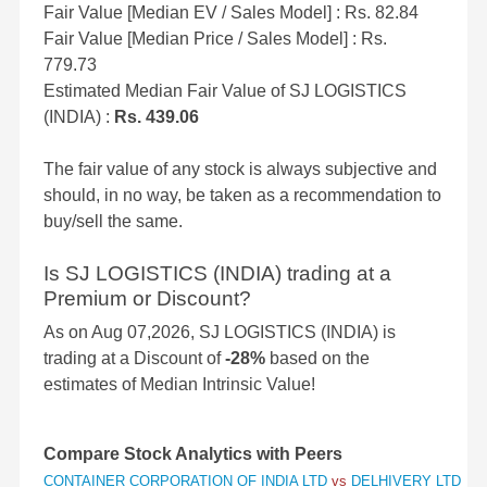
Fair Value [Median EV / Sales Model] : Rs. 82.84
Fair Value [Median Price / Sales Model] : Rs.
779.73
Estimated Median Fair Value of SJ LOGISTICS
(INDIA) :
Rs. 439.06
The fair value of any stock is always subjective and
should, in no way, be taken as a recommendation to
buy/sell the same.
Is SJ LOGISTICS (INDIA) trading at a
Premium or Discount?
As on Aug 07,2026, SJ LOGISTICS (INDIA) is
trading at a Discount of
-28%
based on the
estimates of Median Intrinsic Value!
Compare Stock Analytics with Peers
CONTAINER CORPORATION OF INDIA LTD
vs
DELHIVERY LTD
vs