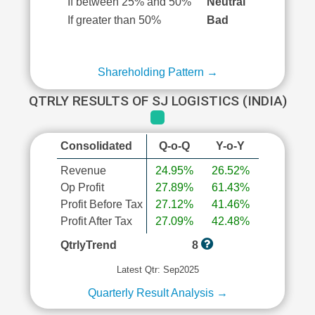
If between 25% and 50%
Neutral
If greater than 50%
Bad
Shareholding Pattern →
QTRLY RESULTS OF SJ LOGISTICS (INDIA)
Consolidated
Q-o-Q
Y-o-Y
Revenue
24.95%
26.52%
Op Profit
27.89%
61.43%
Profit Before Tax
27.12%
41.46%
Profit After Tax
27.09%
42.48%
QtrlyTrend
8
Latest Qtr: Sep2025
Quarterly Result Analysis →