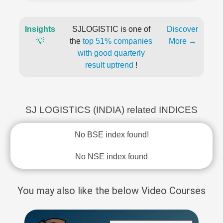
Insights
SJLOGISTIC is one of
Discover
💡
the
top 51% companies
More →
with good quarterly
result uptrend
!
SJ LOGISTICS (INDIA) related INDICES
No BSE index found!
No NSE index found
You may also like the below Video Courses