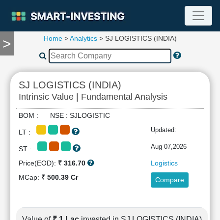
Home
>
Analytics
> SJ LOGISTICS (INDIA)
>
TOOLS
Screener
🔥
Compare
SJ LOGISTICS (INDIA)
RESEARCH
Intrinsic Value | Fundamental Analysis
Stock
Analytics
BOM : NSE : SJLOGISTIC
🔥
Updated:
LT :
Financial
Summary
Aug 07,2026
ST :
Financial
Price(EOD):
₹ 316.70
Logistics
Ratios
MCap:
₹ 500.39 Cr
Compare
Income
Statement
Balance
Sheet
Value of
₹ 1 Lac
invested in SJ LOGISTICS (INDIA)