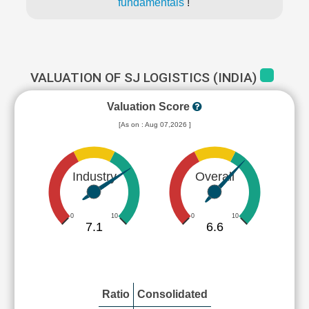
fundamentals
!
VALUATION OF SJ LOGISTICS (INDIA)
Valuation Score
[As on : Aug 07,2026 ]
Industry
Overall
0
10
0
10
7.1
6.6
Ratio
Consolidated