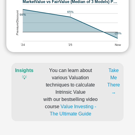
MarketValue vs FairValue (Median of 3 Models) P…
Premium/Discount
65%
98%
-28%
'24
'25
Now
Insights
You can learn about
Take
💡
various Valuation
Me
techniques to calculate
There
Intrinsic Value
→
with our bestselling video
course
Value Investing -
The Ultimate Guide