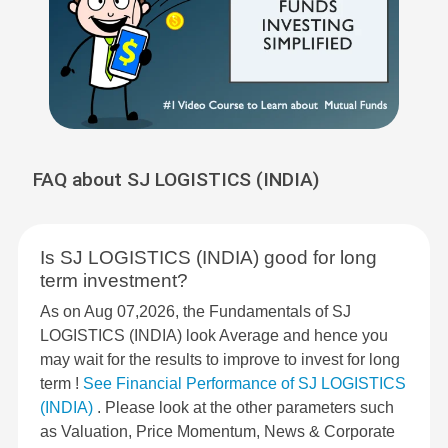
FAQ about SJ LOGISTICS (INDIA)
Is SJ LOGISTICS (INDIA) good for long
term investment?
As on Aug 07,2026, the Fundamentals of SJ
LOGISTICS (INDIA) look Average and hence you
may wait for the results to improve to invest for long
term !
See Financial Performance of SJ LOGISTICS
(INDIA)
. Please look at the other parameters such
as Valuation, Price Momentum, News & Corporate