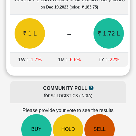
Cashflow
on
Dec 19,2023
(price:
₹ 183.75)
Statement
Shareholding
Pattern
₹ 1 L
→
₹ 1.72 L
Quarterly
Results
Price/Earnings(PE)
Ratio
1W :
-1.7%
1M :
-6.6%
1Y :
-22%
Price/Book(PB)
Ratio
Price/Sales(PS)
Ratio
COMMUNITY POLL
LEARN
for
SJ LOGISTICS (INDIA)
Stock
Market
Investing
Please provide your vote to see the results
🔥
Value
BUY
HOLD
SELL
Investing