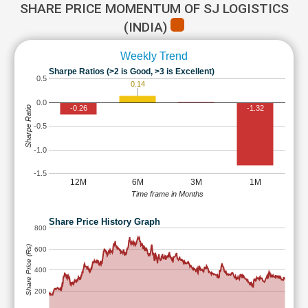
SHARE PRICE MOMENTUM OF SJ LOGISTICS
(INDIA)
Weekly Trend
Sharpe Ratios (>2 is Good, >3 is Excellent)
0.5
0.14
0.0
-0.26
-1.32
Sharpe Ratio
-0.5
-1.0
-1.5
12M
6M
3M
1M
Time frame in Months
Share Price History Graph
800
Share Price (Rs)
600
400
200