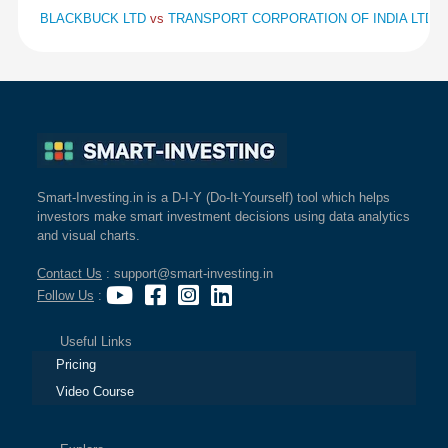
BLACKBUCK LTD
vs
TRANSPORT CORPORATION OF INDIA LTD
v
Smart-Investing.in is a D-I-Y (Do-It-Yourself) tool which helps
investors make smart investment decisions using data analytics
and visual charts.
Contact Us
: support@smart-investing.in
Follow Us
:
Useful Links
Pricing
Video Course