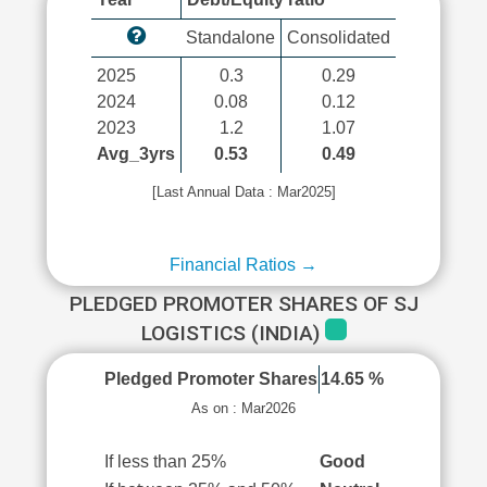
Standalone
Consolidated
2025
0.3
0.29
2024
0.08
0.12
2023
1.2
1.07
Avg_3yrs
0.53
0.49
[Last Annual Data : Mar2025]
Financial Ratios →
PLEDGED PROMOTER SHARES OF SJ
LOGISTICS (INDIA)
Pledged Promoter Shares
14.65 %
As on : Mar2026
If less than 25%
Good