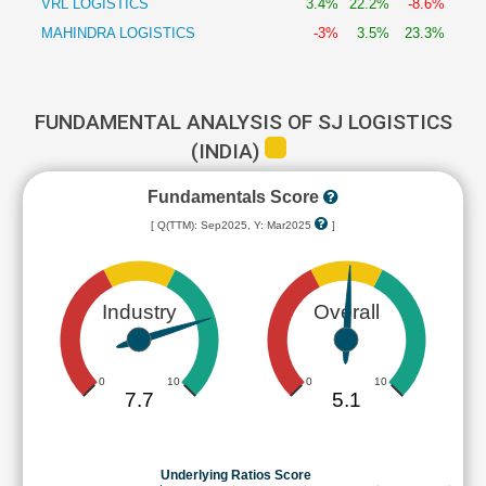
VRL LOGISTICS
3.4%
22.2%
-8.6%
MAHINDRA LOGISTICS
-3%
3.5%
23.3%
FUNDAMENTAL ANALYSIS OF SJ LOGISTICS
(INDIA)
Fundamentals Score
[ Q(TTM): Sep2025, Y: Mar2025
]
Industry
Overall
0
10
0
10
7.7
5.1
Underlying Ratios Score