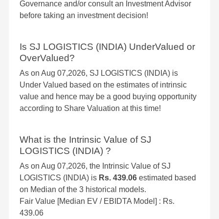
Governance and/or consult an Investment Advisor
before taking an investment decision!
Is SJ LOGISTICS (INDIA) UnderValued or
OverValued?
As on Aug 07,2026, SJ LOGISTICS (INDIA) is
Under Valued based on the estimates of intrinsic
value and hence may be a good buying opportunity
according to Share Valuation at this time!
What is the Intrinsic Value of SJ
LOGISTICS (INDIA) ?
As on Aug 07,2026, the Intrinsic Value of SJ
LOGISTICS (INDIA) is
Rs. 439.06
estimated based
on Median of the 3 historical models.
Fair Value [Median EV / EBIDTA Model] : Rs.
439.06