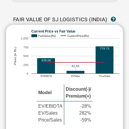
FAIR VALUE OF SJ LOGISTICS (INDIA)
Current Price vs Fair Value
FairValue(Rs)
CurrentPrice(Rs)
1,000
750
779.73
Prices (in Rs.)
500
439.06
250
82.84
0
EV/EBIDTA
EV/Sales
Price/Sales
Discount(-)/
Model
Premium(+)
EV/EBIDTA
-28%
EV/Sales
282%
Price/Sales
-59%