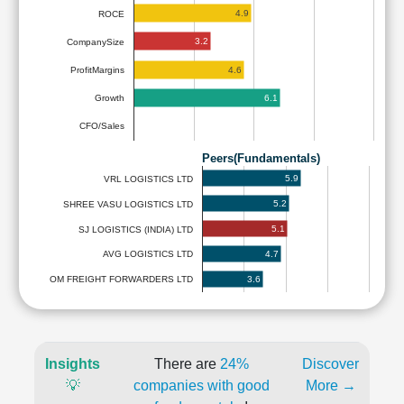
4.9
ROCE
3.2
CompanySize
4.6
ProfitMargins
6.1
Growth
CFO/Sales
Peers(Fundamentals)
5.9
VRL LOGISTICS LTD
5.2
SHREE VASU LOGISTICS LTD
5.1
SJ LOGISTICS (INDIA) LTD
4.7
AVG LOGISTICS LTD
3.6
OM FREIGHT FORWARDERS LTD
Insights
There are
24%
Discover
💡
companies with good
More →