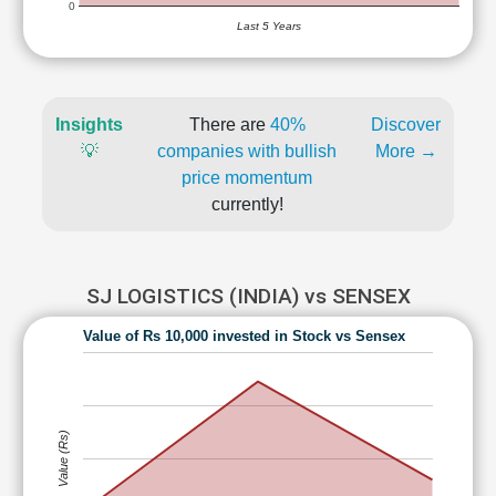
0
Last 5 Years
Insights
There are
40%
Discover
💡
companies with bullish
More →
price momentum
currently!
SJ LOGISTICS (INDIA) vs SENSEX
Value of Rs 10,000 invested in Stock vs Sensex
Value (Rs)