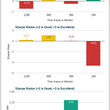
0
-0.73
-1
12M
6M
3M
1M
Time frame in Months
Sharpe Ratios (>2 is Good, >3 is Excellent)
2
0.21
-0.02
1.07
0
-4.61
Sharpe Ratio
-2
-4
-6
12M
6M
3M
1M
Time frame in Months
Sharpe Ratios (>2 is Good, >3 is Excellent)
3.00
2.42
2.25