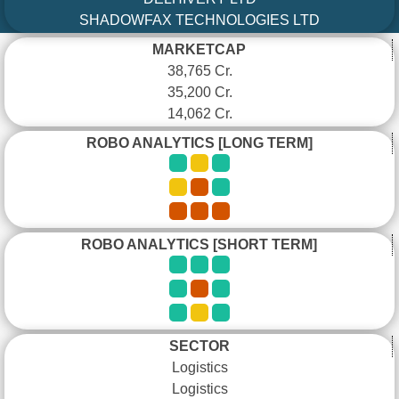
SHADOWFAX TECHNOLOGIES LTD
MARKETCAP
38,765 Cr.
35,200 Cr.
14,062 Cr.
ROBO ANALYTICS [LONG TERM]
ROBO ANALYTICS [SHORT TERM]
SECTOR
Logistics
Logistics