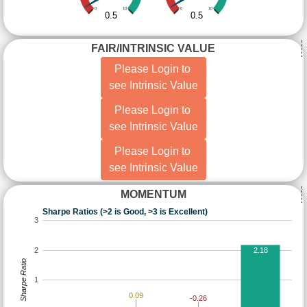
0
10
0
10
0.5
0.5
FAIR/INTRINSIC VALUE
Please Login to
see Intrinsic Value
Please Login to
see Intrinsic Value
Please Login to
see Intrinsic Value
MOMENTUM
Sharpe Ratios (>2 is Good, >3 is Excellent)
3
2
2.18
Sharpe Ratio
1
0.09
-0.26