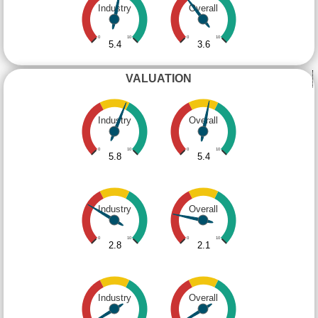
Industry
Overall
0
10
0
10
5.4
3.6
VALUATION
Industry
Overall
0
10
0
10
5.8
5.4
Industry
Overall
0
10
0
10
2.8
2.1
Industry
Overall