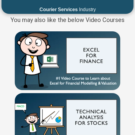
Courier Services
Industry
You may also like the below Video Courses