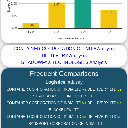
Sharpe Ratio
1.50
1.57
1.12
0.75
0.35
0.00
12M
6M
3M
1M
Time frame in Months
CONTAINER CORPORATION OF INDIA Analysis
DELHIVERY Analysis
SHADOWFAX TECHNOLOGIES Analysis
Frequent Comparisons
Logistics
Industry
CONTAINER CORPORATION OF INDIA LTD
vs
DELHIVERY LTD
vs
SHADOWFAX TECHNOLOGIES LTD
CONTAINER CORPORATION OF INDIA LTD
vs
DELHIVERY LTD
vs
BLACKBUCK LTD
CONTAINER CORPORATION OF INDIA LTD
vs
DELHIVERY LTD
vs
TRANSPORT CORPORATION OF INDIA LTD