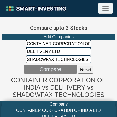
Home
Compare upto 3 Stocks
Add Companies
CONTAINER CORPORATION OF
INDIA vs DELHIVERY vs
SHADOWFAX TECHNOLOGIES
Company
CONTAINER CORPORATION OF INDIA LTD
DELHIVERY LTD