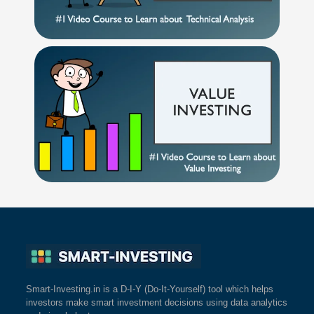
Smart-Investing.in is a D-I-Y (Do-It-Yourself) tool which helps
investors make smart investment decisions using data analytics