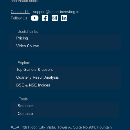
and visual charts.
Contact Us
: support@smart-investing.in
Follow Us
:
Useful Links
Pricing
Video Course
Explore
Top Gainers & Losers
Quarterly Result Analysis
BSE & NSE Indices
Tools
Screener
Compare
#15A, 4th Floor, City Vista, Tower A, Suite No.984, Fountain