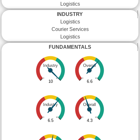
Logistics
INDUSTRY
Logistics
Courier Services
Logistics
FUNDAMENTALS
Industry
Overall
0
10
0
10
10
6.6
Industry
Overall
0
10
0
10
6.5
4.3