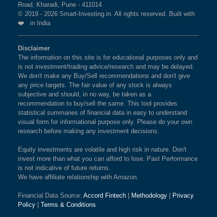
Road, Kharadi, Pune - 411014
© 2019 - 2026 Smart-Investing.in. All rights reserved. Built with
❤️ in India
Disclaimer
The information on this site is for educational purposes only and
is not investment/trading advice/research and may be delayed.
We don't make any Buy/Sell recommendations and don't give
any price targets. The fair value of any stock is always
subjective and should, in no way, be taken as a
recommendation to buy/sell the same. This tool provides
statistical summaries of financial data in easy to understand
visual form for informational purpose only. Please do your own
research before making any investment decisions.
Equity investments are volatile and high risk in nature. Don't
invest more than what you can afford to lose. Past Performance
is not indicative of future returns.
We have affiliate relationship with Amazon.
Financial Data Source:
Accord Fintech
|
Methodology
|
Privacy
Policy
|
Terms & Conditions