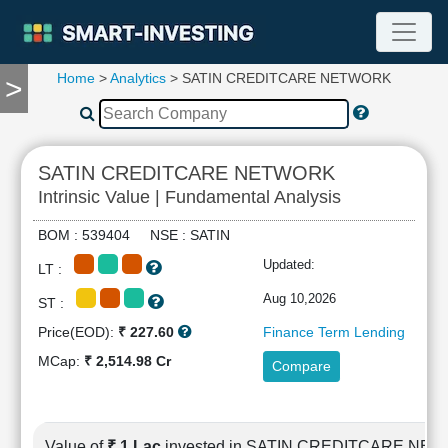
Home
>
Analytics
> SATIN CREDITCARE NETWORK
>
TOOLS
Screener
🔥
Compare
SATIN CREDITCARE NETWORK
RESEARCH
Intrinsic Value | Fundamental Analysis
Stock
Analytics
BOM : 539404 NSE : SATIN
🔥
Updated:
LT :
Financial
Summary
Aug 10,2026
ST :
Financial
Price(EOD):
₹ 227.60
Finance Term Lending
Ratios
MCap:
₹ 2,514.98 Cr
Compare
Income
Statement
Balance
Sheet
Value of
₹ 1 Lac
invested in SATIN CREDITCARE NE