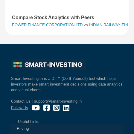
Compare Stock Analytics with Peers
POWER FINANCE CORPORATION LTD
vs
INDIAN RAILWAY FINA
Smart-Investing.in is a D-I-Y (Do-It-Yourself) tool which helps
investors make smart investment decisions using data analytics
and visual charts.
Contact Us
: support@smart-investing.in
Follow Us
:
Useful Links
Pricing