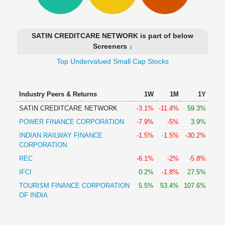
Technical
Analysis
Mutual
SATIN CREDITCARE NETWORK is part of below
Funds
Screeners ↓
Investing
Top Undervalued Small Cap Stocks
Excel
for
Finance
Industry Peers & Returns
1W
1M
1Y
SATIN CREDITCARE NETWORK
-3.1%
-11.4%
59.3%
POWER FINANCE CORPORATION
-7.9%
-5%
3.9%
INDIAN RAILWAY FINANCE
-1.5%
-1.5%
-30.2%
CORPORATION
REC
-6.1%
-2%
-5.8%
IFCI
0.2%
-1.8%
27.5%
TOURISM FINANCE CORPORATION
5.5%
53.4%
107.6%
OF INDIA