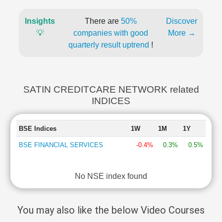
Insights
There are
50%
Discover
💡
companies with good
More →
quarterly result uptrend
!
SATIN CREDITCARE NETWORK related
INDICES
BSE Indices
1W
1M
1Y
BSE FINANCIAL SERVICES
-0.4%
0.3%
0.5%
No NSE index found
You may also like the below Video Courses