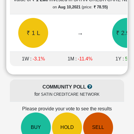
Cashflow
on
Aug 10,2021
(price:
₹ 78.55)
Statement
Shareholding
Pattern
₹ 1 L
→
₹ 2.90
Quarterly
Results
Price/Earnings(PE)
Ratio
1W :
-3.1%
1M :
-11.4%
1Y :
59.
Price/Book(PB)
Ratio
Price/Sales(PS)
Ratio
COMMUNITY POLL
LEARN
for
SATIN CREDITCARE NETWORK
Stock
Market
Investing
Please provide your vote to see the results
🔥
Value
BUY
HOLD
SELL
Investing