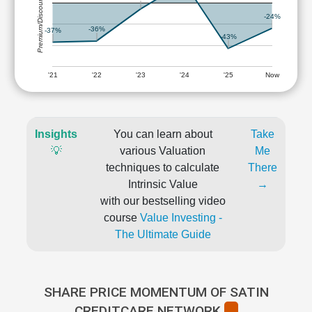
Premium/Discount
-24%
-36%
-37%
-43%
'21
'22
'23
'24
'25
Now
Insights
You can learn about
Take
💡
various Valuation
Me
techniques to calculate
There
Intrinsic Value
→
with our bestselling video
course
Value Investing -
The Ultimate Guide
SHARE PRICE MOMENTUM OF SATIN
CREDITCARE NETWORK