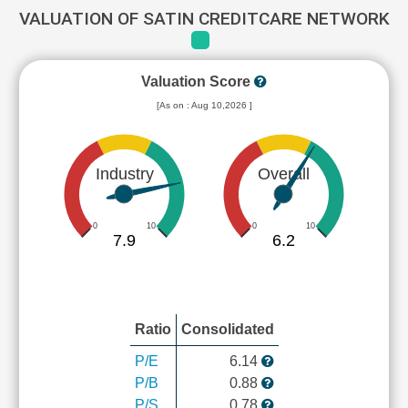
VALUATION OF SATIN CREDITCARE NETWORK
Valuation Score
[As on : Aug 10,2026 ]
Industry
Overall
0
10
0
10
7.9
6.2
Ratio
Consolidated
P/E
6.14
P/B
0.88
P/S
0.78