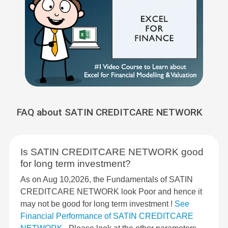
FAQ about SATIN CREDITCARE NETWORK
Is SATIN CREDITCARE NETWORK good
for long term investment?
As on Aug 10,2026, the Fundamentals of SATIN
CREDITCARE NETWORK look Poor and hence it
may not be good for long term investment !
See
Financial Performance of SATIN CREDITCARE