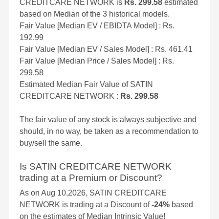
CREDITCARE NETWORK is
Rs. 299.58
estimated
based on Median of the 3 historical models.
Fair Value [Median EV / EBIDTA Model] : Rs.
192.99
Fair Value [Median EV / Sales Model] : Rs. 461.41
Fair Value [Median Price / Sales Model] : Rs.
299.58
Estimated Median Fair Value of SATIN
CREDITCARE NETWORK :
Rs. 299.58
The fair value of any stock is always subjective and
should, in no way, be taken as a recommendation to
buy/sell the same.
Is SATIN CREDITCARE NETWORK
trading at a Premium or Discount?
As on Aug 10,2026, SATIN CREDITCARE
NETWORK is trading at a Discount of
-24%
based
on the estimates of Median Intrinsic Value!