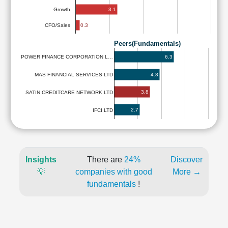
3.1
Growth
0.3
CFO/Sales
Peers(Fundamentals)
6.3
POWER FINANCE CORPORATION L…
4.8
MAS FINANCIAL SERVICES LTD
3.8
SATIN CREDITCARE NETWORK LTD
2.7
IFCI LTD
Insights
There are
24%
Discover
💡
companies with good
More →
fundamentals
!