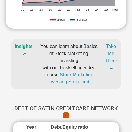
'16
'17
'18
'19
'20
'21
'22
'23
'24
'25
Now
Stock
Sensex
Insights
You can learn about Basics
Take
💡
of Stock Marketing
Me
Investing
There
with our bestselling video
→
course
Stock Marketing
Investing Simplified
DEBT OF SATIN CREDITCARE NETWORK
Year
Debt/Equity ratio