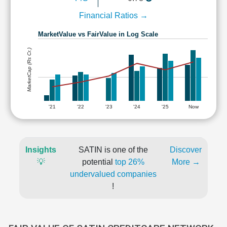
Financial Ratios →
MarketValue vs FairValue in Log Scale
MarketCap (Rs Cr.)
'21
'22
'23
'24
'25
Now
Insights
SATIN is one of the
Discover
💡
potential
top 26%
More →
undervalued companies
!