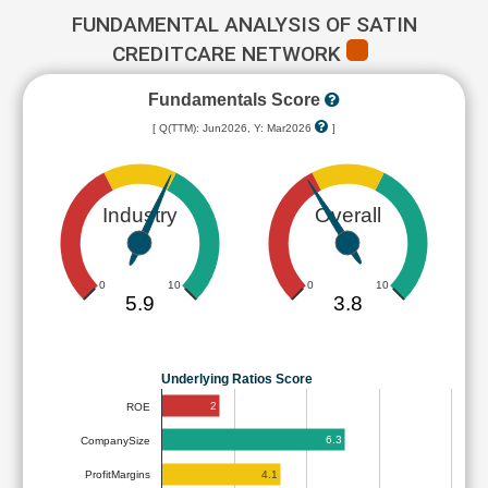
FUNDAMENTAL ANALYSIS OF SATIN
CREDITCARE NETWORK
Fundamentals Score
[ Q(TTM): Jun2026, Y: Mar2026
]
Industry
Overall
0
10
0
10
5.9
3.8
Underlying Ratios Score
2
ROE
6.3
CompanySize
4.1
ProfitMargins