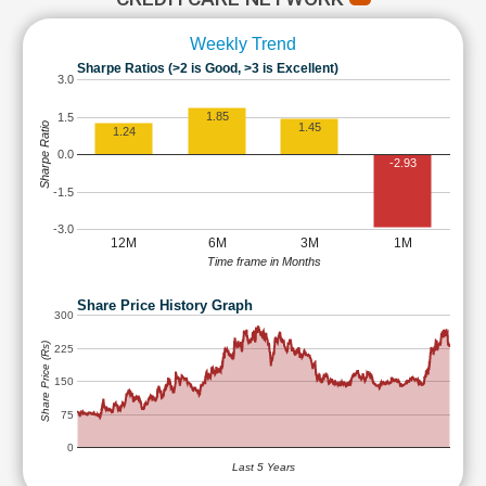
Weekly Trend
Sharpe Ratios (>2 is Good, >3 is Excellent)
3.0
1.85
1.5
Sharpe Ratio
1.45
1.24
0.0
-2.93
-1.5
-3.0
12M
6M
3M
1M
Time frame in Months
Share Price History Graph
300
Share Price (Rs)
225
150
75
0
Last 5 Years