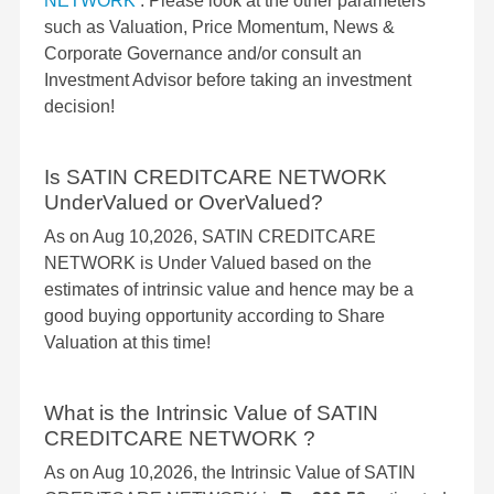
NETWORK
. Please look at the other parameters
such as Valuation, Price Momentum, News &
Corporate Governance and/or consult an
Investment Advisor before taking an investment
decision!
Is SATIN CREDITCARE NETWORK
UnderValued or OverValued?
As on Aug 10,2026, SATIN CREDITCARE
NETWORK is Under Valued based on the
estimates of intrinsic value and hence may be a
good buying opportunity according to Share
Valuation at this time!
What is the Intrinsic Value of SATIN
CREDITCARE NETWORK ?
As on Aug 10,2026, the Intrinsic Value of SATIN