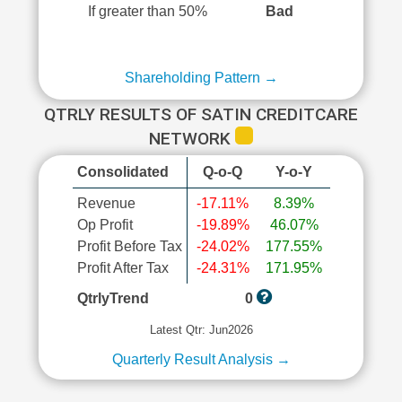
If greater than 50%
Bad
Shareholding Pattern →
QTRLY RESULTS OF SATIN CREDITCARE
NETWORK
Consolidated
Q-o-Q
Y-o-Y
Revenue
-17.11%
8.39%
Op Profit
-19.89%
46.07%
Profit Before Tax
-24.02%
177.55%
Profit After Tax
-24.31%
171.95%
QtrlyTrend
0
Latest Qtr: Jun2026
Quarterly Result Analysis →