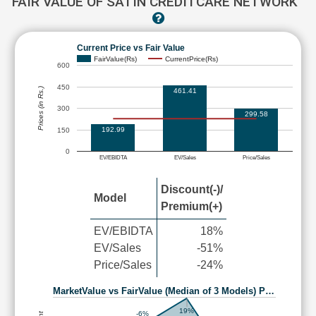
FAIR VALUE OF SATIN CREDITCARE NETWORK
Current Price vs Fair Value
FairValue(Rs)
CurrentPrice(Rs)
600
450
Prices (in Rs.)
461.41
300
299.58
192.99
150
0
EV/EBIDTA
EV/Sales
Price/Sales
Discount(-)/
Model
Premium(+)
EV/EBIDTA
18%
EV/Sales
-51%
Price/Sales
-24%
MarketValue vs FairValue (Median of 3 Models) P…
19%
-6%