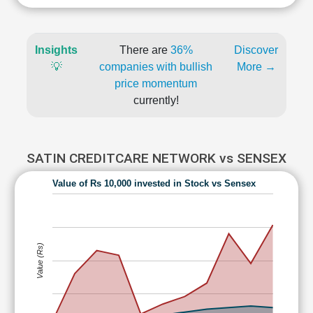
Insights
There are
36%
Discover
💡
companies with bullish
More →
price momentum
currently!
SATIN CREDITCARE NETWORK vs SENSEX
Value of Rs 10,000 invested in Stock vs Sensex
Value (Rs)