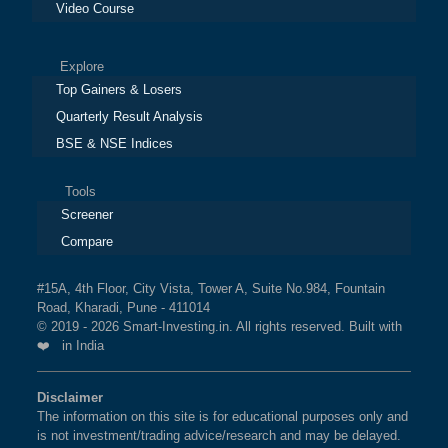
Video Course
Explore
Top Gainers & Losers
Quarterly Result Analysis
BSE & NSE Indices
Tools
Screener
Compare
#15A, 4th Floor, City Vista, Tower A, Suite No.984, Fountain
Road, Kharadi, Pune - 411014
© 2019 - 2026 Smart-Investing.in. All rights reserved. Built with
❤️ in India
Disclaimer
The information on this site is for educational purposes only and
is not investment/trading advice/research and may be delayed.