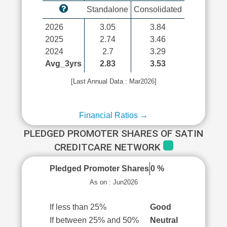
Standalone
Consolidated
2026
3.05
3.84
2025
2.74
3.46
2024
2.7
3.29
Avg_3yrs
2.83
3.53
[Last Annual Data : Mar2026]
Financial Ratios →
PLEDGED PROMOTER SHARES OF SATIN
CREDITCARE NETWORK
Pledged Promoter Shares
0 %
As on : Jun2026
If less than 25%
Good
If between 25% and 50%
Neutral