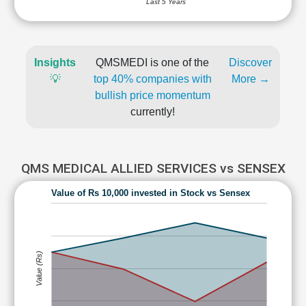
Last 5 Years
Insights
QMSMEDI is one of the
Discover
💡
top 40% companies with
More →
bullish price momentum
currently!
QMS MEDICAL ALLIED SERVICES vs SENSEX
Value of Rs 10,000 invested in Stock vs Sensex
Value (Rs)