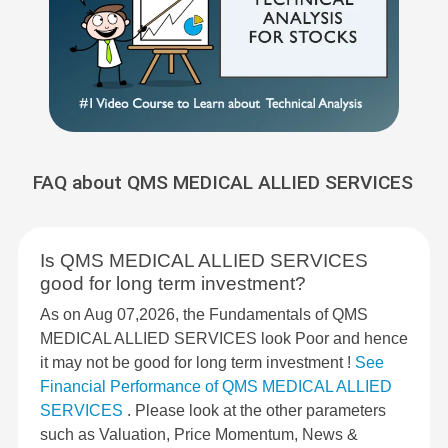
FAQ about QMS MEDICAL ALLIED SERVICES
Is QMS MEDICAL ALLIED SERVICES
good for long term investment?
As on Aug 07,2026, the Fundamentals of QMS
MEDICAL ALLIED SERVICES look Poor and hence
it may not be good for long term investment !
See
Financial Performance of QMS MEDICAL ALLIED
SERVICES
. Please look at the other parameters
such as Valuation, Price Momentum, News &