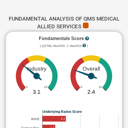
FUNDAMENTAL ANALYSIS OF QMS MEDICAL
ALLIED SERVICES
Fundamentals Score
[ Q(TTM): Mar2026, Y: Mar2024
]
Industry
Overall
0
10
0
10
3.1
2.4
Underlying Ratios Score
3.1
ROCE
1.7
CompanySize