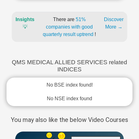
Insights
There are
51%
Discover
💡
companies with good
More →
quarterly result uptrend
!
QMS MEDICAL ALLIED SERVICES related
INDICES
No BSE index found!
No NSE index found
You may also like the below Video Courses