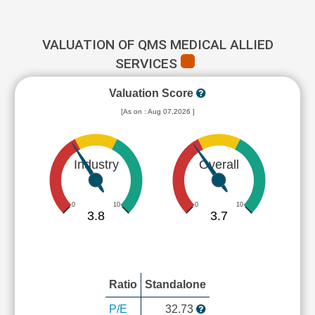
VALUATION OF QMS MEDICAL ALLIED
SERVICES
Valuation Score
[As on : Aug 07,2026 ]
Industry
Overall
0
10
0
10
3.8
3.7
Ratio
Standalone
P/E
32.73