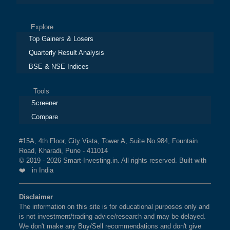
Explore
Top Gainers & Losers
Quarterly Result Analysis
BSE & NSE Indices
Tools
Screener
Compare
#15A, 4th Floor, City Vista, Tower A, Suite No.984, Fountain
Road, Kharadi, Pune - 411014
© 2019 - 2026 Smart-Investing.in. All rights reserved. Built with
❤️ in India
Disclaimer
The information on this site is for educational purposes only and
is not investment/trading advice/research and may be delayed.
We don't make any Buy/Sell recommendations and don't give