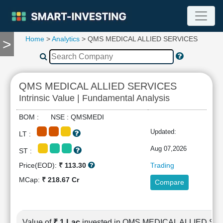
Home
>
Analytics
> QMS MEDICAL ALLIED SERVICES
>
TOOLS
Screener
🔥
Compare
QMS MEDICAL ALLIED SERVICES
RESEARCH
Intrinsic Value | Fundamental Analysis
Stock
Analytics
BOM : NSE : QMSMEDI
🔥
Updated:
LT :
Financial
Summary
Aug 07,2026
ST :
Financial
Price(EOD):
₹ 113.30
Trading
Ratios
MCap:
₹ 218.67 Cr
Compare
Income
Statement
Balance
Sheet
Value of
₹ 1 Lac
invested in QMS MEDICAL ALLIED S