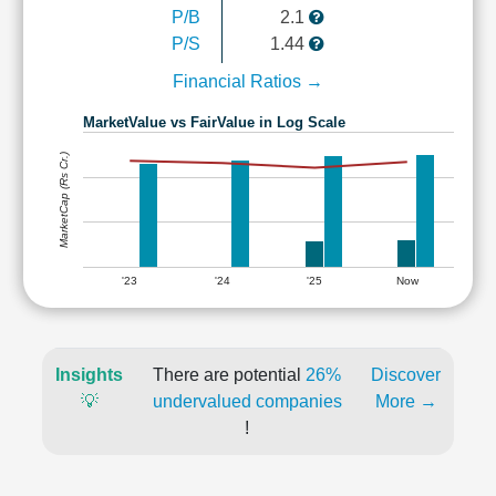
P/B
2.1
P/S
1.44
Financial Ratios →
MarketValue vs FairValue in Log Scale
MarketCap (Rs Cr.)
'23
'24
'25
Now
Insights
There are potential
26%
Discover
💡
undervalued companies
More →
!