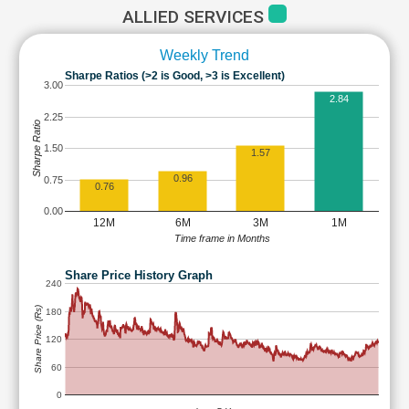
ALLIED SERVICES
Weekly Trend
Sharpe Ratios (>2 is Good, >3 is Excellent)
3.00
2.84
2.25
Sharpe Ratio
1.50
1.57
0.96
0.75
0.76
0.00
12M
6M
3M
1M
Time frame in Months
Share Price History Graph
240
Share Price (Rs)
180
120
60
0