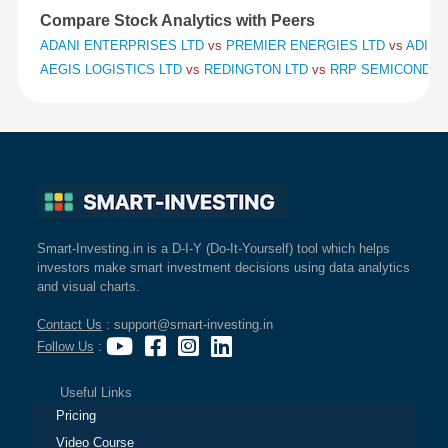
Compare Stock Analytics with Peers
ADANI ENTERPRISES LTD
vs
PREMIER ENERGIES LTD
vs
ADITY
AEGIS LOGISTICS LTD
vs
REDINGTON LTD
vs
RRP SEMICONDUC
Smart-Investing.in is a D-I-Y (Do-It-Yourself) tool which helps
investors make smart investment decisions using data analytics
and visual charts.
Contact Us
: support@smart-investing.in
Follow Us
:
Useful Links
Pricing
Video Course