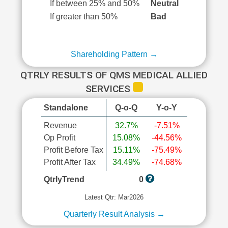
If between 25% and 50%
Neutral
If greater than 50%
Bad
Shareholding Pattern →
QTRLY RESULTS OF QMS MEDICAL ALLIED
SERVICES
Standalone
Q-o-Q
Y-o-Y
Revenue
32.7%
-7.51%
Op Profit
15.08%
-44.56%
Profit Before Tax
15.11%
-75.49%
Profit After Tax
34.49%
-74.68%
QtrlyTrend
0
Latest Qtr: Mar2026
Quarterly Result Analysis →