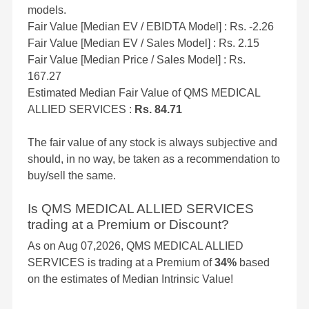
models.
Fair Value [Median EV / EBIDTA Model] : Rs. -2.26
Fair Value [Median EV / Sales Model] : Rs. 2.15
Fair Value [Median Price / Sales Model] : Rs.
167.27
Estimated Median Fair Value of QMS MEDICAL
ALLIED SERVICES :
Rs. 84.71
The fair value of any stock is always subjective and
should, in no way, be taken as a recommendation to
buy/sell the same.
Is QMS MEDICAL ALLIED SERVICES
trading at a Premium or Discount?
As on Aug 07,2026, QMS MEDICAL ALLIED
SERVICES is trading at a Premium of
34%
based
on the estimates of Median Intrinsic Value!