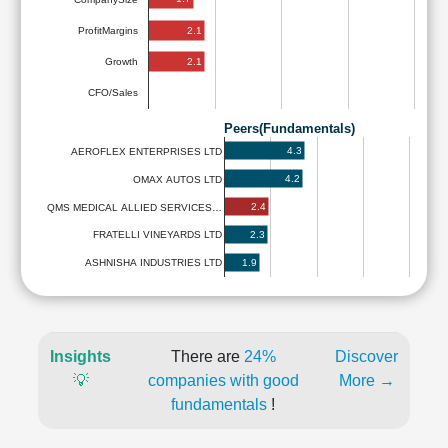
2.1
ProfitMargins
2.1
Growth
CFO/Sales
Peers(Fundamentals)
4.3
AEROFLEX ENTERPRISES LTD
4.2
OMAX AUTOS LTD
2.4
QMS MEDICAL ALLIED SERVICES…
2.3
FRATELLI VINEYARDS LTD
1.9
ASHNISHA INDUSTRIES LTD
Insights
There are
24%
Discover
💡
companies with good
More →
fundamentals
!