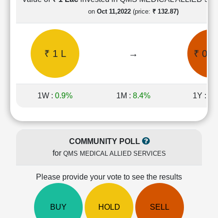
Cashflow
on
Oct 11,2022
(price:
₹ 132.87)
Statement
Shareholding
Pattern
₹ 1 L
→
₹ 0.8
Quarterly
Results
Price/Earnings(PE)
Ratio
1W :
0.9%
1M :
8.4%
1Y :
46
Price/Book(PB)
Ratio
Price/Sales(PS)
Ratio
COMMUNITY POLL
LEARN
for
QMS MEDICAL ALLIED SERVICES
Stock
Market
Investing
Please provide your vote to see the results
🔥
Value
BUY
HOLD
SELL
Investing