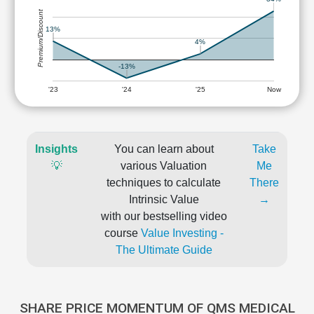
Premium/Discount
13%
4%
-13%
'23
'24
'25
Now
Insights
You can learn about
Take
💡
various Valuation
Me
techniques to calculate
There
Intrinsic Value
→
with our bestselling video
course
Value Investing -
The Ultimate Guide
SHARE PRICE MOMENTUM OF QMS MEDICAL