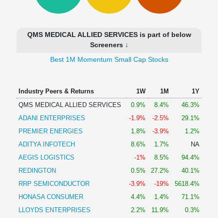
Technical
Analysis
Mutual
QMS MEDICAL ALLIED SERVICES is part of below
Funds
Screeners ↓
Investing
Best 1M Momentum Small Cap Stocks
Excel
for
Finance
Industry Peers & Returns
1W
1M
1Y
QMS MEDICAL ALLIED SERVICES
0.9%
8.4%
46.3%
ADANI ENTERPRISES
-1.9%
-2.5%
29.1%
PREMIER ENERGIES
1.8%
-3.9%
1.2%
ADITYA INFOTECH
8.6%
1.7%
NA
AEGIS LOGISTICS
-1%
8.5%
94.4%
REDINGTON
0.5%
27.2%
40.1%
RRP SEMICONDUCTOR
-3.9%
-19%
5618.4%
HONASA CONSUMER
4.4%
1.4%
71.1%
LLOYDS ENTERPRISES
2.2%
11.9%
0.3%