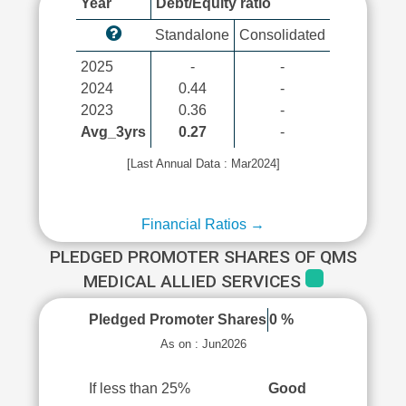
Year
Debt/Equity ratio
Standalone
Consolidated
2025
-
-
2024
0.44
-
2023
0.36
-
Avg_3yrs
0.27
-
[Last Annual Data : Mar2024]
Financial Ratios →
PLEDGED PROMOTER SHARES OF QMS
MEDICAL ALLIED SERVICES
Pledged Promoter Shares
0 %
As on : Jun2026
If less than 25%
Good