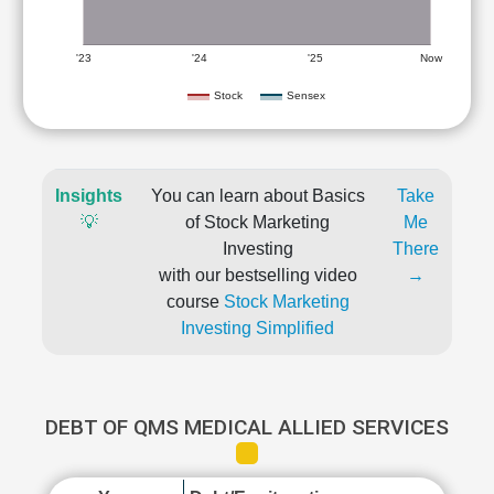
'23
'24
'25
Now
Stock
Sensex
Insights
You can learn about Basics
Take
💡
of Stock Marketing
Me
Investing
There
with our bestselling video
→
course
Stock Marketing
Investing Simplified
DEBT OF QMS MEDICAL ALLIED SERVICES