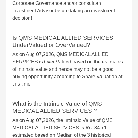
Corporate Governance and/or consult an
Investment Advisor before taking an investment
decision!
Is QMS MEDICAL ALLIED SERVICES
UnderValued or OverValued?
As on Aug 07,2026, QMS MEDICAL ALLIED
SERVICES is Over Valued based on the estimates
of intrinsic value and hence may not be a good
buying opportunity according to Share Valuation at
this time!
What is the Intrinsic Value of QMS
MEDICAL ALLIED SERVICES ?
As on Aug 07,2026, the Intrinsic Value of QMS
MEDICAL ALLIED SERVICES is
Rs. 84.71
estimated based on Median of the 3 historical