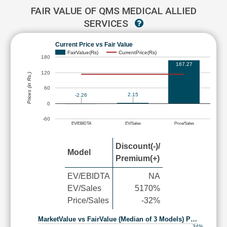
FAIR VALUE OF QMS MEDICAL ALLIED
SERVICES
Current Price vs Fair Value
FairValue(Rs)
CurrentPrice(Rs)
180
167.27
120
Prices (in Rs.)
60
2.15
-2.26
0
-60
EV/EBIDTA
EV/Sales
Price/Sales
Discount(-)/
Model
Premium(+)
EV/EBIDTA
NA
EV/Sales
5170%
Price/Sales
-32%
MarketValue vs FairValue (Median of 3 Models) P…
34%