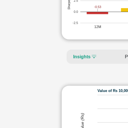
Sharpe Ratio
2.5
-0.53
0.0
-2.5
12M
Insights
💡
P
Value of Rs 10,0
Value (Rs)