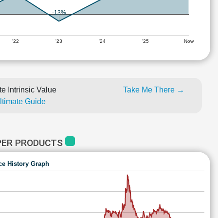
-13%
'22
'23
'24
'25
Now
e Intrinsic Value
Take Me There →
Ultimate Guide
PER PRODUCTS
ce History Graph