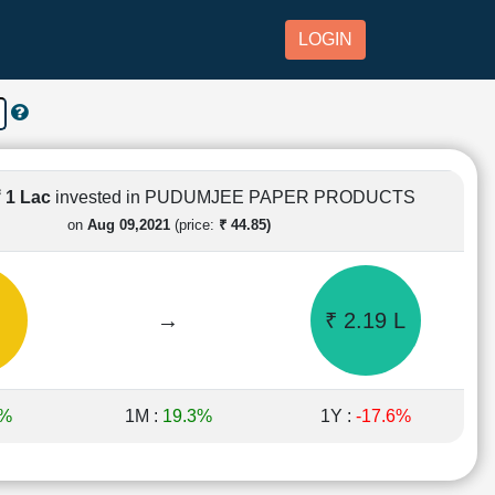
LOGIN
₹ 1 Lac
invested in PUDUMJEE PAPER PRODUCTS
on
Aug 09,2021
(price:
₹ 44.85)
→
₹ 2.19 L
1%
1M :
19.3%
1Y :
-17.6%