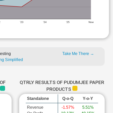
2
'23
'24
'25
Now
esting
Take Me There →
ng Simplified
OF
QTRLY RESULTS OF PUDUMJEE PAPER
PRODUCTS
Standalone
Q-o-Q
Y-o-Y
Revenue
-1.57%
5.51%