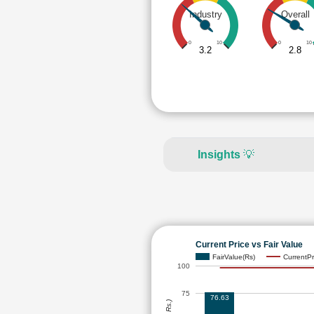
Industry
Overall
0
10
0
10
3.2
2.8
Insights
💡
Current Price vs Fair Value
FairValue(Rs)
CurrentPr
100
75
76.63