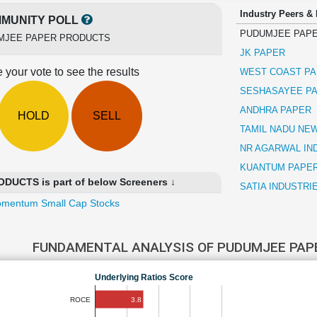
Industry Peers &
MUNITY POLL
PUDUMJEE PAP
MJEE PAPER PRODUCTS
JK PAPER
 your vote to see the results
WEST COAST PA
SESHASAYEE PA
ANDHRA PAPER
HOLD
SELL
TAMIL NADU NE
NR AGARWAL IN
KUANTUM PAPE
UCTS is part of below Screeners ↓
SATIA INDUSTRI
mentum Small Cap Stocks
FUNDAMENTAL ANALYSIS OF PUDUMJEE PA
Underlying Ratios Score
3.8
ROCE