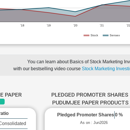
'18
'19
'20
'21
'2
Stock
Sensex
You can learn about Basics of Stock Marketing Inv
with our bestselling video course
Stock Marketing Investi
E PAPER
PLEDGED PROMOTER SHARES 
PUDUMJEE PAPER PRODUCTS
atio
Pledged Promoter Shares
0 %
As on : Jun2026
Consolidated