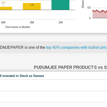
0.8
1.8
60
0
6M
3M
1M
Time frame in Months
DMJEPAPER is one of the
top 40% companies with bullish p
PUDUMJEE PAPER PRODUCTS vs 
00 invested in Stock vs Sensex