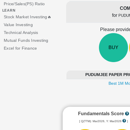
Price/Sales(PS) Ratio
COM
LEARN
for
PUDU
Stock Market Investing🔥
Value Investing
Please provide
Technical Analysis
Mutual Funds Investing
BUY
Excel for Finance
PUDUMJEE PAPER PROD
Best 1M Mo
Fundamentals Score
[ Q(TTM): Mar2026, Y: Mar2026
]