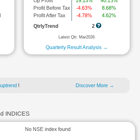
Op Profit
19.13%
40.15%
Profit Before Tax
-4.63%
8.68%
l
Profit After Tax
-4.78%
4.62%
QtrlyTrend
2
Latest Qtr: Mar2026
Quarterly Result Analysis →
 uptrend
!
Discover More →
d INDICES
No NSE index found