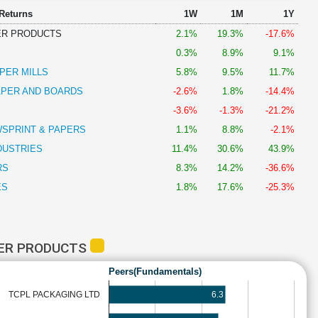
 Returns
1W
1M
1Y
ER PRODUCTS
2.1%
19.3%
-17.6%
0.3%
8.9%
9.1%
PER MILLS
5.8%
9.5%
11.7%
PER AND BOARDS
-2.6%
1.8%
-14.4%
-3.6%
-1.3%
-21.2%
WSPRINT & PAPERS
1.1%
8.8%
-2.1%
DUSTRIES
11.4%
30.6%
43.9%
RS
8.3%
14.2%
-36.6%
ES
1.8%
17.6%
-25.3%
PER PRODUCTS
Peers(Fundamentals)
6.3
TCPL PACKAGING LTD