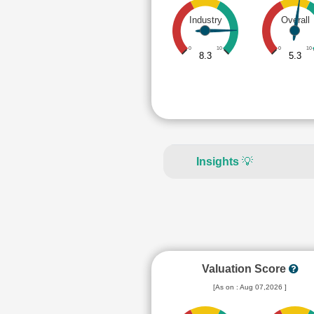
Industry
Overall
0
10
0
10
8.3
5.3
Insights
💡
Valuation Score
[As on : Aug 07,2026 ]