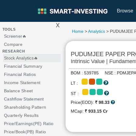
Browse
x
>
TOOLS
Home
>
Analytics
> PUDUMJEE 
Screener🔥
Compare
RESEARCH
PUDUMJEE PAPER P
Stock Analytics🔥
Intrinsic Value | Fundamen
Financial Summary
BOM : 539785 NSE : PDMJE
Financial Ratios
Income Statement
LT :
Balance Sheet
ST :
Cashflow Statement
Price(EOD):
₹ 98.33
Shareholding Pattern
MCap:
₹ 933.15 Cr
Quarterly Results
Price/Earnings(PE) Ratio
Price/Book(PB) Ratio