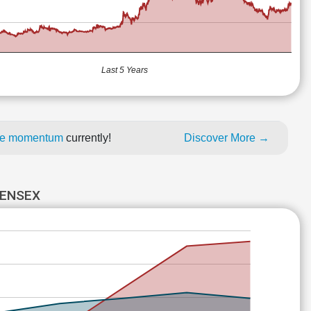
Last 5 Years
rice momentum
currently!
Discover More →
SENSEX