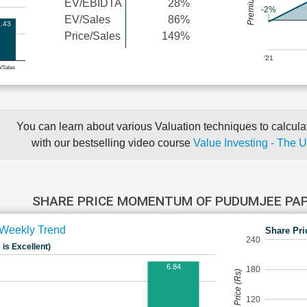
EV/EBIDTA
28%
-2%
EV/Sales
86%
.43
Price/Sales
149%
'21
e/Sales
You can learn about various Valuation techniques to calculat
with our bestselling video course
Value Investing - The 
SHARE PRICE MOMENTUM OF PUDUMJEE PA
Weekly Trend
Share Pri
240
 is Excellent)
6.84
180
Share Price (Rs)
120