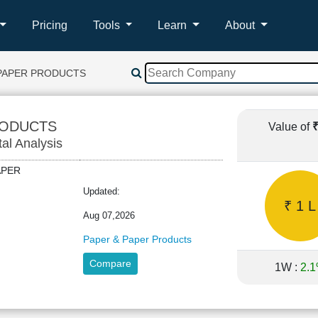
Pricing
Tools
Learn
About
PAPER PRODUCTS
RODUCTS
Value of
tal Analysis
PAPER
Updated:
₹ 1 L
Aug 07,2026
Paper & Paper Products
Compare
1W :
2.