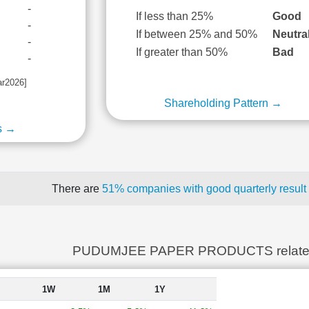
-
If less than 25%
Good
-
If between 25% and 50%
Neutra
-
If greater than 50%
Bad
-
ar2026]
Shareholding Pattern →
s →
There are
51% companies with good quarterly result
PUDUMJEE PAPER PRODUCTS relate
1W
1M
1Y