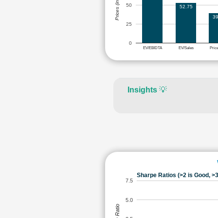
Prices (in Rs.)
50
52.75
39
25
0
EV/EBIDTA
EV/Sales
Pric
Insights
💡
Sharpe Ratios (>2 is Good, >3
7.5
5.0