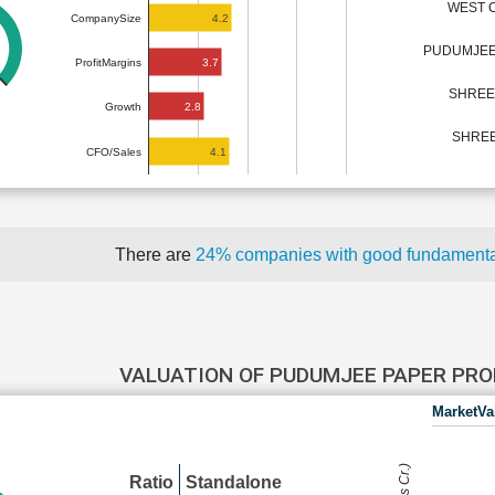
WEST C
4.2
CompanySize
PUDUMJEE
3.7
ProfitMargins
SHREE 
2.8
Growth
SHREE
4.1
CFO/Sales
There are
24% companies with good fundament
VALUATION OF PUDUMJEE PAPER PR
MarketVa
Ratio
Standalone