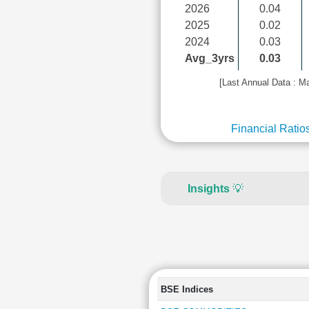
2026
0.04
2025
0.02
2024
0.03
Avg_3yrs
0.03
[Last Annual Data : M
Financial Ratio
Insights
💡
BSE Indices