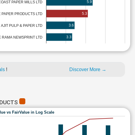
5.9
OAST PAPER MILLS LTD
5.3
 PAPER PRODUCTS LTD
3.6
AJIT PULP & PAPER LTD
3.3
 RAMA NEWSPRINT LTD
als
!
Discover More →
ODUCTS
lue vs FairValue in Log Scale