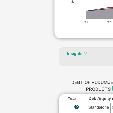
'16
'17
Insights
💡
DEBT OF PUDUMJE
PRODUCTS
Year
Debt/Equity r
Standalone