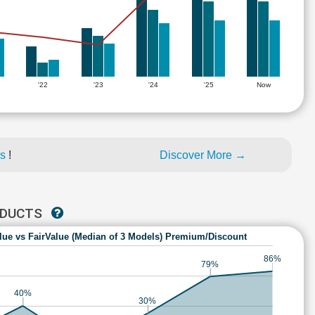
'22
'23
'24
'25
Now
es
!
Discover More →
ODUCTS
lue vs FairValue (Median of 3 Models) Premium/Discount
86%
79%
40%
30%