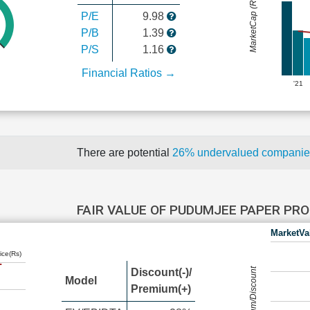
MarketCap (Rs Cr.)
P/E
9.98
P/B
1.39
P/S
1.16
Financial Ratios →
'21
There are potential
26% undervalued compani
FAIR VALUE OF PUDUMJEE PAPER PR
MarketVa
ice(Rs)
Premium/Discount
Discount(-)/
Model
Premium(+)