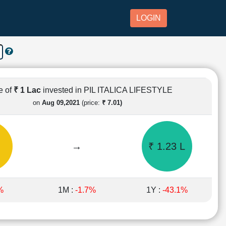
LOGIN
e of
₹ 1 Lac
invested in PIL ITALICA LIFESTYLE
on
Aug 09,2021
(price:
₹ 7.01)
→
₹ 1.23 L
%
1M :
-1.7%
1Y :
-43.1%