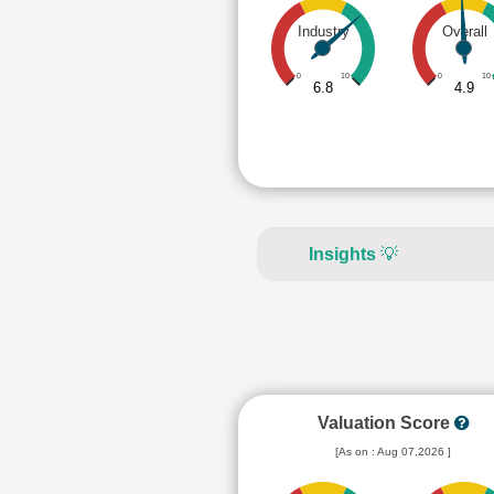
Industry
Overall
0
10
0
10
6.8
4.9
Insights
💡
Valuation Score
[As on : Aug 07,2026 ]