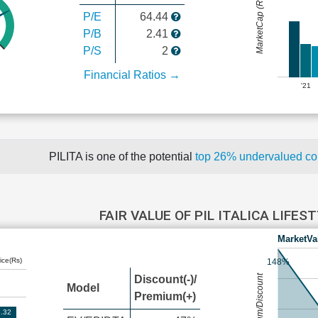
MarketCap (Rs Cr.)
P/E
64.44
P/B
2.41
P/S
2
Financial Ratios →
'21
PILITA is one of the potential
top 26% undervalued c
FAIR VALUE OF PIL ITALICA LIFES
MarketVa
ice(Rs)
148%
Premium/Discount
Discount(-)/
Model
Premium(+)
.32