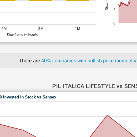
5
0
6M
3M
1M
Time frame in Months
There are
40% companies with bullish price moment
PIL ITALICA LIFESTYLE vs SEN
00 invested in Stock vs Sensex