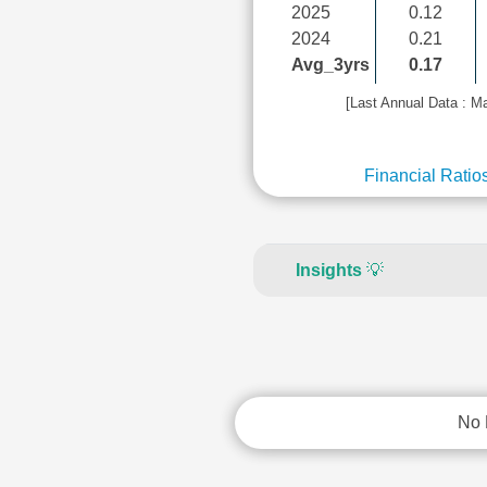
2025
0.12
2024
0.21
Avg_3yrs
0.17
[Last Annual Data : M
Financial Ratio
Insights
💡
No 