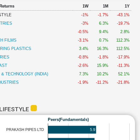
 Returns
1W
1M
1Y
ESTYLE
-1%
-1.7%
-43.1%
TRIES
-3%
6.3%
-19.7%
-0.5%
9.4%
2.8%
H FILMS
-3.1%
0.7%
112.3%
RING PLASTICS
3.4%
16.3%
112.5%
RIES
-0.8%
-1.8%
-17.9%
AST
-2.6%
15.9%
-11.3%
 & TECHNOLOGY (INDIA)
7.3%
10.2%
52.1%
DUSTRIES
-1.9%
-11.2%
-21.8%
 LIFESTYLE
Peers(Fundamentals)
5.9
PRAKASH PIPES LTD