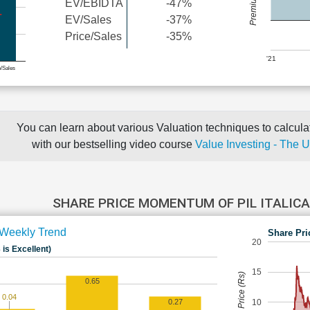
EV/EBIDTA
-47%
EV/Sales
-37%
Price/Sales
-35%
'21
e/Sales
You can learn about various Valuation techniques to calculat
with our bestselling video course
Value Investing - The 
SHARE PRICE MOMENTUM OF PIL ITALICA
Weekly Trend
Share Pri
20
 is Excellent)
15
Share Price (Rs)
0.65
0.04
10
0.27