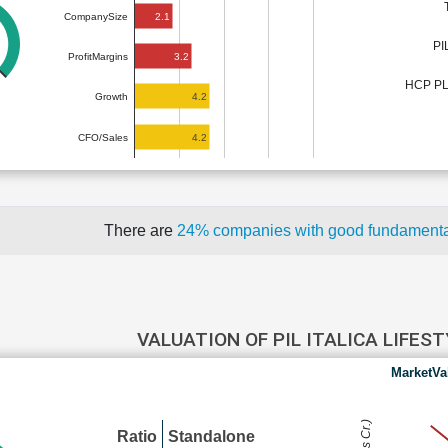
2.1
CompanySize
PI
3.2
ProfitMargins
HCP P
4.2
Growth
4.2
CFO/Sales
There are
24% companies with good fundament
VALUATION OF PIL ITALICA LIFES
MarketVa
Ratio
Standalone