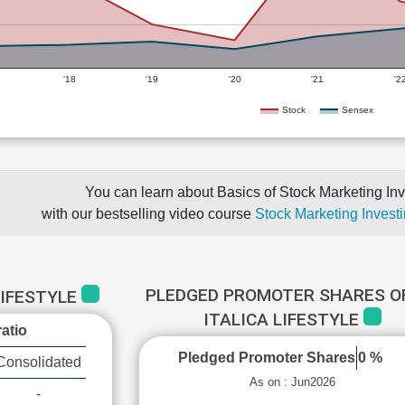
'18
'19
'20
'21
'2
Stock
Sensex
You can learn about Basics of Stock Marketing Inv
with our bestselling video course
Stock Marketing Investi
PLEDGED PROMOTER SHARES OF
LIFESTYLE
ITALICA LIFESTYLE
atio
Pledged Promoter Shares
0 %
Consolidated
As on : Jun2026
-