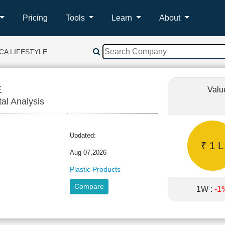
Pricing
Tools
Learn
About
ICA LIFESTYLE
E
Valu
tal Analysis
Updated:
₹ 1 L
Aug 07,2026
Plastic Products
Compare
1W :
-1