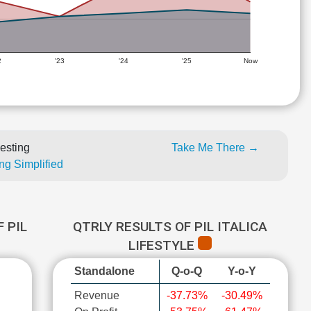
2
'23
'24
'25
Now
esting
Take Me There →
ng Simplified
 PIL
QTRLY RESULTS OF PIL ITALICA
LIFESTYLE
Standalone
Q-o-Q
Y-o-Y
Revenue
-37.73%
-30.49%