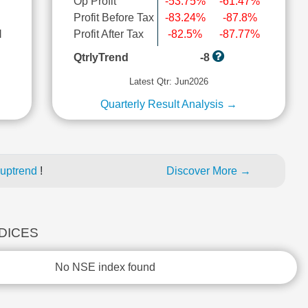
Op Profit
-53.75%
-61.47%
Profit Before Tax
-83.24%
-87.8%
l
Profit After Tax
-82.5%
-87.77%
QtrlyTrend
-8
Latest Qtr: Jun2026
Quarterly Result Analysis →
 uptrend
!
Discover More →
NDICES
No NSE index found