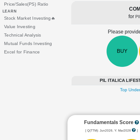
Price/Sales(PS) Ratio
COM
LEARN
for
PI
Stock Market Investing🔥
Value Investing
Please provide
Technical Analysis
Mutual Funds Investing
BUY
Excel for Finance
PIL ITALICA LIFEST
Top Under
Fundamentals Score
[ Q(TTM): Jun2026, Y: Mar2026
]