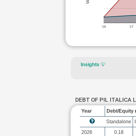
'16
'17
Insights
💡
DEBT OF PIL ITALICA 
Year
Debt/Equity r
Standalone
2026
0.18