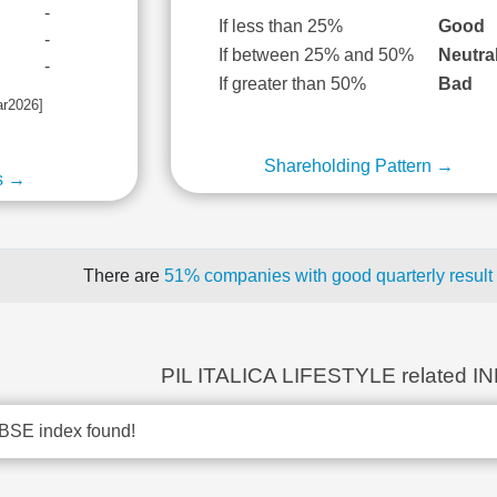
-
If less than 25%
Good
-
If between 25% and 50%
Neutra
-
If greater than 50%
Bad
ar2026]
Shareholding Pattern →
s →
There are
51% companies with good quarterly result
PIL ITALICA LIFESTYLE related I
BSE index found!