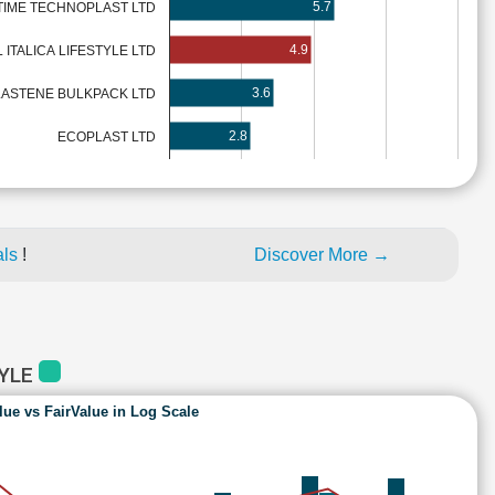
5.7
TIME TECHNOPLAST LTD
4.9
L ITALICA LIFESTYLE LTD
3.6
LASTENE BULKPACK LTD
2.8
ECOPLAST LTD
als
!
Discover More →
TYLE
lue vs FairValue in Log Scale