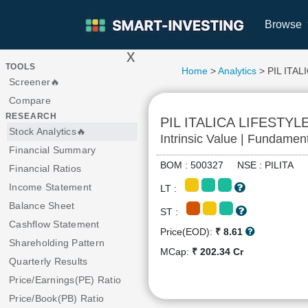
Browse
x
>
TOOLS
Home
>
Analytics
> PIL ITAL
Screener🔥
Compare
RESEARCH
PIL ITALICA LIFESTYL
Stock Analytics🔥
Intrinsic Value | Fundamen
Financial Summary
BOM : 500327 NSE : PILITA
Financial Ratios
Income Statement
LT :
Balance Sheet
ST :
Cashflow Statement
Price(EOD):
₹ 8.61
Shareholding Pattern
MCap:
₹ 202.34 Cr
Quarterly Results
Price/Earnings(PE) Ratio
Price/Book(PB) Ratio