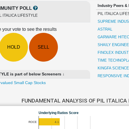
Industry Peers &
MUNITY POLL
PIL ITALICA LIF
L ITALICA LIFESTYLE
SUPREME INDUS
 your vote to see the results
ASTRAL
GARWARE HITEC
SHAILY ENGINEE
HOLD
SELL
FINOLEX INDUST
TIME TECHNOPL
KINGFA SCIENCE
YLE is part of below Screeners ↓
RESPONSIVE IN
valued Small Cap Stocks
FUNDAMENTAL ANALYSIS OF PIL ITALICA
Underlying Ratios Score
4.1
ROCE