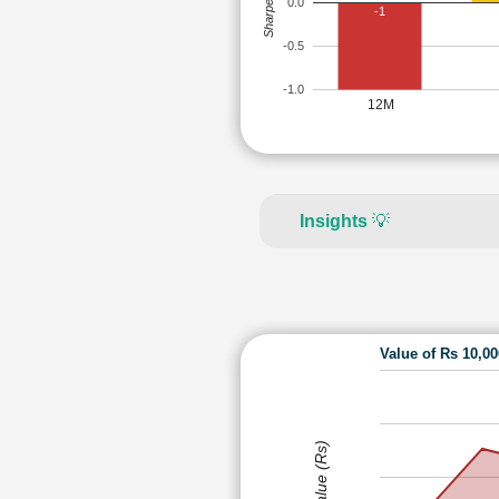
Sharpe Ratio
0.0
-1
-0.5
-1.0
12M
Insights
💡
Value of Rs 10,0
Value (Rs)