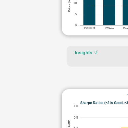
Prices (in Rs.)
10
5
0
EV/EBIDTA
EV/Sales
Pric
Insights
💡
Sharpe Ratios (>2 is Good, >3
1.0
0.5