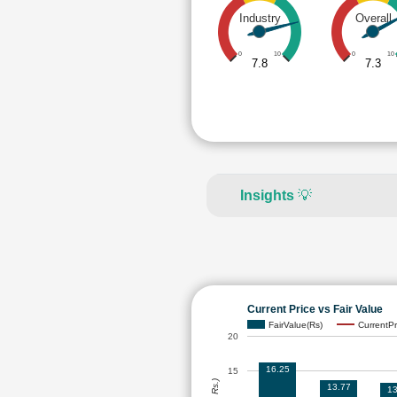
Industry
Overall
0
10
0
10
7.8
7.3
Insights
💡
Current Price vs Fair Value
FairValue(Rs)
CurrentPr
20
16.25
15
13.77
13