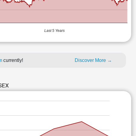
Last 5 Years
um
currently!
Discover More →
SEX