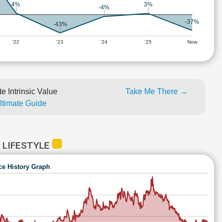
4%
3%
-4%
-37%
-43%
'22
'23
'24
'25
Now
e Intrinsic Value
Take Me There →
Ultimate Guide
 LIFESTYLE
ce History Graph