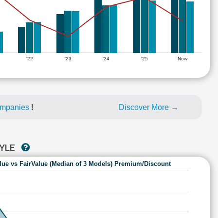
'22
'23
'24
'25
Now
ompanies
!
Discover More →
TYLE
lue vs FairValue (Median of 3 Models) Premium/Discount