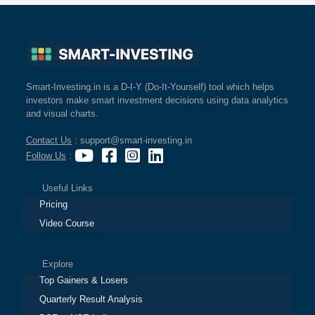
Smart-Investing.in is a D-I-Y (Do-It-Yourself) tool which helps
investors make smart investment decisions using data analytics
and visual charts.
Contact Us
: support@smart-investing.in
Follow Us
:
Useful Links
Pricing
Video Course
Explore
Top Gainers & Losers
Quarterly Result Analysis