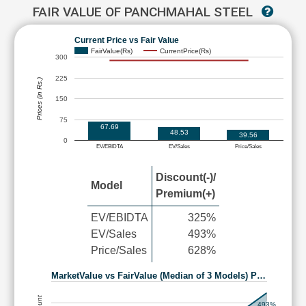
FAIR VALUE OF PANCHMAHAL STEEL
Current Price vs Fair Value
FairValue(Rs)
CurrentPrice(Rs)
300
225
Prices (in Rs.)
150
75
67.69
48.53
39.56
0
EV/EBIDTA
EV/Sales
Price/Sales
Discount(-)/
Model
Premium(+)
EV/EBIDTA
325%
EV/Sales
493%
Price/Sales
628%
MarketValue vs FairValue (Median of 3 Models) P…
493%