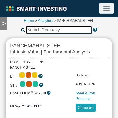
Home
>
Analytics
> PANCHMAHAL STEEL
>
TOOLS
Screener
🔥
Compare
PANCHMAHAL STEEL
RESEARCH
Intrinsic Value | Fundamental Analysis
Stock
Analytics
BOM : 513511 NSE :
🔥
PANCHMSTEL
Financial
Updated:
LT :
Summary
Financial
Aug 07,2026
ST :
Ratios
Price(EOD):
₹ 287.90
Steel & Iron
Income
Products
Statement
MCap:
₹ 549.89 Cr
Compare
Balance
Sheet