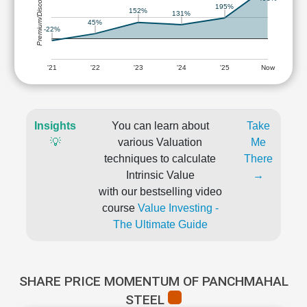
Premium/Discount
195%
152%
131%
45%
-22%
'21
'22
'23
'24
'25
Now
Insights
You can learn about
Take
💡
various Valuation
Me
techniques to calculate
There
Intrinsic Value
→
with our bestselling video
course
Value Investing -
The Ultimate Guide
SHARE PRICE MOMENTUM OF PANCHMAHAL
STEEL