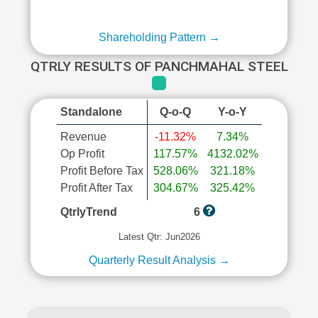
Shareholding Pattern →
QTRLY RESULTS OF PANCHMAHAL STEEL
Standalone
Q-o-Q
Y-o-Y
Revenue
-11.32%
7.34%
Op Profit
117.57%
4132.02%
Profit Before Tax
528.06%
321.18%
Profit After Tax
304.67%
325.42%
QtrlyTrend
6
Latest Qtr: Jun2026
Quarterly Result Analysis →