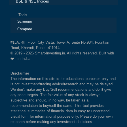
BSE & NSE Indices
Tools
Screener
Compare
#15A, 4th Floor, City Vista, Tower A, Suite No.984, Fountain
Road, Kharadi, Pune - 411014
© 2019 - 2026 Smart-Investing.in. All rights reserved. Built with
❤️ in India
Disclaimer
The information on this site is for educational purposes only and
is not investment/trading advice/research and may be delayed.
We don't make any Buy/Sell recommendations and don't give
any price targets. The fair value of any stock is always
subjective and should, in no way, be taken as a
recommendation to buy/sell the same. This tool provides
statistical summaries of financial data in easy to understand
visual form for informational purpose only. Please do your own
research before making any investment decisions.