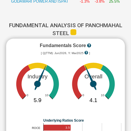
GODAWARI POWER AND ISPAT
-1.3%
-3.8%
25.5%
FUNDAMENTAL ANALYSIS OF PANCHMAHAL
STEEL
Fundamentals Score
[ Q(TTM): Jun2026, Y: Mar2025
]
Industry
Overall
0
10
0
10
5.9
4.1
Underlying Ratios Score
3.5
ROCE