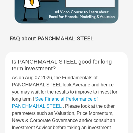
FAQ about PANCHMAHAL STEEL
Is PANCHMAHAL STEEL good for long
term investment?
As on Aug 07,2026, the Fundamentals of
PANCHMAHAL STEEL look Average and hence
you may wait for the results to improve to invest for
long term !
See Financial Performance of
PANCHMAHAL STEEL
. Please look at the other
parameters such as Valuation, Price Momentum,
News & Corporate Governance and/or consult an
Investment Advisor before taking an investment