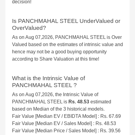
decision!
Is PANCHMAHAL STEEL UnderValued or
OverValued?
As on Aug 07,2026, PANCHMAHAL STEEL is Over
Valued based on the estimates of intrinsic value and
hence may not be a good buying opportunity
according to Share Valuation at this time!
What is the Intrinsic Value of
PANCHMAHAL STEEL ?
As on Aug 07,2026, the Intrinsic Value of
PANCHMAHAL STEEL is
Rs. 48.53
estimated
based on Median of the 3 historical models.
Fair Value [Median EV / EBIDTA Model] : Rs. 67.69
Fair Value [Median EV / Sales Model] : Rs. 48.53
Fair Value [Median Price / Sales Model] : Rs. 39.56