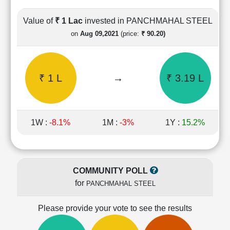
Cashflow
Statement
Value of
₹ 1 Lac
invested in PANCHMAHAL STEEL
Shareholding
on
Aug 09,2021
(price:
₹ 90.20)
Pattern
Quarterly
Results
₹ 1 L
→
₹ 3.19 L
Price/Earnings(PE)
Ratio
Price/Book(PB)
Ratio
1W :
-8.1%
1M :
-3%
1Y :
15.2%
Price/Sales(PS)
Ratio
LEARN
Stock
COMMUNITY POLL
Market
for
PANCHMAHAL STEEL
Investing
🔥
Please provide your vote to see the results
Value
Investing