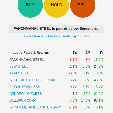
Technical
BUY
HOLD
SELL
Analysis
Mutual
Funds
Investing
PANCHMAHAL STEEL is part of below Screeners ↓
Excel
Best Quarterly Growth Small Cap Stocks
for
Finance
Industry Peers & Returns
1W
1M
1Y
PANCHMAHAL STEEL
-8.1%
-3%
15.2%
JSW STEEL
1.1%
5.6%
24.9%
TATA STEEL
-0.6%
0.1%
20%
STEEL AUTHORITY OF INDIA
3.7%
6.3%
43.5%
JINDAL STAINLESS
0.7%
3.7%
5.4%
APL APOLLO TUBES
1%
10%
21.9%
WELSPUN CORP
7.5%
14.8%
95.1%
SHYAM METALICS AND ENERGY
-1.9%
6%
3.1%