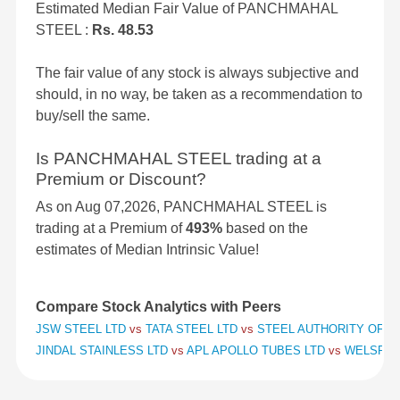
Estimated Median Fair Value of PANCHMAHAL
STEEL :
Rs. 48.53
The fair value of any stock is always subjective and
should, in no way, be taken as a recommendation to
buy/sell the same.
Is PANCHMAHAL STEEL trading at a
Premium or Discount?
As on Aug 07,2026, PANCHMAHAL STEEL is
trading at a Premium of
493%
based on the
estimates of Median Intrinsic Value!
Compare Stock Analytics with Peers
JSW STEEL LTD
vs
TATA STEEL LTD
vs
STEEL AUTHORITY OF IN
JINDAL STAINLESS LTD
vs
APL APOLLO TUBES LTD
vs
WELSPUN