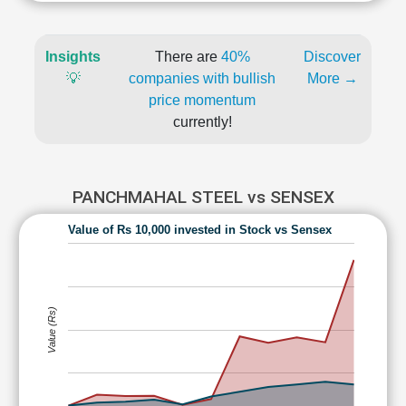
Insights
There are
40%
Discover
💡
companies with bullish
More →
price momentum
currently!
PANCHMAHAL STEEL vs SENSEX
Value of Rs 10,000 invested in Stock vs Sensex
Value (Rs)