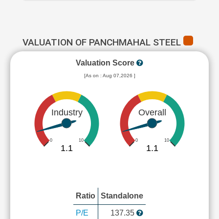
VALUATION OF PANCHMAHAL STEEL
Valuation Score
[As on : Aug 07,2026 ]
Industry
Overall
0
10
0
10
1.1
1.1
Ratio
Standalone
P/E
137.35