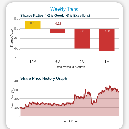
Weekly Trend
Sharpe Ratios (>2 is Good, >3 is Excellent)
0.…
0.31
-0.18
0.…
-0.81
-0.9
Sharpe Ratio
-0…
-0…
-1…
12M
6M
3M
1M
Time frame in Months
Share Price History Graph
400
Share Price (Rs)
300
200
100
0
Last 5 Years