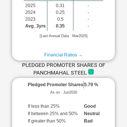
2025
0.31
-
2024
0.25
-
2023
0.5
-
Avg_3yrs
0.35
-
[Last Annual Data : Mar2025]
Financial Ratios →
PLEDGED PROMOTER SHARES OF
PANCHMAHAL STEEL
Pledged Promoter Shares
5.79 %
As on : Jun2026
If less than 25%
Good
If between 25% and 50%
Neutral
If greater than 50%
Bad