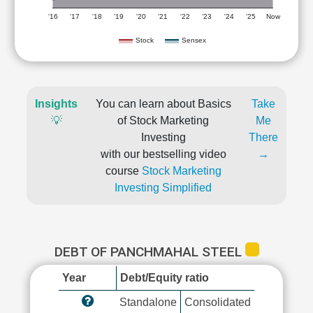
'16
'17
'18
'19
'20
'21
'22
'23
'24
'25
Now
Stock
Sensex
Insights
You can learn about Basics
Take
💡
of Stock Marketing
Me
Investing
There
with our bestselling video
→
course
Stock Marketing
Investing Simplified
DEBT OF PANCHMAHAL STEEL
Year
Debt/Equity ratio
Standalone
Consolidated