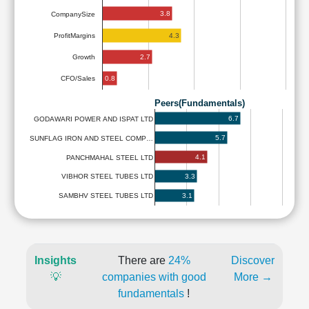
3.8
CompanySize
4.3
ProfitMargins
2.7
Growth
0.8
CFO/Sales
Peers(Fundamentals)
6.7
GODAWARI POWER AND ISPAT LTD
5.7
SUNFLAG IRON AND STEEL COMP…
4.1
PANCHMAHAL STEEL LTD
3.3
VIBHOR STEEL TUBES LTD
3.1
SAMBHV STEEL TUBES LTD
Insights
There are
24%
Discover
💡
companies with good
More →
fundamentals
!