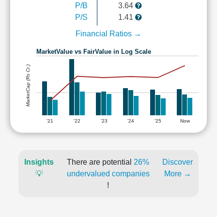
P/B
3.64
P/S
1.41
Financial Ratios →
MarketValue vs FairValue in Log Scale
MarketCap (Rs Cr.)
'21
'22
'23
'24
'25
Now
Insights
There are potential
26%
Discover
💡
undervalued companies
More →
!