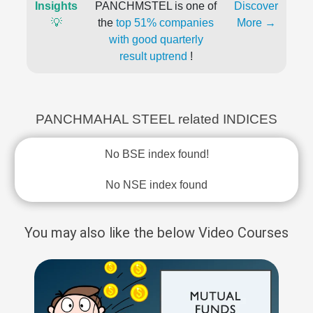
Insights
PANCHMSTEL is one of
Discover
💡
the
top 51% companies
More →
with good quarterly
result uptrend
!
PANCHMAHAL STEEL related INDICES
No BSE index found!
No NSE index found
You may also like the below Video Courses