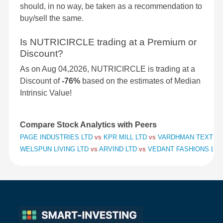
should, in no way, be taken as a recommendation to
buy/sell the same.
Is NUTRICIRCLE trading at a Premium or
Discount?
As on Aug 04,2026, NUTRICIRCLE is trading at a
Discount of
-76%
based on the estimates of Median
Intrinsic Value!
Compare Stock Analytics with Peers
PAGE INDUSTRIES LTD
vs
KPR MILL LTD
vs
VARDHMAN TEXTILE
WELSPUN LIVING LTD
vs
ARVIND LTD
vs
VEDANT FASHIONS LTD