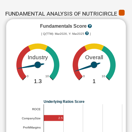
FUNDAMENTAL ANALYSIS OF NUTRICIRCLE
Fundamentals Score
[ Q(TTM): Mar2026, Y: Mar2025
]
Industry
Overall
0
10
0
10
1.3
1
Underlying Ratios Score
ROCE
2.5
CompanySize
ProfitMargins