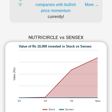
💡
companies with bullish
More →
price momentum
currently!
NUTRICIRCLE vs SENSEX
Value of Rs 10,000 invested in Stock vs Sensex
Value (Rs)
'23
'24
'25
Now
Stock
Sensex