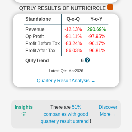
QTRLY RESULTS OF NUTRICIRCLE
Standalone
Q-o-Q
Y-o-Y
Revenue
-12.13%
290.69%
Op Profit
-91.11%
-97.95%
Profit Before Tax
-83.24%
-96.17%
Profit After Tax
-86.03%
-96.81%
QtrlyTrend
-6
Latest Qtr: Mar2026
Quarterly Result Analysis →
Insights
There are
51%
Discover
💡
companies with good
More →
quarterly result uptrend
!