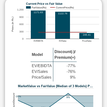
Current Price vs Fair Value
FairValue(Rs)
CurrentPrice(Rs)
1,200
1171.63
1122.76
900
Prices (in Rs.)
600
300
246.41
0
EV/EBIDTA
EV/Sales
Price/Sales
Discount(-)/
Model
Premium(+)
EV/EBIDTA
-77%
EV/Sales
-76%
Price/Sales
9%
MarketValue vs FairValue (Median of 3 Models) P…
Premium/Discount
-20%
9%