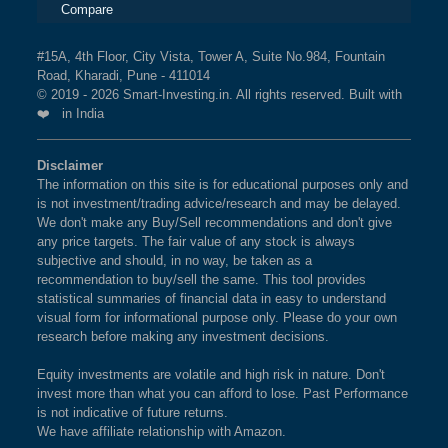
Compare
#15A, 4th Floor, City Vista, Tower A, Suite No.984, Fountain
Road, Kharadi, Pune - 411014
© 2019 - 2026 Smart-Investing.in. All rights reserved. Built with
❤️ in India
Disclaimer
The information on this site is for educational purposes only and
is not investment/trading advice/research and may be delayed.
We don't make any Buy/Sell recommendations and don't give
any price targets. The fair value of any stock is always
subjective and should, in no way, be taken as a
recommendation to buy/sell the same. This tool provides
statistical summaries of financial data in easy to understand
visual form for informational purpose only. Please do your own
research before making any investment decisions.
Equity investments are volatile and high risk in nature. Don't
invest more than what you can afford to lose. Past Performance
is not indicative of future returns.
We have affiliate relationship with Amazon.