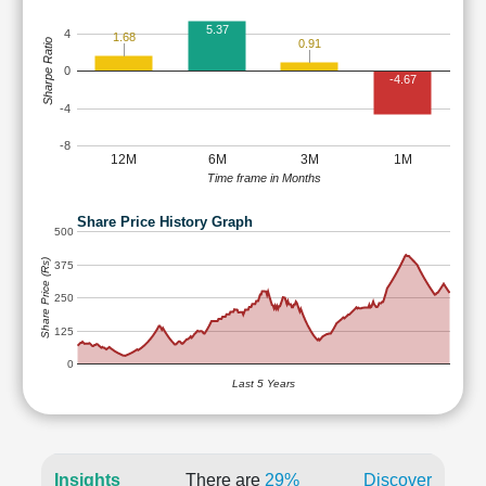
5.37
4
1.68
Sharpe Ratio
0.91
0
-4.67
-4
-8
12M
6M
3M
1M
Time frame in Months
Share Price History Graph
500
Share Price (Rs)
375
250
125
0
Last 5 Years
Insights
There are
29%
Discover