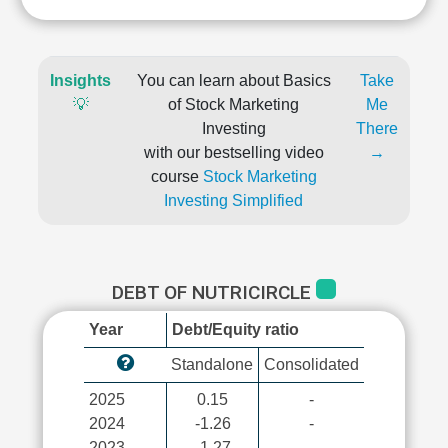
Insights
You can learn about Basics
Take
💡
of Stock Marketing
Me
Investing
There
with our bestselling video
→
course
Stock Marketing
Investing Simplified
DEBT OF NUTRICIRCLE
Year
Debt/Equity ratio
Standalone
Consolidated
2025
0.15
-
2024
-1.26
-
2023
-1.27
-