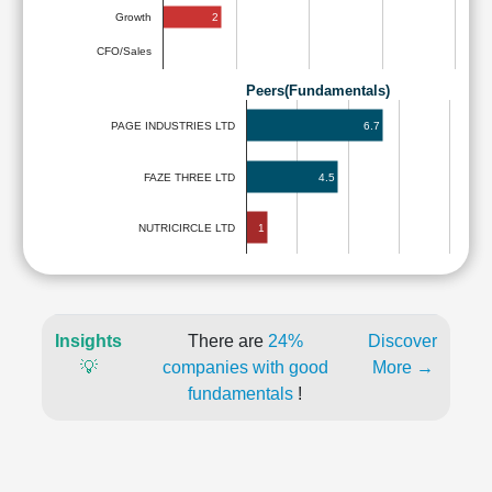
2
Growth
CFO/Sales
Peers(Fundamentals)
6.7
PAGE INDUSTRIES LTD
FAZE THREE LTD
4.5
1
NUTRICIRCLE LTD
Insights
There are
24%
Discover
💡
companies with good
More →
fundamentals
!