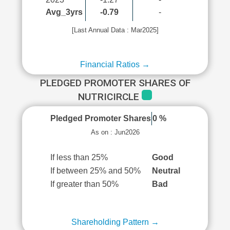
Avg_3yrs
-0.79
-
[Last Annual Data : Mar2025]
Financial Ratios →
PLEDGED PROMOTER SHARES OF
NUTRICIRCLE
Pledged Promoter Shares
0 %
As on : Jun2026
If less than 25%
Good
If between 25% and 50%
Neutral
If greater than 50%
Bad
Shareholding Pattern →