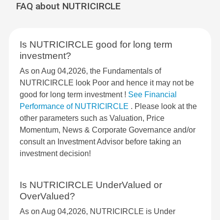
FAQ about NUTRICIRCLE
Is NUTRICIRCLE good for long term
investment?
As on Aug 04,2026, the Fundamentals of
NUTRICIRCLE look Poor and hence it may not be
good for long term investment !
See Financial
Performance of NUTRICIRCLE
. Please look at the
other parameters such as Valuation, Price
Momentum, News & Corporate Governance and/or
consult an Investment Advisor before taking an
investment decision!
Is NUTRICIRCLE UnderValued or
OverValued?
As on Aug 04,2026, NUTRICIRCLE is Under