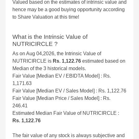
Valued based on the estimates of intrinsic value and
hence may be a good buying opportunity according
to Share Valuation at this time!
What is the Intrinsic Value of
NUTRICIRCLE ?
As on Aug 04,2026, the Intrinsic Value of
NUTRICIRCLE is
Rs. 1,122.76
estimated based on
Median of the 3 historical models.
Fair Value [Median EV / EBIDTA Model] : Rs.
1,171.63
Fair Value [Median EV / Sales Model] : Rs. 1,122.76
Fair Value [Median Price / Sales Model] : Rs.
246.41
Estimated Median Fair Value of NUTRICIRCLE :
Rs. 1,122.76
The fair value of any stock is always subjective and