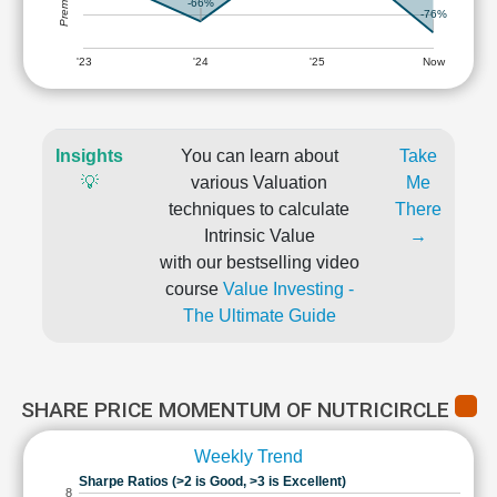
-66%
-76%
'23
'24
'25
Now
Insights
You can learn about
Take
💡
various Valuation
Me
techniques to calculate
There
Intrinsic Value
→
with our bestselling video
course
Value Investing -
The Ultimate Guide
SHARE PRICE MOMENTUM OF NUTRICIRCLE
Weekly Trend
Sharpe Ratios (>2 is Good, >3 is Excellent)
8