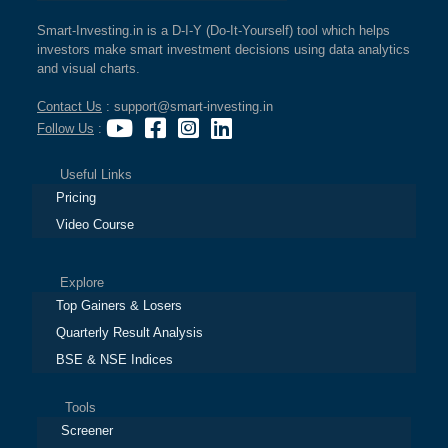
Smart-Investing.in is a D-I-Y (Do-It-Yourself) tool which helps
investors make smart investment decisions using data analytics
and visual charts.
Contact Us
: support@smart-investing.in
Follow Us
:
Useful Links
Pricing
Video Course
Explore
Top Gainers & Losers
Quarterly Result Analysis
BSE & NSE Indices
Tools
Screener