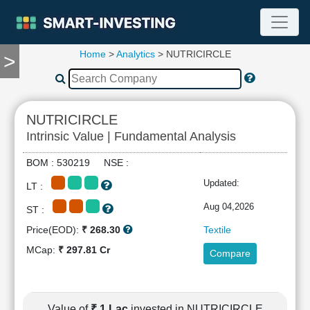
Home
>
Analytics
> NUTRICIRCLE
>
TOOLS
Screener
🔥
Compare
NUTRICIRCLE
RESEARCH
Intrinsic Value | Fundamental Analysis
Stock
Analytics
BOM : 530219 NSE :
🔥
Updated:
LT :
Financial
Summary
Aug 04,2026
ST :
Financial
Price(EOD):
₹ 268.30
Textile
Ratios
MCap:
₹ 297.81 Cr
Compare
Income
Statement
Balance
Sheet
Value of
₹ 1 Lac
invested in NUTRICIRCLE