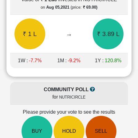
Cashflow
on
Aug 05,2021
(price:
₹ 69.00)
Statement
Shareholding
Pattern
₹ 1 L
→
₹ 3.89 L
Quarterly
Results
Price/Earnings(PE)
Ratio
1W :
-7.7%
1M :
-9.2%
1Y :
120.8%
Price/Book(PB)
Ratio
Price/Sales(PS)
Ratio
COMMUNITY POLL
LEARN
for
NUTRICIRCLE
Stock
Market
Investing
Please provide your vote to see the results
🔥
Value
BUY
HOLD
SELL
Investing