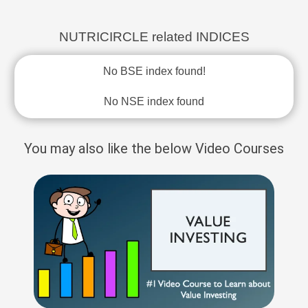
NUTRICIRCLE related INDICES
No BSE index found!
No NSE index found
You may also like the below Video Courses