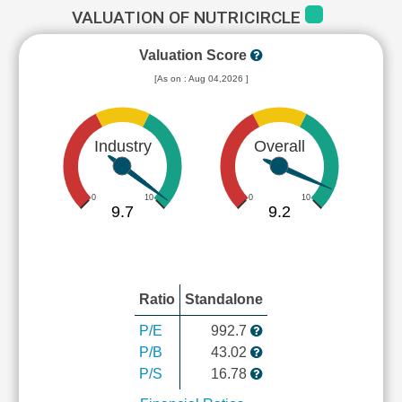
VALUATION OF NUTRICIRCLE
Valuation Score
[As on : Aug 04,2026 ]
Industry
Overall
0
10
0
10
9.7
9.2
Ratio
Standalone
P/E
992.7
P/B
43.02
P/S
16.78