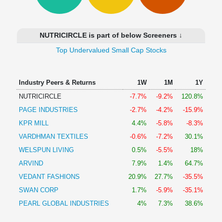
Technical
Analysis
Mutual
NUTRICIRCLE is part of below Screeners ↓
Funds
Investing
Top Undervalued Small Cap Stocks
Excel
for
Industry Peers & Returns
1W
1M
1Y
Finance
NUTRICIRCLE
-7.7%
-9.2%
120.8%
PAGE INDUSTRIES
-2.7%
-4.2%
-15.9%
KPR MILL
4.4%
-5.8%
-8.3%
VARDHMAN TEXTILES
-0.6%
-7.2%
30.1%
WELSPUN LIVING
0.5%
-5.5%
18%
ARVIND
7.9%
1.4%
64.7%
VEDANT FASHIONS
20.9%
27.7%
-35.5%
SWAN CORP
1.7%
-5.9%
-35.1%
PEARL GLOBAL INDUSTRIES
4%
7.3%
38.6%