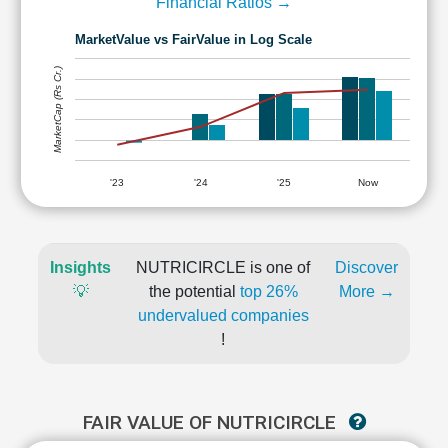
Financial Ratios →
MarketValue vs FairValue in Log Scale
MarketCap (Rs Cr.)
'23
'24
'25
Now
Insights
NUTRICIRCLE is one of
Discover
💡
the potential
top 26%
More →
undervalued companies
!
FAIR VALUE OF NUTRICIRCLE