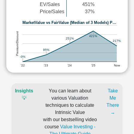
EV/Sales
451%
Price/Sales
37%
MarketValue vs FairValue (Median of 3 Models) P…
Premium/Discount
421%
251%
217%
95%
-0%
'22
'23
'24
'25
Now
Insights
You can learn about
Take
💡
various Valuation
Me
techniques to calculate
There
Intrinsic Value
→
with our bestselling video
course
Value Investing -
The Ultimate Guide