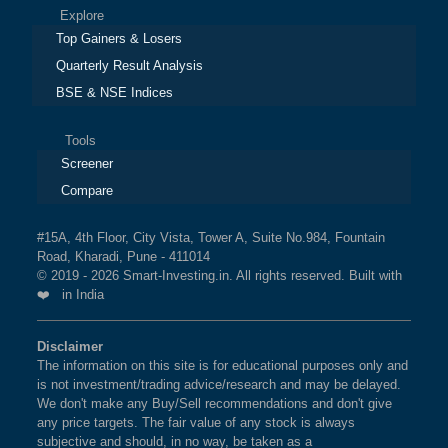
Explore
Top Gainers & Losers
Quarterly Result Analysis
BSE & NSE Indices
Tools
Screener
Compare
#15A, 4th Floor, City Vista, Tower A, Suite No.984, Fountain
Road, Kharadi, Pune - 411014
© 2019 - 2026 Smart-Investing.in. All rights reserved. Built with
❤️ in India
Disclaimer
The information on this site is for educational purposes only and
is not investment/trading advice/research and may be delayed.
We don't make any Buy/Sell recommendations and don't give
any price targets. The fair value of any stock is always
subjective and should, in no way, be taken as a