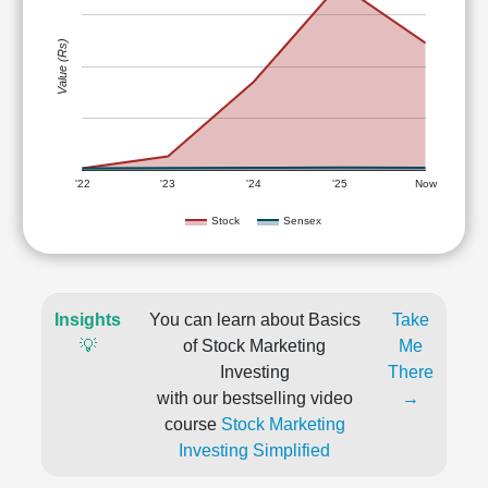
Value (Rs)
'22
'23
'24
'25
Now
Stock
Sensex
Insights
You can learn about Basics
Take
💡
of Stock Marketing
Me
Investing
There
with our bestselling video
→
course
Stock Marketing
Investing Simplified