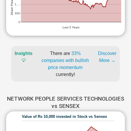
Share Price (Rs)
1,…
600
0
Last 5 Years
Insights
There are
33%
Discover
💡
companies with bullish
More →
price momentum
currently!
NETWORK PEOPLE SERVICES TECHNOLOGIES
vs SENSEX
Value of Rs 10,000 invested in Stock vs Sensex