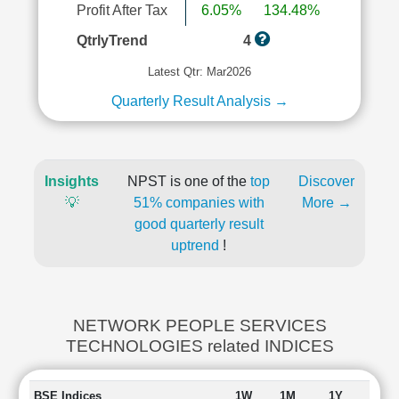
Profit After Tax
6.05%
134.48%
QtrlyTrend
4
Latest Qtr: Mar2026
Quarterly Result Analysis →
Insights
NPST is one of the
top
Discover
💡
51% companies with
More →
good quarterly result
uptrend
!
NETWORK PEOPLE SERVICES
TECHNOLOGIES related INDICES
BSE Indices
1W
1M
1Y