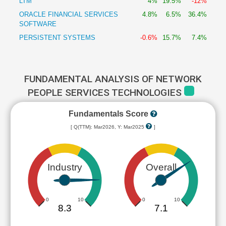
LTM
4%
19.5%
-12%
ORACLE FINANCIAL SERVICES
4.8%
6.5%
36.4%
SOFTWARE
PERSISTENT SYSTEMS
-0.6%
15.7%
7.4%
FUNDAMENTAL ANALYSIS OF NETWORK
PEOPLE SERVICES TECHNOLOGIES
Fundamentals Score
[ Q(TTM): Mar2026, Y: Mar2025
]
Industry
Overall
0
10
0
10
8.3
7.1