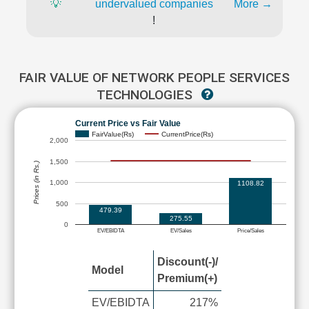
💡
undervalued companies
More →
!
FAIR VALUE OF NETWORK PEOPLE SERVICES
TECHNOLOGIES
Current Price vs Fair Value
FairValue(Rs)
CurrentPrice(Rs)
2,000
1,500
Prices (in Rs.)
1,000
1108.82
500
479.39
275.55
0
EV/EBIDTA
EV/Sales
Price/Sales
Discount(-)/
Model
Premium(+)
EV/EBIDTA
217%