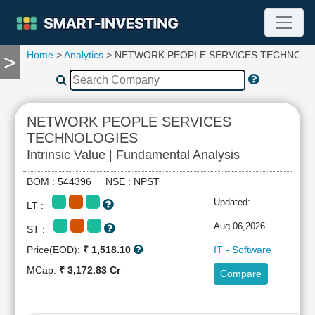
Home
>
Analytics
> NETWORK PEOPLE SERVICES TECHNOLO
>
TOOLS
Screener
🔥
Compare
NETWORK PEOPLE SERVICES
RESEARCH
TECHNOLOGIES
Stock
Intrinsic Value | Fundamental Analysis
Analytics
🔥
BOM : 544396 NSE : NPST
Financial
Updated:
Summary
LT :
Financial
Aug 06,2026
ST :
Ratios
Price(EOD):
₹ 1,518.10
IT - Software
Income
MCap:
₹ 3,172.83 Cr
Statement
Compare
Balance
Sheet