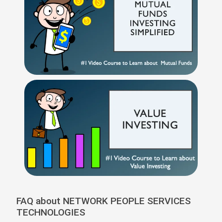
FAQ about NETWORK PEOPLE SERVICES
TECHNOLOGIES