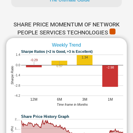
SHARE PRICE MOMENTUM OF NETWORK
PEOPLE SERVICES TECHNOLOGIES
Weekly Trend
Sharpe Ratios (>2 is Good, >3 is Excellent)
1.4
1.34
-0.29
0.0
0.57
-2.98
Sharpe Ratio
-1.4
-2.8
-4.2
12M
6M
3M
1M
Time frame in Months
Share Price History Graph
2,…
1,…