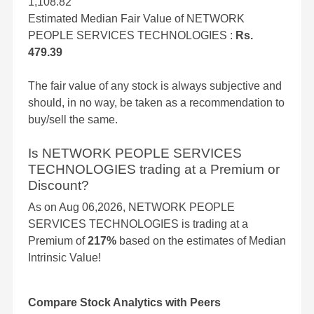
1,108.82
Estimated Median Fair Value of NETWORK
PEOPLE SERVICES TECHNOLOGIES :
Rs.
479.39
The fair value of any stock is always subjective and
should, in no way, be taken as a recommendation to
buy/sell the same.
Is NETWORK PEOPLE SERVICES
TECHNOLOGIES trading at a Premium or
Discount?
As on Aug 06,2026, NETWORK PEOPLE
SERVICES TECHNOLOGIES is trading at a
Premium of
217%
based on the estimates of Median
Intrinsic Value!
Compare Stock Analytics with Peers