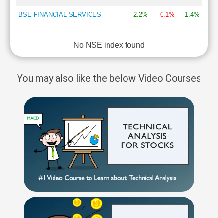
BSE FINANCIAL SERVICES
2.2%
-0.1%
1.4%
No NSE index found
You may also like the below Video Courses