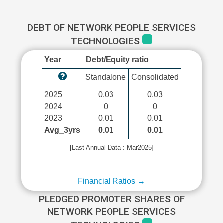
DEBT OF NETWORK PEOPLE SERVICES
TECHNOLOGIES
Year
Debt/Equity ratio
Standalone
Consolidated
2025
0.03
0.03
2024
0
0
2023
0.01
0.01
Avg_3yrs
0.01
0.01
[Last Annual Data : Mar2025]
Financial Ratios →
PLEDGED PROMOTER SHARES OF
NETWORK PEOPLE SERVICES