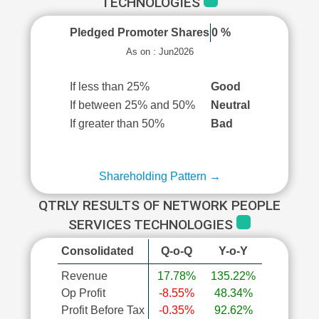
TECHNOLOGIES
Pledged Promoter Shares
0 %
As on : Jun2026
If less than 25%
Good
If between 25% and 50%
Neutral
If greater than 50%
Bad
Shareholding Pattern →
QTRLY RESULTS OF NETWORK PEOPLE
SERVICES TECHNOLOGIES
Consolidated
Q-o-Q
Y-o-Y
Revenue
17.78%
135.22%
Op Profit
-8.55%
48.34%
Profit Before Tax
-0.35%
92.62%