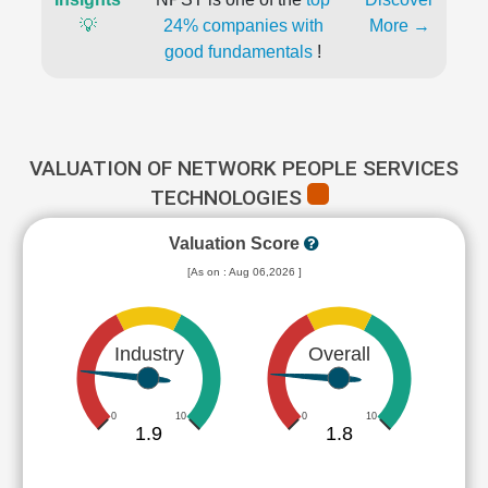
💡
24% companies with
More →
good fundamentals
!
VALUATION OF NETWORK PEOPLE SERVICES
TECHNOLOGIES
Valuation Score
[As on : Aug 06,2026 ]
Industry
Overall
0
10
0
10
1.9
1.8