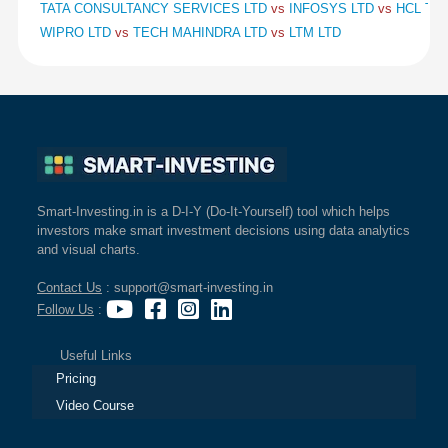
TATA CONSULTANCY SERVICES LTD
vs
INFOSYS LTD
vs
HCL TE
WIPRO LTD
vs
TECH MAHINDRA LTD
vs
LTM LTD
Smart-Investing.in is a D-I-Y (Do-It-Yourself) tool which helps
investors make smart investment decisions using data analytics
and visual charts.
Contact Us
: support@smart-investing.in
Follow Us
:
Useful Links
Pricing
Video Course