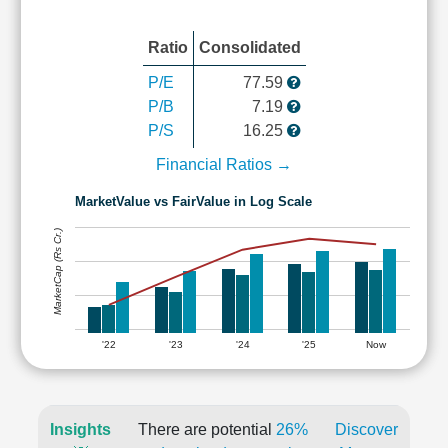
Ratio
Consolidated
P/E
77.59
P/B
7.19
P/S
16.25
Financial Ratios →
MarketValue vs FairValue in Log Scale
MarketCap (Rs Cr.)
'22
'23
'24
'25
Now
Insights
There are potential
26%
Discover