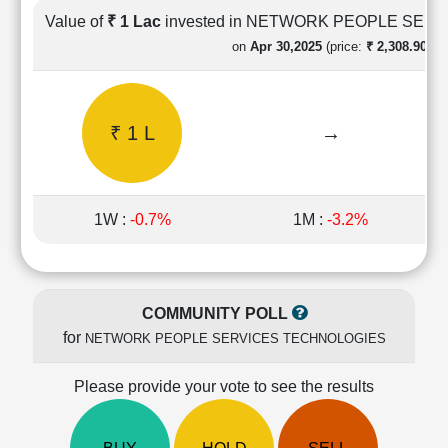
Cashflow
Value of
₹ 1 Lac
invested in NETWORK PEOPLE SER
Statement
on
Apr 30,2025
(price:
₹ 2,308.90)
Shareholding
Pattern
Quarterly
₹ 1 L
→
Results
Price/Earnings(PE)
Ratio
Price/Book(PB)
1W :
-0.7%
1M :
-3.2%
Ratio
Price/Sales(PS)
Ratio
LEARN
COMMUNITY POLL
Stock
for
NETWORK PEOPLE SERVICES TECHNOLOGIES
Market
Investing
🔥
Please provide your vote to see the results
Value
Investing