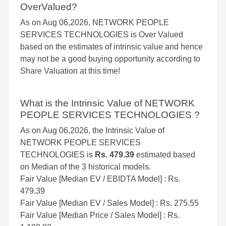
OverValued?
As on Aug 06,2026, NETWORK PEOPLE
SERVICES TECHNOLOGIES is Over Valued
based on the estimates of intrinsic value and hence
may not be a good buying opportunity according to
Share Valuation at this time!
What is the Intrinsic Value of NETWORK
PEOPLE SERVICES TECHNOLOGIES ?
As on Aug 06,2026, the Intrinsic Value of
NETWORK PEOPLE SERVICES
TECHNOLOGIES is
Rs. 479.39
estimated based
on Median of the 3 historical models.
Fair Value [Median EV / EBIDTA Model] : Rs.
479.39
Fair Value [Median EV / Sales Model] : Rs. 275.55
Fair Value [Median Price / Sales Model] : Rs.