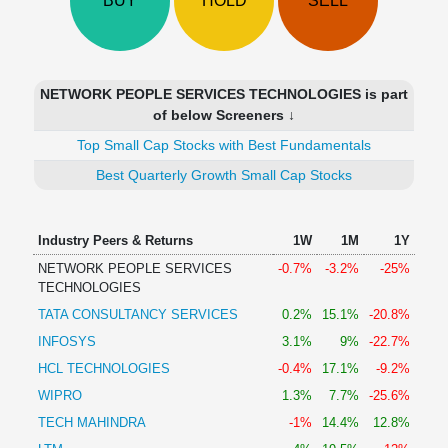
BUY
HOLD
SELL
Technical
Analysis
Mutual
Funds
NETWORK PEOPLE SERVICES TECHNOLOGIES is part
Investing
of below Screeners ↓
Excel
Top Small Cap Stocks with Best Fundamentals
for
Finance
Best Quarterly Growth Small Cap Stocks
Industry Peers & Returns
1W
1M
1Y
NETWORK PEOPLE SERVICES
-0.7%
-3.2%
-25%
TECHNOLOGIES
TATA CONSULTANCY SERVICES
0.2%
15.1%
-20.8%
INFOSYS
3.1%
9%
-22.7%
HCL TECHNOLOGIES
-0.4%
17.1%
-9.2%
WIPRO
1.3%
7.7%
-25.6%
TECH MAHINDRA
-1%
14.4%
12.8%