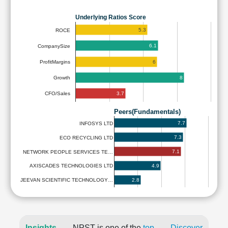
Underlying Ratios Score
5.3
ROCE
6.1
CompanySize
6
ProfitMargins
8
Growth
3.7
CFO/Sales
Peers(Fundamentals)
7.7
INFOSYS LTD
7.3
ECO RECYCLING LTD
7.1
NETWORK PEOPLE SERVICES TE…
4.9
AXISCADES TECHNOLOGIES LTD
2.8
JEEVAN SCIENTIFIC TECHNOLOGY…
Insights
NPST is one of the
top
Discover