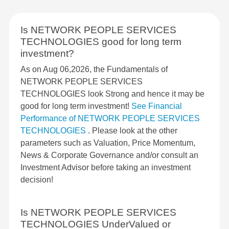
Is NETWORK PEOPLE SERVICES
TECHNOLOGIES good for long term
investment?
As on Aug 06,2026, the Fundamentals of
NETWORK PEOPLE SERVICES
TECHNOLOGIES look Strong and hence it may be
good for long term investment!
See Financial
Performance of NETWORK PEOPLE SERVICES
TECHNOLOGIES
. Please look at the other
parameters such as Valuation, Price Momentum,
News & Corporate Governance and/or consult an
Investment Advisor before taking an investment
decision!
Is NETWORK PEOPLE SERVICES
TECHNOLOGIES UnderValued or