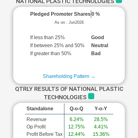
NATIONAL PLASTIC TECHNOLOGIES
Pledged Promoter Shares
0 %
As on : Jun2026
If less than 25%
Good
If between 25% and 50%
Neutral
If greater than 50%
Bad
Shareholding Pattern →
QTRLY RESULTS OF NATIONAL PLASTIC
TECHNOLOGIES
Standalone
Q-o-Q
Y-o-Y
Revenue
6.24%
28.5%
Op Profit
12.75%
4.41%
Profit Before Tax
12.44%
15.36%