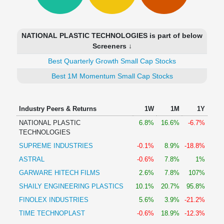
Technical
Analysis
Mutual
NATIONAL PLASTIC TECHNOLOGIES is part of below
Funds
Screeners ↓
Investing
Best Quarterly Growth Small Cap Stocks
Excel
for
Best 1M Momentum Small Cap Stocks
Finance
Industry Peers & Returns
1W
1M
1Y
NATIONAL PLASTIC
6.8%
16.6%
-6.7%
TECHNOLOGIES
SUPREME INDUSTRIES
-0.1%
8.9%
-18.8%
ASTRAL
-0.6%
7.8%
1%
GARWARE HITECH FILMS
2.6%
7.8%
107%
SHAILY ENGINEERING PLASTICS
10.1%
20.7%
95.8%
FINOLEX INDUSTRIES
5.6%
3.9%
-21.2%
TIME TECHNOPLAST
-0.6%
18.9%
-12.3%