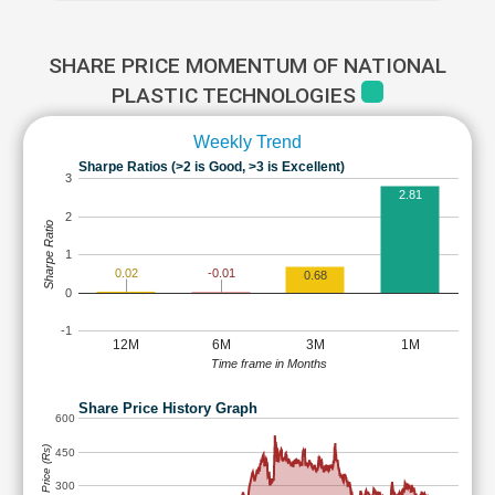
SHARE PRICE MOMENTUM OF NATIONAL
PLASTIC TECHNOLOGIES
Weekly Trend
Sharpe Ratios (>2 is Good, >3 is Excellent)
3
2.81
2
Sharpe Ratio
1
0.02
-0.01
0.68
0
-1
12M
6M
3M
1M
Time frame in Months
Share Price History Graph
600
Share Price (Rs)
450
300