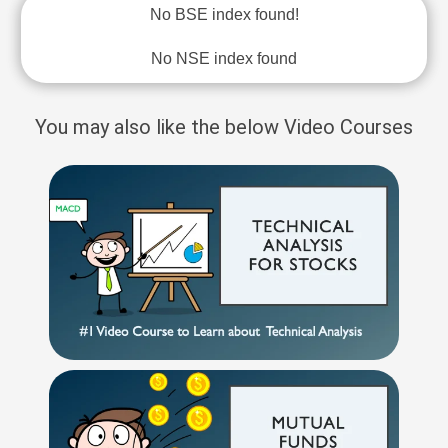
No BSE index found!
No NSE index found
You may also like the below Video Courses