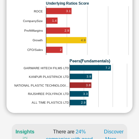
Underlying Ratios Score
3.1
ROCE
1.4
CompanySize
2.9
ProfitMargins
4.9
Growth
2
CFO/Sales
Peers(Fundamentals)
7.2
GARWARE HITECH FILMS LTD
3.9
KANPUR PLASTIPACK LTD
3.8
NATIONAL PLASTIC TECHNOLOGI…
3.3
RAJSHREE POLYPACK LTD
2.9
ALL TIME PLASTICS LTD
Insights
There are
24%
Discover