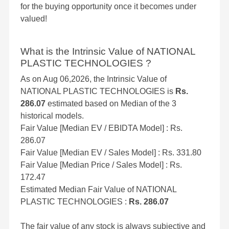
for the buying opportunity once it becomes under
valued!
What is the Intrinsic Value of NATIONAL
PLASTIC TECHNOLOGIES ?
As on Aug 06,2026, the Intrinsic Value of
NATIONAL PLASTIC TECHNOLOGIES is
Rs.
286.07
estimated based on Median of the 3
historical models.
Fair Value [Median EV / EBIDTA Model] : Rs.
286.07
Fair Value [Median EV / Sales Model] : Rs. 331.80
Fair Value [Median Price / Sales Model] : Rs.
172.47
Estimated Median Fair Value of NATIONAL
PLASTIC TECHNOLOGIES :
Rs. 286.07
The fair value of any stock is always subjective and