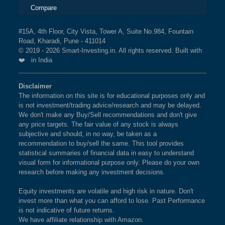
Compare
#15A, 4th Floor, City Vista, Tower A, Suite No.984, Fountain
Road, Kharadi, Pune - 411014
© 2019 - 2026 Smart-Investing.in. All rights reserved. Built with
❤️ in India
Disclaimer
The information on this site is for educational purposes only and
is not investment/trading advice/research and may be delayed.
We don't make any Buy/Sell recommendations and don't give
any price targets. The fair value of any stock is always
subjective and should, in no way, be taken as a
recommendation to buy/sell the same. This tool provides
statistical summaries of financial data in easy to understand
visual form for informational purpose only. Please do your own
research before making any investment decisions.
Equity investments are volatile and high risk in nature. Don't
invest more than what you can afford to lose. Past Performance
is not indicative of future returns.
We have affiliate relationship with Amazon.