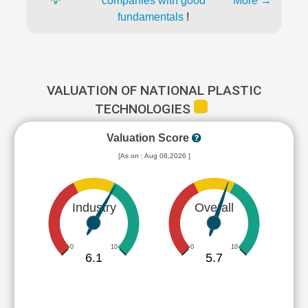
💡
companies with good
More →
fundamentals
!
VALUATION OF NATIONAL PLASTIC
TECHNOLOGIES
Valuation Score
[As on : Aug 06,2026 ]
Industry
Overall
0
10
0
10
6.1
5.7