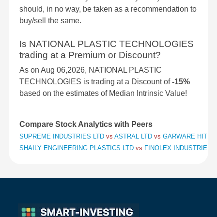
should, in no way, be taken as a recommendation to
buy/sell the same.
Is NATIONAL PLASTIC TECHNOLOGIES
trading at a Premium or Discount?
As on Aug 06,2026, NATIONAL PLASTIC
TECHNOLOGIES is trading at a Discount of
-15%
based on the estimates of Median Intrinsic Value!
Compare Stock Analytics with Peers
SUPREME INDUSTRIES LTD
vs
ASTRAL LTD
vs
GARWARE HITECH
SHAILY ENGINEERING PLASTICS LTD
vs
FINOLEX INDUSTRIES 