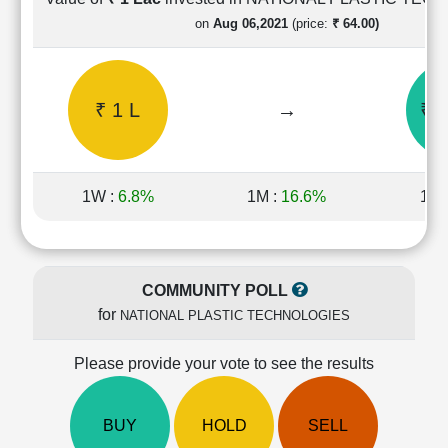
Cashflow
on
Aug 06,2021
(price:
₹ 64.00)
Statement
Shareholding
Pattern
₹ 1 L
→
₹ 3
Quarterly
Results
Price/Earnings(PE)
Ratio
1W :
6.8%
1M :
16.6%
1Y 
Price/Book(PB)
Ratio
Price/Sales(PS)
Ratio
COMMUNITY POLL
LEARN
for
NATIONAL PLASTIC TECHNOLOGIES
Stock
Market
Investing
Please provide your vote to see the results
🔥
Value
BUY
HOLD
SELL
Investing