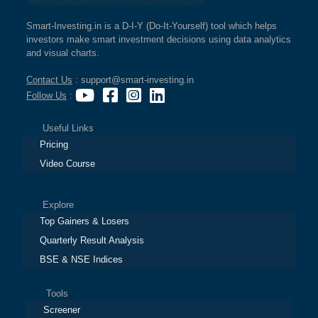
Smart-Investing.in is a D-I-Y (Do-It-Yourself) tool which helps
investors make smart investment decisions using data analytics
and visual charts.
Contact Us
: support@smart-investing.in
Follow Us
:
Useful Links
Pricing
Video Course
Explore
Top Gainers & Losers
Quarterly Result Analysis
BSE & NSE Indices
Tools
Screener