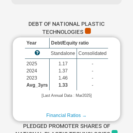
DEBT OF NATIONAL PLASTIC
TECHNOLOGIES
Year
Debt/Equity ratio
Standalone
Consolidated
2025
1.17
-
2024
1.37
-
2023
1.46
-
Avg_3yrs
1.33
-
[Last Annual Data : Mar2025]
Financial Ratios →
PLEDGED PROMOTER SHARES OF