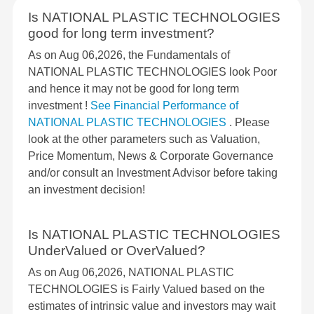
Is NATIONAL PLASTIC TECHNOLOGIES
good for long term investment?
As on Aug 06,2026, the Fundamentals of
NATIONAL PLASTIC TECHNOLOGIES look Poor
and hence it may not be good for long term
investment !
See Financial Performance of
NATIONAL PLASTIC TECHNOLOGIES
. Please
look at the other parameters such as Valuation,
Price Momentum, News & Corporate Governance
and/or consult an Investment Advisor before taking
an investment decision!
Is NATIONAL PLASTIC TECHNOLOGIES
UnderValued or OverValued?
As on Aug 06,2026, NATIONAL PLASTIC
TECHNOLOGIES is Fairly Valued based on the
estimates of intrinsic value and investors may wait