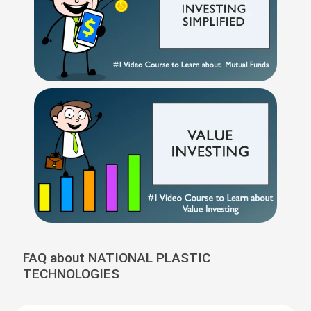
FAQ about NATIONAL PLASTIC
TECHNOLOGIES