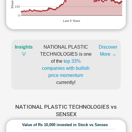
150
0
Last 5 Years
Insights
NATIONAL PLASTIC
Discover
💡
TECHNOLOGIES is one
More →
of the
top 33%
companies with bullish
price momentum
currently!
NATIONAL PLASTIC TECHNOLOGIES vs
SENSEX
Value of Rs 10,000 invested in Stock vs Sensex