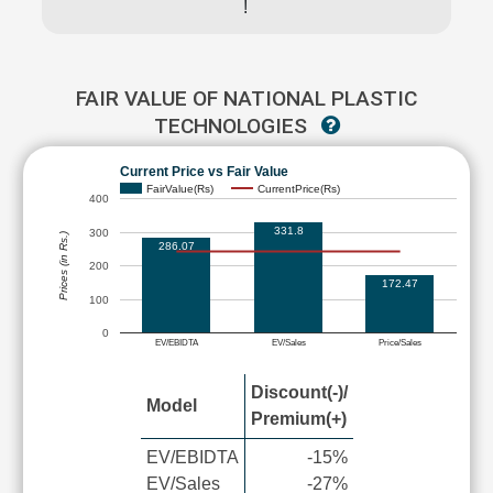
!
FAIR VALUE OF NATIONAL PLASTIC
TECHNOLOGIES
Current Price vs Fair Value
FairValue(Rs)
CurrentPrice(Rs)
400
331.8
300
Prices (in Rs.)
286.07
200
172.47
100
0
EV/EBIDTA
EV/Sales
Price/Sales
Discount(-)/
Model
Premium(+)
EV/EBIDTA
-15%
EV/Sales
-27%