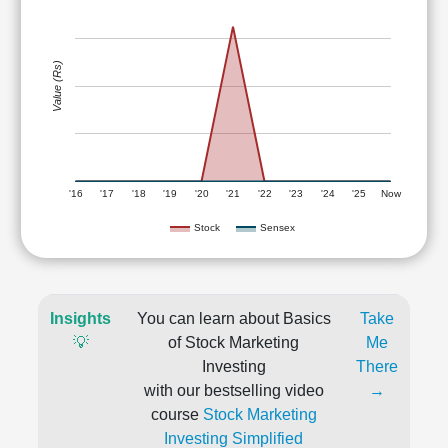
Value (Rs)
'16
'17
'18
'19
'20
'21
'22
'23
'24
'25
Now
Stock
Sensex
Insights
You can learn about Basics
Take
💡
of Stock Marketing
Me
Investing
There
with our bestselling video
→
course
Stock Marketing
Investing Simplified