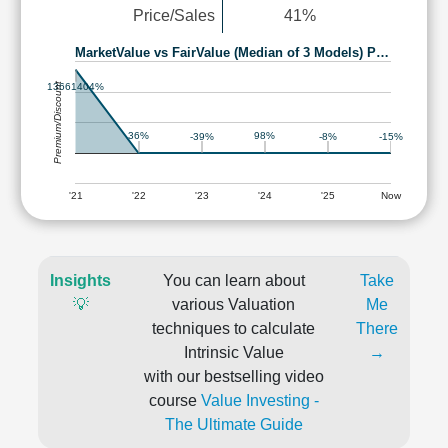
Price/Sales
41%
MarketValue vs FairValue (Median of 3 Models) P…
Premium/Discount
13661404%
36%
98%
-39%
-8%
-15%
'21
'22
'23
'24
'25
Now
Insights
You can learn about
Take
💡
various Valuation
Me
techniques to calculate
There
Intrinsic Value
→
with our bestselling video
course
Value Investing -
The Ultimate Guide