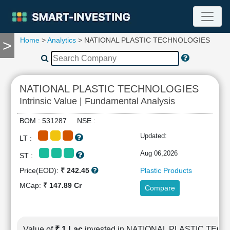
Home
>
Analytics
> NATIONAL PLASTIC TECHNOLOGIES
>
TOOLS
Screener
🔥
Compare
NATIONAL PLASTIC TECHNOLOGIES
RESEARCH
Intrinsic Value | Fundamental Analysis
Stock
Analytics
BOM : 531287 NSE :
🔥
Updated:
LT :
Financial
Summary
Aug 06,2026
ST :
Financial
Price(EOD):
₹ 242.45
Plastic Products
Ratios
MCap:
₹ 147.89 Cr
Compare
Income
Statement
Balance
Sheet
Value of
₹ 1 Lac
invested in NATIONAL PLASTIC TE