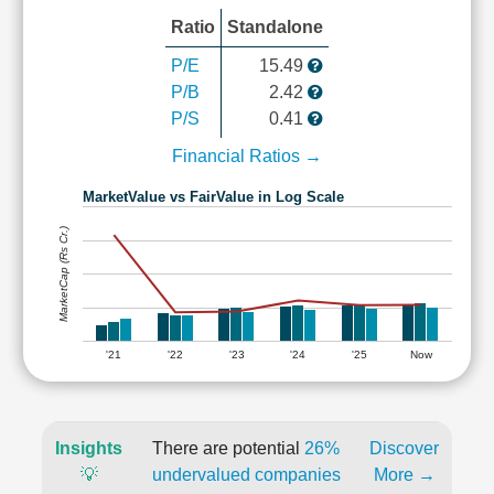
Ratio
Standalone
P/E
15.49
P/B
2.42
P/S
0.41
Financial Ratios →
MarketValue vs FairValue in Log Scale
MarketCap (Rs Cr.)
'21
'22
'23
'24
'25
Now
Insights
There are potential
26%
Discover
💡
undervalued companies
More →