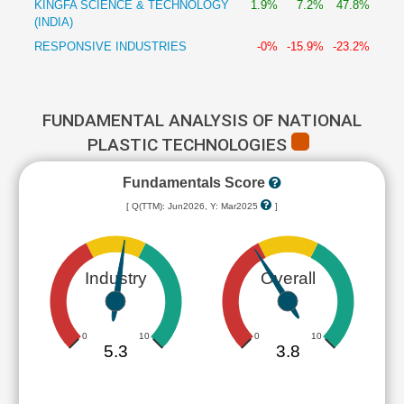
KINGFA SCIENCE & TECHNOLOGY
1.9%
7.2%
47.8%
(INDIA)
RESPONSIVE INDUSTRIES
-0%
-15.9%
-23.2%
FUNDAMENTAL ANALYSIS OF NATIONAL
PLASTIC TECHNOLOGIES
Fundamentals Score
[ Q(TTM): Jun2026, Y: Mar2025
]
Industry
Overall
0
10
0
10
5.3
3.8