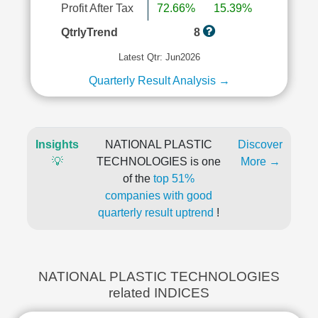
Profit After Tax
72.66%
15.39%
QtrlyTrend
8
Latest Qtr: Jun2026
Quarterly Result Analysis →
Insights
NATIONAL PLASTIC
Discover
💡
TECHNOLOGIES is one
More →
of the
top 51%
companies with good
quarterly result uptrend
!
NATIONAL PLASTIC TECHNOLOGIES
related INDICES