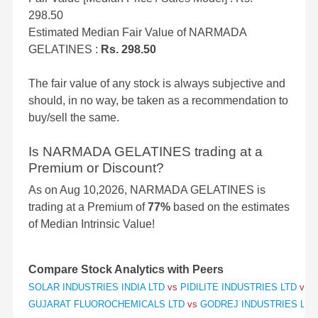
298.50
Estimated Median Fair Value of NARMADA
GELATINES :
Rs. 298.50
The fair value of any stock is always subjective and
should, in no way, be taken as a recommendation to
buy/sell the same.
Is NARMADA GELATINES trading at a
Premium or Discount?
As on Aug 10,2026, NARMADA GELATINES is
trading at a Premium of
77%
based on the estimates
of Median Intrinsic Value!
Compare Stock Analytics with Peers
SOLAR INDUSTRIES INDIA LTD
vs
PIDILITE INDUSTRIES LTD
vs
S
GUJARAT FLUOROCHEMICALS LTD
vs
GODREJ INDUSTRIES LT