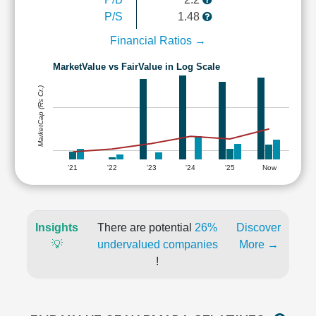
P/S
1.48
Financial Ratios →
MarketValue vs FairValue in Log Scale
MarketCap (Rs Cr.)
'21
'22
'23
'24
'25
Now
Insights
There are potential
26%
Discover
💡
undervalued companies
More →
!