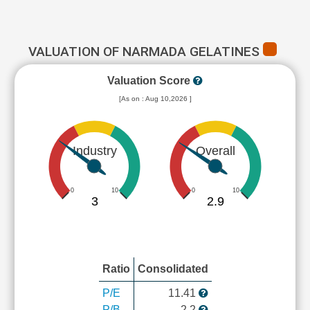
VALUATION OF NARMADA GELATINES
Valuation Score
[As on : Aug 10,2026 ]
Industry
Overall
0
10
0
10
3
2.9
Ratio
Consolidated
P/E
11.41
P/B
2.2