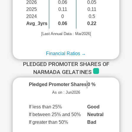
2026
0.06
0.05
2025
0.11
0.11
2024
0
0.5
Avg_3yrs
0.06
0.22
[Last Annual Data : Mar2026]
Financial Ratios →
PLEDGED PROMOTER SHARES OF
NARMADA GELATINES
Pledged Promoter Shares
0 %
As on : Jun2026
If less than 25%
Good
If between 25% and 50%
Neutral
If greater than 50%
Bad