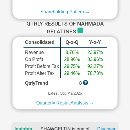
Shareholding Pattern →
QTRLY RESULTS OF NARMADA
GELATINES
Consolidated
Q-o-Q
Y-o-Y
Revenue
8.76%
23.97%
Op Profit
28.96%
83.96%
Profit Before Tax
29.75%
92.27%
Profit After Tax
29.46%
78.73%
QtrlyTrend
8
Latest Qtr: Mar2026
Quarterly Result Analysis →
Insights
SHAWGELTIN is one of
Discover