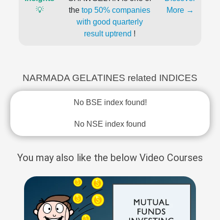
💡
the
top 50% companies
More →
with good quarterly
result uptrend
!
NARMADA GELATINES related INDICES
No BSE index found!
No NSE index found
You may also like the below Video Courses