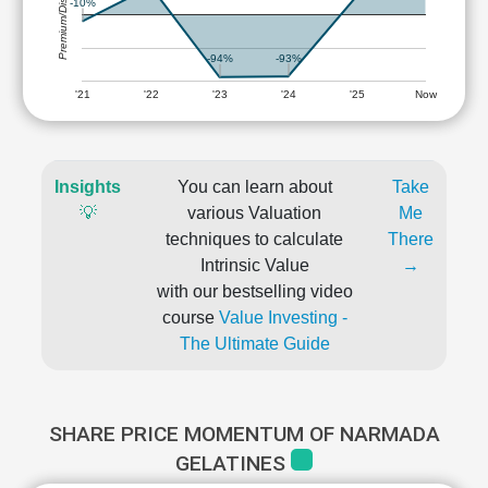
Premium/Discount
-10%
-93%
-94%
'21
'22
'23
'24
'25
Now
Insights
You can learn about
Take
💡
various Valuation
Me
techniques to calculate
There
Intrinsic Value
→
with our bestselling video
course
Value Investing -
The Ultimate Guide
SHARE PRICE MOMENTUM OF NARMADA
GELATINES