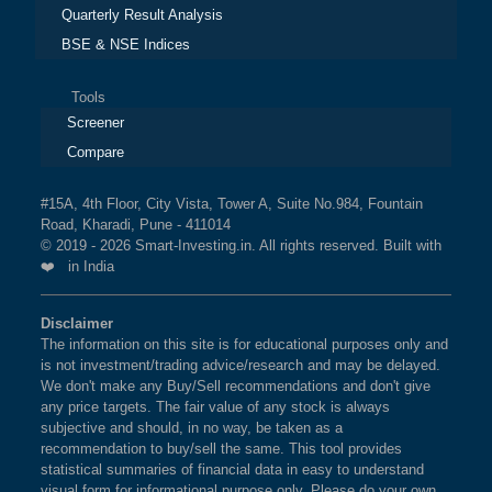
Quarterly Result Analysis
BSE & NSE Indices
Tools
Screener
Compare
#15A, 4th Floor, City Vista, Tower A, Suite No.984, Fountain
Road, Kharadi, Pune - 411014
© 2019 - 2026 Smart-Investing.in. All rights reserved. Built with
❤️ in India
Disclaimer
The information on this site is for educational purposes only and
is not investment/trading advice/research and may be delayed.
We don't make any Buy/Sell recommendations and don't give
any price targets. The fair value of any stock is always
subjective and should, in no way, be taken as a
recommendation to buy/sell the same. This tool provides
statistical summaries of financial data in easy to understand
visual form for informational purpose only. Please do your own