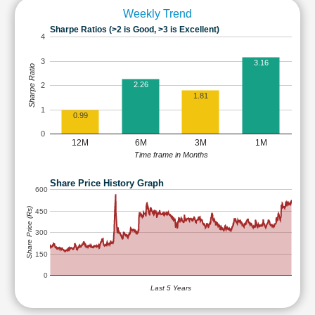
Weekly Trend
Sharpe Ratios (>2 is Good, >3 is Excellent)
4
3
3.16
Sharpe Ratio
2.26
2
1.81
1
0.99
0
12M
6M
3M
1M
Time frame in Months
Share Price History Graph
600
Share Price (Rs)
450
300
150
0
Last 5 Years