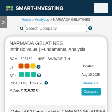
Home
>
Analytics
> NARMADA GELATINES
>
TOOLS
Screener
🔥
Compare
NARMADA GELATINES
RESEARCH
Intrinsic Value | Fundamental Analysis
Stock
Analytics
BOM : 526739 NSE : SHAWGELTIN
🔥
Updated:
LT :
Financial
Summary
Aug 10,2026
ST :
Financial
Price(EOD):
₹ 527.20
Chemicals
Ratios
MCap:
₹ 316.32 Cr
Compare
Income
Statement
Balance
Sheet
Value of
₹ 1 Lac
invested in NARMADA GELATINES