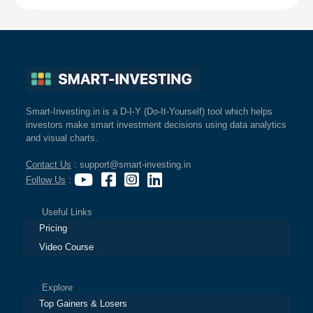
Smart-Investing.in is a D-I-Y (Do-It-Yourself) tool which helps
investors make smart investment decisions using data analytics
and visual charts.
Contact Us
: support@smart-investing.in
Follow Us
:
Useful Links
Pricing
Video Course
Explore
Top Gainers & Losers