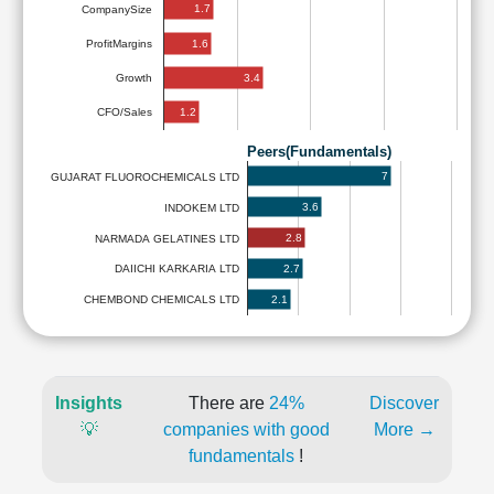
1.7
CompanySize
1.6
ProfitMargins
3.4
Growth
1.2
CFO/Sales
Peers(Fundamentals)
7
GUJARAT FLUOROCHEMICALS LTD
3.6
INDOKEM LTD
2.8
NARMADA GELATINES LTD
2.7
DAIICHI KARKARIA LTD
2.1
CHEMBOND CHEMICALS LTD
Insights
There are
24%
Discover
💡
companies with good
More →
fundamentals
!