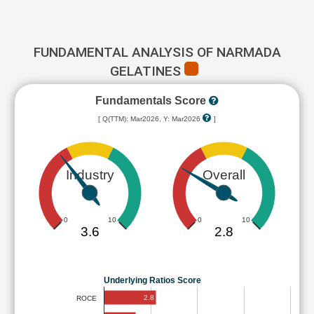
FUNDAMENTAL ANALYSIS OF NARMADA
GELATINES
Fundamentals Score
[ Q(TTM): Mar2026, Y: Mar2026
]
Industry
Overall
0
10
0
10
3.6
2.8
Underlying Ratios Score
2.8
ROCE