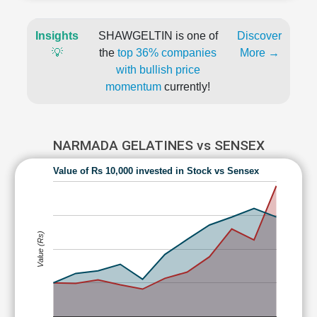
Insights
SHAWGELTIN is one of
Discover
💡
the
top 36% companies
More →
with bullish price
momentum
currently!
NARMADA GELATINES vs SENSEX
Value of Rs 10,000 invested in Stock vs Sensex
Value (Rs)