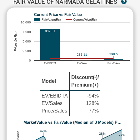
FAIR VALUE OF NARMADA GELATINES
Current Price vs Fair Value
FairValue(Rs)
CurrentPrice(Rs)
10,000
8323.1
7,500
Prices (in Rs.)
5,000
2,500
298.5
231.11
0
EV/EBIDTA
EV/Sales
Price/Sales
Discount(-)/
Model
Premium(+)
EV/EBIDTA
-94%
EV/Sales
128%
Price/Sales
77%
MarketValue vs FairValue (Median of 3 Models) P…
42%
28%
77%