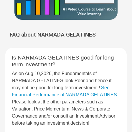
FAQ about NARMADA GELATINES
Is NARMADA GELATINES good for long
term investment?
As on Aug 10,2026, the Fundamentals of
NARMADA GELATINES look Poor and hence it
may not be good for long term investment !
See
Financial Performance of NARMADA GELATINES
.
Please look at the other parameters such as
Valuation, Price Momentum, News & Corporate
Governance and/or consult an Investment Advisor
before taking an investment decision!