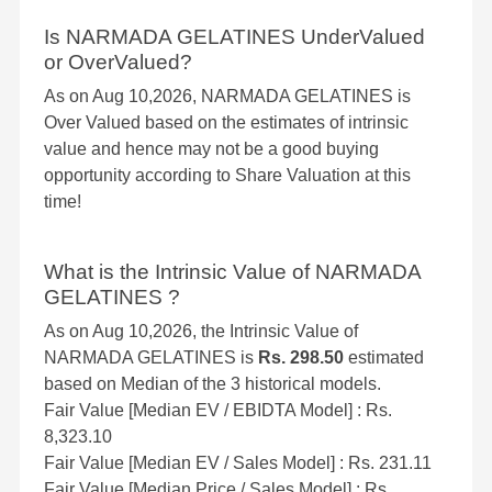
Is NARMADA GELATINES UnderValued
or OverValued?
As on Aug 10,2026, NARMADA GELATINES is
Over Valued based on the estimates of intrinsic
value and hence may not be a good buying
opportunity according to Share Valuation at this
time!
What is the Intrinsic Value of NARMADA
GELATINES ?
As on Aug 10,2026, the Intrinsic Value of
NARMADA GELATINES is
Rs. 298.50
estimated
based on Median of the 3 historical models.
Fair Value [Median EV / EBIDTA Model] : Rs.
8,323.10
Fair Value [Median EV / Sales Model] : Rs. 231.11
Fair Value [Median Price / Sales Model] : Rs.