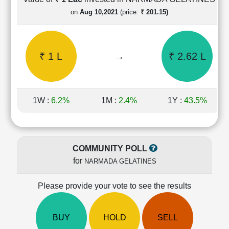
Cashflow
on
Aug 10,2021
(price:
₹ 201.15)
Statement
Shareholding
Pattern
₹ 1 L
→
₹ 2.62 L
Quarterly
Results
Price/Earnings(PE)
Ratio
1W :
6.2%
1M :
2.4%
1Y :
43.5%
Price/Book(PB)
Ratio
Price/Sales(PS)
Ratio
COMMUNITY POLL
LEARN
for
NARMADA GELATINES
Stock
Market
Investing
Please provide your vote to see the results
🔥
Value
BUY
HOLD
SELL
Investing