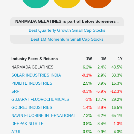
Technical
Analysis
Mutual
NARMADA GELATINES is part of below Screeners ↓
Funds
Investing
Best Quarterly Growth Small Cap Stocks
Excel
Best 1M Momentum Small Cap Stocks
for
Finance
Industry Peers & Returns
1W
1M
1Y
NARMADA GELATINES
6.2%
2.4%
43.5%
SOLAR INDUSTRIES INDIA
-0.1%
2.9%
33.3%
PIDILITE INDUSTRIES
2.5%
3.9%
16.3%
SRF
-0.3%
-5.9%
-12.3%
GUJARAT FLUOROCHEMICALS
-3%
13.7%
29.2%
GODREJ INDUSTRIES
-1.4%
-8.9%
16.5%
NAVIN FLUORINE INTERNATIONAL
7.3%
6.2%
65.1%
DEEPAK NITRITE
3.8%
8.4%
-1.3%
ATUL
0.9%
9.9%
4.3%