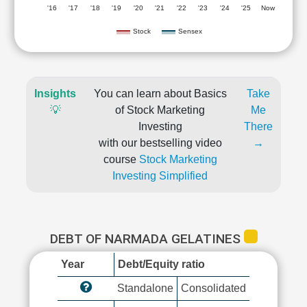
'16
'17
'18
'19
'20
'21
'22
'23
'24
'25
Now
Stock
Sensex
Insights
You can learn about Basics
Take
💡
of Stock Marketing
Me
Investing
There
with our bestselling video
→
course
Stock Marketing
Investing Simplified
DEBT OF NARMADA GELATINES
Year
Debt/Equity ratio
Standalone
Consolidated