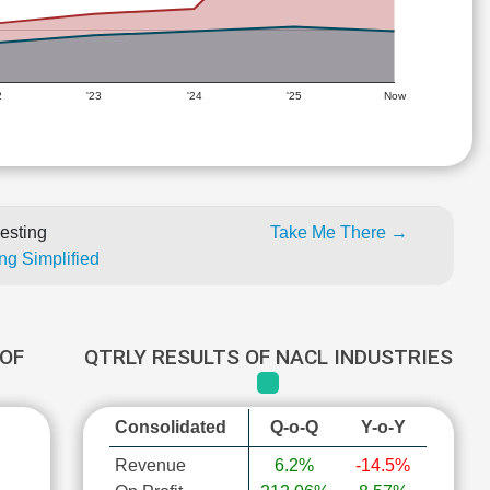
2
'23
'24
'25
Now
esting
Take Me There →
ng Simplified
OF
QTRLY RESULTS OF NACL INDUSTRIES
Consolidated
Q-o-Q
Y-o-Y
Revenue
6.2%
-14.5%