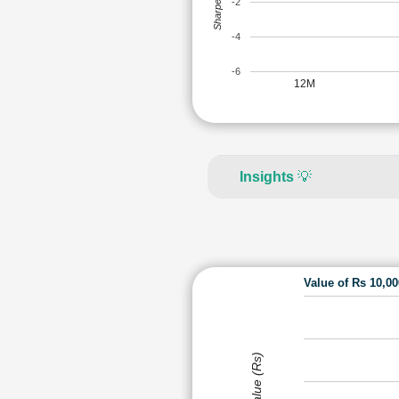
Sharpe Ratio
-2
-4
-6
12M
Insights
💡
Value of Rs 10,0
Value (Rs)