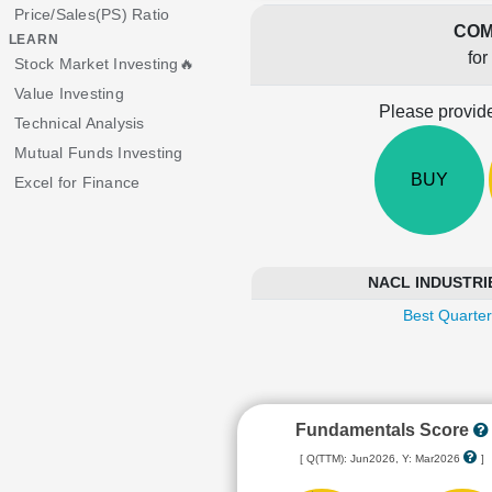
Price/Sales(PS) Ratio
COM
LEARN
for
Stock Market Investing🔥
Value Investing
Please provide
Technical Analysis
Mutual Funds Investing
BUY
Excel for Finance
NACL INDUSTRIES
Best Quarter
Fundamentals Score
[ Q(TTM): Jun2026, Y: Mar2026
]