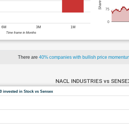
75
0
6M
3M
1M
Time frame in Months
There are
40% companies with bullish price moment
NACL INDUSTRIES vs SENSE
00 invested in Stock vs Sensex