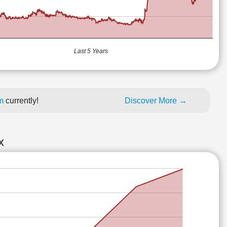
Last 5 Years
um
currently!
Discover More →
X