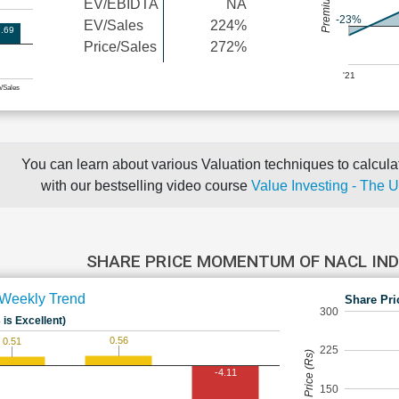
EV/EBIDTA
NA
-23%
EV/Sales
224%
.69
Price/Sales
272%
'21
e/Sales
You can learn about various Valuation techniques to calculat
with our bestselling video course
Value Investing - The 
SHARE PRICE MOMENTUM OF NACL IN
Weekly Trend
Share Pri
300
 is Excellent)
0.56
0.51
225
Share Price (Rs)
-4.11
150