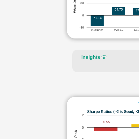
Prices (in Rs.)
80
54.75
47
0
-71.14
-80
EV/EBIDTA
EV/Sales
Pric
Insights
💡
Sharpe Ratios (>2 is Good, >3
2
-0.55
0