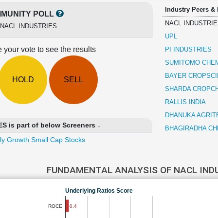
Industry Peers &
MUNITY POLL
NACL INDUSTRIE
NACL INDUSTRIES
UPL
 your vote to see the results
PI INDUSTRIES
SUMITOMO CHEM
BAYER CROPSC
HOLD
SELL
SHARDA CROPC
RALLIS INDIA
DHANUKA AGRIT
 is part of below Screeners ↓
BHAGIRADHA CH
ly Growth Small Cap Stocks
FUNDAMENTAL ANALYSIS OF NACL IND
Underlying Ratios Score
0.4
ROCE