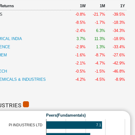
 Returns
1W
1M
1Y
S
-0.8%
-21.7%
-39.5%
-8.5%
-1.7%
-18.3%
-2.4%
6.3%
-34.3%
ICAL INDIA
3.7%
11.3%
-18.9%
IENCE
-2.9%
1.3%
-33.4%
HEM
-1.6%
-8.7%
-27.6%
-2.1%
-4.7%
-42.9%
ECH
-0.5%
-1.5%
-46.8%
EMICALS & INDUSTRIES
-4.2%
-4.5%
-8.9%
USTRIES
Peers(Fundamentals)
7.1
PI INDUSTRIES LTD