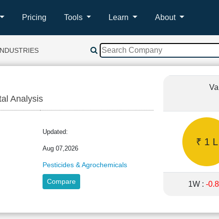
Pricing
Tools
Learn
About
INDUSTRIES
Va
tal Analysis
ND
Updated:
₹ 1 L
Aug 07,2026
Pesticides & Agrochemicals
Compare
1W :
-0.