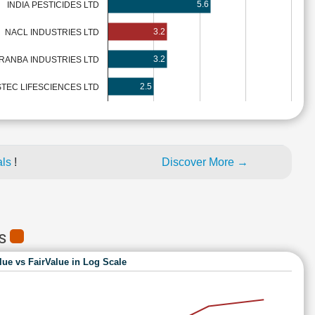
5.6
INDIA PESTICIDES LTD
3.2
NACL INDUSTRIES LTD
3.2
RANBA INDUSTRIES LTD
2.5
STEC LIFESCIENCES LTD
als
!
Discover More →
ES
lue vs FairValue in Log Scale