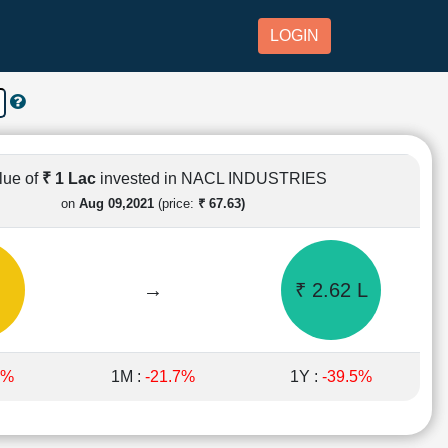
LOGIN
lue of
₹ 1 Lac
invested in NACL INDUSTRIES
on
Aug 09,2021
(price:
₹ 67.63)
→
₹ 2.62 L
8%
1M :
-21.7%
1Y :
-39.5%