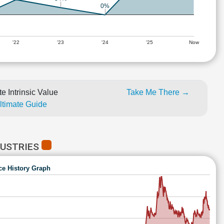
0%
'22
'23
'24
'25
Now
e Intrinsic Value
Take Me There →
Ultimate Guide
DUSTRIES
ce History Graph