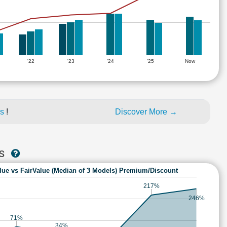
'22
'23
'24
'25
Now
es
!
Discover More →
ES
lue vs FairValue (Median of 3 Models) Premium/Discount
217%
246%
71%
34%