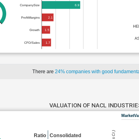
6.9
CompanySize
2.1
ProfitMargins
HE
1.5
Growth
A
1.7
CFO/Sales
There are
24% companies with good fundament
VALUATION OF NACL INDUSTRI
MarketVa
Ratio
Consolidated