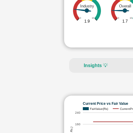
Industry
Overall
0
10
0
10
1.9
1.7
Insights
💡
Current Price vs Fair Value
FairValue(Rs)
CurrentPr
240
160