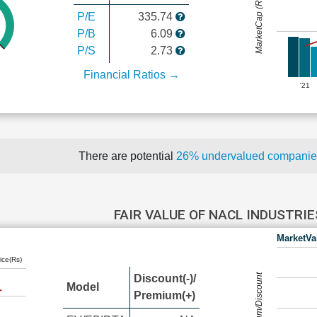
MarketCap (Rs Cr.)
P/E
335.74
P/B
6.09
P/S
2.73
Financial Ratios →
'21
There are potential
26% undervalued compani
FAIR VALUE OF NACL INDUSTRI
MarketVa
ice(Rs)
Premium/Discount
Discount(-)/
Model
Premium(+)