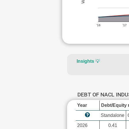
'16
'17
Insights
💡
DEBT OF NACL IND
Year
Debt/Equity r
Standalone
2026
0.41