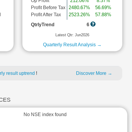
Op Profit
212.06%
8.57%
Profit Before Tax
2480.67%
56.69%
l
Profit After Tax
2523.26%
57.88%
QtrlyTrend
6
Latest Qtr: Jun2026
Quarterly Result Analysis →
ly result uptrend
!
Discover More →
ICES
No NSE index found