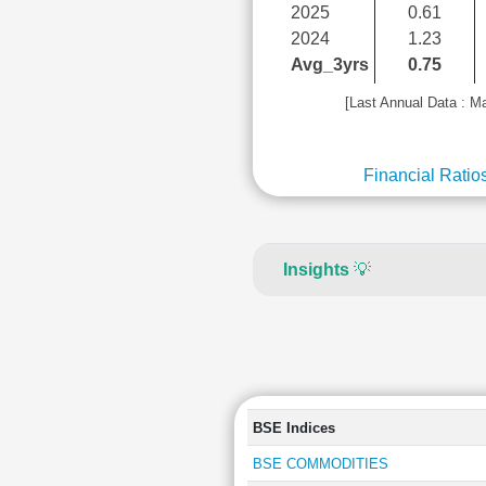
2025
0.61
2024
1.23
Avg_3yrs
0.75
[Last Annual Data : M
Financial Ratio
Insights
💡
BSE Indices
BSE COMMODITIES