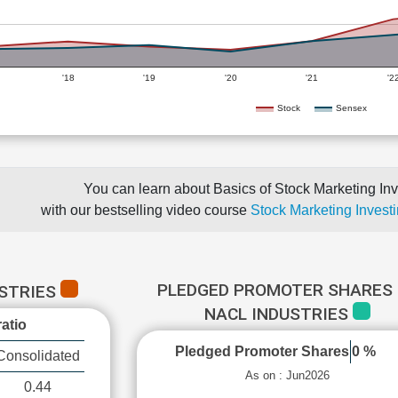
'18
'19
'20
'21
'2
Stock
Sensex
You can learn about Basics of Stock Marketing Inv
with our bestselling video course
Stock Marketing Investi
PLEDGED PROMOTER SHARES 
USTRIES
NACL INDUSTRIES
atio
Pledged Promoter Shares
0 %
Consolidated
As on : Jun2026
0.44