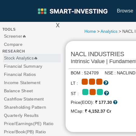
Browse
x
>
TOOLS
Home
>
Analytics
> NACL 
Screener🔥
Compare
RESEARCH
NACL INDUSTRIES
Stock Analytics🔥
Intrinsic Value | Fundamen
Financial Summary
BOM : 524709 NSE : NACLI
Financial Ratios
Income Statement
LT :
Balance Sheet
ST :
Cashflow Statement
Price(EOD):
₹ 177.30
Shareholding Pattern
MCap:
₹ 4,152.37 Cr
Quarterly Results
Price/Earnings(PE) Ratio
Price/Book(PB) Ratio