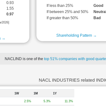
0.93
If less than 25%
Good
1.55
If between 25% and 50%
Neutra
0.97
If greater than 50%
Bad
ar2026]
Shareholding Pattern →
s →
NACLIND is one of the
top 51% companies with good quarter
NACL INDUSTRIES related IND
1W
1M
1Y
2.5%
5.3%
11.3%