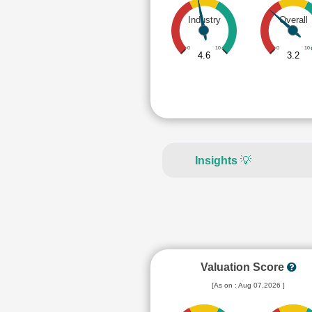
Industry
Overall
0
10
0
10
4.6
3.2
Insights
💡
Valuation Score
[As on : Aug 07,2026 ]