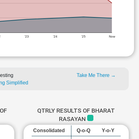
2
'23
'24
'25
Now
esting
Take Me There →
ng Simplified
OF
QTRLY RESULTS OF BHARAT
RASAYAN
Consolidated
Q-o-Q
Y-o-Y