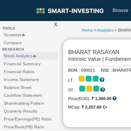
Browse
x
>
TOOLS
Home
>
Analytics
> BHAR
Screener🔥
Compare
RESEARCH
BHARAT RASAYAN
Stock Analytics🔥
Intrinsic Value | Fundamen
Financial Summary
BOM : 590021 NSE : BHARA
Financial Ratios
Income Statement
LT :
Balance Sheet
ST :
Cashflow Statement
Price(EOD):
₹ 1,360.00
Shareholding Pattern
MCap:
₹ 2,257.60 Cr
Quarterly Results
Price/Earnings(PE) Ratio
Price/Book(PB) Ratio