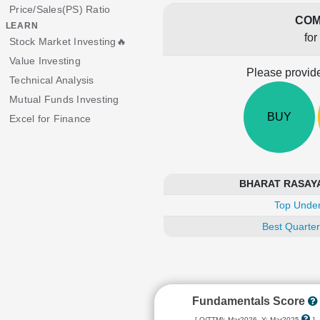
Price/Sales(PS) Ratio
COM
LEARN
for
Stock Market Investing🔥
Value Investing
Please provide
Technical Analysis
Mutual Funds Investing
BUY
Excel for Finance
BHARAT RASAYAN 
Top Under
Best Quarter
Fundamentals Score
[ Q(TTM): Mar2026, Y: Mar2025
]