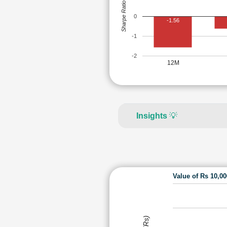
Sharpe Ratio
0
-1.56
-1
-2
12M
Insights
💡
Value of Rs 10,0