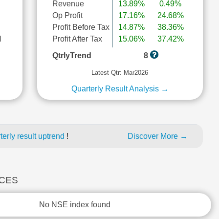
Revenue
13.89%
0.49%
Op Profit
17.16%
24.68%
Profit Before Tax
14.87%
38.36%
l
Profit After Tax
15.06%
37.42%
QtrlyTrend
8
Latest Qtr: Mar2026
Quarterly Result Analysis →
erly result uptrend
!
Discover More →
ICES
No NSE index found