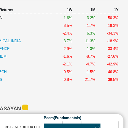
 Returns
1W
1M
1Y
N
1.6%
3.2%
-50.3%
-8.5%
-1.7%
-18.3%
-2.4%
6.3%
-34.3%
ICAL INDIA
3.7%
11.3%
-18.9%
IENCE
-2.9%
1.3%
-33.4%
HEM
-1.6%
-8.7%
-27.6%
-2.1%
-4.7%
-42.9%
ECH
-0.5%
-1.5%
-46.8%
S
-0.8%
-21.7%
-39.5%
RASAYAN
Peers(Fundamentals)
7.6
3B BLACKBIO DX LTD