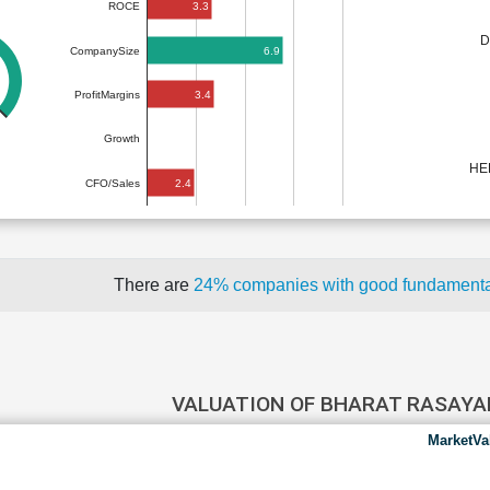
3.3
ROCE
D
6.9
CompanySize
3.4
ProfitMargins
Growth
HE
2.4
CFO/Sales
There are
24% companies with good fundament
VALUATION OF BHARAT RASAY
MarketVa