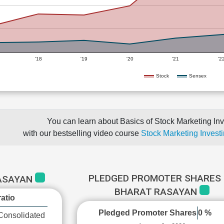
'18
'19
'20
'21
'2
Stock
Sensex
You can learn about Basics of Stock Marketing Inv
with our bestselling video course
Stock Marketing Investi
PLEDGED PROMOTER SHARES 
RASAYAN
BHARAT RASAYAN
atio
Pledged Promoter Shares
0 %
Consolidated