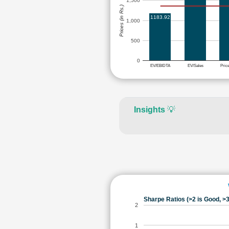
1,500
Prices (in Rs.)
1183.92
1,000
500
0
EV/EBIDTA
EV/Sales
Pric
Insights
💡
Sharpe Ratios (>2 is Good, >3
2
1