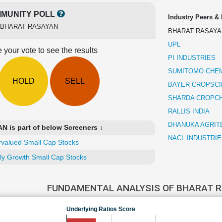
MUNITY POLL
Industry Peers &
BHARAT RASAYAN
BHARAT RASAYA
UPL
 your vote to see the results
PI INDUSTRIES
SUMITOMO CHEM
HOLD
SELL
BAYER CROPSC
SHARDA CROPC
RALLIS INDIA
DHANUKA AGRIT
is part of below Screeners ↓
NACL INDUSTRIE
valued Small Cap Stocks
ly Growth Small Cap Stocks
FUNDAMENTAL ANALYSIS OF BHARAT 
Underlying Ratios Score