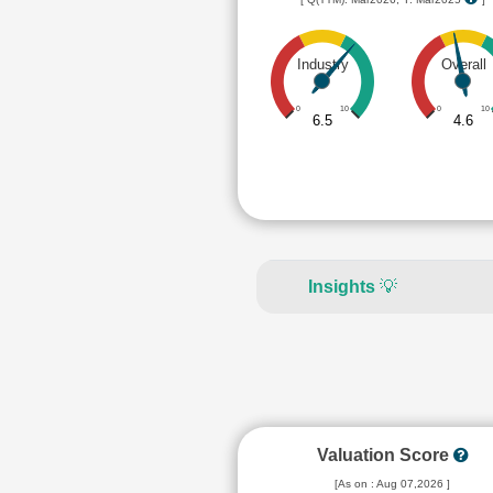
Industry
Overall
0
10
0
10
6.5
4.6
Insights
💡
Valuation Score
[As on : Aug 07,2026 ]