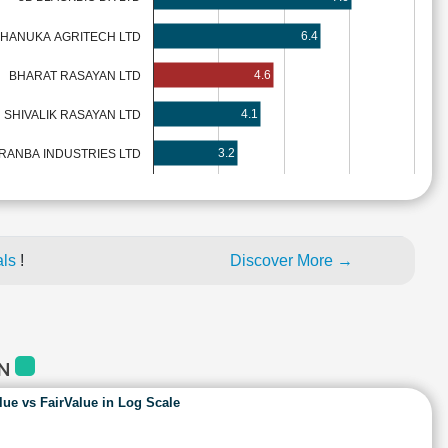
6.4
HANUKA AGRITECH LTD
4.6
BHARAT RASAYAN LTD
4.1
SHIVALIK RASAYAN LTD
3.2
RANBA INDUSTRIES LTD
als
!
Discover More →
AN
lue vs FairValue in Log Scale