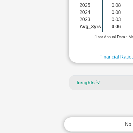
2025
0.08
2024
0.08
2023
0.03
Avg_3yrs
0.06
[Last Annual Data : M
Financial Ratio
Insights
💡
No 