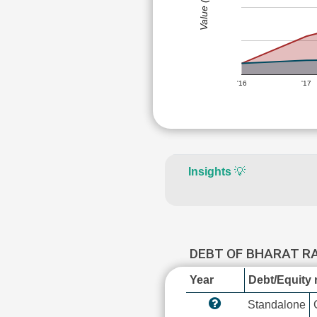
Value (Rs)
'16
'17
Insights
💡
DEBT OF BHARAT 
Year
Debt/Equity r
Standalone