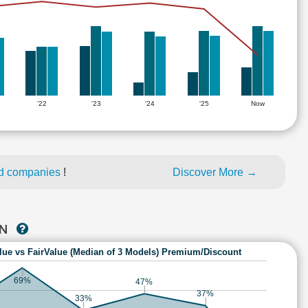
'22
'23
'24
'25
Now
ed companies
!
Discover More →
AN
lue vs FairValue (Median of 3 Models) Premium/Discount
69%
47%
37%
33%