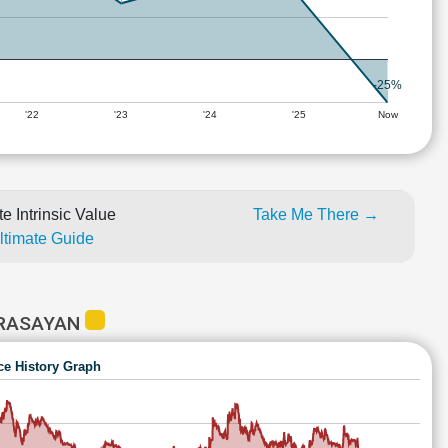
-25%
'22
'23
'24
'25
Now
e Intrinsic Value
Take Me There →
Ultimate Guide
 RASAYAN
ce History Graph