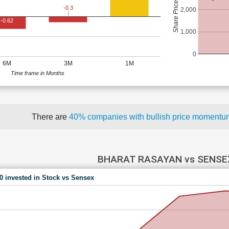
Share Price (Rs)
-0.3
2,000
-0.62
1,000
0
6M
3M
1M
Time frame in Months
There are
40% companies with bullish price moment
BHARAT RASAYAN vs SENSE
00 invested in Stock vs Sensex