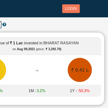
LOGIN
lue of
₹ 1 Lac
invested in BHARAT RASAYAN
on
Aug 09,2021
(price:
₹ 3,292.70)
→
₹ 0.41 L
6%
1M :
3.2%
1Y :
-50.3%