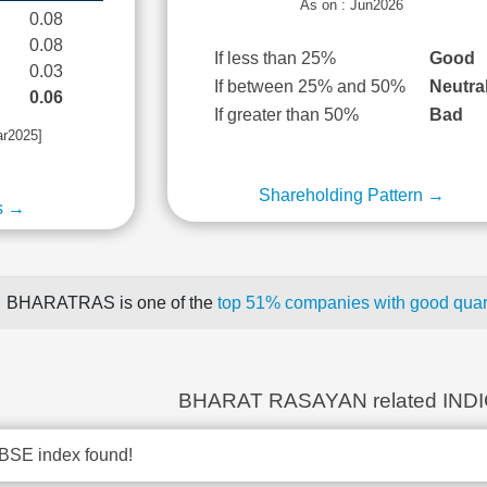
As on : Jun2026
0.08
0.08
If less than 25%
Good
0.03
If between 25% and 50%
Neutra
0.06
If greater than 50%
Bad
ar2025]
Shareholding Pattern →
s →
BHARATRAS is one of the
top 51% companies with good quart
BHARAT RASAYAN related IND
BSE index found!