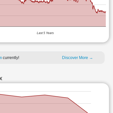
Last 5 Years
um
currently!
Discover More →
X