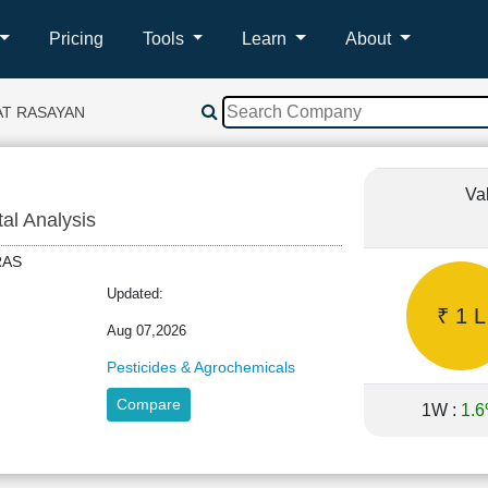
Pricing
Tools
Learn
About
AT RASAYAN
Va
tal Analysis
TRAS
Updated:
₹ 1 L
Aug 07,2026
Pesticides & Agrochemicals
Compare
1W :
1.