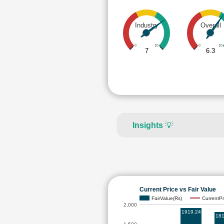
Industry
Overall
0
10
0
10
7
6.3
Insights
💡
Current Price vs Fair Value
FairValue(Rs)
CurrentPr
2,000
1919.24
181