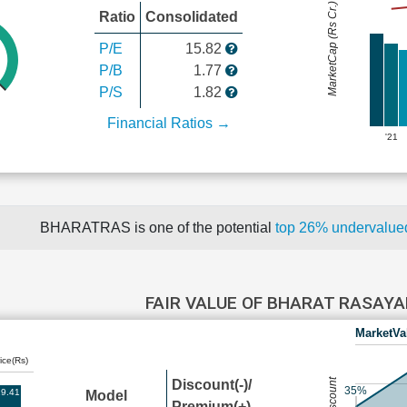
MarketCap (Rs Cr.)
Ratio
Consolidated
P/E
15.82
P/B
1.77
P/S
1.82
Financial Ratios →
'21
BHARATRAS is one of the potential
top 26% undervalu
FAIR VALUE OF BHARAT RASAY
MarketVa
ice(Rs)
Discount(-)/
35%
9.41
Model
Premium(+)