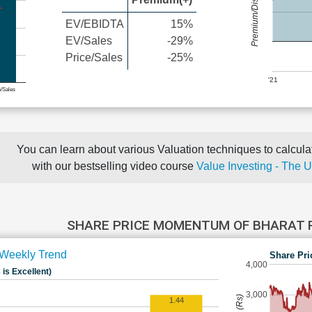
Premium/Discount
EV/EBIDTA
15%
EV/Sales
-29%
Price/Sales
-25%
'21
e/Sales
You can learn about various Valuation techniques to calculat
with our bestselling video course
Value Investing - The 
SHARE PRICE MOMENTUM OF BHARAT
Weekly Trend
Share Pri
4,000
 is Excellent)
3,000
1.44