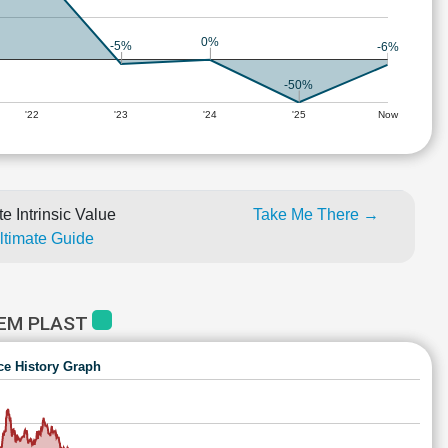
0%
-5%
-6%
-50%
'22
'23
'24
'25
Now
e Intrinsic Value
Take Me There →
Ultimate Guide
HEM PLAST
ce History Graph