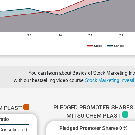
8
'19
'20
'21
'22
Stock
Sensex
You can learn about Basics of Stock Marketing Inv
with our bestselling video course
Stock Marketing Investi
PLEDGED PROMOTER SHARES 
M PLAST
MITSU CHEM PLAST
atio
Pledged Promoter Shares
0 %
Consolidated