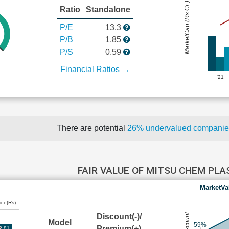
MarketCap (Rs Cr.)
Ratio
Standalone
P/E
13.3
P/B
1.85
P/S
0.59
Financial Ratios →
'21
There are potential
26% undervalued compani
FAIR VALUE OF MITSU CHEM PL
MarketVa
ice(Rs)
Discount(-)/
Model
59%
Premium(+)
2.81