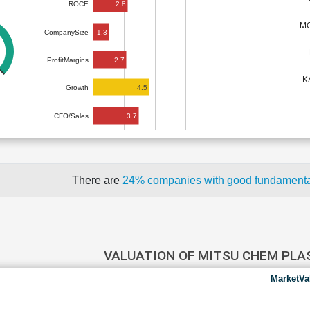
2.8
ROCE
MO
1.3
CompanySize
2.7
ProfitMargins
K
4.5
Growth
3.7
CFO/Sales
There are
24% companies with good fundament
VALUATION OF MITSU CHEM PL
MarketVa