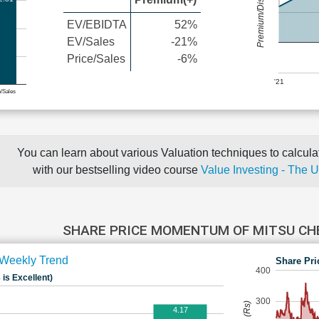
Premium/Discount
EV/EBIDTA
52%
EV/Sales
-21%
Price/Sales
-6%
'21
e/Sales
You can learn about various Valuation techniques to calculat
with our bestselling video course
Value Investing - The 
SHARE PRICE MOMENTUM OF MITSU C
Weekly Trend
Share Pri
400
 is Excellent)
300
4.17