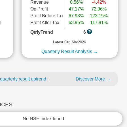
Revenue
0.56%
-4.42%
Op Profit
47.17%
72.96%
Profit Before Tax
67.93%
123.15%
l
Profit After Tax
63.95%
117.81%
QtrlyTrend
6
Latest Qtr: Mar2026
Quarterly Result Analysis →
uarterly result uptrend
!
Discover More →
DICES
No NSE index found