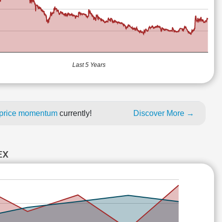
Last 5 Years
h price momentum
currently!
Discover More →
EX