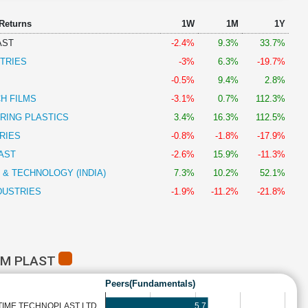
 Returns
1W
1M
1Y
AST
-2.4%
9.3%
33.7%
TRIES
-3%
6.3%
-19.7%
-0.5%
9.4%
2.8%
H FILMS
-3.1%
0.7%
112.3%
RING PLASTICS
3.4%
16.3%
112.5%
RIES
-0.8%
-1.8%
-17.9%
AST
-2.6%
15.9%
-11.3%
 & TECHNOLOGY (INDIA)
7.3%
10.2%
52.1%
DUSTRIES
-1.9%
-11.2%
-21.8%
EM PLAST
Peers(Fundamentals)
5.7
TIME TECHNOPLAST LTD