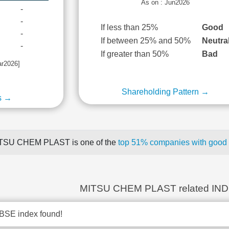
As on : Jun2026
-
-
If less than 25%
Good
-
If between 25% and 50%
Neutra
-
If greater than 50%
Bad
ar2026]
Shareholding Pattern →
s →
TSU CHEM PLAST is one of the
top 51% companies with good q
MITSU CHEM PLAST related IN
BSE index found!