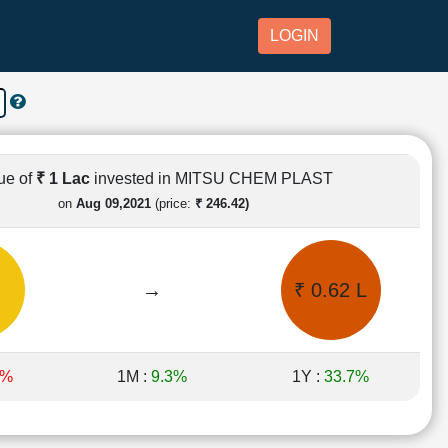
LOGIN
ue of
₹ 1 Lac
invested in MITSU CHEM PLAST
on
Aug 09,2021
(price:
₹ 246.42)
→
₹ 0.62 L
4%
1M :
9.3%
1Y :
33.7%