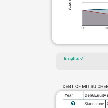
Value (Rs)
'17
'1
Insights
💡
DEBT OF MITSU CHE
Year
Debt/Equity r
Standalone