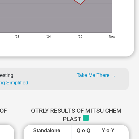
'23
'24
'25
Now
esting
Take Me There →
ng Simplified
OF
QTRLY RESULTS OF MITSU CHEM
PLAST
Standalone
Q-o-Q
Y-o-Y