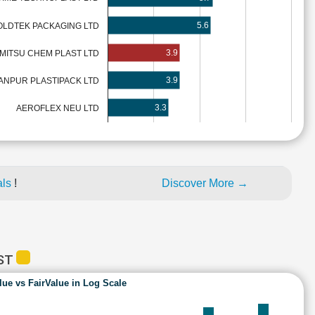
5.6
LDTEK PACKAGING LTD
3.9
MITSU CHEM PLAST LTD
3.9
ANPUR PLASTIPACK LTD
3.3
AEROFLEX NEU LTD
als
!
Discover More →
AST
lue vs FairValue in Log Scale