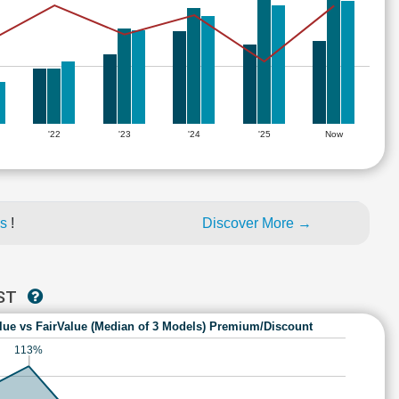
'22
'23
'24
'25
Now
es
!
Discover More →
AST
lue vs FairValue (Median of 3 Models) Premium/Discount
113%