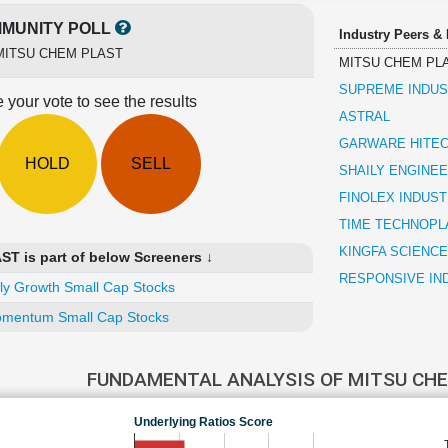
MUNITY POLL
Industry Peers &
MITSU CHEM PLAST
MITSU CHEM PL
SUPREME INDUS
 your vote to see the results
ASTRAL
GARWARE HITEC
HOLD
SELL
SHAILY ENGINEE
FINOLEX INDUST
TIME TECHNOPL
KINGFA SCIENCE
 is part of below Screeners ↓
RESPONSIVE IN
ly Growth Small Cap Stocks
mentum Small Cap Stocks
FUNDAMENTAL ANALYSIS OF MITSU CH
Underlying Ratios Score