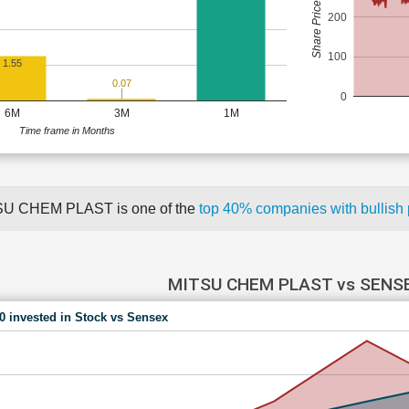
Share Price (Rs)
200
100
1.55
0.07
0
6M
3M
1M
Time frame in Months
U CHEM PLAST is one of the
top 40% companies with bullis
MITSU CHEM PLAST vs SENS
00 invested in Stock vs Sensex