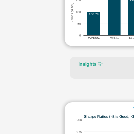
150
Prices (in Rs.)
100
100.78
50
0
EV/EBIDTA
EV/Sales
Pric
Insights
💡
Sharpe Ratios (>2 is Good, >3
5.00
3.75