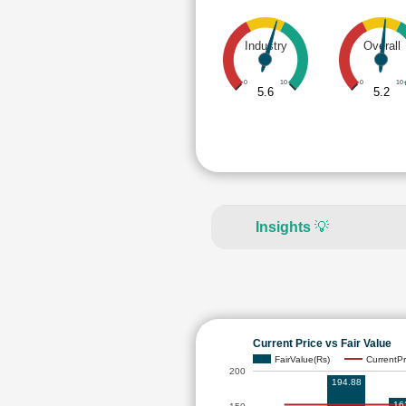
Industry
Overall
0
10
0
10
5.6
5.2
Insights
💡
Current Price vs Fair Value
FairValue(Rs)
CurrentPr
200
194.88
16