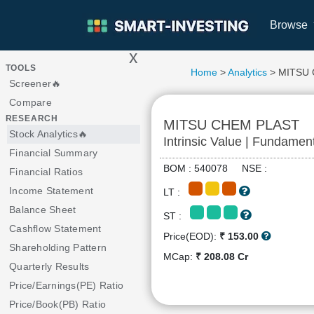
Browse
x
>
TOOLS
Home
>
Analytics
> MITSU
Screener🔥
Compare
RESEARCH
MITSU CHEM PLAST
Stock Analytics🔥
Intrinsic Value | Fundamen
Financial Summary
BOM : 540078 NSE :
Financial Ratios
Income Statement
LT :
Balance Sheet
ST :
Cashflow Statement
Price(EOD):
₹ 153.00
Shareholding Pattern
MCap:
₹ 208.08 Cr
Quarterly Results
Price/Earnings(PE) Ratio
Price/Book(PB) Ratio