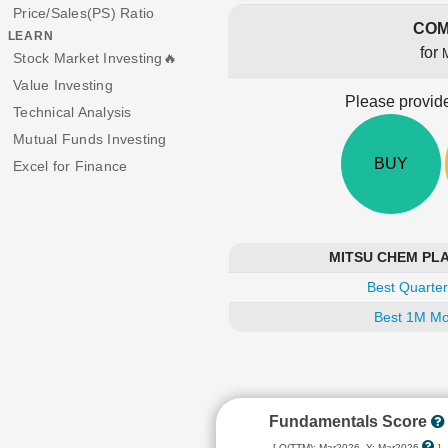
Price/Sales(PS) Ratio
COM
LEARN
for
Stock Market Investing🔥
Value Investing
Please provide
Technical Analysis
Mutual Funds Investing
BUY
Excel for Finance
MITSU CHEM PLAST
Best Quarter
Best 1M Mo
Fundamentals Score
[ Q(TTM): Mar2026, Y: Mar2026
]