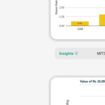
Sharpe Ratio
2.50
1.25
0.61
0.00
12M
Insights
💡
MITS
Value of Rs 10,0