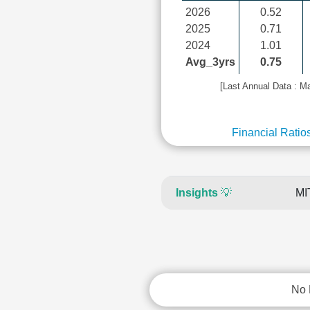
2026
0.52
2025
0.71
2024
1.01
Avg_3yrs
0.75
[Last Annual Data : M
Financial Ratio
Insights
💡
MI
No 