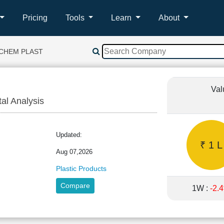
Pricing
Tools
Learn
About
 CHEM PLAST
Val
tal Analysis
Updated:
₹ 1 L
Aug 07,2026
Plastic Products
Compare
1W :
-2.