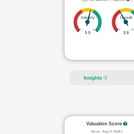
Industry
Overall
0
10
0
10
5.5
3.9
Insights
💡
Valuation Score
[As on : Aug 07,2026 ]