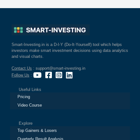
Smart-Investing.in is a D-I-Y (Do-It-Yourself) tool which helps
investors make smart investment decisions using data analytics
and visual charts.
Contact Us
: support@smart-investing.in
Follow Us
:
Useful Links
Pricing
Video Course
Explore
Top Gainers & Losers
Quarterly Result Analysis