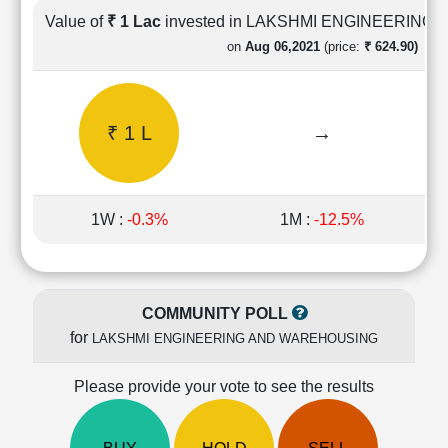
Cashflow
Value of
₹ 1 Lac
invested in LAKSHMI ENGINEERIN
Statement
on
Aug 06,2021
(price:
₹ 624.90)
Shareholding
Pattern
Quarterly
₹ 1 L
→
Results
Price/Earnings(PE)
Ratio
Price/Book(PB)
1W :
-0.3%
1M :
-12.5%
Ratio
Price/Sales(PS)
Ratio
LEARN
COMMUNITY POLL
Stock
for
LAKSHMI ENGINEERING AND WAREHOUSING
Market
Investing
🔥
Please provide your vote to see the results
Value
Investing