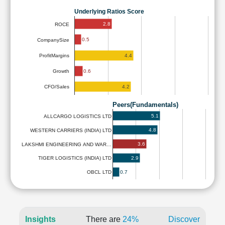
Underlying Ratios Score
2.8
ROCE
0.5
CompanySize
4.4
ProfitMargins
0.6
Growth
4.2
CFO/Sales
Peers(Fundamentals)
5.1
ALLCARGO LOGISTICS LTD
4.8
WESTERN CARRIERS (INDIA) LTD
3.6
LAKSHMI ENGINEERING AND WAR…
2.9
TIGER LOGISTICS (INDIA) LTD
0.7
OBCL LTD
Insights
There are
24%
Discover