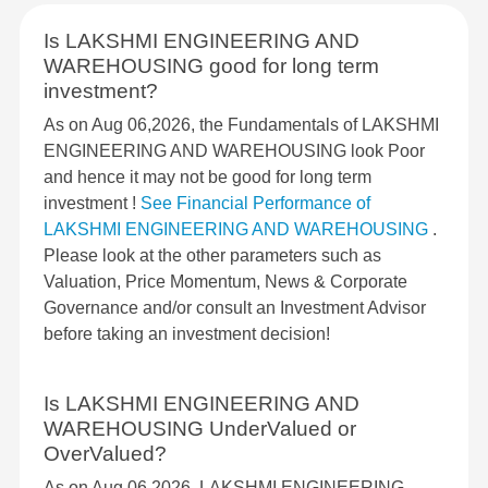
Is LAKSHMI ENGINEERING AND
WAREHOUSING good for long term
investment?
As on Aug 06,2026, the Fundamentals of LAKSHMI
ENGINEERING AND WAREHOUSING look Poor
and hence it may not be good for long term
investment !
See Financial Performance of
LAKSHMI ENGINEERING AND WAREHOUSING
.
Please look at the other parameters such as
Valuation, Price Momentum, News & Corporate
Governance and/or consult an Investment Advisor
before taking an investment decision!
Is LAKSHMI ENGINEERING AND
WAREHOUSING UnderValued or
OverValued?
As on Aug 06,2026, LAKSHMI ENGINEERING