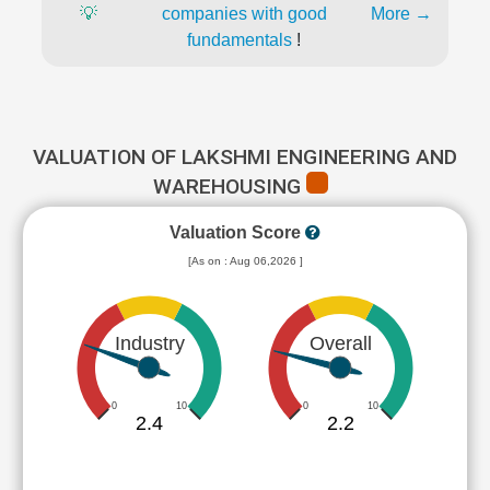
💡
companies with good
More →
fundamentals
!
VALUATION OF LAKSHMI ENGINEERING AND
WAREHOUSING
Valuation Score
[As on : Aug 06,2026 ]
Industry
Overall
0
10
0
10
2.4
2.2