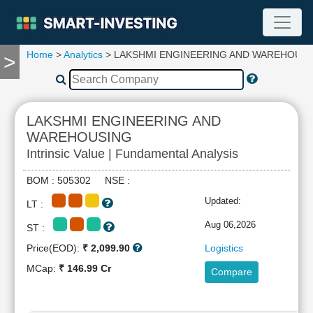
Home
>
Analytics
> LAKSHMI ENGINEERING AND WAREHOUS
>
TOOLS
Screener
🔥
Compare
LAKSHMI ENGINEERING AND
RESEARCH
WAREHOUSING
Stock
Intrinsic Value | Fundamental Analysis
Analytics
🔥
BOM : 505302 NSE :
Financial
Updated:
Summary
LT :
Financial
Aug 06,2026
ST :
Ratios
Price(EOD):
₹ 2,099.90
Logistics
Income
MCap:
₹ 146.99 Cr
Statement
Compare
Balance
Sheet