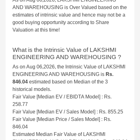
AND WAREHOUSING is Over Valued based on the
estimates of intrinsic value and hence may not be a
good buying opportunity according to Share
Valuation at this time!
What is the Intrinsic Value of LAKSHMI
ENGINEERING AND WAREHOUSING ?
As on Aug 06,2026, the Intrinsic Value of LAKSHMI
ENGINEERING AND WAREHOUSING is
Rs.
846.04
estimated based on Median of the 3
historical models.
Fair Value [Median EV / EBIDTA Model] : Rs.
258.77
Fair Value [Median EV / Sales Model] : Rs. 855.25
Fair Value [Median Price / Sales Model] : Rs.
846.04
Estimated Median Fair Value of LAKSHMI