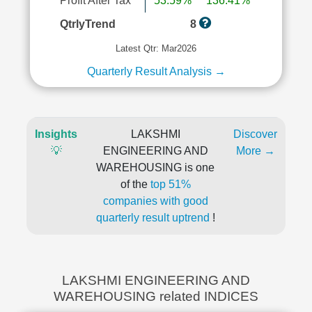
Profit After Tax
53.59%
136.41%
QtrlyTrend
8
Latest Qtr: Mar2026
Quarterly Result Analysis →
Insights
LAKSHMI
Discover
💡
ENGINEERING AND
More →
WAREHOUSING is one
of the
top 51%
companies with good
quarterly result uptrend
!
LAKSHMI ENGINEERING AND
WAREHOUSING related INDICES