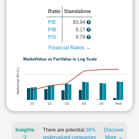
Ratio
Standalone
P/E
83.94
P/B
6.17
P/S
9.79
Financial Ratios →
MarketValue vs FairValue in Log Scale
MarketCap (Rs Cr.)
'21
'22
'23
'24
'25
Now
Insights
There are potential
26%
Discover
💡
undervalued companies
More →