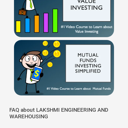
FAQ about LAKSHMI ENGINEERING AND
WAREHOUSING