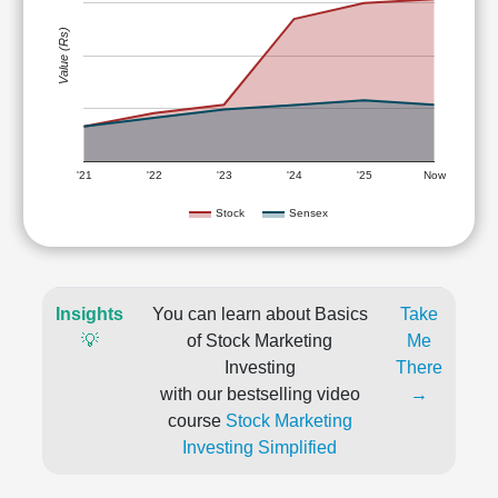
Value (Rs)
'21
'22
'23
'24
'25
Now
Stock
Sensex
Insights
You can learn about Basics
Take
💡
of Stock Marketing
Me
Investing
There
with our bestselling video
→
course
Stock Marketing
Investing Simplified