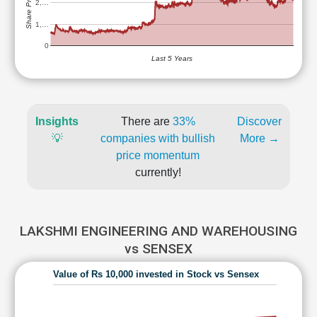
Share Price (Rs)
2,…
1,…
0
Last 5 Years
Insights
There are
33%
Discover
💡
companies with bullish
More →
price momentum
currently!
LAKSHMI ENGINEERING AND WAREHOUSING
vs SENSEX
Value of Rs 10,000 invested in Stock vs Sensex