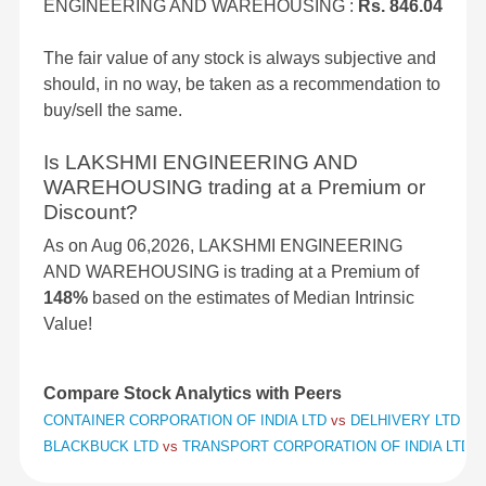
ENGINEERING AND WAREHOUSING :
Rs. 846.04
The fair value of any stock is always subjective and
should, in no way, be taken as a recommendation to
buy/sell the same.
Is LAKSHMI ENGINEERING AND
WAREHOUSING trading at a Premium or
Discount?
As on Aug 06,2026, LAKSHMI ENGINEERING
AND WAREHOUSING is trading at a Premium of
148%
based on the estimates of Median Intrinsic
Value!
Compare Stock Analytics with Peers
CONTAINER CORPORATION OF INDIA LTD
vs
DELHIVERY LTD
vs
BLACKBUCK LTD
vs
TRANSPORT CORPORATION OF INDIA LTD
v