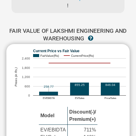
!
FAIR VALUE OF LAKSHMI ENGINEERING AND
WAREHOUSING
Current Price vs Fair Value
FairValue(Rs)
CurrentPrice(Rs)
2,400
1,800
Prices (in Rs.)
1,200
855.25
846.04
600
258.77
0
EV/EBIDTA
EV/Sales
Price/Sales
Discount(-)/
Model
Premium(+)
EV/EBIDTA
711%