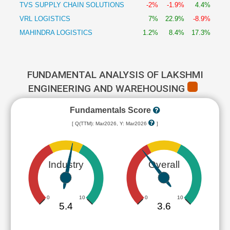
TVS SUPPLY CHAIN SOLUTIONS
-2%
-1.9%
4.4%
VRL LOGISTICS
7%
22.9%
-8.9%
MAHINDRA LOGISTICS
1.2%
8.4%
17.3%
FUNDAMENTAL ANALYSIS OF LAKSHMI
ENGINEERING AND WAREHOUSING
Fundamentals Score
[ Q(TTM): Mar2026, Y: Mar2026
]
Industry
Overall
0
10
0
10
5.4
3.6