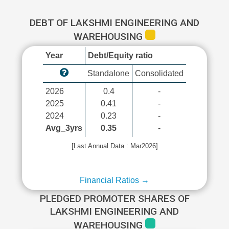
DEBT OF LAKSHMI ENGINEERING AND
WAREHOUSING
Year
Debt/Equity ratio
Standalone
Consolidated
2026
0.4
-
2025
0.41
-
2024
0.23
-
Avg_3yrs
0.35
-
[Last Annual Data : Mar2026]
Financial Ratios →
PLEDGED PROMOTER SHARES OF
LAKSHMI ENGINEERING AND
WAREHOUSING