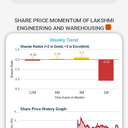
SHARE PRICE MOMENTUM OF LAKSHMI
ENGINEERING AND WAREHOUSING
Weekly Trend
Sharpe Ratios (>2 is Good, >3 is Excellent)
1.5
0.3
0.08
-0.16
0.0
-3.22
Sharpe Ratio
-1.5
-3.0
-4.5
12M
6M
3M
1M
Time frame in Months
Share Price History Graph
4,…
3,…