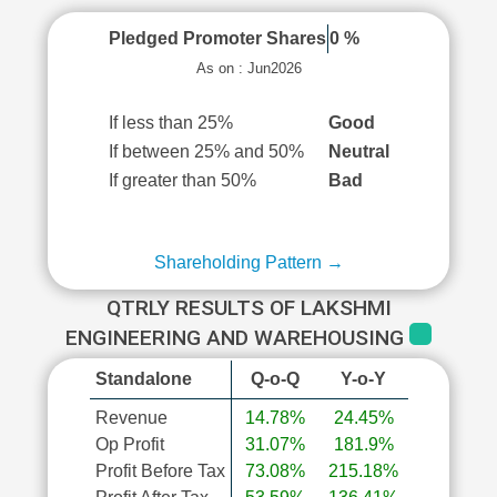
Pledged Promoter Shares
0 %
As on : Jun2026
If less than 25%
Good
If between 25% and 50%
Neutral
If greater than 50%
Bad
Shareholding Pattern →
QTRLY RESULTS OF LAKSHMI
ENGINEERING AND WAREHOUSING
Standalone
Q-o-Q
Y-o-Y
Revenue
14.78%
24.45%
Op Profit
31.07%
181.9%
Profit Before Tax
73.08%
215.18%