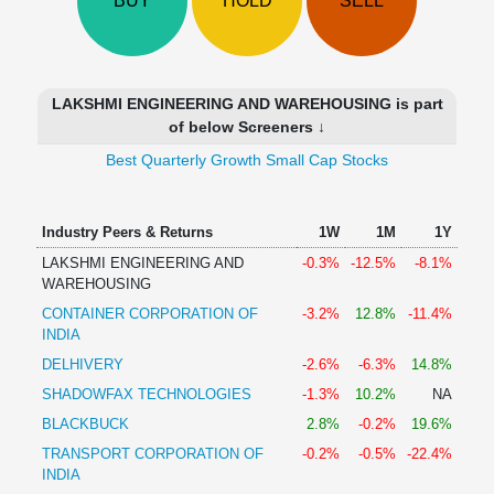
BUY
HOLD
SELL
Technical
Analysis
Mutual
Funds
LAKSHMI ENGINEERING AND WAREHOUSING is part
Investing
of below Screeners ↓
Excel
Best Quarterly Growth Small Cap Stocks
for
Finance
Industry Peers & Returns
1W
1M
1Y
LAKSHMI ENGINEERING AND
-0.3%
-12.5%
-8.1%
WAREHOUSING
CONTAINER CORPORATION OF
-3.2%
12.8%
-11.4%
INDIA
DELHIVERY
-2.6%
-6.3%
14.8%
SHADOWFAX TECHNOLOGIES
-1.3%
10.2%
NA
BLACKBUCK
2.8%
-0.2%
19.6%
TRANSPORT CORPORATION OF
-0.2%
-0.5%
-22.4%
INDIA