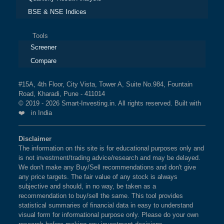
BSE & NSE Indices
Tools
Screener
Compare
#15A, 4th Floor, City Vista, Tower A, Suite No.984, Fountain
Road, Kharadi, Pune - 411014
© 2019 - 2026 Smart-Investing.in. All rights reserved. Built with
❤️ in India
Disclaimer
The information on this site is for educational purposes only and
is not investment/trading advice/research and may be delayed.
We don't make any Buy/Sell recommendations and don't give
any price targets. The fair value of any stock is always
subjective and should, in no way, be taken as a
recommendation to buy/sell the same. This tool provides
statistical summaries of financial data in easy to understand
visual form for informational purpose only. Please do your own