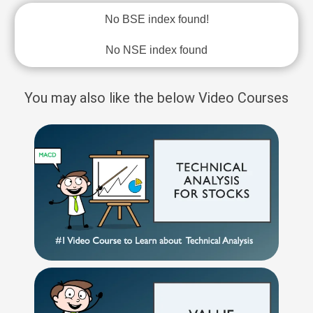
No BSE index found!
No NSE index found
You may also like the below Video Courses