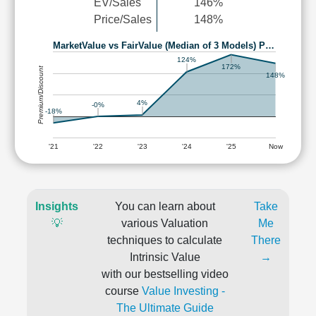
EV/Sales
146%
Price/Sales
148%
MarketValue vs FairValue (Median of 3 Models) P…
124%
172%
Premium/Discount
148%
4%
-0%
-18%
'21
'22
'23
'24
'25
Now
Insights
You can learn about
Take
💡
various Valuation
Me
techniques to calculate
There
Intrinsic Value
→
with our bestselling video
course
Value Investing -
The Ultimate Guide