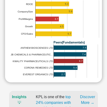
5.3
ROCE
5.9
CompanySize
3.7
ProfitMargins
4.5
Growth
5.7
CFO/Sales
Peers(Fundamentals)
7.5
ANTHEM BIOSCIENCES LTD
7.4
JB CHEMICALS & PHARMACEUTIC…
6.7
KWALITY PHARMACEUTICALS LTD
5.4
CORONA REMEDIES LTD
2.7
EVEREST ORGANICS LTD
Insights
KPL is one of the
top
Discover
💡
24% companies with
More →