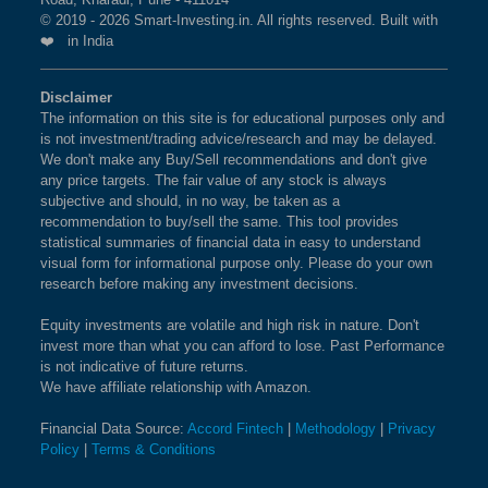
© 2019 - 2026 Smart-Investing.in. All rights reserved. Built with
❤️ in India
Disclaimer
The information on this site is for educational purposes only and
is not investment/trading advice/research and may be delayed.
We don't make any Buy/Sell recommendations and don't give
any price targets. The fair value of any stock is always
subjective and should, in no way, be taken as a
recommendation to buy/sell the same. This tool provides
statistical summaries of financial data in easy to understand
visual form for informational purpose only. Please do your own
research before making any investment decisions.
Equity investments are volatile and high risk in nature. Don't
invest more than what you can afford to lose. Past Performance
is not indicative of future returns.
We have affiliate relationship with Amazon.
Financial Data Source:
Accord Fintech
|
Methodology
|
Privacy
Policy
|
Terms & Conditions