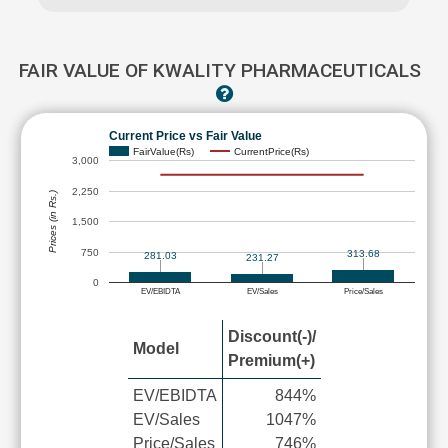
FAIR VALUE OF KWALITY PHARMACEUTICALS
Current Price vs Fair Value
FairValue(Rs)
CurrentPrice(Rs)
3,000
2,250
Prices (in Rs.)
1,500
750
313.68
281.03
231.27
0
EV/EBIDTA
EV/Sales
Price/Sales
Discount(-)/
Model
Premium(+)
EV/EBIDTA
844%
EV/Sales
1047%
Price/Sales
746%