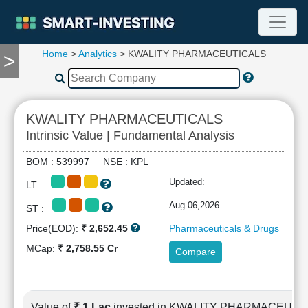
Home
>
Analytics
> KWALITY PHARMACEUTICALS
>
TOOLS
Screener
🔥
Compare
KWALITY PHARMACEUTICALS
RESEARCH
Intrinsic Value | Fundamental Analysis
Stock
Analytics
BOM : 539997 NSE : KPL
🔥
Updated:
LT :
Financial
Summary
Aug 06,2026
ST :
Financial
Price(EOD):
₹ 2,652.45
Pharmaceuticals & Drugs
Ratios
MCap:
₹ 2,758.55 Cr
Compare
Income
Statement
Balance
Sheet
Value of
₹ 1 Lac
invested in KWALITY PHARMACEUTI