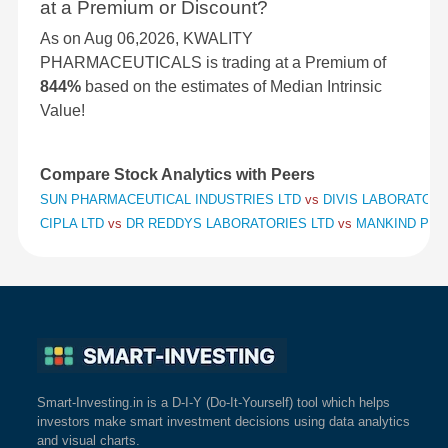
at a Premium or Discount?
As on Aug 06,2026, KWALITY
PHARMACEUTICALS is trading at a Premium of
844%
based on the estimates of Median Intrinsic
Value!
Compare Stock Analytics with Peers
SUN PHARMACEUTICAL INDUSTRIES LTD
vs
DIVIS LABORATORI
CIPLA LTD
vs
DR REDDYS LABORATORIES LTD
vs
MANKIND PHA
Smart-Investing.in is a D-I-Y (Do-It-Yourself) tool which helps
investors make smart investment decisions using data analytics
and visual charts.