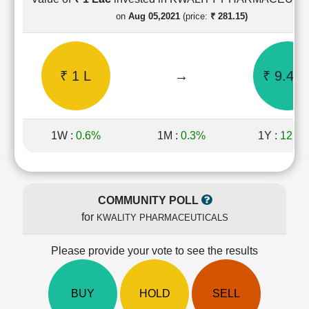
Cashflow
on
Aug 05,2021
(price:
₹ 281.15)
Statement
Shareholding
Pattern
₹ 1 L
→
₹ 9.43 
Quarterly
Results
Price/Earnings(PE)
Ratio
1W :
0.6%
1M :
0.3%
1Y :
121.
Price/Book(PB)
Ratio
Price/Sales(PS)
Ratio
COMMUNITY POLL
LEARN
for
KWALITY PHARMACEUTICALS
Stock
Market
Investing
Please provide your vote to see the results
🔥
Value
BUY
HOLD
SELL
Investing