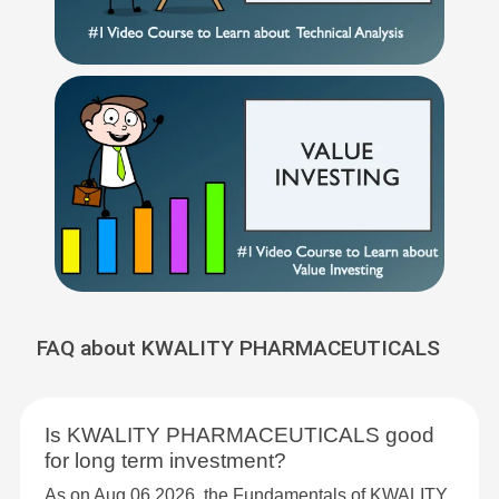
FAQ about KWALITY PHARMACEUTICALS
Is KWALITY PHARMACEUTICALS good
for long term investment?
As on Aug 06,2026, the Fundamentals of KWALITY