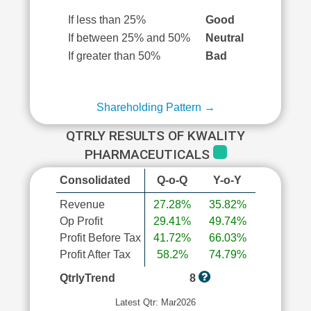
If less than 25%
Good
If between 25% and 50%
Neutral
If greater than 50%
Bad
Shareholding Pattern →
QTRLY RESULTS OF KWALITY
PHARMACEUTICALS
Consolidated
Q-o-Q
Y-o-Y
Revenue
27.28%
35.82%
Op Profit
29.41%
49.74%
Profit Before Tax
41.72%
66.03%
Profit After Tax
58.2%
74.79%
QtrlyTrend
8
Latest Qtr: Mar2026