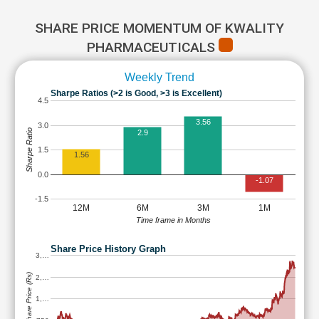
SHARE PRICE MOMENTUM OF KWALITY
PHARMACEUTICALS
Weekly Trend
Sharpe Ratios (>2 is Good, >3 is Excellent)
4.5
3.56
3.0
Sharpe Ratio
2.9
1.5
1.56
0.0
-1.07
-1.5
12M
6M
3M
1M
Time frame in Months
Share Price History Graph
3,…
Share Price (Rs)
2,…
1,…