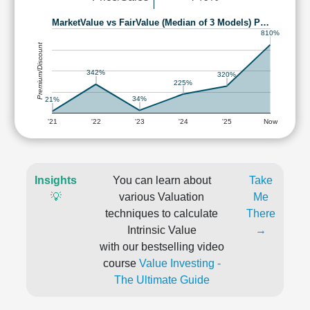
MarketValue vs FairValue (Median of 3 Models) P…
810%
Premium/Discount
342%
320%
225%
34%
21%
'21
'22
'23
'24
'25
Now
Insights
You can learn about
Take
💡
various Valuation
Me
techniques to calculate
There
Intrinsic Value
→
with our bestselling video
course
Value Investing -
The Ultimate Guide