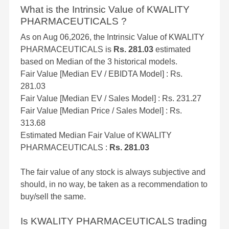
What is the Intrinsic Value of KWALITY
PHARMACEUTICALS ?
As on Aug 06,2026, the Intrinsic Value of KWALITY
PHARMACEUTICALS is
Rs. 281.03
estimated
based on Median of the 3 historical models.
Fair Value [Median EV / EBIDTA Model] : Rs.
281.03
Fair Value [Median EV / Sales Model] : Rs. 231.27
Fair Value [Median Price / Sales Model] : Rs.
313.68
Estimated Median Fair Value of KWALITY
PHARMACEUTICALS :
Rs. 281.03
The fair value of any stock is always subjective and
should, in no way, be taken as a recommendation to
buy/sell the same.
Is KWALITY PHARMACEUTICALS trading