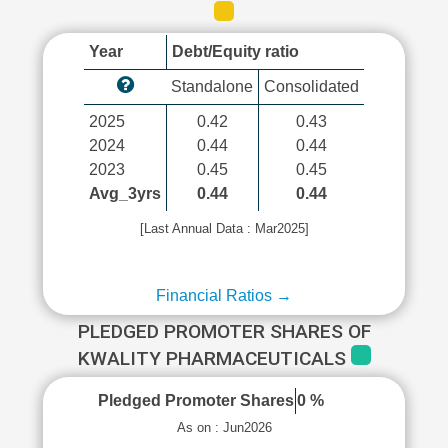
Year
Debt/Equity ratio
Standalone
Consolidated
2025
0.42
0.43
2024
0.44
0.44
2023
0.45
0.45
Avg_3yrs
0.44
0.44
[Last Annual Data : Mar2025]
Financial Ratios →
PLEDGED PROMOTER SHARES OF
KWALITY PHARMACEUTICALS
Pledged Promoter Shares
0 %
As on : Jun2026