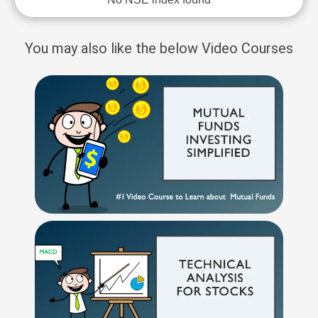
You may also like the below Video Courses