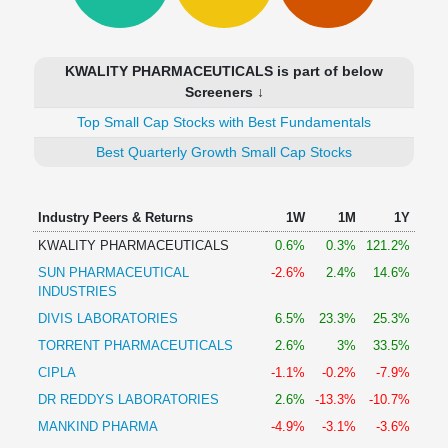
Technical
Analysis
Mutual
KWALITY PHARMACEUTICALS is part of below
Funds
Screeners ↓
Investing
Top Small Cap Stocks with Best Fundamentals
Excel
for
Best Quarterly Growth Small Cap Stocks
Finance
Industry Peers & Returns
1W
1M
1Y
KWALITY PHARMACEUTICALS
0.6%
0.3%
121.2%
SUN PHARMACEUTICAL
-2.6%
2.4%
14.6%
INDUSTRIES
DIVIS LABORATORIES
6.5%
23.3%
25.3%
TORRENT PHARMACEUTICALS
2.6%
3%
33.5%
CIPLA
-1.1%
-0.2%
-7.9%
DR REDDYS LABORATORIES
2.6%
-13.3%
-10.7%
MANKIND PHARMA
-4.9%
-3.1%
-3.6%