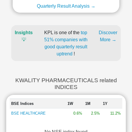
Quarterly Result Analysis →
Insights
KPL is one of the
top
Discover
💡
51% companies with
More →
good quarterly result
uptrend
!
KWALITY PHARMACEUTICALS related
INDICES
BSE Indices
1W
1M
1Y
BSE HEALTHCARE
0.6%
2.5%
11.2%
No NSE index found