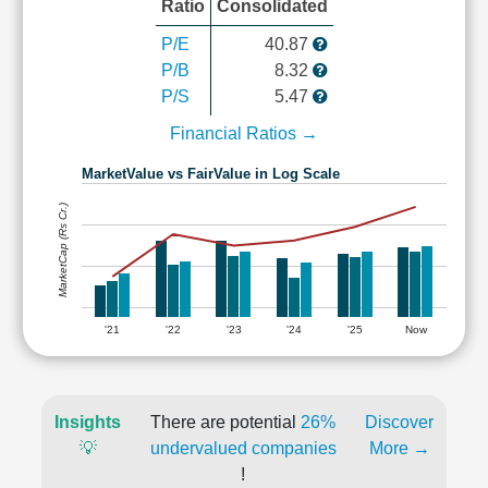
Ratio
Consolidated
P/E
40.87
P/B
8.32
P/S
5.47
Financial Ratios →
MarketValue vs FairValue in Log Scale
MarketCap (Rs Cr.)
'21
'22
'23
'24
'25
Now
Insights
There are potential
26%
Discover
💡
undervalued companies
More →
!