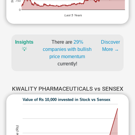
750
0
Last 5 Years
Insights
There are
29%
Discover
💡
companies with bullish
More →
price momentum
currently!
KWALITY PHARMACEUTICALS vs SENSEX
Value of Rs 10,000 invested in Stock vs Sensex
Value (Rs)