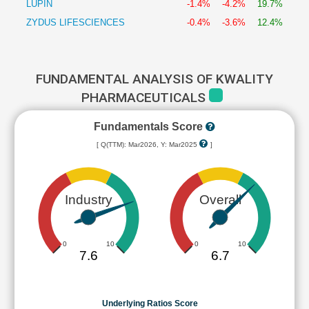
LUPIN
-1.4%
-4.2%
19.7%
ZYDUS LIFESCIENCES
-0.4%
-3.6%
12.4%
FUNDAMENTAL ANALYSIS OF KWALITY
PHARMACEUTICALS
Fundamentals Score
[ Q(TTM): Mar2026, Y: Mar2025
]
Industry
Overall
0
10
0
10
7.6
6.7
Underlying Ratios Score