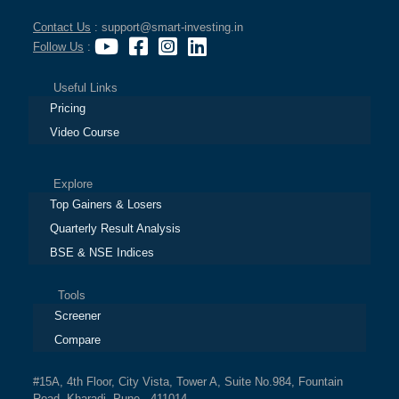
Contact Us
: support@smart-investing.in
Follow Us
:
Useful Links
Pricing
Video Course
Explore
Top Gainers & Losers
Quarterly Result Analysis
BSE & NSE Indices
Tools
Screener
Compare
#15A, 4th Floor, City Vista, Tower A, Suite No.984, Fountain
Road, Kharadi, Pune - 411014