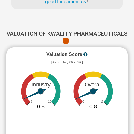
good fundamentals
!
VALUATION OF KWALITY PHARMACEUTICALS
Valuation Score
[As on : Aug 06,2026 ]
Industry
Overall
0
10
0
10
0.8
0.8