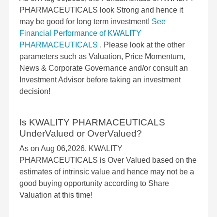
PHARMACEUTICALS look Strong and hence it
may be good for long term investment!
See
Financial Performance of KWALITY
PHARMACEUTICALS
. Please look at the other
parameters such as Valuation, Price Momentum,
News & Corporate Governance and/or consult an
Investment Advisor before taking an investment
decision!
Is KWALITY PHARMACEUTICALS
UnderValued or OverValued?
As on Aug 06,2026, KWALITY
PHARMACEUTICALS is Over Valued based on the
estimates of intrinsic value and hence may not be a
good buying opportunity according to Share
Valuation at this time!