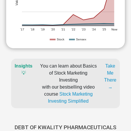
'17
'18
'19
'20
'21
'22
'23
'24
'25
Now
Stock
Sensex
Insights
You can learn about Basics
Take
💡
of Stock Marketing
Me
Investing
There
with our bestselling video
→
course
Stock Marketing
Investing Simplified
DEBT OF KWALITY PHARMACEUTICALS