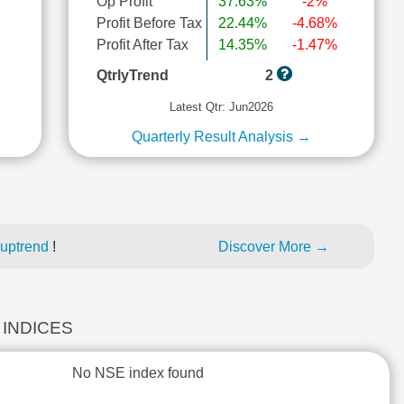
Op Profit
37.63%
-2%
Profit Before Tax
22.44%
-4.68%
l
Profit After Tax
14.35%
-1.47%
QtrlyTrend
2
Latest Qtr: Jun2026
Quarterly Result Analysis →
 uptrend
!
Discover More →
 INDICES
No NSE index found