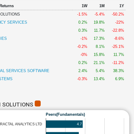
 Returns
1W
1M
1Y
SOLUTIONS
-1.5%
-5.4%
-50.2%
NCY SERVICES
0.2%
19.8%
-22%
0.3%
11.7%
-22.8%
IES
-1%
17.3%
-8.6%
-0.2%
8.1%
-25.1%
-0%
15.8%
11.7%
0.2%
21.1%
-11.2%
IAL SERVICES SOFTWARE
2.4%
5.4%
38.3%
STEMS
-0.3%
13.4%
6.9%
H SOLUTIONS
Peers(Fundamentals)
4.7
FRACTAL ANALYTICS LTD