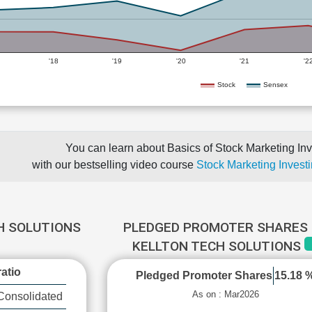
'18
'19
'20
'21
'2
Stock
Sensex
You can learn about Basics of Stock Marketing Inv
with our bestselling video course
Stock Marketing Investi
H SOLUTIONS
PLEDGED PROMOTER SHARES 
KELLTON TECH SOLUTIONS
atio
Pledged Promoter Shares
15.18 
As on : Mar2026
Consolidated