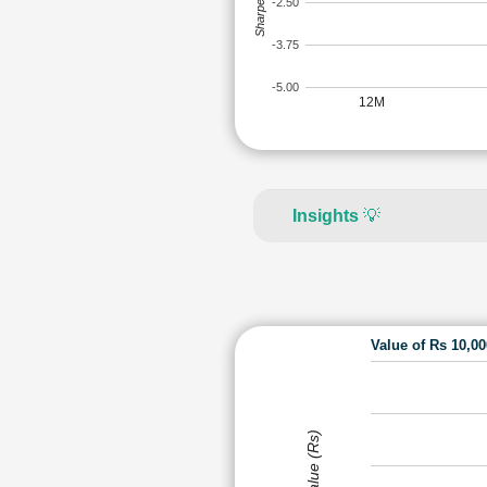
Sharpe Ratio
-2.50
-3.75
-5.00
12M
Insights
💡
Value of Rs 10,0
Value (Rs)