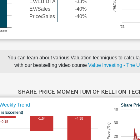
EV/EBIDTA
-33%
EV/Sales
-40%
Price/Sales
-40%
'21
e/Sales
You can learn about various Valuation techniques to calculat
with our bestselling video course
Value Investing - The 
SHARE PRICE MOMENTUM OF KELLTON TE
Weekly Trend
Share Pri
40
 is Excellent)
-1.54
-4.38
-0.18
30
Share Price (Rs)
20