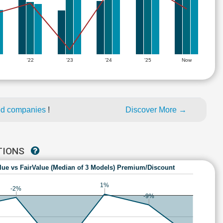
'22
'23
'24
'25
Now
ed companies
!
Discover More →
UTIONS
lue vs FairValue (Median of 3 Models) Premium/Discount
1%
-2%
-9%