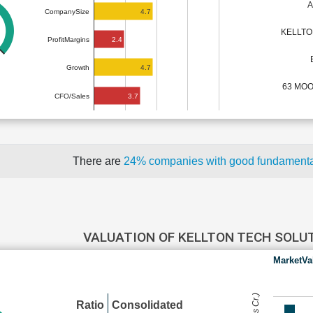
A
4.7
CompanySize
KELLTO
2.4
ProfitMargins
4.7
Growth
63 MO
3.7
CFO/Sales
There are
24% companies with good fundament
VALUATION OF KELLTON TECH SOLU
MarketVa
Ratio
Consolidated