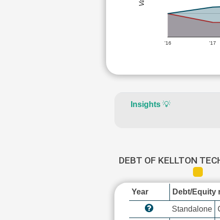
'16
'17
Insights
💡
DEBT OF KELLTON TEC
Year
Debt/Equity r
Standalone