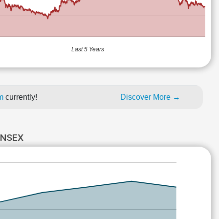
Last 5 Years
um
currently!
Discover More →
ENSEX