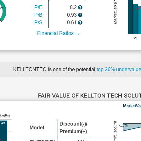
MarketCap (Rs Cr.)
P/E
8.2
P/B
0.93
P/S
0.61
Financial Ratios →
'21
KELLTONTEC is one of the potential
top 26% undervalu
FAIR VALUE OF KELLTON TECH SOL
MarketVa
ice(Rs)
Premium/Discount
.49
Discount(-)/
-11%
Model
Premium(+)