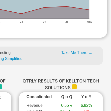
2
'23
'24
'25
Now
esting
Take Me There →
ng Simplified
OF
QTRLY RESULTS OF KELLTON TECH
SOLUTIONS
Consolidated
Q-o-Q
Y-o-Y
%
Revenue
0.55%
6.82%