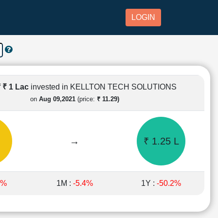
LOGIN
f
₹ 1 Lac
invested in KELLTON TECH SOLUTIONS
on
Aug 09,2021
(price:
₹ 11.29)
→
₹ 1.25 L
5%
1M :
-5.4%
1Y :
-50.2%