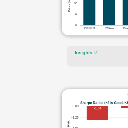
Prices (in Rs.)
12
6
0
EV/EBIDTA
EV/Sales
Pric
Insights
💡
Sharpe Ratios (>2 is Good, >3
0.00
-1.54
-1.25