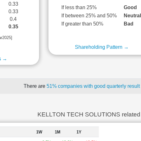
0.33
If less than 25%
Good
0.33
If between 25% and 50%
Neutra
0.4
If greater than 50%
Bad
0.35
ar2025]
Shareholding Pattern →
s →
There are
51% companies with good quarterly result
KELLTON TECH SOLUTIONS related
1W
1M
1Y