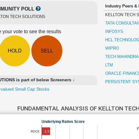
Industry Peers &
MUNITY POLL
KELLTON TECH 
LTON TECH SOLUTIONS
TATA CONSULTA
 your vote to see the results
INFOSYS
HCL TECHNOLOG
WIPRO
HOLD
SELL
TECH MAHINDRA
LTM
ORACLE FINANC
ONS is part of below Screeners ↓
PERSISTENT SY
valued Small Cap Stocks
FUNDAMENTAL ANALYSIS OF KELLTON TEC
Underlying Ratios Score
1.5
ROCE