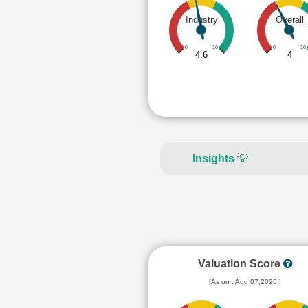
Industry
Overall
0
10
0
10
4.6
4
Insights
💡
Valuation Score
[As on : Aug 07,2026 ]