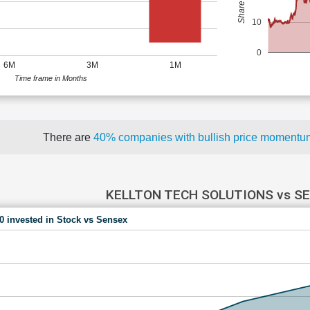
10
0
6M
3M
1M
Time frame in Months
There are
40% companies with bullish price moment
KELLTON TECH SOLUTIONS vs S
00 invested in Stock vs Sensex