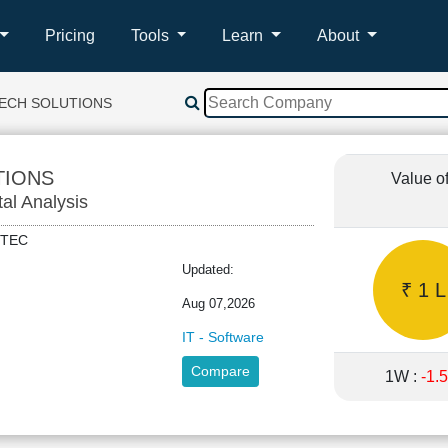
Pricing
Tools
Learn
About
TECH SOLUTIONS
TIONS
Value o
tal Analysis
ONTEC
Updated:
₹ 1 L
Aug 07,2026
IT - Software
Compare
1W :
-1.