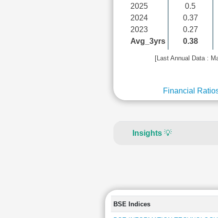
2025
0.5
2024
0.37
2023
0.27
Avg_3yrs
0.38
[Last Annual Data : M
Financial Ratio
Insights
💡
BSE Indices