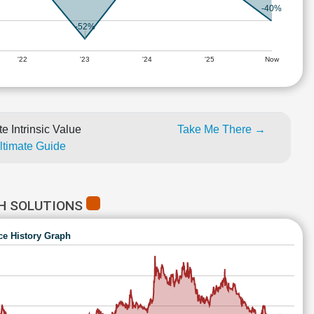
-40%
-52%
'22
'23
'24
'25
Now
e Intrinsic Value
Take Me There →
Ultimate Guide
CH SOLUTIONS
ce History Graph