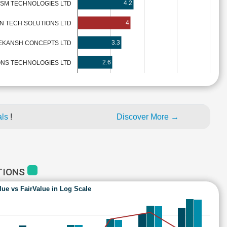
4.2
SM TECHNOLOGIES LTD
4
N TECH SOLUTIONS LTD
3.3
EKANSH CONCEPTS LTD
2.6
ONS TECHNOLOGIES LTD
als
!
Discover More →
TIONS
lue vs FairValue in Log Scale