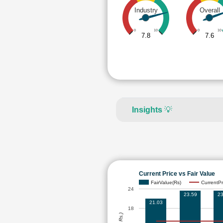
Industry
Overall
0
10
0
10
7.8
7.6
Insights
💡
Current Price vs Fair Value
FairValue(Rs)
CurrentPr
24
23.59
23
21.03
18