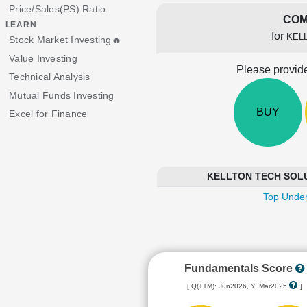
Price/Sales(PS) Ratio
COM
LEARN
for
KEL
Stock Market Investing🔥
Value Investing
Please provide
Technical Analysis
Mutual Funds Investing
BUY
Excel for Finance
KELLTON TECH SOLUTI
Top Under
Fundamentals Score
[ Q(TTM): Jun2026, Y: Mar2025
]