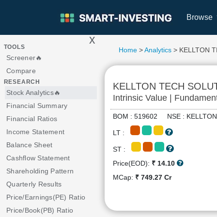
Browse
x
>
TOOLS
Home
>
Analytics
> KELLTON 
Screener🔥
Compare
RESEARCH
KELLTON TECH SOLU
Stock Analytics🔥
Intrinsic Value | Fundamen
Financial Summary
BOM : 519602 NSE : KELLT
Financial Ratios
Income Statement
LT :
Balance Sheet
ST :
Cashflow Statement
Price(EOD):
₹ 14.10
Shareholding Pattern
MCap:
₹ 749.27 Cr
Quarterly Results
Price/Earnings(PE) Ratio
Price/Book(PB) Ratio